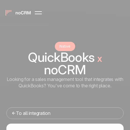
Native
QuickBooks
x
noCRM
Looking for a sales management tool that integrates with
QuickBooks? You've come to the right place.
To all integration