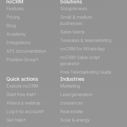
noCRM
Solutions
Français
Features
Solopreneurs
Pricing
Small & medium
Español
businesses
Blog
Sales teams
Português
Academy
Telesales & telemarketing
Integrations
Italiano
noCRM for WhatsApp
API documentation
noCRM Sales script
Positive Group
Deutsch
generator
Free Telemarketing Guide
Quick actions
Industries
Explore noCRM
Marketing
Start free trial
Lead generation
Attend a webinar
Insurances
Log in to account
Real estate
Get help
Solar & energy