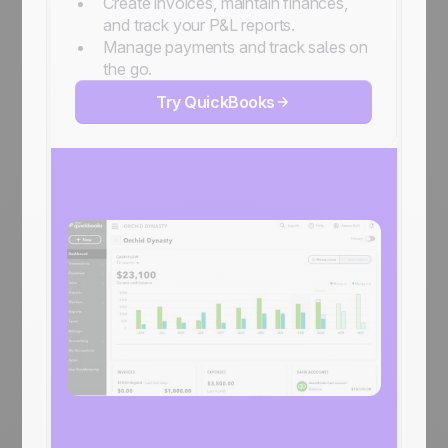
Create invoices, maintain finances,
and track your P&L reports.
Manage payments and track sales on
the go.
Try QuickBooks