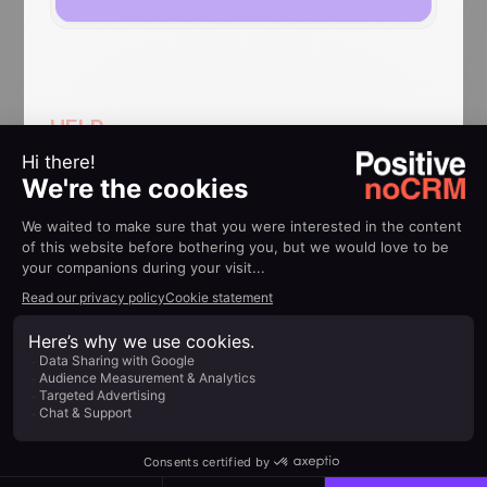
HELP
Implementation guides
How to use QuickBooks
noCRM integration
Find out more