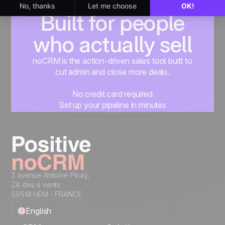
Built for people
who actually sell
noCRM is the action-driven sales tool built to
cut admin and close more deals.
No credit card required
Set up your pipeline in minutes
Start managing leads instantly
Start free
3 avenue Antoine Pinay,
ZA des 4 vents
59510 HEM - FRANCE
English