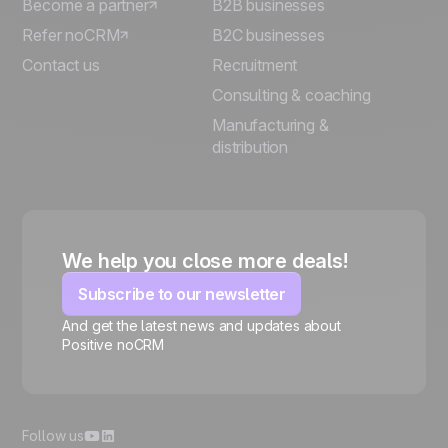
Become a partner
B2B businesses
Refer noCRM
B2C businesses
Contact us
Recruitment
Consulting & coaching
Manufacturing &
distribution
We help you close more deals!
Subscribe to our newsletter
And get the latest news and updates about
Positive noCRM
🍪
Follow us