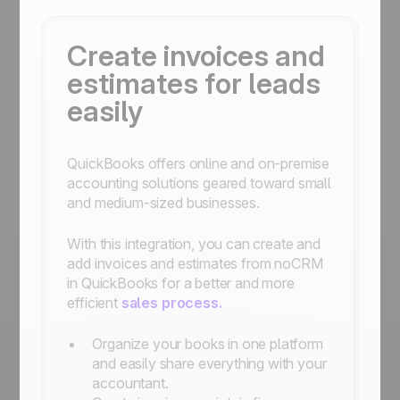
Create invoices and
estimates for leads
easily
QuickBooks offers online and on-premise
accounting solutions geared toward small
and medium-sized businesses.
With this integration, you can create and
add invoices and estimates from noCRM
in QuickBooks for a better and more
efficient
sales process.
Organize your books in one platform
and easily share everything with your
accountant.