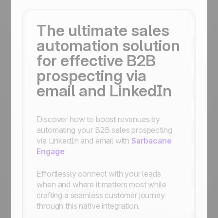
The ultimate sales
automation solution
for effective B2B
prospecting via
email and LinkedIn
Discover how to boost revenues by
automating your B2B sales prospecting
via LinkedIn and email with
Sarbacane
Engage
Effortlessly connect with your leads
when and where it matters most while
crafting a seamless customer journey
through this native integration.