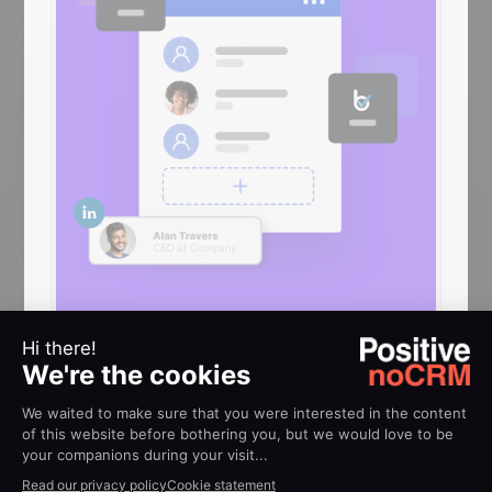
HELP
Implementation guides