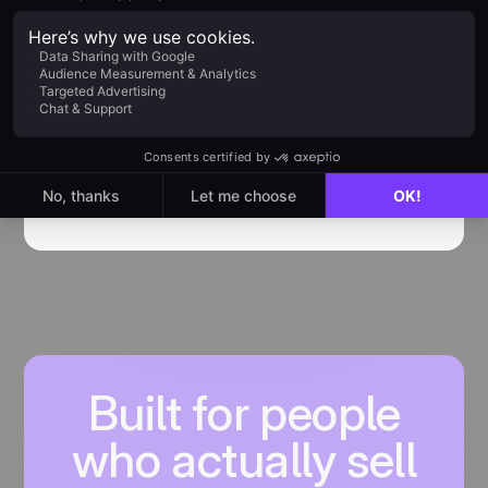
How to use Sarbacane
Engage noCRM integration
Getting started with Sarbacane Engage
integration
Find out more
Built for people
who actually sell