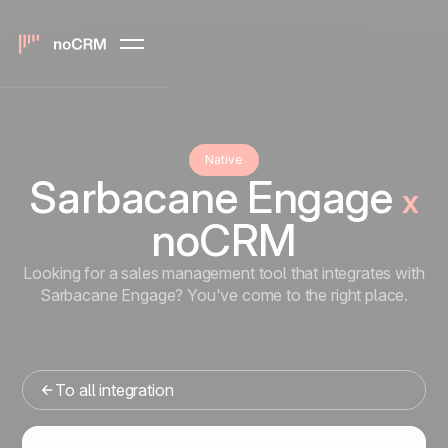
Native
Sarbacane Engage
x
noCRM
Looking for a sales management tool that integrates with
Sarbacane Engage? You've come to the right place.
To all integration