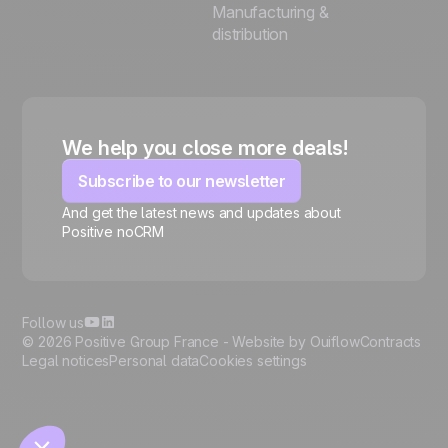
Manufacturing &
distribution
We help you close more deals!
Subscribe to our newsletter
And get the latest news and updates about
Positive noCRM
🍪
Follow us
© 2026 Positive Group France -
Website by Ouiflow
Contracts
Legal notices
Personal data
Cookies settings
Manage cookies