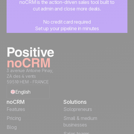
noCRM is the action-driven sales tool built to
cut admin and close more deals.
No credit card required
Set up your pipeline in minutes
Start managing leads instantly
Start free
3 avenue Antoine Pinay,
ZA des 4 vents
59510 HEM - FRANCE
English
noCRM
Solutions
Français
Features
Solopreneurs
Pricing
Small & medium
Español
businesses
Blog
Sales teams