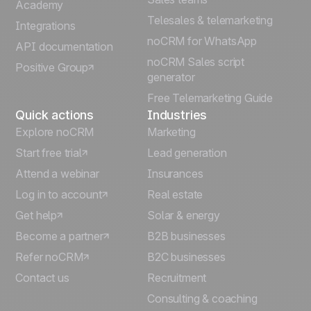
Português
Academy
Telesales & telemarketing
Integrations
Italiano
noCRM for WhatsApp
API documentation
noCRM Sales script
Positive Group
Deutsch
generator
Free Telemarketing Guide
Quick actions
Industries
Explore noCRM
Marketing
Start free trial
Lead generation
Attend a webinar
Insurances
Log in to account
Real estate
Get help
Solar & energy
Become a partner
B2B businesses
Refer noCRM
B2C businesses
Contact us
Recruitment
Consulting & coaching