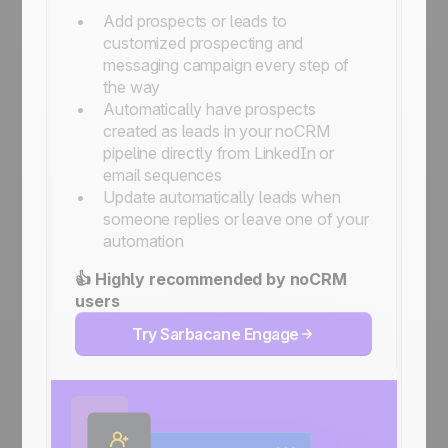
Add prospects or leads to
customized prospecting and
messaging campaign every step of
the way
Automatically have prospects
created as leads in your noCRM
pipeline directly from LinkedIn or
email sequences
Update automatically leads when
someone replies or leave one of your
automation
👍 Highly recommended by noCRM
users
Try Sarbacane Engage