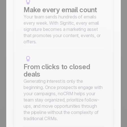
Make every email count
Your team sends hundreds of emails
every week. With Signitic, every email
signature becomes a marketing asset
that promotes your content, events, or
offers.
From clicks to closed
deals
Generating interest is only the
beginning. Once prospects engage with
your campaigns, noCRM helps your
team stay organized, prioritize follow-
ups, and move opportunities through
the pipeline without the complexity of
traditional CRMs.