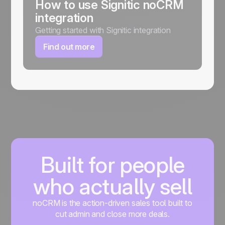
How to use Signitic noCRM
integration
Getting started with Signitic integration
Find out more
Built for people
who actually sell
noCRM is the action-driven sales tool built to
cut admin and close more deals.