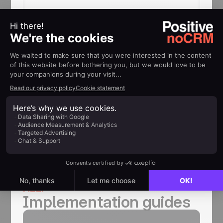
Ready to turn your email
signatures into a growth
channel?
Start using noCRM and Signitic
together to generate more
opportunities, streamline your sales
process, and help your team focus on
selling.
HELP
Implementation guides