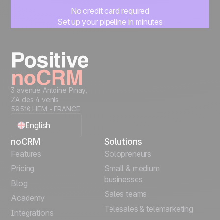
No credit card required
Set up your pipeline in minutes
Start managing leads instantly
Start free
3 avenue Antoine Pinay,
ZA des 4 vents
59510 HEM - FRANCE
English
noCRM
Solutions
Français
Features
Solopreneurs
Pricing
Small & medium
Español
businesses
Blog
Sales teams
Português
Academy
Telesales & telemarketing
Integrations