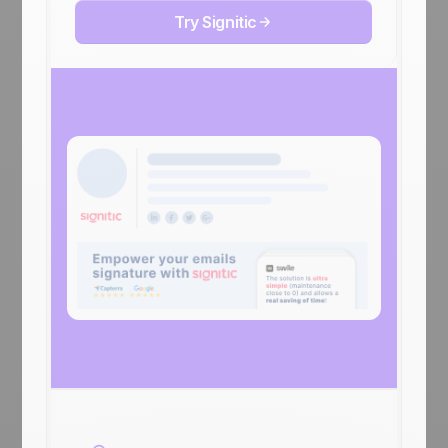
Try Signitic