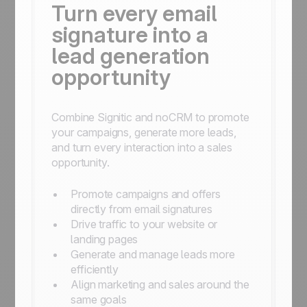
Turn every email
signature into a
lead generation
opportunity
Combine Signitic and noCRM to promote
your campaigns, generate more leads,
and turn every interaction into a sales
opportunity.
Promote campaigns and offers
directly from email signatures
Drive traffic to your website or
landing pages
Generate and manage leads more
efficiently
Align marketing and sales around the
same goals