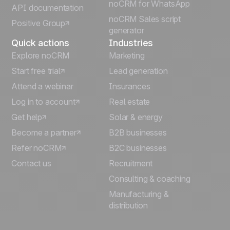
Italiano
noCRM for WhatsApp
API documentation
noCRM Sales script
Positive Group
Deutsch
generator
Quick actions
Industries
Explore noCRM
Marketing
Start free trial
Lead generation
Attend a webinar
Insurances
Log in to account
Real estate
Get help
Solar & energy
Become a partner
B2B businesses
Refer noCRM
B2C businesses
Contact us
Recruitment
Consulting & coaching
Manufacturing &
distribution