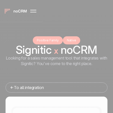
Positive Family
Native
Signitic
noCRM
x
Looking for a sales management tool that integrates with
Signitic? You've come to the right place.
To all integration