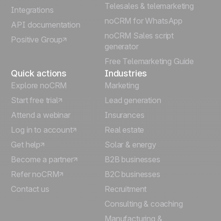
Telesales & telemarketing
Integrations
Italiano
noCRM for WhatsApp
API documentation
noCRM Sales script
Positive Group
Deutsch
generator
Free Telemarketing Guide
Quick actions
Industries
Explore noCRM
Marketing
Start free trial
Lead generation
Attend a webinar
Insurances
Log in to account
Real estate
Get help
Solar & energy
Become a partner
B2B businesses
Refer noCRM
B2C businesses
Contact us
Recruitment
Consulting & coaching
Manufacturing &