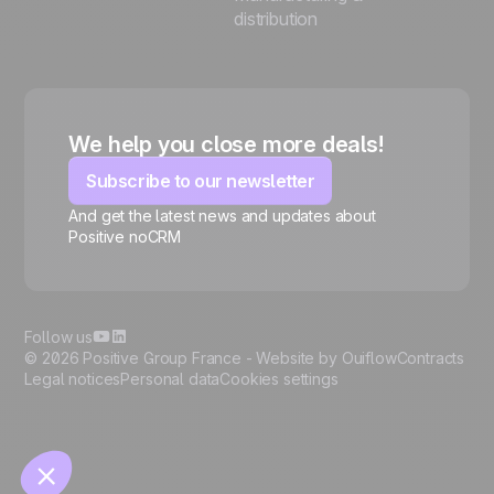
distribution
We help you close more deals!
Subscribe to our newsletter
And get the latest news and updates about
Positive noCRM
🍪
Follow us
© 2026 Positive Group France -
Website by Ouiflow
Contracts
Legal notices
Personal data
Cookies settings
Manage cookies