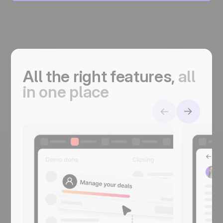
All the right features,
a
ll
in one place