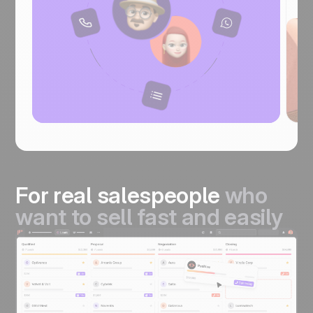
For real salespeople
who
want to sell fast and easily