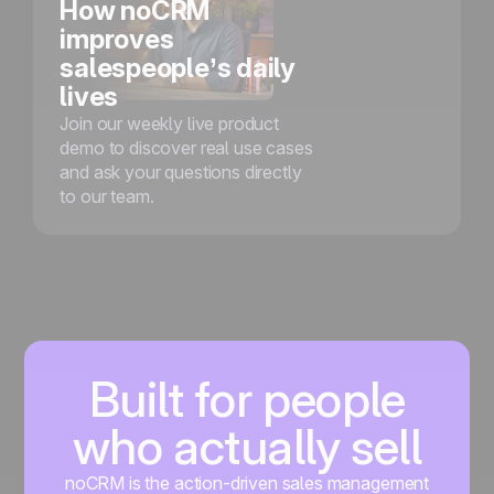
How noCRM
improves
salespeople’s daily
lives
Join our weekly live product
demo to discover real use cases
and ask your questions directly
to our team.
Built for people
who actually sell
noCRM is the action-driven sales management