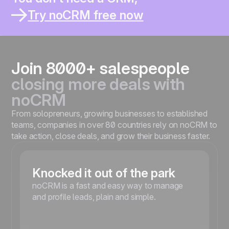
You thought it would help you sell better.
You work solo or in a small team ?
Try noCRM free now
You already lost leads inside a CRM ?
You spend more time updating than selling ?
You’re moving fast and need something simple ?
Join 8000+ salespeople
closing more deals with
noCRM
From solopreneurs, growing businesses to established
teams, companies in over 80 countries rely on noCRM to
take action, close deals, and grow their business faster.
Knocked it out of the park
noCRM is a fast and easy way to manage
and profile leads, plain and simple.