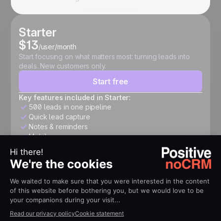
Starter
$13
/user/month
Start focusing on what matters most: turning leads into
deals. New customers only.
Start free
Key features included in Starter:
500 leads in one pipeline
Quick lead capture
Notes & reminders
Mobile app
Expert
$26
/user/month
Structure your pipeline, automate follow-ups, connect
your tools, and accelerate growth.
Start free