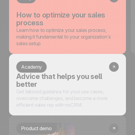
How to optimize your sales
process
Learn how to optimize your sales process,
making it fundamental to your organization’s
sales setup
Academy
Advice that helps you sell
better
Get tailored guidance for your use cases,
overcome challenges, and become a more
efficient sales rep with noCRM.
Product demo