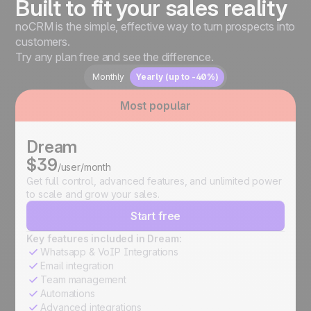
Built to fit your sales reality
noCRM is the simple, effective way to turn prospects into
customers.
Try any plan free and see the difference.
Monthly
Yearly (up to -40%)
Most popular
Dream
$39
/user/month
Get full control, advanced features, and unlimited power
to scale and grow your sales.
Start free
Key features included in Dream:
Whatsapp & VoIP Integrations
Email integration
Team management
Automations
Advanced integrations