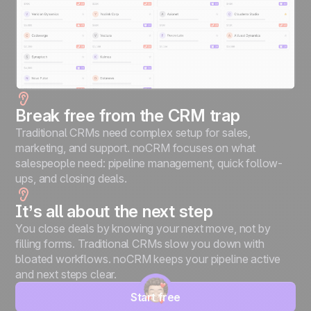
Break free from the CRM trap
Traditional CRMs need complex setup for sales,
marketing, and support. noCRM focuses on what
salespeople need: pipeline management, quick follow-
ups, and closing deals.
It’s all about the next step
You close deals by knowing your next move, not by
filling forms. Traditional CRMs slow you down with
bloated workflows. noCRM keeps your pipeline active
and next steps clear.
Start free