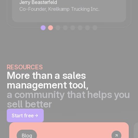
Jerry Beasterfeld
Co-Founder, Kreilkamp Trucking Inc.
RESOURCES
More than a sales
management tool,
a community that helps you
sell better
Start free
Blog