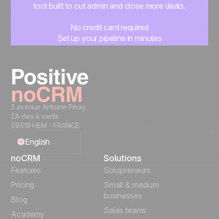
tool built to cut admin and close more deals.
No credit card required
Set up your pipeline in minutes
Start managing leads instantly
Start free
3 avenue Antoine Pinay,
ZA des 4 vents
59510 HEM - FRANCE
English
noCRM
Solutions
Français
Features
Solopreneurs
Pricing
Small & medium
Español
businesses
Blog
Sales teams
Português
Academy