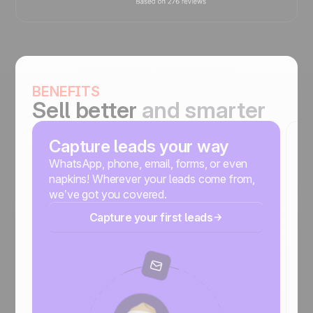
BENEFITS
Sell better
and smarter
Capture leads your way
S
m
WhatsApp, phone, email, forms, or even
napkins! Wherever your leads come from,
No
we’ve got you covered.
r
Capture your first leads