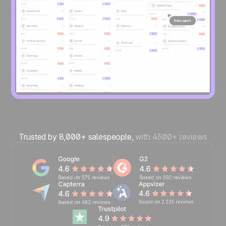
Trusted by 8,000+ salespeople,
with 4500+ reviews