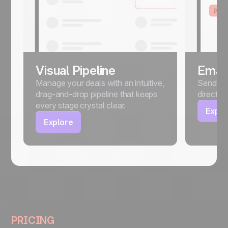
Visual Pipeline
Email
Manage your deals with an intuitive,
Send, sc
drag-and-drop pipeline that keeps
directly
every stage crystal clear.
Explo
Explore
PRICING