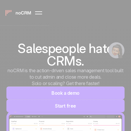
Salespeople hate
CRMs.
noCRM is the action-driven sales management tool built
to cut admin and close more deals.
Solo or scaling? Get there faster!
Book a demo
Start free