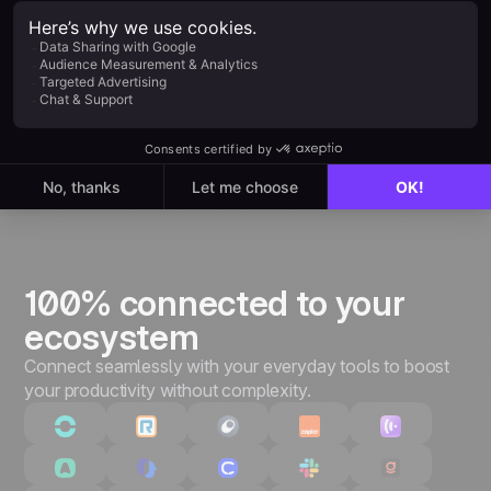
Everything in Starter, plus:
Unlimited leads & pipelines
Unlimited customizations
Quotes & invoices
Advanced performance tracking
3,000+ integrations & API
100% connected to your
ecosystem
Connect seamlessly with your everyday tools to boost
your productivity without complexity.