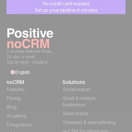
No credit card required
Set up your pipeline in minutes
Start managing leads instantly
Start free
3 avenue Antoine Pinay,
ZA des 4 vents
59510 HEM - FRANCE
English
noCRM
Solutions
Français
Features
Solopreneurs
Pricing
Small & medium
Español
businesses
Blog
Sales teams
Português
Academy
Telesales & telemarketing
Integrations
Italiano
noCRM for WhatsApp