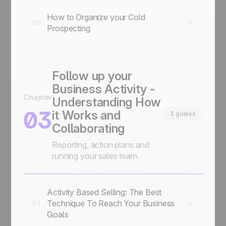
How to Organize your Cold
05
Prospecting
Follow up your
Business Activity -
Chapter
Understanding How
03
it Works and
3 guides
Collaborating
Reporting, action plans and
running your sales team.
Activity Based Selling: The Best
Technique To Reach Your Business
01
Goals