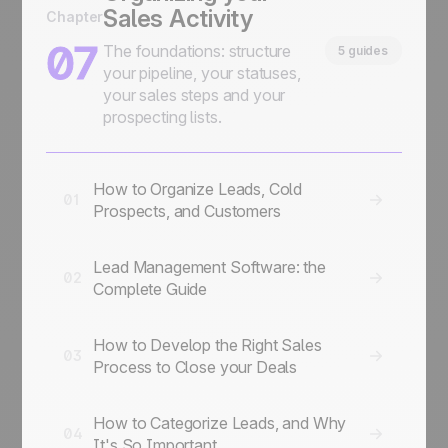
Sales Activity
Chapter
07
The foundations: structure
5 guides
your pipeline, your statuses,
your sales steps and your
prospecting lists.
How to Organize Leads, Cold
01
Prospects, and Customers
Lead Management Software: the
02
Complete Guide
How to Develop the Right Sales
03
Process to Close your Deals
How to Categorize Leads, and Why
04
It's So Important