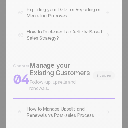
Exporting your Data for Reporting or
02
Marketing Purposes
How to Implement an Activity-Based
03
Sales Strategy?
Manage your
Chapter
Existing Customers
04
2 guides
Follow-up, upsells and
renewals.
How to Manage Upsells and
01
Renewals vs Post-sales Process