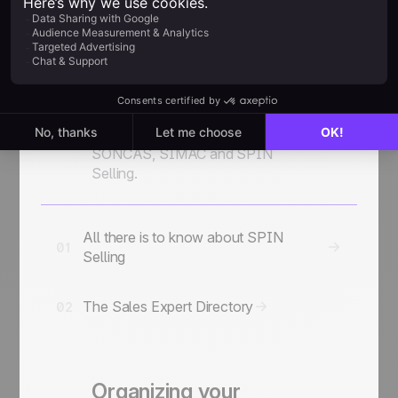
Additional Sales
Resources
Chapter
06
The major sales
2 guides
methodologies: CAP
SONCAS, SIMAC and SPIN
Selling.
All there is to know about SPIN
01
Selling
The Sales Expert Directory
02
Organizing your