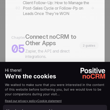
Client Follow-Up: How to Manage the
Post-Sales Cycle or Follow-Pp on
02
Leads Once They're WON
Connect noCRM to
Chapter
Other Apps
05
2 guides
Zapier, the API and direct
integrations.
How to display information from
another service you use inside your
01
noCRM leads
How to Connect: Zapier, API & Direct
02
Integration