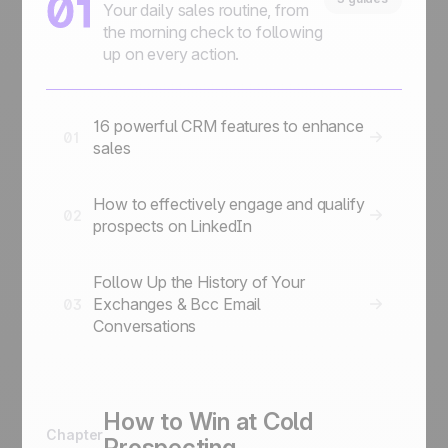
01
Your daily sales routine, from
the morning check to following
up on every action.
16 powerful CRM features to enhance
01
sales
How to effectively engage and qualify
02
prospects on LinkedIn
Follow Up the History of Your
Exchanges & Bcc Email
03
Conversations
How to Win at Cold
Chapter
Prospecting