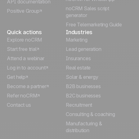
API documentation
noCRM Sales script
Positive Group
Deutsch
generator
Free Telemarketing Guide
Quick actions
Industries
Explore noCRM
Marketing
Start free trial
Lead generation
Attend a webinar
Insurances
Log in to account
Real estate
Get help
Solar & energy
Become a partner
B2B businesses
Refer noCRM
B2C businesses
Contact us
Recruitment
Consulting & coaching
Manufacturing &
distribution