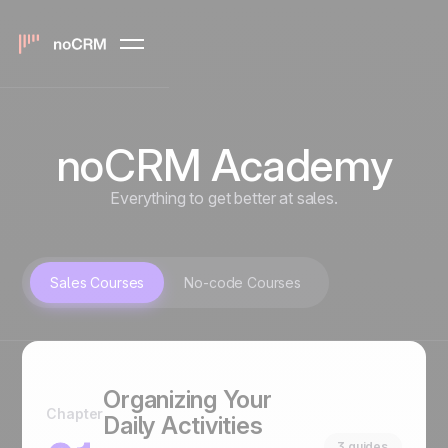
noCRM Academy
Everything to get better at sales.
Sales Courses
No-code Courses
Organizing Your
Chapter
Daily Activities
3 guides