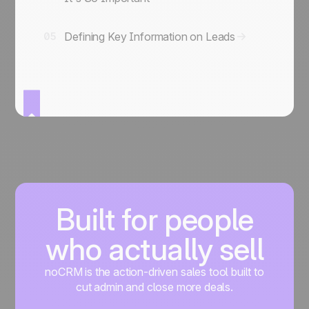
Defining Key Information on Leads
05
Built for people
who actually sell
noCRM is the action-driven sales tool built to
cut admin and close more deals.