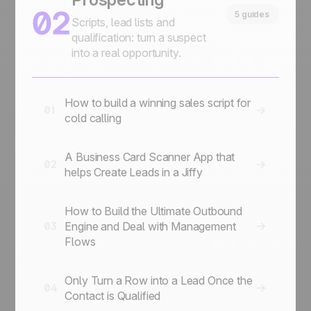
02
5 guides
Scripts, lead lists and
qualification: turn a suspect
into a real opportunity.
How to build a winning sales script for
01
cold calling
A Business Card Scanner App that
02
helps Create Leads in a Jiffy
How to Build the Ultimate Outbound
Engine and Deal with Management
03
Flows
Only Turn a Row into a Lead Once the
04
Contact is Qualified