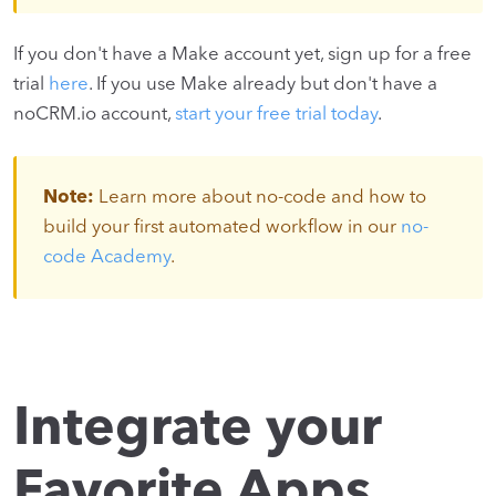
If you don't have a Make account yet, sign up for a free
trial
here
. If you use Make already but don't have a
noCRM.io account,
start your free trial today
.
Note:
Learn more about no-code and how to
build your first automated workflow in our
no-
code Academy
.
Integrate your
Favorite Apps