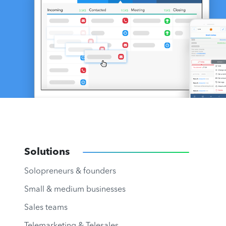
Solutions
Solopreneurs & founders
Small & medium businesses
Sales teams
Telemarketing & Telesales