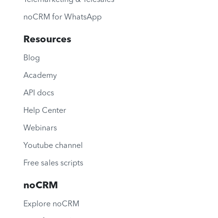
noCRM for WhatsApp
Resources
Blog
Academy
API docs
Help Center
Webinars
Youtube channel
Free sales scripts
noCRM
Explore noCRM