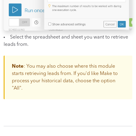
Select the spreadsheet and sheet you want to retrieve
leads from.
Note
: You may also choose where this module
starts retrieving leads from. If you'd like Make to
process your historical data, choose the option
"All".