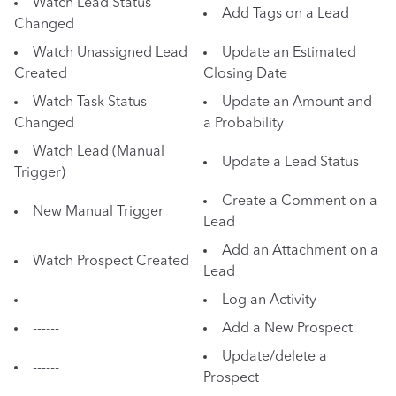
Watch Lead Status
Add Tags on a Lead
Changed
Watch Unassigned Lead
Update an Estimated
Created
Closing Date
Watch Task Status
Update an Amount and
Changed
a Probability
Watch Lead (Manual
Update a Lead Status
Trigger)
Create a Comment on a
New Manual Trigger
Lead
Add an Attachment on a
Watch Prospect Created
Lead
------
Log an Activity
------
Add a New Prospect
Update/delete a
------
Prospect