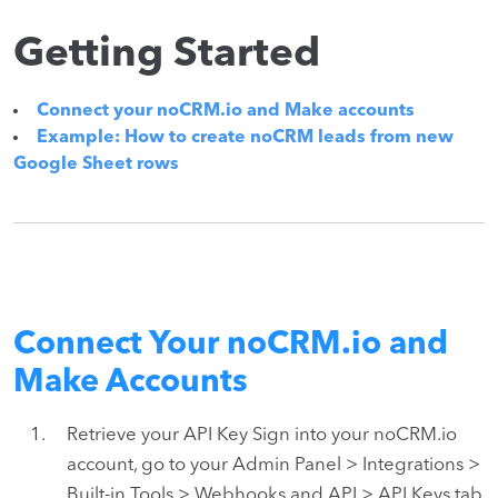
Getting Started
Connect your noCRM.io and Make accounts
Example: How to create noCRM leads from new
Google Sheet rows
Connect Your noCRM.io and
Make Accounts
Retrieve your API Key Sign into your noCRM.io
account, go to your Admin Panel > Integrations >
Built-in Tools > Webhooks and API > API Keys tab