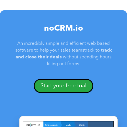
noCRM.io
An incredibly simple and efficient web based
software to help your sales teamstrack to
track
and close their deals
without spending hours
filling out forms.
Start your free trial