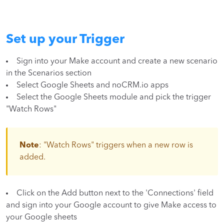
Set up your Trigger
Sign into your Make account and create a new scenario
in the Scenarios section
Select Google Sheets and noCRM.io apps
Select the Google Sheets module and pick the trigger
"Watch Rows"
Note
: "Watch Rows" triggers when a new row is
added.
Click on the Add button next to the 'Connections' field
and sign into your Google account to give Make access to
your Google sheets