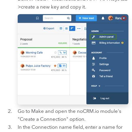
>create a new key and copy it.
Go to Make and open the noCRM.io module's
"Create a Connection" option.
In the Connection name field, enter a name for