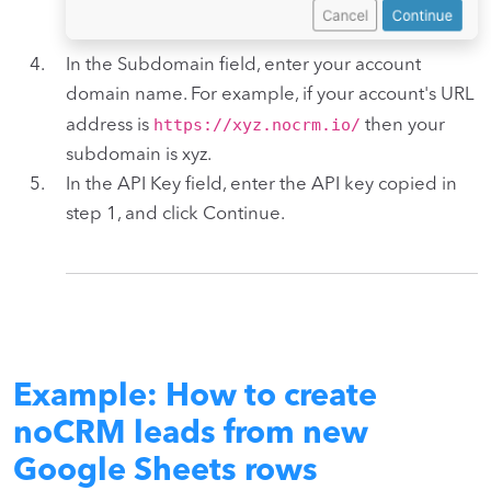
In the Subdomain field, enter your account
domain name. For example, if your account's URL
https://xyz.nocrm.io/
address is
then your
subdomain is xyz.
In the API Key field, enter the API key copied in
step 1, and click Continue.
Example: How to create
noCRM leads from new
Google Sheets rows