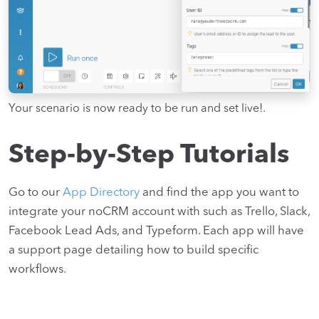
Your scenario is now ready to be run and set live!.
Step-by-Step Tutorials
Go to our
App Directory
and find the app you want to
integrate your noCRM account with such as Trello, Slack,
Facebook Lead Ads, and Typeform. Each app will have
a support page detailing how to build specific
workflows.