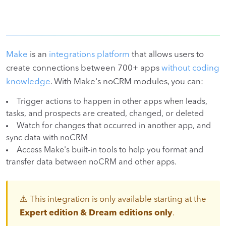
Make
is an
integrations platform
that allows users to
create connections between 700+ apps
without coding
knowledge
. With Make's noCRM modules, you can:
Trigger actions to happen in other apps when leads,
tasks, and prospects are created, changed, or deleted
Watch for changes that occurred in another app, and
sync data with noCRM
Access Make's built-in tools to help you format and
transfer data between noCRM and other apps.
⚠️ This integration is only available starting at the
Expert edition & Dream editions only
.