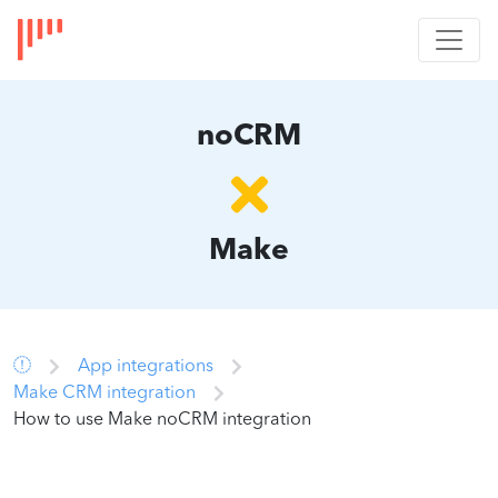
noCRM
Make
App integrations
Make CRM integration
How to use Make noCRM integration