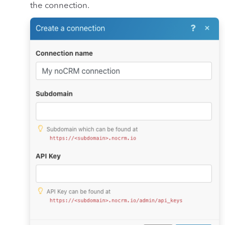
the connection.