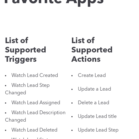
List of
List of
Supported
Supported
Triggers
Actions
Watch Lead Created
Create Lead
Watch Lead Step
Update a Lead
Changed
Watch Lead Assigned
Delete a Lead
Watch Lead Description
Update Lead title
Changed
Watch Lead Deleted
Update Lead Step