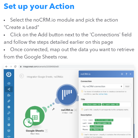
Set up your Action
Select the noCRM.io module and pick the action
"Create a Lead"
Click on the Add button next to the 'Connections' field
and follow the steps detailed earlier on this page
Once connected, map out the data you want to retrieve
from the Google Sheets row.