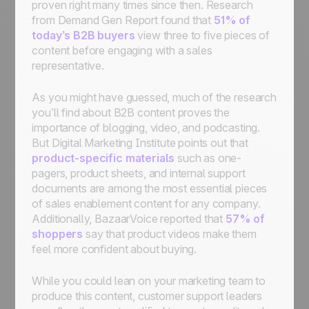
proven right many times since then. Research
from Demand Gen Report found that
51% of
today’s B2B buyers
view three to five pieces of
content before engaging with a sales
representative.
As you might have guessed, much of the research
you’ll find about B2B content proves the
importance of blogging, video, and podcasting.
But Digital Marketing Institute points out that
product-specific materials
such as one-
pagers, product sheets, and internal support
documents are among the most essential pieces
of sales enablement content for any company.
Additionally, BazaarVoice reported that
57% of
shoppers
say that product videos make them
feel more confident about buying.
While you could lean on your marketing team to
produce this content, customer support leaders