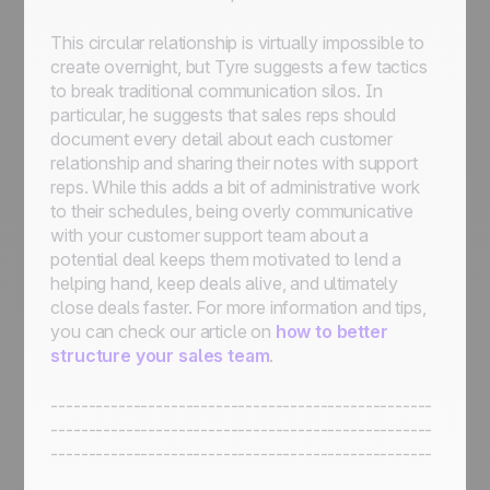
This circular relationship is virtually impossible to
create overnight, but Tyre suggests a few tactics
to break traditional communication silos. In
particular, he suggests that sales reps should
document every detail about each customer
relationship and sharing their notes with support
reps. While this adds a bit of administrative work
to their schedules, being overly communicative
with your customer support team about a
potential deal keeps them motivated to lend a
helping hand, keep deals alive, and ultimately
close deals faster. For more information and tips,
you can check our article on
how to better
structure your sales team
.
---------------------------------------------------
---------------------------------------------------
---------------------------------------------------