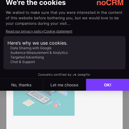
every sales call.
4. Incentivize Retention
for Customer
Service
Agents