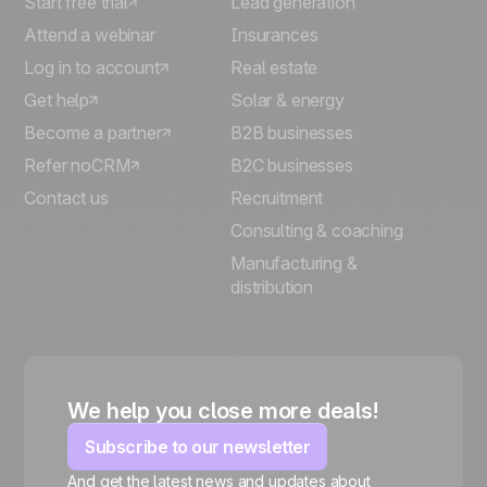
Start free trial
Lead generation
Attend a webinar
Insurances
Log in to account
Real estate
Get help
Solar & energy
Become a partner
B2B businesses
Refer noCRM
B2C businesses
Contact us
Recruitment
Consulting & coaching
Manufacturing &
distribution
We help you close more deals!
Subscribe to our newsletter
And get the latest news and updates about