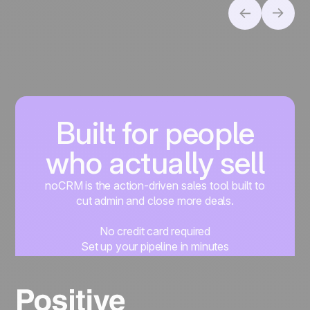
Built for people
who actually sell
noCRM is the action-driven sales tool built to
cut admin and close more deals.
No credit card required
Set up your pipeline in minutes
Start managing leads instantly
Start free