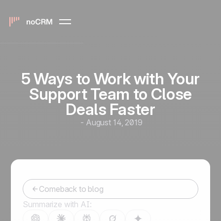
5 Ways to Work with Your
Support Team to Close
Deals Faster
-
August 14, 2019
Comeback to blog
Summarize with AI: