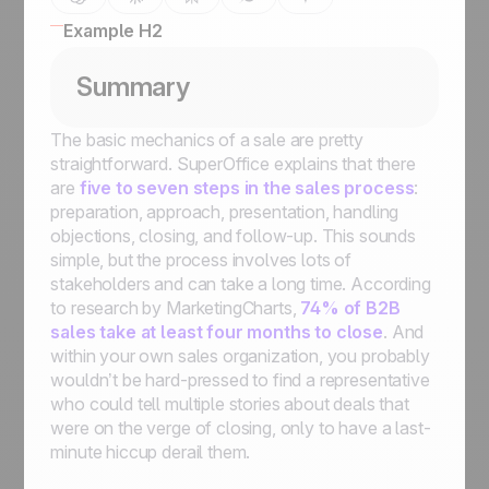
Example H2
Summary
The basic mechanics of a sale are pretty
straightforward. SuperOffice explains that there
are
five to seven steps in the sales process
:
preparation, approach, presentation, handling
objections, closing, and follow-up. This sounds
simple, but the process involves lots of
stakeholders and can take a
long
time. According
to research by MarketingCharts,
74% of B2B
sales take at least four months to close
. And
within your own sales organization, you probably
wouldn’t be hard-pressed to find a representative
who could tell multiple stories about deals that
were on the verge of closing, only to have a last-
minute hiccup derail them.