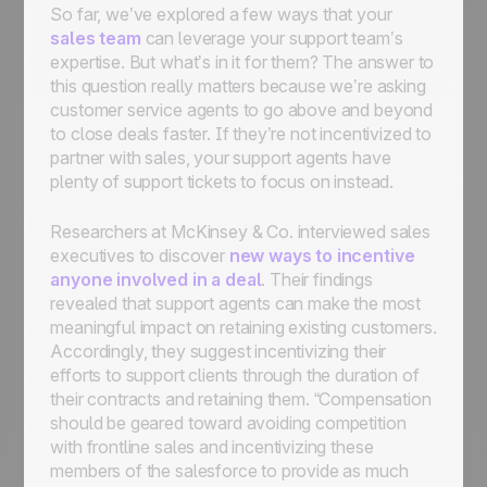
So far, we’ve explored a few ways that your
sales team
can leverage your support team’s
expertise. But what’s in it for them? The answer to
this question
really
matters because we’re asking
customer service agents to go above and beyond
to close deals faster. If they’re not incentivized to
partner with sales, your support agents have
plenty of support tickets to focus on instead.
Researchers at McKinsey & Co. interviewed sales
executives to discover
new ways to incentive
anyone involved in a deal
. Their findings
revealed that support agents can make the most
meaningful impact on retaining existing customers.
Accordingly, they suggest incentivizing their
efforts to support clients through the duration of
their contracts and retaining them. “Compensation
should be geared toward avoiding competition
with frontline sales and incentivizing these
members of the salesforce to provide as much