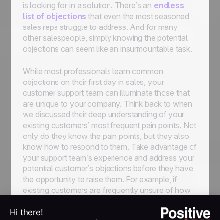
is looking for in a solution. There’s an
endless
list of objections
that even the most seasoned
sales reps struggle to address. And for many
other salespeople, simply knowing the potential
objections can seem like an insurmountable task.
While most professionals learn common
objections on their first day in sales, your
customer support team can illuminate those that
are unique to your company. Think back to when
we discussed their deep understanding of your
existing customers’ most frequent pain points. Not
only do they
know
the pain points, but they also
know how to respond to them. Take advantage of
your support team’s experience and address your
potential customer’s objections before they have
the opportunity to raise them. For example, if
existing customers are frequently unsure of how
to install a desktop extension, make sure your
reps are equipped with the solution to this issue on