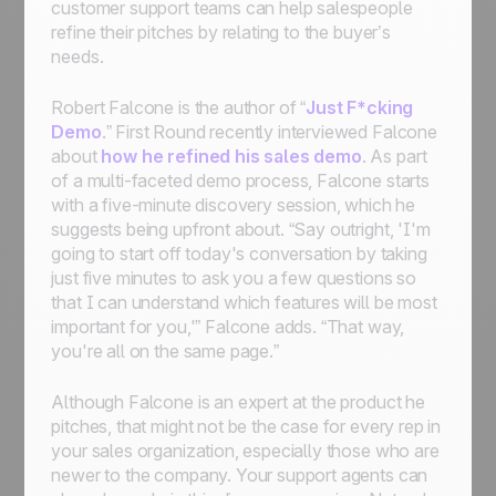
customer support teams can help salespeople
refine their pitches by relating to the buyer’s
needs.
Robert Falcone is the author of “
Just F*cking
Demo
.” First Round recently interviewed Falcone
about
how he refined his sales demo
. As part
of a multi-faceted demo process, Falcone starts
with a five-minute discovery session, which he
suggests being upfront about. “Say outright, 'I'm
going to start off today's conversation by taking
just five minutes to ask you a few questions so
that I can understand which features will be most
important for you,'” Falcone adds. “That way,
you're all on the same page.”
Although Falcone is an expert at the product he
pitches, that might not be the case for every rep in
your sales organization, especially those who are
newer to the company. Your support agents can