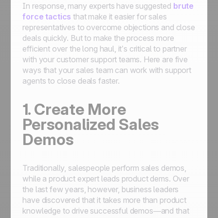
In response, many experts have suggested
brute
force tactics
that make it easier for sales
representatives to overcome objections and close
deals quickly. But to make the process more
efficient over the long haul, it’s critical to partner
with your customer support teams. Here are five
ways that your sales team can work with support
agents to close deals faster.
1. Create More
Personalized Sales
Demos
Traditionally, salespeople perform sales demos,
while a product expert leads product dems. Over
the last few years, however, business leaders
have discovered that it takes more than product
knowledge to drive successful demos—and that