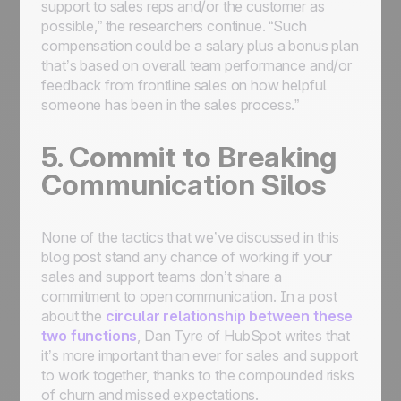
support to sales reps and/or the customer as
possible,” the researchers continue. “Such
compensation could be a salary plus a bonus plan
that’s based on overall team performance and/or
feedback from frontline sales on how helpful
someone has been in the sales process.”
5. Commit to Breaking
Communication Silos
None of the tactics that we’ve discussed in this
blog post stand any chance of working if your
sales and support teams don’t share a
commitment to open communication. In a post
about the
circular relationship between these
two functions
, Dan Tyre of HubSpot writes that
it’s more important than ever for sales and support
to work together, thanks to the compounded risks
of churn and missed expectations.