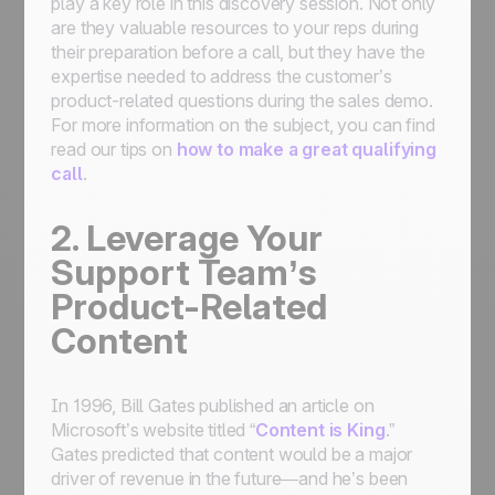
play a key role in this discovery session. Not only
are they valuable resources to your reps during
their preparation before a call, but they have the
expertise needed to address the customer’s
product-related questions during the sales demo.
For more information on the subject, you can find
read our tips on
how to make a great qualifying
call
.
2. Leverage Your
Support Team’s
Product-Related
Content
In 1996, Bill Gates published an article on
Microsoft’s website titled “
Content is King
.”
Gates predicted that content would be a major
driver of revenue in the future—and he’s been