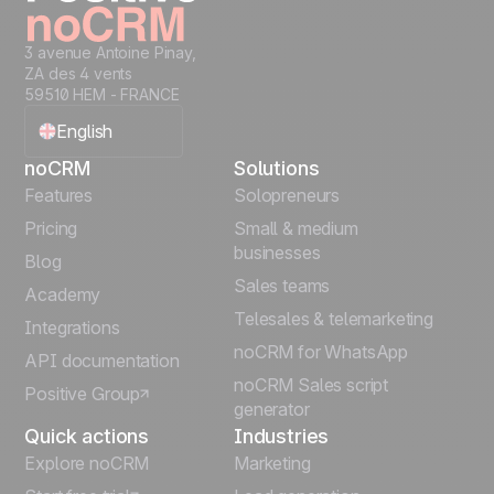
3 avenue Antoine Pinay,
ZA des 4 vents
59510 HEM - FRANCE
English
noCRM
Solutions
Français
Features
Solopreneurs
Pricing
Small & medium
Español
businesses
Blog
Sales teams
Português
Academy
Telesales & telemarketing
Integrations
Italiano
noCRM for WhatsApp
API documentation
noCRM Sales script
Positive Group
Deutsch
generator
Quick actions
Industries
Explore noCRM
Marketing