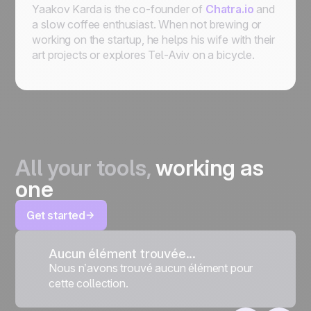
Yaakov Karda is the co-founder of
Chatra.io
and
a slow coffee enthusiast. When not brewing or
working on the startup, he helps his wife with their
art projects or explores Tel-Aviv on a bicycle.
All your tools,
working as
one
Get started
Aucun élément trouvée...
Nous n’avons trouvé aucun élément pour
cette collection.