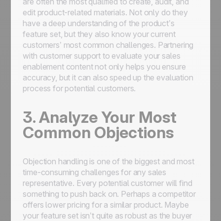
are often the most qualified to create, audit, and
edit product-related materials. Not only do they
have a deep understanding of the product’s
feature set, but they also know your current
customers’ most common challenges. Partnering
with customer support to evaluate your sales
enablement content not only helps you ensure
accuracy, but it can also speed up the evaluation
process for potential customers.
3. Analyze Your Most
Common Objections
Objection handling is one of the biggest and most
time-consuming challenges for any sales
representative. Every potential customer will find
something
to push back on. Perhaps a competitor
offers lower pricing for a similar product. Maybe
your feature set isn’t quite as robust as the buyer