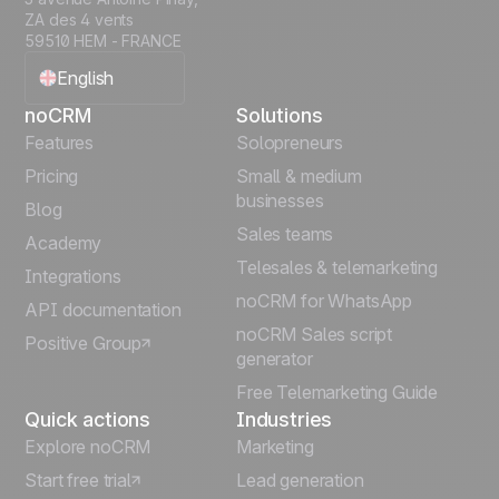
ZA des 4 vents
59510 HEM - FRANCE
English
noCRM
Solutions
Français
Features
Solopreneurs
Pricing
Small & medium
Español
businesses
Blog
Sales teams
Português
Academy
Telesales & telemarketing
Integrations
Italiano
noCRM for WhatsApp
API documentation
noCRM Sales script
Positive Group
Deutsch
generator
Free Telemarketing Guide
Quick actions
Industries
Explore noCRM
Marketing
Start free trial
Lead generation