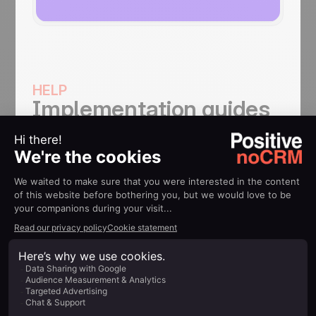
HELP
Implementation guides
How to use Make noCRM
integration
Connect noCRM.io to more than 700 apps
and create automated workflows, from
simple to complex, all without coding
knowledge.
Find out more