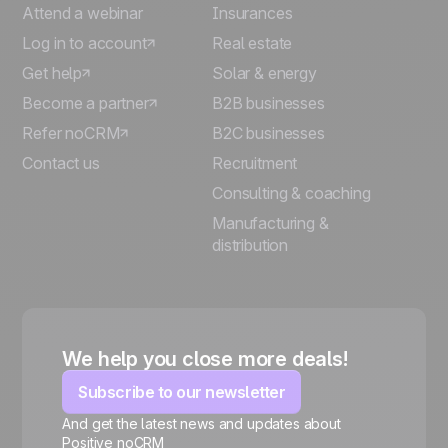
Attend a webinar
Insurances
Log in to account
Real estate
Get help
Solar & energy
Become a partner
B2B businesses
Refer noCRM
B2C businesses
Contact us
Recruitment
Consulting & coaching
Manufacturing &
distribution
We help you close more deals!
Subscribe to our newsletter
And get the latest news and updates about
Positive noCRM
🍪