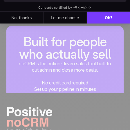
Built for people
who actually sell
noCRM is the action-driven sales tool built to
cut admin and close more deals.
No credit card required
Set up your pipeline in minutes
Start managing leads instantly
Start free
3 avenue Antoine Pinay,