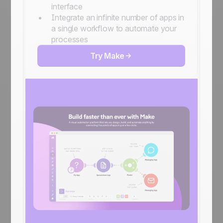
interface
Integrate an infinite number of apps in
a single workflow to automate your
processes
Try Make