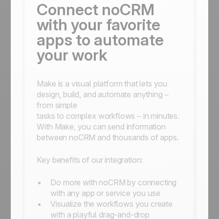
Connect noCRM
with your favorite
apps to automate
your work
Make is a visual platform that lets you
design, build, and automate anything –
from simple
tasks to complex workflows – in minutes.
With Make, you can send information
between noCRM and thousands of apps.
Key benefits of our integration:
Do more with noCRM by connecting
with any app or service you use
Visualize the workflows you create
with a playful drag-and-drop