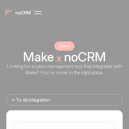
Native
Make
noCRM
x
Looking for a sales management tool that integrates with
Make? You've come to the right place.
To all integration