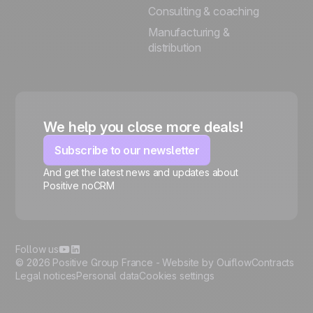
Consulting & coaching
Manufacturing &
distribution
We help you close more deals!
Subscribe to our newsletter
And get the latest news and updates about
Positive noCRM
🍪
Follow us
© 2026 Positive Group France -
Website by Ouiflow
Contracts
Legal notices
Personal data
Cookies settings
Manage cookies