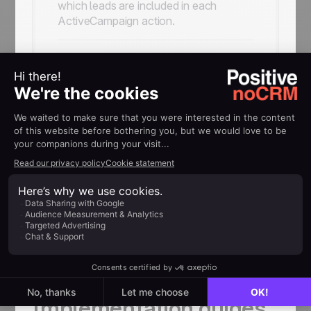
which leads are included in each
ActiveCampaign action.
Connect leads to your
ActiveCampaign
workflows
Use the integration to create contacts,
subscribe or unsubscribe them from
lists, and add them to an
ActiveCampaign automation.
HELP
Implementation guides