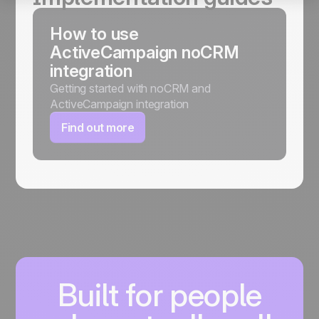
How to use
ActiveCampaign noCRM
integration
Getting started with noCRM and
ActiveCampaign integration
Find out more
Built for people