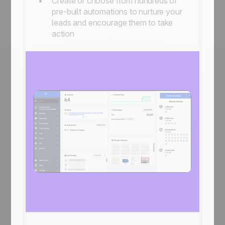
Create or choose from hundreds of
pre-built automations to nurture your
leads and encourage them to take
action