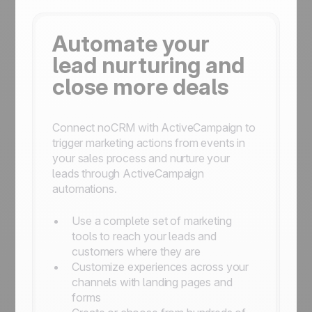
Automate your
lead nurturing and
close more deals
Connect noCRM with ActiveCampaign to
trigger marketing actions from events in
your sales process and nurture your
leads through ActiveCampaign
automations.
Use a complete set of marketing
tools to reach your leads and
customers where they are
Customize experiences across your
channels with landing pages and
forms