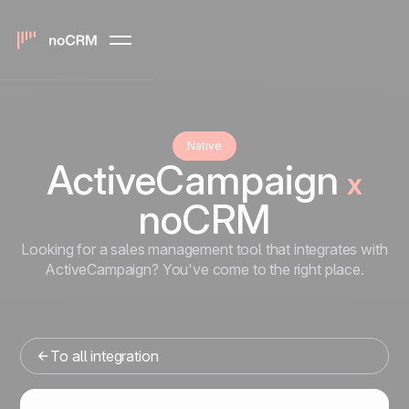
Native
ActiveCampaign
x
noCRM
Looking for a sales management tool that integrates with
ActiveCampaign? You've come to the right place.
To all integration