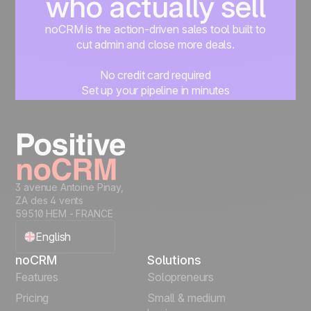
who actually sell
noCRM is the action-driven sales tool built to
cut admin and close more deals.
No credit card required
Set up your pipeline in minutes
Start managing leads instantly
Start free
3 avenue Antoine Pinay,
ZA des 4 vents
59510 HEM - FRANCE
English
noCRM
Solutions
Français
Features
Solopreneurs
Pricing
Small & medium
Español