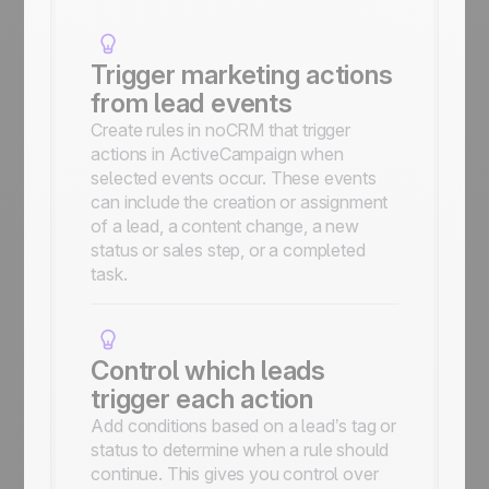
Trigger marketing actions
from lead events
Create rules in noCRM that trigger
actions in ActiveCampaign when
selected events occur. These events
can include the creation or assignment
of a lead, a content change, a new
status or sales step, or a completed
task.
Control which leads
trigger each action
Add conditions based on a lead’s tag or
status to determine when a rule should
continue. This gives you control over