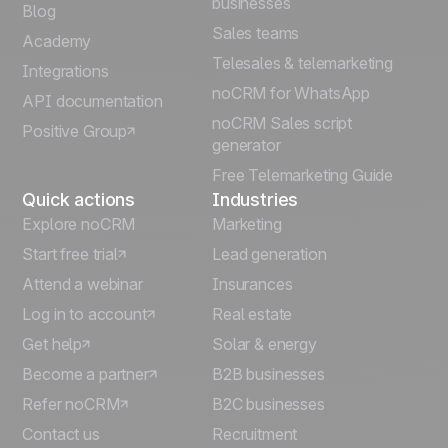
businesses
Blog
Sales teams
Português
Academy
Telesales & telemarketing
Integrations
Italiano
noCRM for WhatsApp
API documentation
noCRM Sales script
Positive Group
Deutsch
generator
Free Telemarketing Guide
Quick actions
Industries
Explore noCRM
Marketing
Start free trial
Lead generation
Attend a webinar
Insurances
Log in to account
Real estate
Get help
Solar & energy
Become a partner
B2B businesses
Refer noCRM
B2C businesses
Contact us
Recruitment