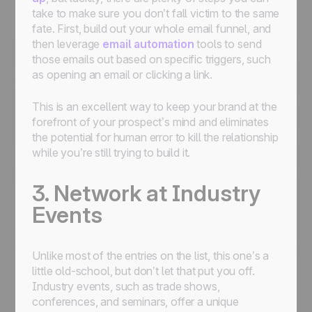
take to make sure you don’t fall victim to the same
fate. First, build out your whole email funnel, and
then leverage
email automation
tools to send
those emails out based on specific triggers, such
as opening an email or clicking a link.
This is an excellent way to keep your brand at the
forefront of your prospect’s mind and eliminates
the potential for human error to kill the relationship
while you’re still trying to build it.
3. Network at Industry
Events
Unlike most of the entries on the list, this one’s a
little old-school, but don’t let that put you off.
Industry events, such as trade shows,
conferences, and seminars, offer a unique