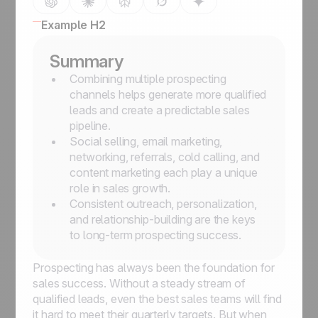
Example H2
Summary
Combining multiple prospecting
channels helps generate more qualified
leads and create a predictable sales
pipeline.
Social selling, email marketing,
networking, referrals, cold calling, and
content marketing each play a unique
role in sales growth.
Consistent outreach, personalization,
and relationship-building are the keys
to long-term prospecting success.
Prospecting has always been the foundation for
sales success. Without a steady stream of
qualified leads, even the best sales teams will find
it hard to meet their quarterly targets. But when