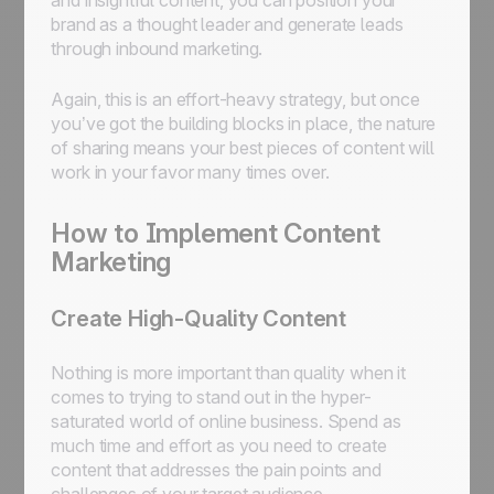
and insightful content, you can position your
brand as a thought leader and generate leads
through inbound marketing.
Again, this is an effort-heavy strategy, but once
you’ve got the building blocks in place, the nature
of sharing means your best pieces of content will
work in your favor many times over.
How to Implement Content
Marketing
Create High-Quality Content
Nothing is more important than quality when it
comes to trying to stand out in the hyper-
saturated world of online business. Spend as
much time and effort as you need to create
content that addresses the pain points and