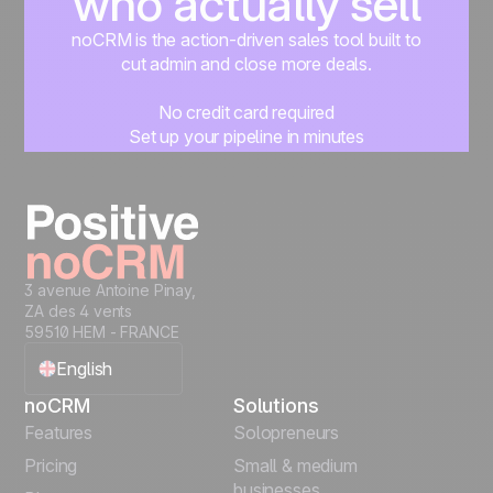
who actually sell
noCRM is the action-driven sales tool built to
cut admin and close more deals.
No credit card required
Set up your pipeline in minutes
Start managing leads instantly
Start free
3 avenue Antoine Pinay,
ZA des 4 vents
59510 HEM - FRANCE
English
noCRM
Solutions
Français
Features
Solopreneurs
Pricing
Small & medium
Español
businesses