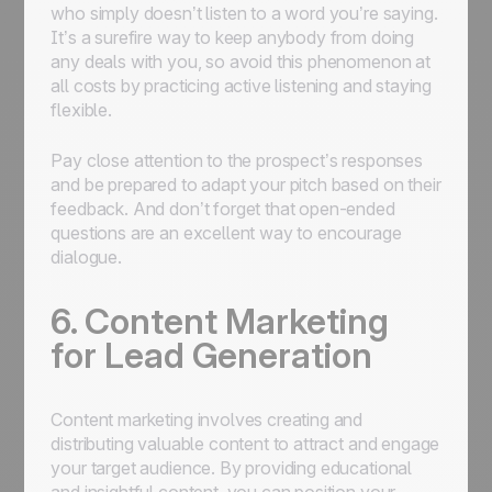
who simply doesn’t listen to a word you’re saying.
It’s a surefire way to keep anybody from doing
any deals with you, so avoid this phenomenon at
all costs by practicing active listening and staying
flexible.
Pay close attention to the prospect’s responses
and be prepared to adapt your pitch based on their
feedback. And don’t forget that open-ended
questions are an excellent way to encourage
dialogue.
6. Content Marketing
for Lead Generation
Content marketing involves creating and
distributing valuable content to attract and engage
your target audience. By providing educational