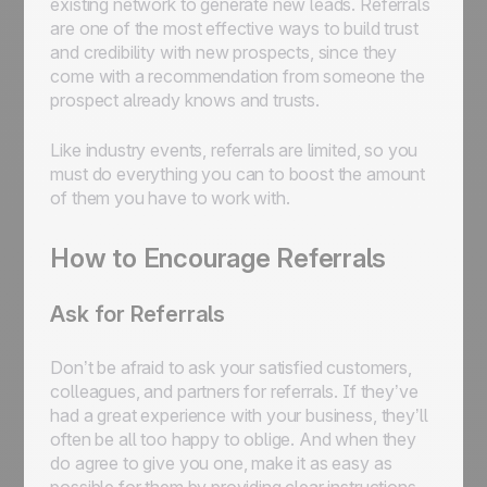
existing network to generate new leads. Referrals
are one of the most effective ways to build trust
and credibility with new prospects, since they
come with a recommendation from someone the
prospect already knows and trusts.
Like industry events, referrals are limited, so you
must do everything you can to boost the amount
of them you have to work with.
How to Encourage Referrals
Ask for Referrals
Don’t be afraid to ask your satisfied customers,
colleagues, and partners for referrals. If they’ve
had a great experience with your business, they’ll
often be all too happy to oblige. And when they
do agree to give you one, make it as easy as