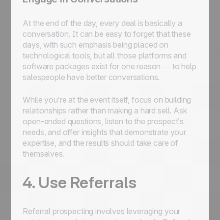
At the end of the day, every deal is basically a
conversation. It can be easy to forget that these
days, with such emphasis being placed on
technological tools, but all those platforms and
software packages exist for one reason — to help
salespeople have better conversations.
While you’re at the event itself, focus on building
relationships rather than making a hard sell. Ask
open-ended questions, listen to the prospect’s
needs, and offer insights that demonstrate your
expertise, and the results should take care of
themselves.
4. Use Referrals
Referral prospecting involves leveraging your