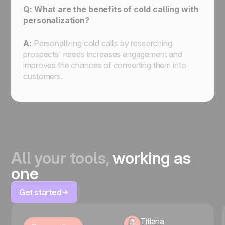
Q: What are the benefits of cold calling with
personalization?
A:
Personalizing cold calls by researching
prospects' needs increases engagement and
improves the chances of converting them into
customers.
All your tools,
working as
one
Get started
Titiana