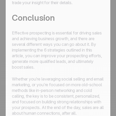
trade your insight for their details.
Conclusion
Effective prospecting is essential for driving sales
and achieving business growth, and there are
several different ways you can go about it. By
implementing the 6 strategies outlined in this
article, you can improve your prospecting efforts,
generate more qualified leads, and ultimately
boost sales.
Whether you’re leveraging social selling and email
marketing, or you’re focused on more old-school
methods like in-person networking and cold
calling, the key is to be consistent, personalized,
and focused on building strong relationships with
your prospects. At the end of the day, sales are all
about human connections, after all.