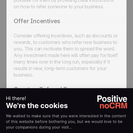
possible for them by providing clear instructions
on how to refer someone to your business.
Offer Incentives
Consider offering incentives, such as discounts or
rewards, to customers who refer new business to
you. This can motivate them to spread the word.
Any investment made here will often pay for itself
many times over in the long run, especially if it
results in new, long-term customers for your
business.
Create a Referral Program
This might be something you’ll have to discuss
with your manager or somebody else higher up in
your organization, but it’s worth thinking about.
Referral programs are a great way to scale the
process of building up referrals.