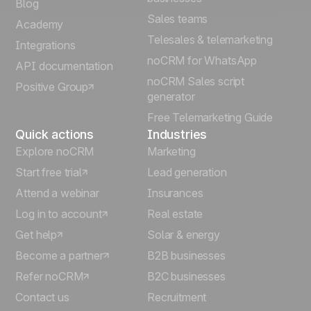
Blog
Sales teams
Português
Academy
Telesales & telemarketing
Integrations
Italiano
noCRM for WhatsApp
API documentation
noCRM Sales script
Positive Group
Deutsch
generator
Free Telemarketing Guide
Quick actions
Industries
Explore noCRM
Marketing
Start free trial
Lead generation
Attend a webinar
Insurances
Log in to account
Real estate
Get help
Solar & energy
Become a partner
B2B businesses
Refer noCRM
B2C businesses
Contact us
Recruitment