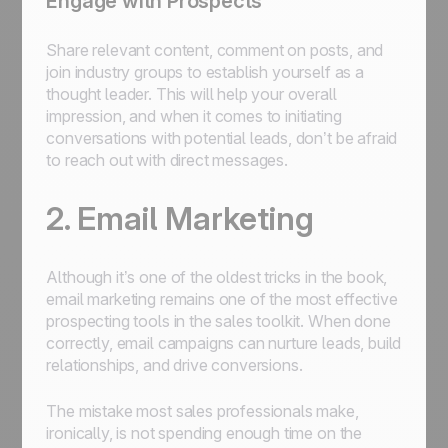
Engage with Prospects
Share relevant content, comment on posts, and
join industry groups to establish yourself as a
thought leader. This will help your overall
impression, and when it comes to initiating
conversations with potential leads, don’t be afraid
to reach out with direct messages.
2. Email Marketing
Although it’s one of the oldest tricks in the book,
email marketing remains one of the most effective
prospecting tools in the sales toolkit. When done
correctly, email campaigns can nurture leads, build
relationships, and drive conversions.
The mistake most sales professionals make,
ironically, is not spending enough time on the