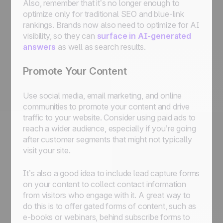
Also, remember that it’s no longer enough to
optimize only for traditional SEO and blue-link
rankings. Brands now also need to optimize for AI
visibility, so they can
surface in AI-generated
answers
as well as search results.
Promote Your Content
Use social media, email marketing, and online
communities to promote your content and drive
traffic to your website. Consider using paid ads to
reach a wider audience, especially if you’re going
after customer segments that might not typically
visit your site.
It’s also a good idea to include lead capture forms
on your content to collect contact information
from visitors who engage with it. A great way to
do this is to offer gated forms of content, such as
e-books or webinars, behind subscribe forms to