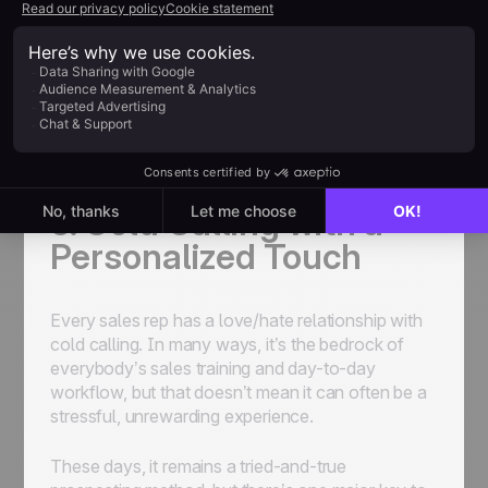
To do this effectively, focus on developing a
formal referral program with clear guidelines and
benefits. Promote the program to your existing
customers and network to encourage
participation, and you might just be surprised at
how impactful it turns out to be.
5. Cold Calling with a
Personalized Touch
Every sales rep has a love/hate relationship with
cold calling. In many ways, it’s the bedrock of
everybody’s sales training and day-to-day
workflow, but that doesn’t mean it can often be a
stressful, unrewarding experience.
These days, it remains a tried-and-true