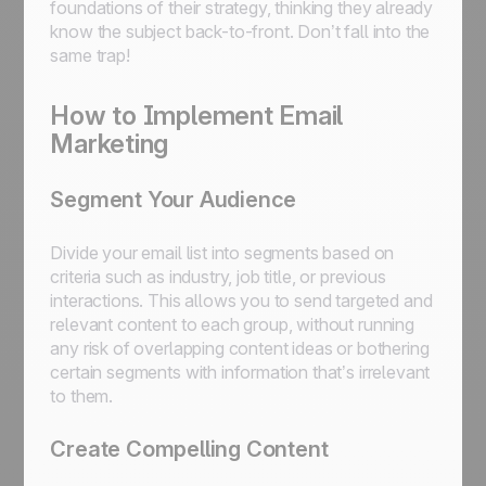
foundations of their strategy, thinking they already
know the subject back-to-front. Don’t fall into the
same trap!
How to Implement Email
Marketing
Segment Your Audience
Divide your email list into segments based on
criteria such as industry, job title, or previous
interactions. This allows you to send targeted and
relevant content to each group, without running
any risk of overlapping content ideas or bothering
certain segments with information that’s irrelevant
to them.
Create Compelling Content