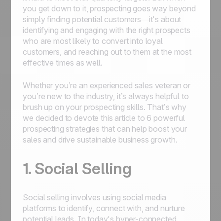
you get down to it, prospecting goes way beyond
simply finding potential customers—it's about
identifying and engaging with the right prospects
who are most likely to convert into loyal
customers, and reaching out to them at the most
effective times as well.
Whether you’re an experienced sales veteran or
you’re new to the industry, it’s always helpful to
brush up on your prospecting skills. That’s why
we decided to devote this article to 6 powerful
prospecting strategies that can help boost your
sales and drive sustainable business growth.
1. Social Selling
Social selling involves using social media
platforms to identify, connect with, and nurture
potential leads. In today's hyper-connected