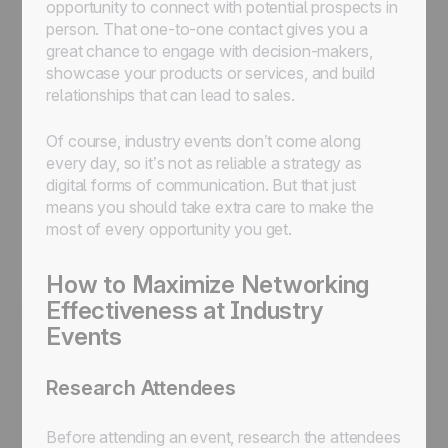
opportunity to connect with potential prospects in
person. That one-to-one contact gives you a
great chance to engage with decision-makers,
showcase your products or services, and build
relationships that can lead to sales.
Of course, industry events don’t come along
every day, so it’s not as reliable a strategy as
digital forms of communication. But that just
means you should take extra care to make the
most of every opportunity you get.
How to Maximize Networking
Effectiveness at Industry
Events
Research Attendees
Before attending an event, research the attendees