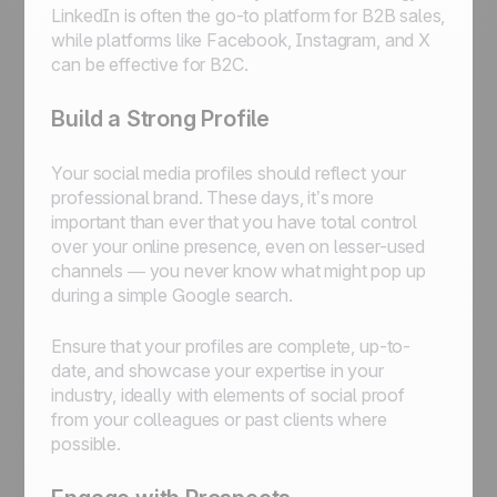
LinkedIn is often the go-to platform for B2B sales,
while platforms like Facebook, Instagram, and X
can be effective for B2C.
Build a Strong Profile
Your social media profiles should reflect your
professional brand. These days, it’s more
important than ever that you have total control
over your online presence, even on lesser-used
channels — you never know what might pop up
during a simple Google search.
Ensure that your profiles are complete, up-to-
date, and showcase your expertise in your
industry, ideally with elements of social proof
from your colleagues or past clients where
possible.