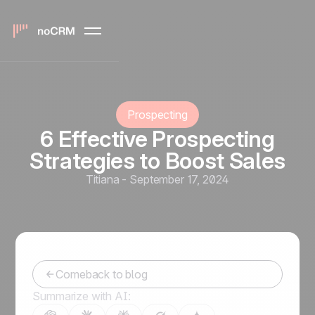
Prospecting
6 Effective Prospecting
Strategies to Boost Sales
Titiana
-
September 17, 2024
Comeback to blog
Summarize with AI: