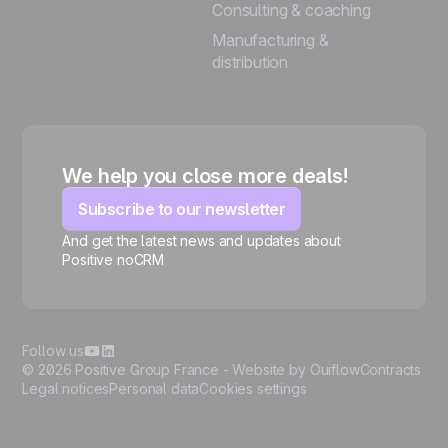
Consulting & coaching
Manufacturing &
distribution
We help you close more deals!
Subscribe to our newsletter
And get the latest news and updates about
Positive noCRM
🍪
Follow us
© 2026 Positive Group France -
Website by Ouiflow
Contracts
Legal notices
Personal data
Cookies settings
Manage cookies