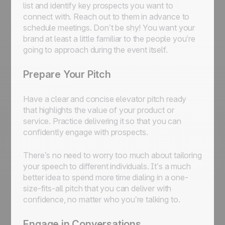
list and identify key prospects you want to
connect with. Reach out to them in advance to
schedule meetings. Don’t be shy! You want your
brand at least a little familiar to the people you’re
going to approach during the event itself.
Prepare Your Pitch
Have a clear and concise elevator pitch ready
that highlights the value of your product or
service. Practice delivering it so that you can
confidently engage with prospects.
There’s no need to worry too much about tailoring
your speech to different individuals. It’s a much
better idea to spend more time dialing in a one-
size-fits-all pitch that you can deliver with
confidence, no matter who you’re talking to.
Engage in Conversations