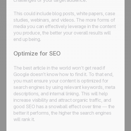
challenges of your target audience.
This could include blog posts, white papers, case
studies, webinars, and videos. The more forms of
media you can effectively leverage in the content
you produce, the better your overall results will
end up being.
Optimize for SEO
The best article in the world won’t get read if
Google doesn’t know how to find it. To that end,
you must ensure your content is optimized for
search engines by using relevant keywords, meta
descriptions, and internal linking. This will help
increase visibility and attract organic traffic, and
good SEO has a snowball effect over time — the
better it performs, the higher the search engines
will rank it.