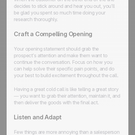
decides to stick around and hear you out, you’ll
be glad you spent so much time doing your
research thoroughly.
Craft a Compelling Opening
Your opening statement should grab the
prospect’s attention and make them want to
continue the conversation. Focus on how you
can help solve their specific pain points, and do
your best to build excitement throughout the call.
Having a great cold call is like telling a great story
— you want to grab their attention, maintain it, and
then deliver the goods with the final act.
Listen and Adapt
Few things are more annoying than a salesperson