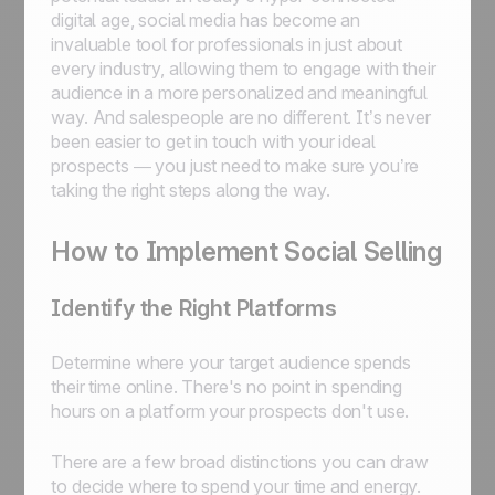
digital age, social media has become an
invaluable tool for professionals in just about
every industry, allowing them to engage with their
audience in a more personalized and meaningful
way. And salespeople are no different. It’s never
been easier to get in touch with your ideal
prospects — you just need to make sure you’re
taking the right steps along the way.
How to Implement Social Selling
Identify the Right Platforms
Determine where your target audience spends
their time online. There's no point in spending
hours on a platform your prospects don't use.
There are a few broad distinctions you can draw
to decide where to spend your time and energy.