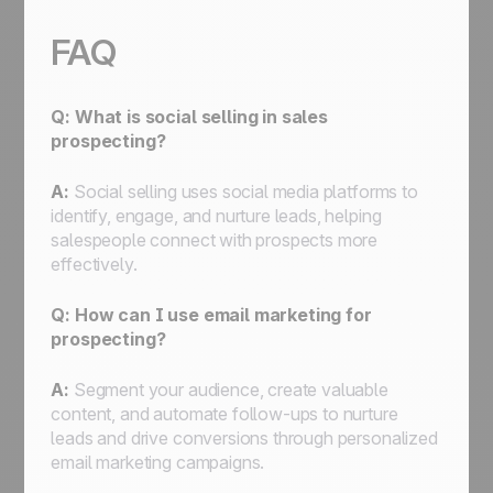
FAQ
Q: What is social selling in sales
prospecting?
A:
Social selling uses social media platforms to
identify, engage, and nurture leads, helping
salespeople connect with prospects more
effectively.
Q: How can I use email marketing for
prospecting?
A:
Segment your audience, create valuable
content, and automate follow-ups to nurture
leads and drive conversions through personalized
email marketing campaigns.