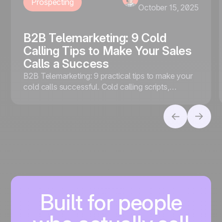
Prospecting
October 15, 2025
B2B Telemarketing: 9 Cold
Calling Tips to Make Your Sales
Calls a Success
B2B Telemarketing: 9 practical tips to make your
cold calls successful. Cold calling scripts,
effective follow-ups, VoIP, and noCRM
telemarketing software.
Built for people