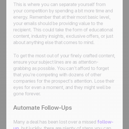
This is where you can separate yourself from
your competition by spending a bit more time and
energy. Remember that at their most basic level,
your emails should be providing value to the
recipient. This could take the form of educational
content, industry insights, exclusive offers, or just
about anything else that comes to mind.
To get the most out of your finely crafted content,
ensure your subject lines are as attention-
grabbing as possible. You can’t afford to forget
that you’re competing with dozens of other
companies for the prospect’s attention. Lose their
eyes for even a moment, and they might well be
gone forever.
Automate Follow-Ups
Many a deal has been lost over a missed
follow-
up
, but luckily, there are plenty of steps you can