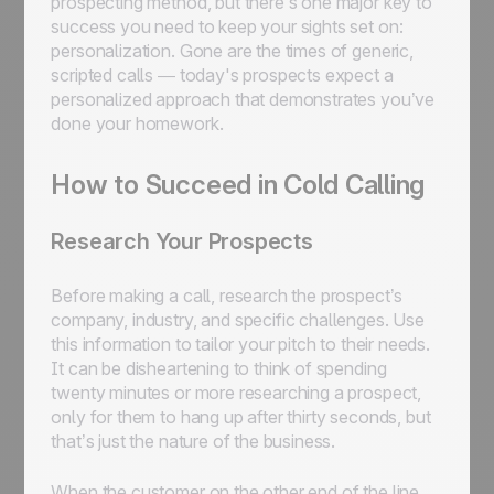
prospecting method, but there’s one major key to
success you need to keep your sights set on:
personalization. Gone are the times of generic,
scripted calls — today's prospects expect a
personalized approach that demonstrates you’ve
done your homework.
How to Succeed in Cold Calling
Research Your Prospects
Before making a call, research the prospect’s
company, industry, and specific challenges. Use
this information to tailor your pitch to their needs.
It can be disheartening to think of spending
twenty minutes or more researching a prospect,
only for them to hang up after thirty seconds, but
that’s just the nature of the business.
When the customer on the other end of the line