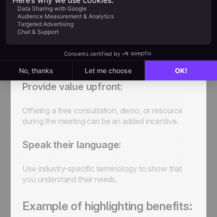
Identify their pain points:
If you’re reaching out to a prospect, address a
problem they may be facing and explain how the
meeting will offer a solution.
Provide value upfront:
Offering a free consultation, demo, or resource
during the meeting can be an added incentive.
Speak their language:
Use industry-specific terminology to show that
you understand their needs.
Example of highlighting benefits: