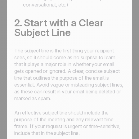
conversational, etc.)
2. Start with a Clear
Subject Line
The subject line is the first thing your recipient
sees, so it should come as no surprise to learn
that it plays a major role in whether your email
gets opened or ignored. A clear, concise subject
line that outlines the purpose of the email is
essential. Avoid vague or misleading subject lines,
as these can result in your email being deleted or
marked as spam.
An effective subject line should include the
purpose of the meeting and any relevant time
frame. If your request is urgent or time-sensitive,
include that in the subject line.