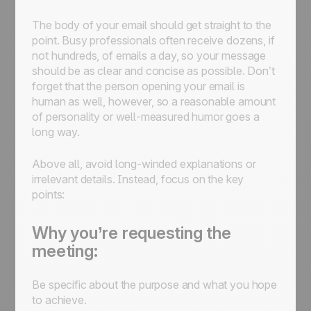
The body of your email should get straight to the
point. Busy professionals often receive dozens, if
not hundreds, of emails a day, so your message
should be as clear and concise as possible. Don’t
forget that the person opening your email is
human as well, however, so a reasonable amount
of personality or well-measured humor goes a
long way.
Above all, avoid long-winded explanations or
irrelevant details. Instead, focus on the key
points:
Why you’re requesting the
meeting:
Be specific about the purpose and what you hope
to achieve.