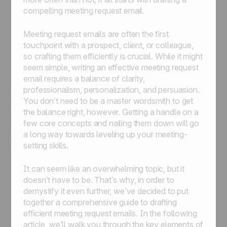
compelling meeting request email.
Meeting request emails are often the first
touchpoint with a prospect, client, or colleague,
so crafting them efficiently is crucial. While it might
seem simple, writing an effective meeting request
email requires a balance of clarity,
professionalism, personalization, and persuasion.
You don’t need to be a master wordsmith to get
the balance right, however. Getting a handle on a
few core concepts and nailing them down will go
a long way towards leveling up your meeting-
setting skills.
It can seem like an overwhelming topic, but it
doesn’t have to be. That’s why, in order to
demystify it even further, we’ve decided to put
together a comprehensive guide to drafting
efficient meeting request emails. In the following
article, we’ll walk you through the key elements of