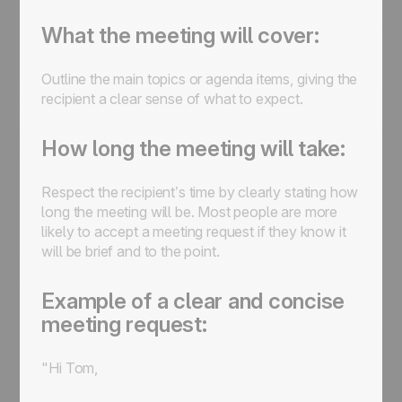
What the meeting will cover:
Outline the main topics or agenda items, giving the
recipient a clear sense of what to expect.
How long the meeting will take:
Respect the recipient’s time by clearly stating how
long the meeting will be. Most people are more
likely to accept a meeting request if they know it
will be brief and to the point.
Example of a clear and concise
meeting request:
"Hi Tom,