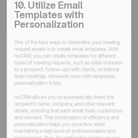
10. Utilize Email
Templates with
Personalization
One of the best ways to streamline your meeting
request emails is to create email templates. With
noCRM, you can create templates for different
types of meeting requests, such as initial outreach
to a prospect, follow-ups with clients, or internal
team meetings. However, even with templates,
personalization is key.
noCRM allows you to automatically insert the
recipient’s name, company, and other relevant
details, ensuring that each email feels customized
and relevant. This combination of efficiency and
personalization helps you save time while
maintaining a high level of professionalism and
engagement. Plus, it’s perfect for scaling up your