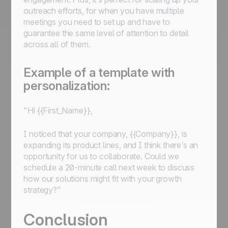
outreach efforts, for when you have multiple
meetings you need to set up and have to
guarantee the same level of attention to detail
across all of them.
Example of a template with
personalization:
"Hi {{First_Name}},
I noticed that your company, {{Company}}, is
expanding its product lines, and I think there’s an
opportunity for us to collaborate. Could we
schedule a 20-minute call next week to discuss
how our solutions might fit with your growth
strategy?"
Conclusion