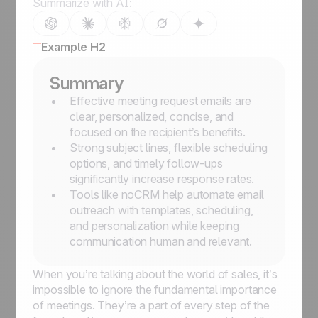
Summarize with AI:
Example H2
Summary
Effective meeting request emails are
clear, personalized, concise, and
focused on the recipient’s benefits.
Strong subject lines, flexible scheduling
options, and timely follow-ups
significantly increase response rates.
Tools like noCRM help automate email
outreach with templates, scheduling,
and personalization while keeping
communication human and relevant.
When you’re talking about the world of sales, it’s
impossible to ignore the fundamental importance
of meetings. They’re a part of every step of the