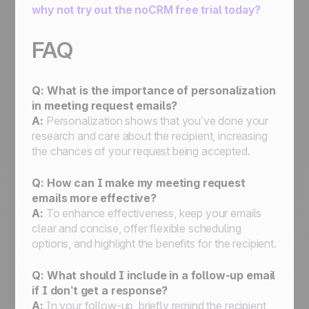
why not try out the noCRM free trial today?
FAQ
Q: What is the importance of personalization
in meeting request emails?
A:
Personalization shows that you’ve done your
research and care about the recipient, increasing
the chances of your request being accepted.
Q: How can I make my meeting request
emails more effective?
A:
To enhance effectiveness, keep your emails
clear and concise, offer flexible scheduling
options, and highlight the benefits for the recipient.
Q: What should I include in a follow-up email
if I don’t get a response?
A:
In your follow-up, briefly remind the recipient