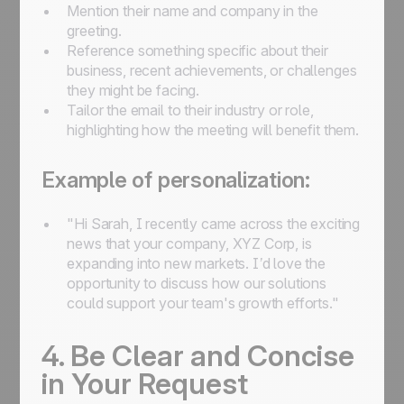
Mention their name and company in the
greeting.
Reference something specific about their
business, recent achievements, or challenges
they might be facing.
Tailor the email to their industry or role,
highlighting how the meeting will benefit them.
Example of personalization:
"Hi Sarah, I recently came across the exciting
news that your company, XYZ Corp, is
expanding into new markets. I’d love the
opportunity to discuss how our solutions
could support your team's growth efforts."
4. Be Clear and Concise
in Your Request