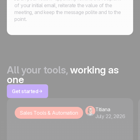
of your initial email, reiterate the value of the
meeting, and keep the message polite and to the
point.
All your tools,
working as
one
Get started
Titiana
Sales Tools & Automation
July 22, 2026