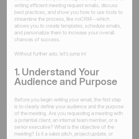
writing efficient meeting request emails, discuss
best practices, and show you how to use tools to
streamline the process, like noCRM—which
allows you to create templates, schedule emails,
and personalize them to increase your overall
chances of success.
Without further ado, let’s jump in!
1. Understand Your
Audience and Purpose
Before you begin writing your email, the first step
is to clearly define your audience and the purpose
of the meeting. Are you requesting a meeting with
a potential client, an internal team member, or a
senior executive? What is the objective of the
meeting? Is it a sales pitch, project update, or