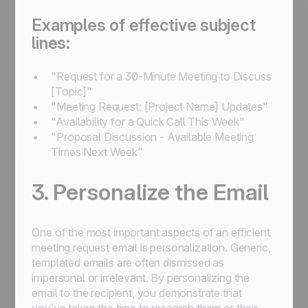
Examples of effective subject
lines:
"Request for a 30-Minute Meeting to Discuss
[Topic]"
"Meeting Request: [Project Name] Updates"
"Availability for a Quick Call This Week"
"Proposal Discussion - Available Meeting
Times Next Week"
3. Personalize the Email
One of the most important aspects of an efficient
meeting request email is personalization. Generic,
templated emails are often dismissed as
impersonal or irrelevant. By personalizing the
email to the recipient, you demonstrate that