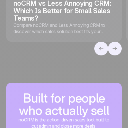
noCRM vs Less Annoying CRM:
Which Is Better for Small Sales
Teams?
Compare noCRM and Less Annoying CRM to
discover which sales solution best fits your
business, whether you prioritize lead conversion
or contact management.
Built for people
who actually sell
noCRM is the action-driven sales tool built to
cut admin and close more deals.