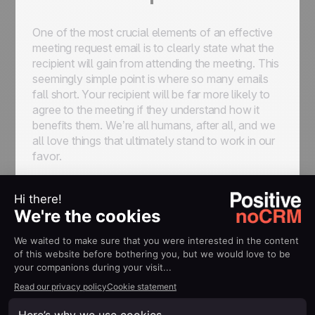
One of the most crucial elements of an effective
meeting request email is to clearly state what the
recipient will gain from attending the meeting. This
seemingly simple point is where so many emails
fall short. Your recipient will be far more likely to
agree to the meeting if they understand how it
benefits them. We’re all humans, after all, and we
all love things that ultimately stand to work in our
favor.
Instead of focusing solely on what you want to
achieve, frame the meeting in terms of how it will
help the recipient. Whether it's a chance to
explore new opportunities, resolve a pressing
challenge, or learn something new, make it clear
what’s in it for them.
How to highlight benefits: