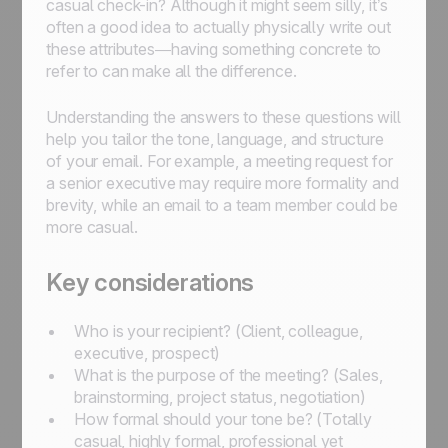
casual check-in? Although it might seem silly, it’s
often a good idea to actually physically write out
these attributes—having something concrete to
refer to can make all the difference.
Understanding the answers to these questions will
help you tailor the tone, language, and structure
of your email. For example, a meeting request for
a senior executive may require more formality and
brevity, while an email to a team member could be
more casual.
Key considerations
Who is your recipient? (Client, colleague,
executive, prospect)
What is the purpose of the meeting? (Sales,
brainstorming, project status, negotiation)
How formal should your tone be? (Totally
casual, highly formal, professional yet