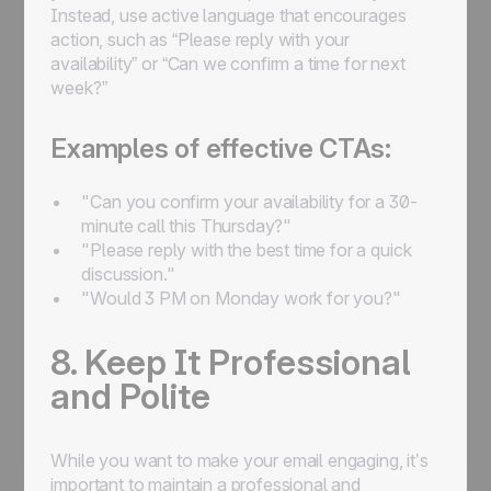
Instead, use active language that encourages
action, such as “Please reply with your
availability” or “Can we confirm a time for next
week?”
Examples of effective CTAs:
"Can you confirm your availability for a 30-
minute call this Thursday?"
"Please reply with the best time for a quick
discussion."
"Would 3 PM on Monday work for you?"
8. Keep It Professional
and Polite
While you want to make your email engaging, it’s
important to maintain a professional and