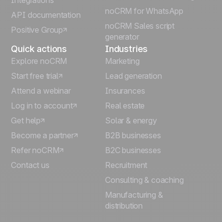
Integrations
Italiano
noCRM for WhatsApp
API documentation
noCRM Sales script
Positive Group
Deutsch
generator
Quick actions
Industries
Explore noCRM
Marketing
Start free trial
Lead generation
Attend a webinar
Insurances
Log in to account
Real estate
Get help
Solar & energy
Become a partner
B2B businesses
Refer noCRM
B2C businesses
Contact us
Recruitment
Consulting & coaching
Manufacturing &
distribution