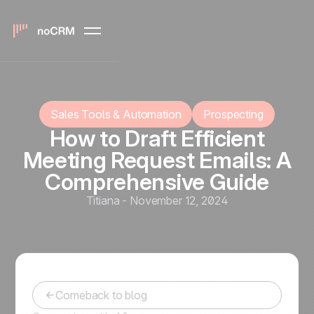
Sales Tools & Automation
Prospecting
How to Draft Efficient
Meeting Request Emails: A
Comprehensive Guide
Titiana
-
November 12, 2024
Comeback to blog