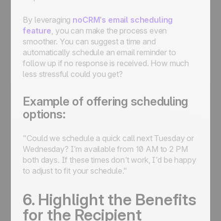
By leveraging
noCRM’s email scheduling
feature
, you can make the process even
smoother. You can suggest a time and
automatically schedule an email reminder to
follow up if no response is received. How much
less stressful could you get?
Example of offering scheduling
options:
"Could we schedule a quick call next Tuesday or
Wednesday? I’m available from 10 AM to 2 PM
both days. If these times don’t work, I’d be happy
to adjust to fit your schedule."
6. Highlight the Benefits
for the Recipient