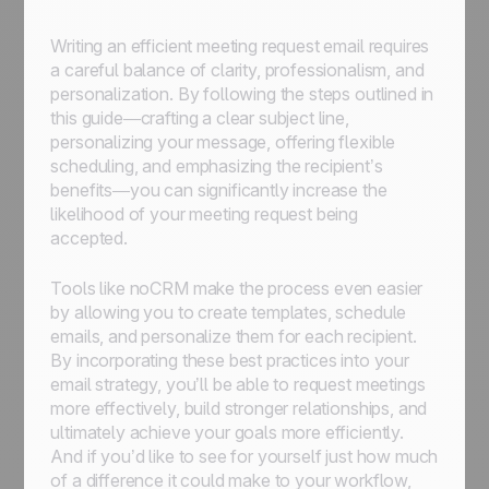
Writing an efficient meeting request email requires
a careful balance of clarity, professionalism, and
personalization. By following the steps outlined in
this guide—crafting a clear subject line,
personalizing your message, offering flexible
scheduling, and emphasizing the recipient’s
benefits—you can significantly increase the
likelihood of your meeting request being
accepted.
Tools like noCRM make the process even easier
by allowing you to create templates, schedule
emails, and personalize them for each recipient.
By incorporating these best practices into your
email strategy, you’ll be able to request meetings
more effectively, build stronger relationships, and
ultimately achieve your goals more efficiently.
And if you’d like to see for yourself just how much
of a difference it could make to your workflow,