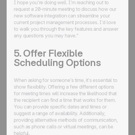
I hope you're doing well. I’m reaching out to
request a 20-minute meeting to discuss how our
new software integration can streamline your
current project management processes. I’d love
to walk you through the key features and answer
any questions you may have."
5. Offer Flexible
Scheduling Options
When asking for someone’s time, it’s essential to
show flexibility. Offering a few different options
for meeting times will increase the likelihood that
the recipient can find a time that works for them.
You can provide specific dates and times or
suggest a range of availability. Additionally,
providing alternative methods of communication,
such as phone calls or virtual meetings, can be
helpful.