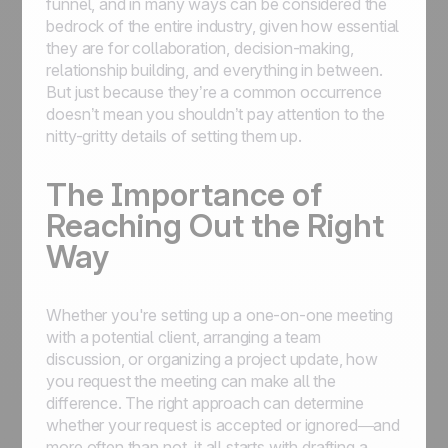
funnel, and in many ways can be considered the
bedrock of the entire industry, given how essential
they are for collaboration, decision-making,
relationship building, and everything in between.
But just because they’re a common occurrence
doesn’t mean you shouldn’t pay attention to the
nitty-gritty details of setting them up.
The Importance of
Reaching Out the Right
Way
Whether you're setting up a one-on-one meeting
with a potential client, arranging a team
discussion, or organizing a project update, how
you request the meeting can make all the
difference. The right approach can determine
whether your request is accepted or ignored—and
more often than not, it all starts with drafting a