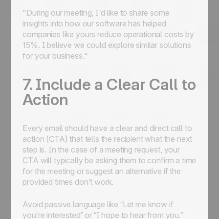
"During our meeting, I’d like to share some
insights into how our software has helped
companies like yours reduce operational costs by
15%. I believe we could explore similar solutions
for your business."
7. Include a Clear Call to
Action
Every email should have a clear and direct call to
action (CTA) that tells the recipient what the next
step is. In the case of a meeting request, your
CTA will typically be asking them to confirm a time
for the meeting or suggest an alternative if the
provided times don’t work.
Avoid passive language like “Let me know if
you’re interested” or “I hope to hear from you.”