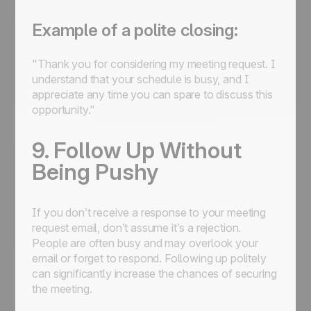
Example of a polite closing:
"Thank you for considering my meeting request. I
understand that your schedule is busy, and I
appreciate any time you can spare to discuss this
opportunity."
9. Follow Up Without
Being Pushy
If you don’t receive a response to your meeting
request email, don’t assume it’s a rejection.
People are often busy and may overlook your
email or forget to respond. Following up politely
can significantly increase the chances of securing
the meeting.