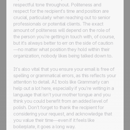
respectful tone throughout. Politeness and
respect for the recipient’s time and position are
crucial, particularly when reaching out to senior
professionals or potential clients. The exact
amount of politeness will depend on the role of
the person you’re getting in touch with, of course,
but it’s always better to err on the side of caution
—no matter what position they hold within their
organization, nobody likes being talked down to.
It’s also vital that you ensure your email is free of
spelling or grammatical errors, as this reflects your
attention to detail. AI tools like Grammarly can
help out a lot here, especially if you’re writing in a
language that isn’t your mother tongue and you
think you could benefit from an added level of
polish. Don’t forget to thank the recipient for
considering your request, and acknowledge that
you value their time—even if it feels like
boilerplate, it goes a long way.