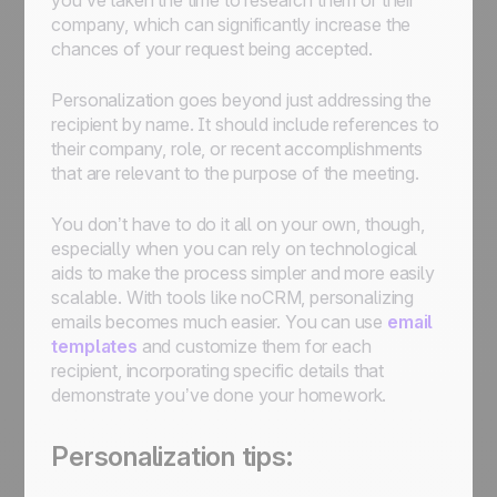
you’ve taken the time to research them or their
company, which can significantly increase the
chances of your request being accepted.
Personalization goes beyond just addressing the
recipient by name. It should include references to
their company, role, or recent accomplishments
that are relevant to the purpose of the meeting.
You don’t have to do it all on your own, though,
especially when you can rely on technological
aids to make the process simpler and more easily
scalable. With tools like noCRM, personalizing
emails becomes much easier. You can use
email
templates
and customize them for each
recipient, incorporating specific details that
demonstrate you’ve done your homework.
Personalization tips: