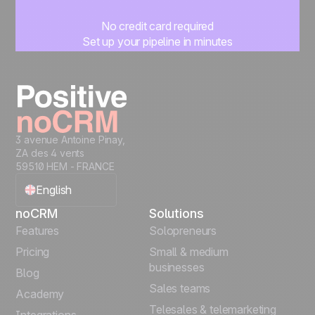
No credit card required
Set up your pipeline in minutes
Start managing leads instantly
Start free
3 avenue Antoine Pinay,
ZA des 4 vents
59510 HEM - FRANCE
English
noCRM
Solutions
Français
Features
Solopreneurs
Pricing
Small & medium
Español
businesses
Blog
Sales teams
Português
Academy
Telesales & telemarketing