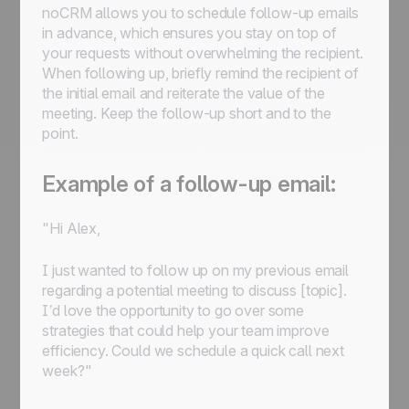
noCRM allows you to schedule follow-up emails
in advance, which ensures you stay on top of
your requests without overwhelming the recipient.
When following up, briefly remind the recipient of
the initial email and reiterate the value of the
meeting. Keep the follow-up short and to the
point.
Example of a follow-up email:
"Hi Alex,
I just wanted to follow up on my previous email
regarding a potential meeting to discuss [topic].
I’d love the opportunity to go over some
strategies that could help your team improve
efficiency. Could we schedule a quick call next
week?"