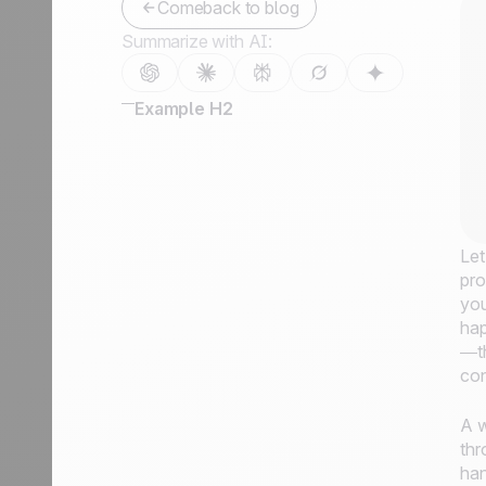
Comeback to blog
Summarize with AI:
Example H2
Let
pro
you
hap
—th
con
A w
thr
han