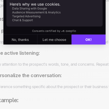
tomizing their approach to address each prospect's unique situati
ges of the sales process.
st practices for building rapport:
 personable and authentic:
ple are more likely to do business with someone they trust and 
e active listening:
 attention to the prospect’s words, tone, and concerns. Repea
rsonalize the conversation:
erence something specific about the prospect or their busines
xample: