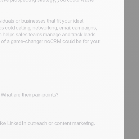
duals or businesses that fit your ideal
s cold calling, networking, email campaigns,
ch helps sales teams manage and track leads
uch of a game-changer noCRM could be for your
What are their pain points?
 like LinkedIn outreach or content marketing.