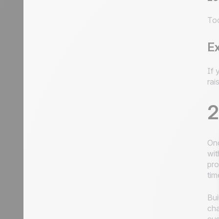
Too
E
If 
rai
2
Onc
wit
pro
tim
Bui
cha