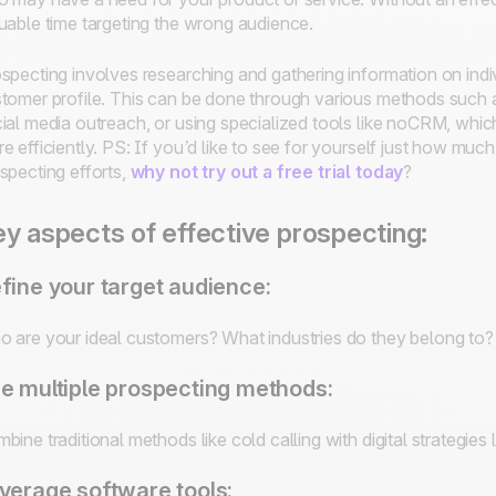
uable time targeting the wrong audience.
specting involves researching and gathering information on indivi
tomer profile. This can be done through various methods such a
ial media outreach, or using specialized tools like noCRM, whi
e efficiently.
PS: If you’d like to see for yourself just how m
specting efforts,
why not try out a free trial today
?
y aspects of effective prospecting:
fine your target audience:
 are your ideal customers? What industries do they belong to? 
e multiple prospecting methods:
bine traditional methods like cold calling with digital strategies
verage software tools: