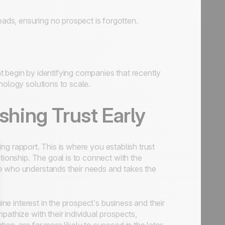
ds, ensuring no prospect is forgotten.
 begin by identifying companies that recently
nology solutions to scale.
ishing Trust Early
ding rapport. This is where you establish trust
tionship. The goal is to connect with the
e who understands their needs and takes the
ine interest in the prospect’s business and their
pathize with their individual prospects,