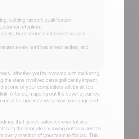
g, building rapport, qualification,
 customer retention.
eals, build stronger relationships, and
ensures every lead has a next action, and
usiness. Whether you’re involved with marketing
g the steps involved can significantly impact
that one of your competitors will be all too
ink. After all, mapping out the buyer's journey
crucial for understanding how to engage and
oadmap that guides sales representatives
closing the deal, ideally laying out how best to
for every member of your team to follow. This