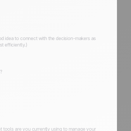
od idea to connect with the decision-makers as
 efficiently.)
y?
at tools are you currently using to manage your