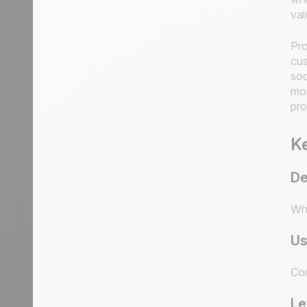
val
Pro
cus
soc
mor
pro
Ke
De
Who
Us
Com
Le