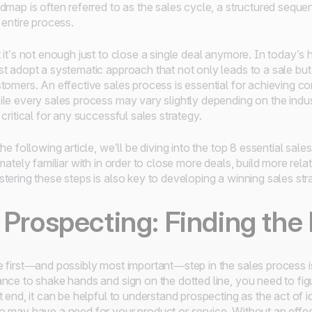
dmap is often referred to as the sales cycle, a structured seque
 entire process.
 it’s not enough just to close a single deal anymore. In today’s 
t adopt a systematic approach that not only leads to a sale but 
tomers. An effective sales process is essential for achieving c
le every sales process may vary slightly depending on the indust
 critical for any successful sales strategy.
the following article, we’ll be diving into the top 8 essential s
imately familiar with in order to close more deals, build more re
tering these steps is also key to developing a winning sales str
. Prospecting: Finding the
 first—and possibly most important—step in the sales process i
nce to shake hands and sign on the dotted line, you need to figu
t end, it can be helpful to understand prospecting as the act of 
 may have a need for your product or service. Without an effec