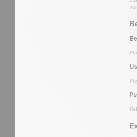
cus
sta
Be
Be
Peo
Us
Pay
Pe
Ref
E