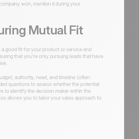
r company won, mention it during your
uring Mutual Fit
s a good fit for your product or service and
suring that you’re only pursuing leads that have
ase.
udget, authority, need, and timeline (often
ded questions to assess whether the potential
 to identify the decision maker within the
lso allows you to tailor your sales approach to