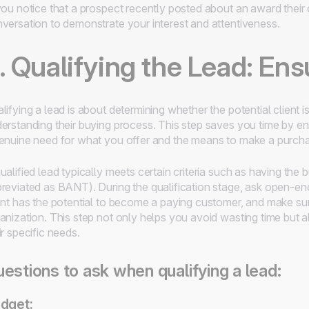
you notice that a prospect recently posted about an award thei
versation to demonstrate your interest and attentiveness.
. Qualifying the Lead: Ens
lifying a lead is about determining whether the potential client i
erstanding their buying process. This step saves you time by en
enuine need for what you offer and the means to make a purch
ualified lead typically meets certain criteria such as having the b
reviated as BANT). During the qualification stage, ask open-en
ent has the potential to become a paying customer, and make sure
anization. This step not only helps you avoid wasting time but a
ir specific needs.
estions to ask when qualifying a lead:
dget: