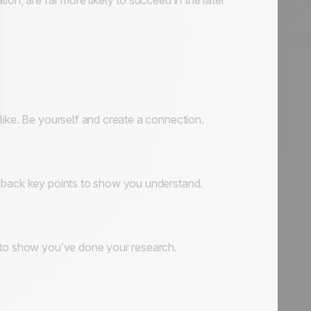
on, are far more likely to succeed in the later
like. Be yourself and create a connection.
t back key points to show you understand.
s to show you’ve done your research.