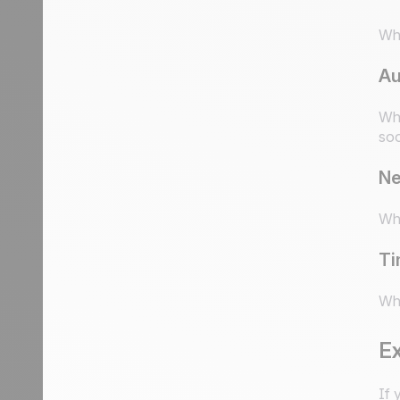
Wha
Au
Who
soo
Ne
Wha
Ti
Whe
E
If 