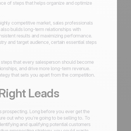
nce of steps that helps organize and optimize
highly competitive market, sales professionals
also builds long-term relationships with
onsistent results and maximizing performance.
ry and target audience, certain essential steps
ales steps that every salesperson should become
lationships, and drive more long-term revenue.
ategy that sets you apart from the competition.
 Right Leads
s prospecting. Long before you ever get the
re out who you’re going to be selling to. To
identifying and qualifying potential customers
tive prospecting strategy, you could waste