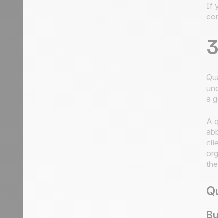
If 
con
3
Qua
und
a g
A q
abb
cli
org
the
Qu
Bu