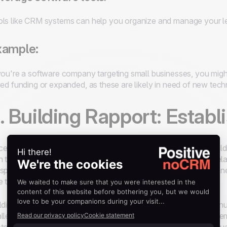
ls like CRM systems can help you organize and manage your lea
xample:
you're a software company targeting small businesses, you might
sed funding or expanded, as these are likely in need of new tech
. Building Rapport: Establ
e you’ve identified a potential lead, the next critical step is buil
h the prospect and begin laying the groundwork for a lasting rela
spect on a personal level while positioning yourself as someon
e to understand the prospect's business.
lding rapport is more than just small talk; it’s about showing genu
llenges. Salespeople who take the time to listen actively and em