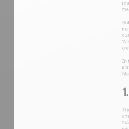
roa
the
But
mus
cus
Whi
are
In 
int
Mas
1
The
cha
tha
who