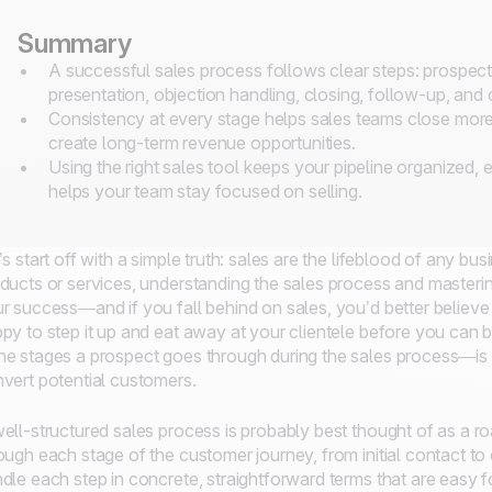
Summary
A successful sales process follows clear steps: prospectin
presentation, objection handling, closing, follow-up, and
Consistency at every stage helps sales teams close more d
create long-term revenue opportunities.
Using the right sales tool keeps your pipeline organized, 
helps your team stay focused on selling.
’s start off with a simple truth: sales are the lifeblood of any b
ducts or services, understanding the sales process and masterin
r success—and if you fall behind on sales, you’d better believe 
py to step it up and eat away at your clientele before you can bl
e stages a prospect goes through during the sales process—is 
vert potential customers.
ell-structured sales process is probably best thought of as a r
ough each stage of the customer journey, from initial contact to 
dle each step in concrete, straightforward terms that are easy 