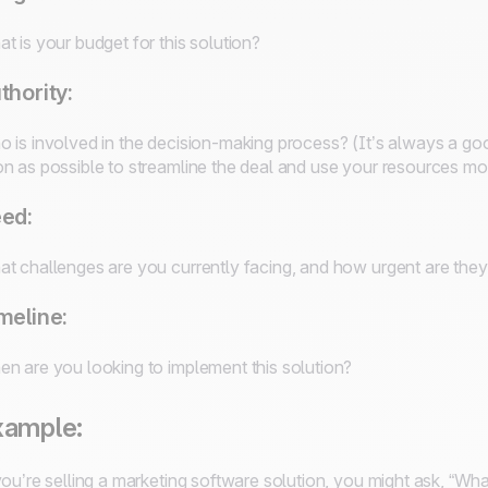
t is your budget for this solution?
thority:
 is involved in the decision-making process? (It’s always a go
n as possible to streamline the deal and use your resources most
ed:
t challenges are you currently facing, and how urgent are the
meline:
n are you looking to implement this solution?
xample:
you’re selling a marketing software solution, you might ask, “Wh