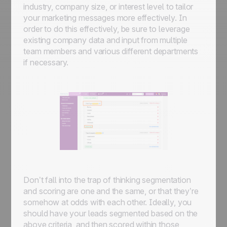
industry, company size, or interest level to tailor
your marketing messages more effectively. In
order to do this effectively, be sure to leverage
existing company data and input from multiple
team members and various different departments
if necessary.
Don’t fall into the trap of thinking segmentation
and scoring are one and the same, or that they’re
somehow at odds with each other. Ideally, you
should have your leads segmented based on the
above criteria, and then scored within those