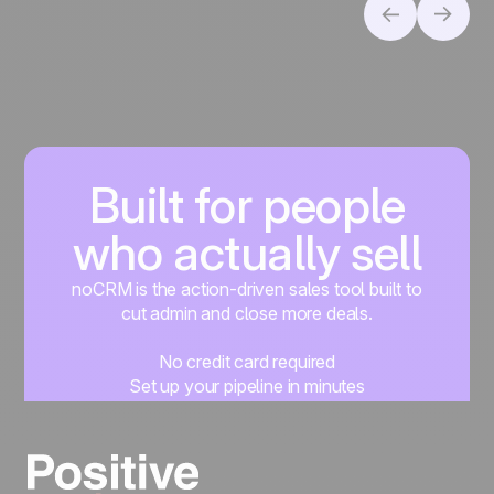
Built for people
who actually sell
noCRM is the action-driven sales tool built to
cut admin and close more deals.
No credit card required
Set up your pipeline in minutes
Start managing leads instantly
Start free