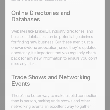
Online Directories and
Databases
Websites like LinkedIn, industry directories, and
business databases can be potential goldmines
for finding new business. But these aren’t just a
one-and-done proposition; since they’re updated
constantly, it’s important that you regularly check
back for any new information to ensure you don’t
miss any tricks.
Trade Shows and Networking
Events
There’s no better way to make a solid connection
than in person, making trade shows and other
networking events an excellent way to gather