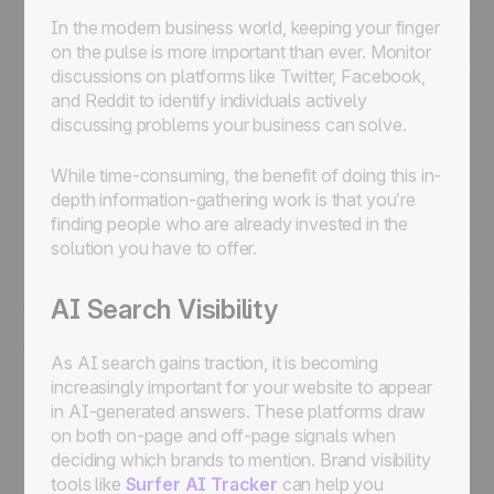
In the modern business world, keeping your finger
on the pulse is more important than ever. Monitor
discussions on platforms like Twitter, Facebook,
and Reddit to identify individuals actively
discussing problems your business can solve.
While time-consuming, the benefit of doing this in-
depth information-gathering work is that you’re
finding people who are already invested in the
solution you have to offer.
AI Search Visibility
As AI search gains traction, it is becoming
increasingly important for your website to appear
in AI-generated answers. These platforms draw
on both on-page and off-page signals when
deciding which brands to mention. Brand visibility
tools like
Surfer AI Tracker
can help you