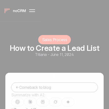
Sales Process
How to Create a Lead List
Titiana
-
June 11, 2024
Comeback to blog
Summarize with AI: