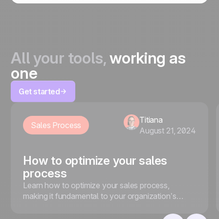
All your tools,
working as
one
Get started
Titiana
Sales Process
August 21, 2024
How to optimize your sales
process
Learn how to optimize your sales process,
making it fundamental to your organization’s
sales setup