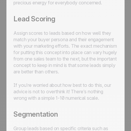
precious energy for everybody concerned.
Lead Scoring
Assign scores to leads based on how well they
match your buyer persona and their engagement
with your marketing efforts. The exact mechanism
for putting this concept into place can vary hugely
from one sales team to the next, but the important
concept to keep in mind is that some leads simply
are better than others.
If you’re worried about how best to do this, our
advice is not to overthink it! There’s nothing
wrong with a simple 1-10 numerical scale.
Segmentation
Group leads based on specific criteria such as