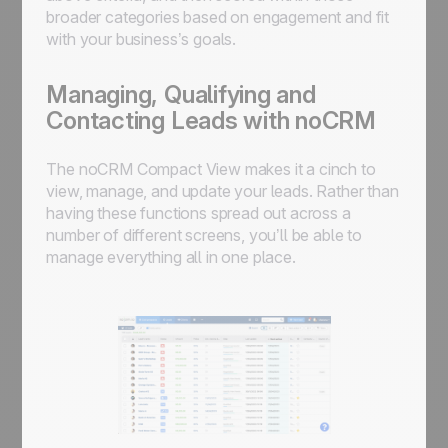
broader categories based on engagement and fit
with your business’s goals.
Managing, Qualifying and
Contacting Leads with noCRM
The noCRM Compact View makes it a cinch to
view, manage, and update your leads. Rather than
having these functions spread out across a
number of different screens, you’ll be able to
manage everything all in one place.