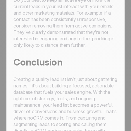
Do your best to keep an active eye on how the
current leads in your list interact with your emails
and other marketing materials. For example, if a
contact has been consistently unresponsive,
consider removing them from active campaigns.
They’ve clearly demonstrated that they’re not
interested in engaging and any further prodding is
only likely to distance them further.
Conclusion
Creating a quality lead list isn’t just about gathering
names—it’s about building a focused, actionable
database that fuels your sales engine. With the
right mix of strategy, tools, and ongoing
maintenance, your lead list becomes a powerful
driver of conversions and business growth. That’s
where noCRM comes in. From capturing and
segmenting leads to scoring and calling them
directly, noCRM equips your sales team with