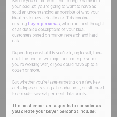
Before you so much as enter a single name into
your lead list, you’re going to want to have as
solid an understanding as possible of who your
ideal customers actually are. This involves
creating
buyer personas
, which are best thought
of as detailed descriptions of your ideal
customers based on market research and hard
data.
Depending on what it is you’re trying to sell, there
could be one or two major customer personas
you’re working with, or you could have up to a
dozen or more.
But whether you’re laser-targeting on a few key
archetypes or casting a broader net, you still need
to consider several pertinent data points.
The most important aspects to consider as
you create your buyer personas include: