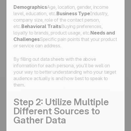
Demographics
Age, location, gender, income
level, education, etc.
Business Type
Industry,
company size, role of the contact person,
etc.
Behavioral Traits
Buying preferences,
loyalty to brands, product usage, etc.
Needs and
Challenges
Specific pain points that your product
or service can address.
By filling out data sheets with the above
information for each persona, you’ll be well on
your way to better understanding who your target
audience actually is and how best to speak to
them.
Step 2: Utilize Multiple
Different Sources to
Gather Data