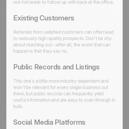
red-hot leads to follow up with back at the office.
Existing Customers
Referrals from satisfied customers can often lead
to seriously high-quality prospects. Don’t be shy
about reaching out—after all, the worst that can
happen is that they say no.
Public Records and Listings
This one’s a little more industry-dependent and
won’t be relevant for every single business out
there, but public records can frequently yield
useful information and are easy to scan through in
bulk.
Social Media Platforms