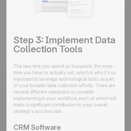
Step 3: Implement Data
Collection Tools
The less time you spend on busywork, the more
time you have to actually sell, which is why it’s so
important to leverage technological tools as part
of your broader data collection efforts. There are
several different categories to consider
implementing in your workflow, each of which will
make a significant contribution to your overall
strategy’s success rate.
CRM Software