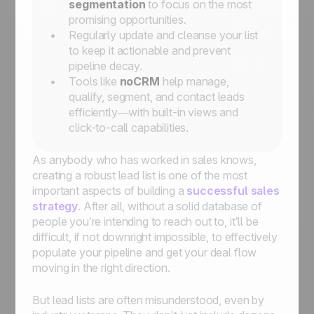
segmentation
to focus on the most
promising opportunities.
Regularly update and cleanse your list
to keep it actionable and prevent
pipeline decay.
Tools like
noCRM
help manage,
qualify, segment, and contact leads
efficiently—with built-in views and
click-to-call capabilities.
As anybody who has worked in sales knows,
creating a robust lead list is one of the most
important aspects of building a
successful sales
strategy
. After all, without a solid database of
people you’re intending to reach out to, it’ll be
difficult, if not downright impossible, to effectively
populate your pipeline and get your deal flow
moving in the right direction.
But lead lists are often misunderstood, even by