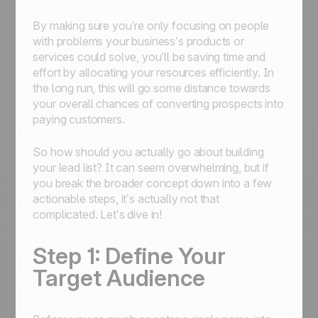
By making sure you’re only focusing on people
with problems your business’s products or
services could solve, you’ll be saving time and
effort by allocating your resources efficiently. In
the long run, this will go some distance towards
your overall chances of converting prospects into
paying customers.
So how should you actually go about building
your lead list? It can seem overwhelming, but if
you break the broader concept down into a few
actionable steps, it’s actually not that
complicated. Let’s dive in!
Step 1: Define Your
Target Audience