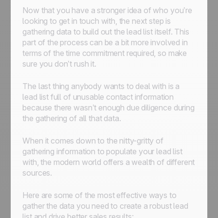
Now that you have a stronger idea of who you’re
looking to get in touch with, the next step is
gathering data to build out the lead list itself. This
part of the process can be a bit more involved in
terms of the time commitment required, so make
sure you don’t rush it.
The last thing anybody wants to deal with is a
lead list full of unusable contact information
because there wasn’t enough due diligence during
the gathering of all that data.
When it comes down to the nitty-gritty of
gathering information to populate your lead list
with, the modern world offers a wealth of different
sources.
Here are some of the most effective ways to
gather the data you need to create a robust lead
list and drive better sales results: