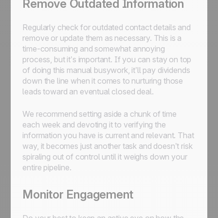
Remove Outdated Information
Regularly check for outdated contact details and
remove or update them as necessary. This is a
time-consuming and somewhat annoying
process, but it’s important. If you can stay on top
of doing this manual busywork, it’ll pay dividends
down the line when it comes to nurturing those
leads toward an eventual closed deal.
We recommend setting aside a chunk of time
each week and devoting it to verifying the
information you have is current and relevant. That
way, it becomes just another task and doesn’t risk
spiraling out of control until it weighs down your
entire pipeline.
Monitor Engagement