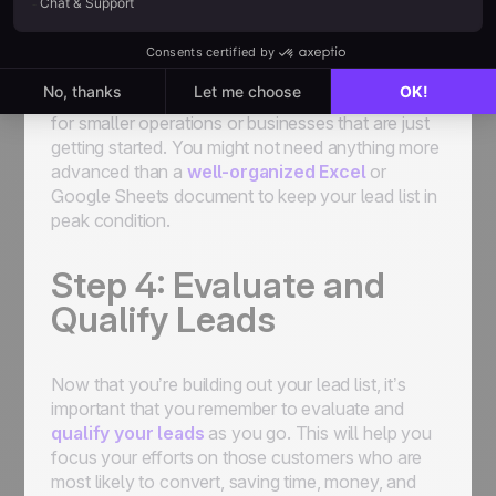
Spreadsheets
Sometimes, low-tech beats high-tech, especially
for smaller operations or businesses that are just
getting started. You might not need anything more
advanced than a
well-organized Excel
or
Google Sheets document to keep your lead list in
peak condition.
Step 4: Evaluate and
Qualify Leads
Now that you’re building out your lead list, it’s
important that you remember to evaluate and
qualify your leads
as you go. This will help you
focus your efforts on those customers who are
most likely to convert, saving time, money, and