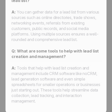
lead list?
A:
You can gather data for a lead list from various
sources such as online directories, trade shows,
networking events, referrals from existing
customers, public records, and social media
platforms. Using multiple sources ensures a well-
rounded and comprehensive lead list.
Q: What are some tools to help with lead list
creation and management?
A:
Tools that help with lead list creation and
management include CRM software like noCRM,
lead generation software and even simple
spreadsheets for smaller operations or businesses
just starting out. These tools help streamline data
collection, lead tracking, and interaction
management.