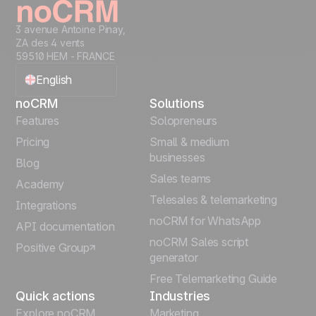
3 avenue Antoine Pinay,
ZA des 4 vents
59510 HEM - FRANCE
English
noCRM
Solutions
Français
Features
Solopreneurs
Pricing
Small & medium
Español
businesses
Blog
Sales teams
Português
Academy
Telesales & telemarketing
Integrations
Italiano
noCRM for WhatsApp
API documentation
noCRM Sales script
Positive Group
Deutsch
generator
Free Telemarketing Guide
Quick actions
Industries
Explore noCRM
Marketing