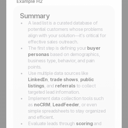
Example H2
Summary
A lead list is a curated database of
potential customers whose problems
align with your solution—it’s critical for
effective sales outreach.
The first step is defining your
buyer
personas
based on demographics,
business type, behavior, and pain
points.
Use multiple data sources like
LinkedIn
,
trade shows
,
public
listings
, and
referrals
to collect
targeted lead information.
Implement data collection tools such
as
noCRM
,
LeadFeeder
, or even
simple spreadsheets to stay organized
and efficient.
Evaluate leads through
scoring
and