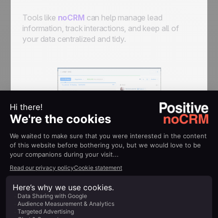
Tools like
noCRM
can help manage lead
information, track interactions, and keep all of
your data centralized and tidy.
Lead Generation Software
Platforms like
LeadFeeder
,
OptinMonster
, and
Unbounce
are great at capturing leads, either
directly from your website or through specific,
targeted campaigns.