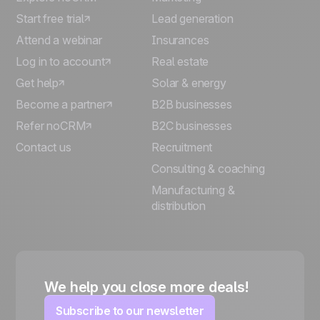
Start free trial
Lead generation
Attend a webinar
Insurances
Log in to account
Real estate
Get help
Solar & energy
Become a partner
B2B businesses
Refer noCRM
B2C businesses
Contact us
Recruitment
Consulting & coaching
Manufacturing &
distribution
We help you close more deals!
Subscribe to our newsletter