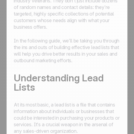
industry veterans. They don’t just include dozens
of random names and contact details: they’re
targeted, highly specific collections of potential
customers whose needs align with what your
business offers.
In the following guide, we’ll be taking you through
the ins and outs of building effective lead lists that
will help you drive better results in your sales and
outbound marketing efforts.
Understanding Lead
Lists
At its most basic, a lead list is a file that contains
information about individuals or businesses that
could be interested in purchasing your products or
services. It’s a crucial weapon in the arsenal of
any sales-driven organization.