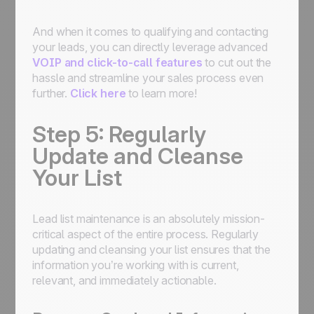
And when it comes to qualifying and contacting
your leads, you can directly leverage advanced
VOIP and click-to-call features
to cut out the
hassle and streamline your sales process even
further.
Click here
to learn more!
Step 5: Regularly
Update and Cleanse
Your List
Lead list maintenance is an absolutely mission-
critical aspect of the entire process. Regularly
updating and cleansing your list ensures that the
information you’re working with is current,
relevant, and immediately actionable.