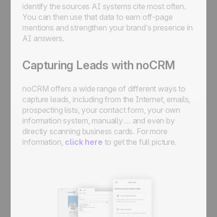
identify the sources AI systems cite most often.
You can then use that data to earn off-page
mentions and strengthen your brand’s presence in
AI answers.
Capturing Leads with noCRM
noCRM offers a wide range of different ways to
capture leads, including from the Internet, emails,
prospecting lists, your contact form, your own
information system, manually… and even by
directly scanning business cards. For more
information,
click here
to get the full picture.