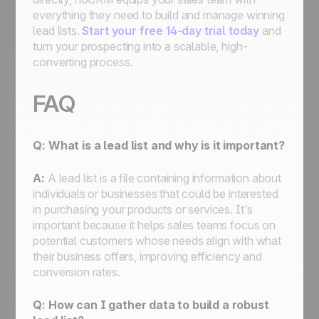
everything they need to build and manage winning
lead lists.
Start your free 14-day trial today
and
turn your prospecting into a scalable, high-
converting process.
FAQ
Q: What is a lead list and why is it important?
A:
A lead list is a file containing information about
individuals or businesses that could be interested
in purchasing your products or services. It's
important because it helps sales teams focus on
potential customers whose needs align with what
their business offers, improving efficiency and
conversion rates.
Q: How can I gather data to build a robust