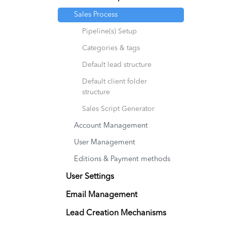
Sales Process
Pipeline(s) Setup
Categories & tags
Default lead structure
Default client folder
structure
Sales Script Generator
Account Management
User Management
Editions & Payment methods
User Settings
Email Management
Lead Creation Mechanisms