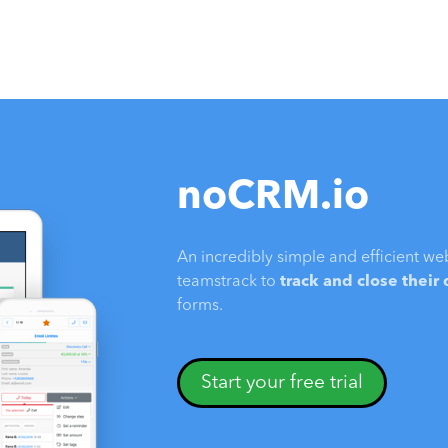
noCRM.io
An incredibly simple and efficient we
teamstrack to
track and close their
forms.
Start your free trial