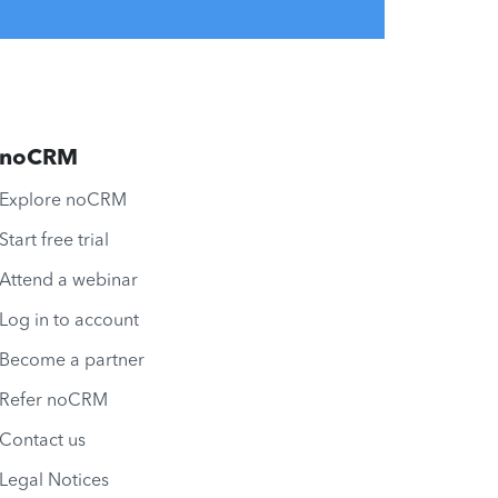
noCRM
Explore noCRM
Start free trial
Attend a webinar
Log in to account
Become a partner
Refer noCRM
Contact us
Legal Notices