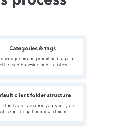
es process
Categories & tags
te categories and predefined tags for
etter lead browsing and statistics.
fault client folder structure
ne the key information you want your
sales reps to gather about clients