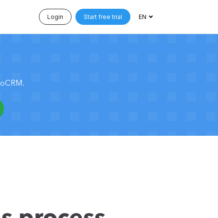
Login
Start free trial
EN
 noCRM.