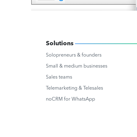
Solutions
Solopreneurs & founders
Small & medium businesses
Sales teams
Telemarketing & Telesales
noCRM for WhatsApp