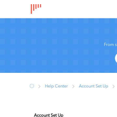
From s
Help Center
Account Set Up
Account Set Up