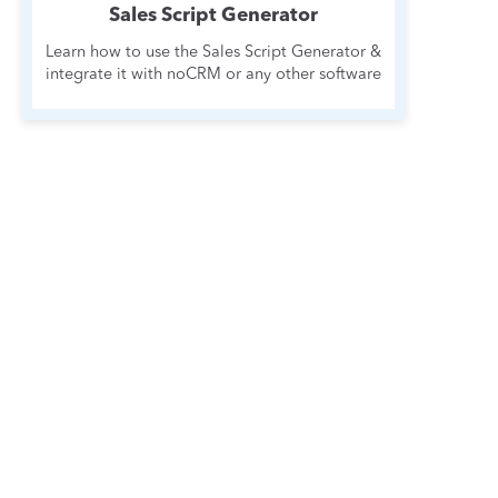
Sales Script Generator
Learn how to use the Sales Script Generator &
integrate it with noCRM or any other software