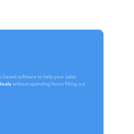
b based software to help your sales
 deals
without spending hours filling out