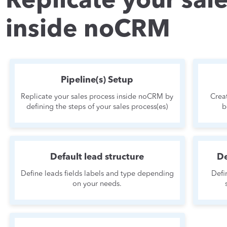
Replicate your sal
inside noCRM
Pipeline(s) Setup
Replicate your sales process inside noCRM by
Crea
defining the steps of your sales process(es)
b
Default lead structure
De
Define leads fields labels and type depending
Defi
on your needs.