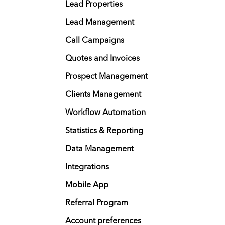
Lead Properties
Lead Management
Call Campaigns
Quotes and Invoices
Prospect Management
Clients Management
Workflow Automation
Statistics & Reporting
Data Management
Integrations
Mobile App
Referral Program
Account preferences