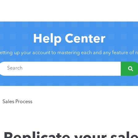
Help Center
etting up your account to mastering each and any feature of
Sales Process