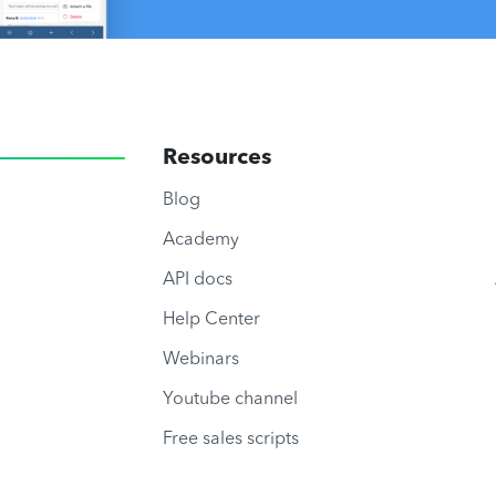
Resources
Blog
Academy
API docs
Help Center
Webinars
Youtube channel
Free sales scripts