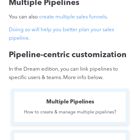
Multiple Pipelines
You can also
create multiple sales funnels
.
Doing so will help you better plan your sales
pipeline.
Pipeline-centric customization
In the Dream edition, you can link pipelines to
specific users & teams. More info below.
Multiple Pipelines
How to create & manage multiple pipelines?