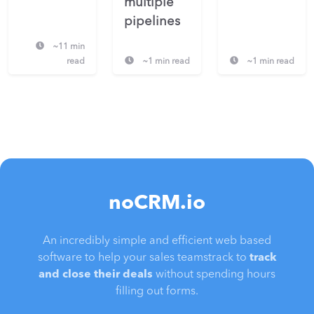
multiple
pipelines
~11 min
read
~1 min read
~1 min read
noCRM.io
An incredibly simple and efficient web based
software to help your sales teamstrack to
track
and close their deals
without spending hours
filling out forms.