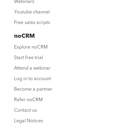
Webinars
Youtube channel
Free sales scripts
noCRM
Explore noCRM
Start free trial
Attend a webinar
Log in to account
Become a partner
Refer noCRM
Contact us
Legal Notices