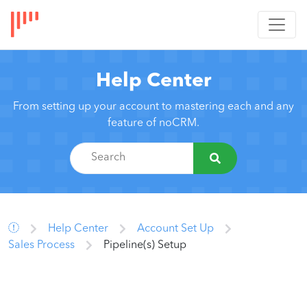
Help Center
From setting up your account to mastering each and any
feature of noCRM.
Help Center
Account Set Up
Sales Process
Pipeline(s) Setup