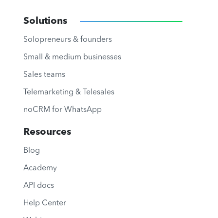
Solutions
Solopreneurs & founders
Small & medium businesses
Sales teams
Telemarketing & Telesales
noCRM for WhatsApp
Resources
Blog
Academy
API docs
Help Center