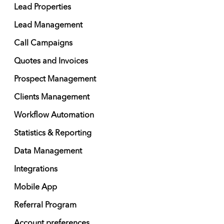
Lead Properties
Lead Management
Call Campaigns
Quotes and Invoices
Prospect Management
Clients Management
Workflow Automation
Statistics & Reporting
Data Management
Integrations
Mobile App
Referral Program
Account preferences