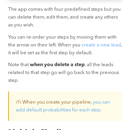
The app comes with four predefined steps but you
can delete them, edit them, and create any others
as you wish.
You can re-order your steps by moving them with
the arrow on their left. When you
create a new lead
,
it will be set as the first step by default.
Note that
when you delete a step
, all the leads
related to that step go will go back to the previous
step.
/!\ When you create your pipeline,
you can
add default probabilities for each step.