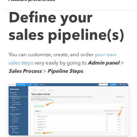
Define your
sales pipeline(s)
You can customize, create, and order
your own
sales steps
very easily by going to
Admin panel
>
Sales Process
>
Pipeline Steps
.