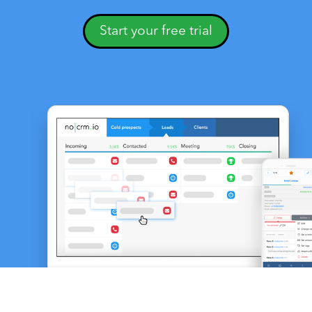
Start your free trial