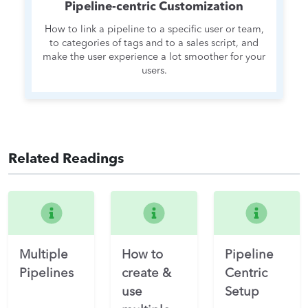
Pipeline-centric Customization
How to link a pipeline to a specific user or team,
to categories of tags and to a sales script, and
make the user experience a lot smoother for your
users.
Related Readings
Multiple
How to
Pipeline
Pipelines
create &
Centric
use
Setup