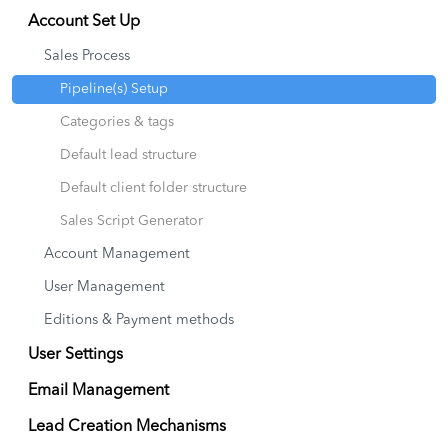
Account Set Up
Sales Process
Pipeline(s) Setup
Categories & tags
Default lead structure
Default client folder structure
Sales Script Generator
Account Management
User Management
Editions & Payment methods
User Settings
Email Management
Lead Creation Mechanisms