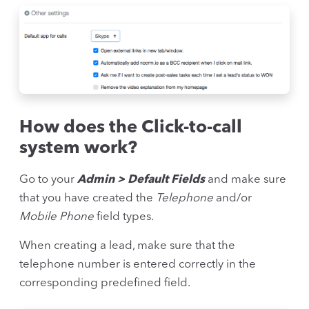
How does the Click-to-call
system work?
Go to your
Admin > Default Fields
and make sure
that you have created the
Telephone
and/or
Mobile Phone
field types.
When creating a lead, make sure that the
telephone number is entered correctly in the
corresponding predefined field.