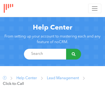
Help Center
From setting up your account to mastering each and any
feature of noCRM.
Help Center
Lead Management
Click-to-Call