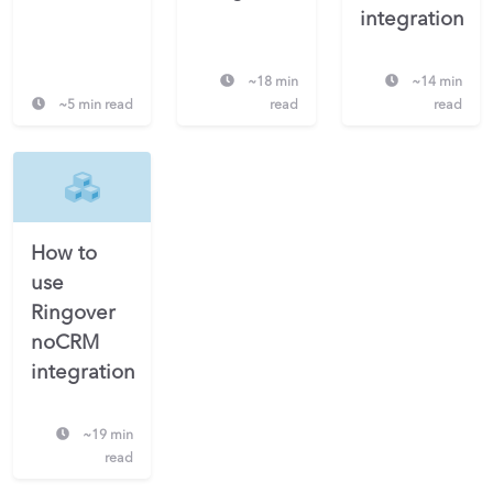
integration
~18 min
~14 min
~5 min read
read
read
How to
use
Ringover
noCRM
integration
~19 min
read