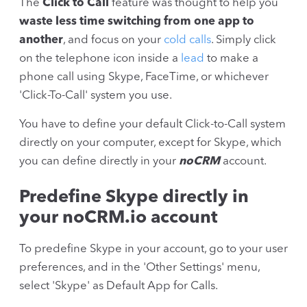
The
Click to Call
feature was thought to help you
waste less time switching from one app to
another
, and focus on your
cold calls
. Simply click
on the telephone icon inside a
lead
to make a
phone call using Skype, FaceTime, or whichever
'Click-To-Call' system you use.
You have to define your default Click-to-Call system
directly on your computer, except for Skype, which
you can define directly in your
noCRM
account.
Predefine Skype directly in
your noCRM.io account
To predefine Skype in your account, go to your user
preferences, and in the 'Other Settings' menu,
select 'Skype' as Default App for Calls.