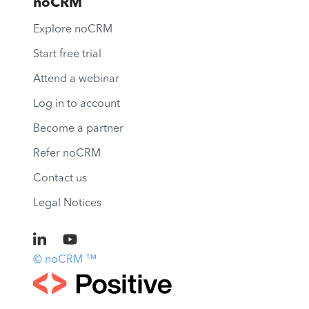
noCRM
Explore noCRM
Start free trial
Attend a webinar
Log in to account
Become a partner
Refer noCRM
Contact us
Legal Notices
© noCRM ™