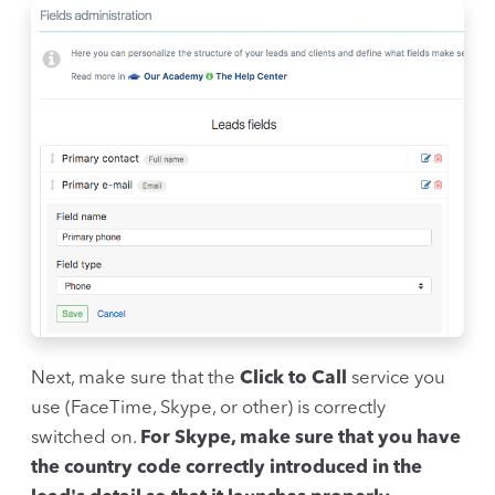
Next, make sure that the
Click to Call
service you
use (FaceTime, Skype, or other) is correctly
switched on.
For Skype, make sure that you have
the country code correctly introduced in the