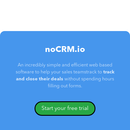
noCRM.io
An incredibly simple and efficient web based
software to help your sales teamstrack to
track
and close their deals
without spending hours
filling out forms.
Start your free trial