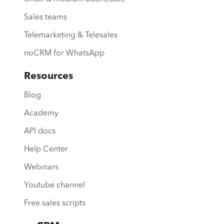
Sales teams
Telemarketing & Telesales
noCRM for WhatsApp
Resources
Blog
Academy
API docs
Help Center
Webinars
Youtube channel
Free sales scripts