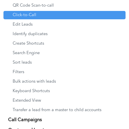
QR Code Scan-to-call
Click-to-Call
Edit Leads
Identify duplicates
Create Shortcuts
Search Engine
Sort leads
Filters
Bulk actions with leads
Keyboard Shortcuts
Extended View
Transfer a lead from a master to child accounts
Call Campaigns