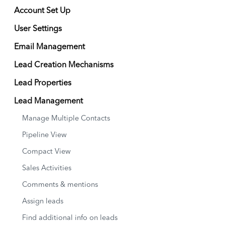
Account Set Up
User Settings
Email Management
Lead Creation Mechanisms
Lead Properties
Lead Management
Manage Multiple Contacts
Pipeline View
Compact View
Sales Activities
Comments & mentions
Assign leads
Find additional info on leads