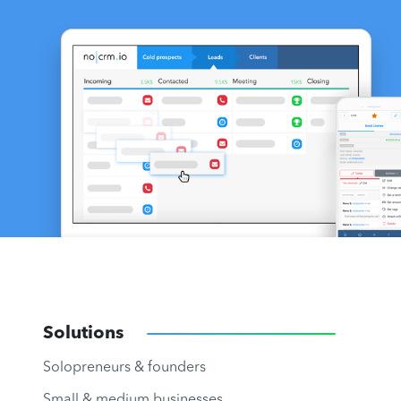
Solutions
Solopreneurs & founders
Small & medium businesses