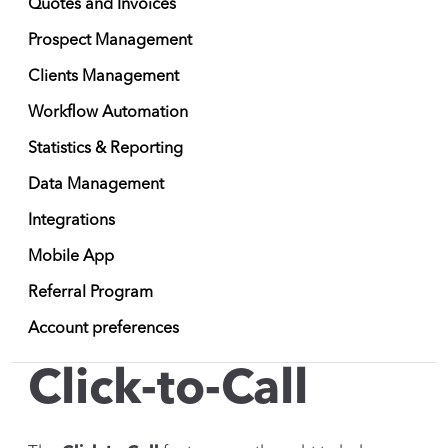
Quotes and Invoices
Prospect Management
Clients Management
Workflow Automation
Statistics & Reporting
Data Management
Integrations
Mobile App
Referral Program
Account preferences
Click-to-Call