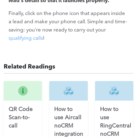
lead's detail so that it launches properly.
Finally, click on the phone icon that appears inside
a lead and make your phone call. Simple and time-
saving: you're now ready to carry out your
qualifying calls
!
Related Readings
QR Code
How to
How to
Scan-to-
use Aircall
use
call
noCRM
RingCentral
integration
noCRM