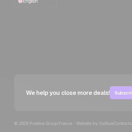
English
Français
Español
Português
Italiano
Deutsch
We help you close more deals!
Subscri
© 2026 Positive Group France -
Website by Ouiflow
Contracts