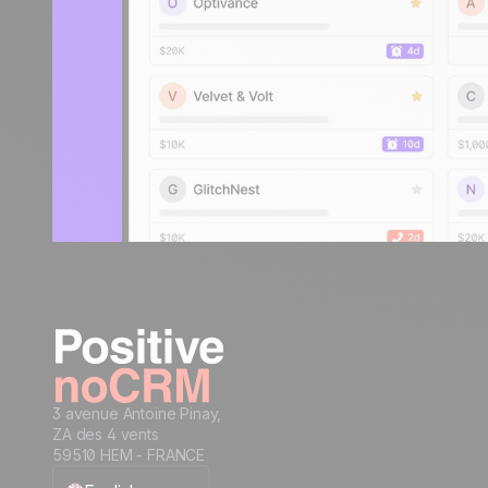
3 avenue Antoine Pinay,
ZA des 4 vents
59510 HEM - FRANCE