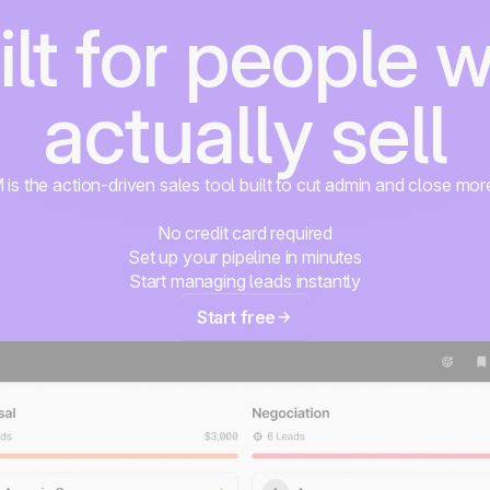
ilt for people 
actually sell
s the action-driven sales tool built to cut admin and close mor
No credit card required
Set up your pipeline in minutes
Start managing leads instantly
Start free