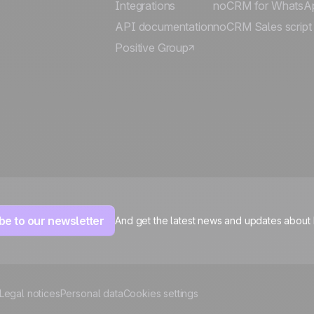
Integrations
noCRM for WhatsA
API documentation
noCRM Sales script
Positive Group
be to our newsletter
And get the latest news and updates about
Legal notices
Personal data
Cookies settings