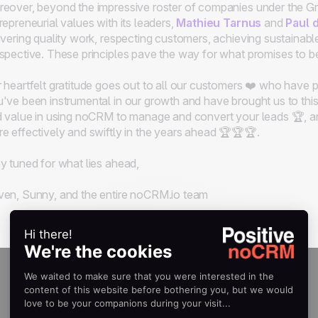
eover, beyond the impressive roster of companies under the Gr
repreneurial values with its leaders,
Mathieu Tarnus
and
Paul 
ivering quality work, respecting customers, achieving sustainab
spective. These principles pave the way for what promises to be a
 heartfelt gratitude goes out to all our customers ❤️ who have pl
've been instrumental in our growth and have brought us to this
d value in using noCRM to manage and convert your leads 🏆, 
e effectively and swiftly in the years ahead 🏆🏆🏆.
y tuned for what lies ahead,
en, Sunny, and the entire noCRM.io team