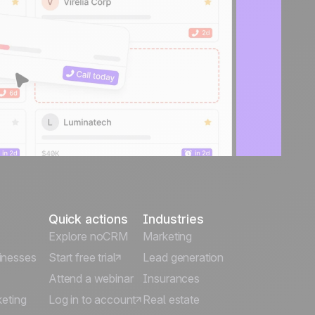
Quick actions
Industries
Explore noCRM
Marketing
inesses
Start free trial
Lead generation
Attend a webinar
Insurances
keting
Log in to account
Real estate