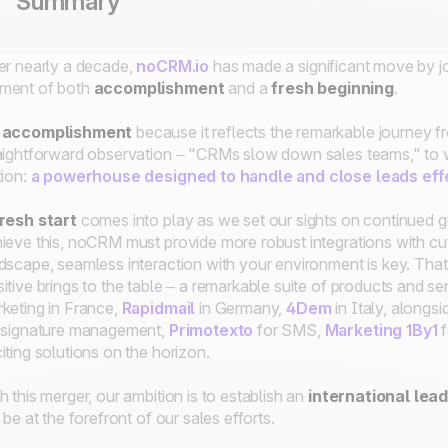
Summary
er nearly a decade,
noCRM.io
has made a significant move by jo
ment of both
accomplishment
and a
fresh beginning
.
 accomplishment
because it reflects the remarkable journey 
aightforward observation – "CRMs slow down sales teams," to
tion:
a powerhouse designed to handle and close leads eff
resh start
comes into play as we set our sights on continued 
ieve this, noCRM must provide more robust integrations with cu
dscape, seamless interaction with your environment is key. That
itive brings to the table – a remarkable suite of products and se
keting in France,
Rapidmail
in Germany,
4Dem
in Italy, alongs
 signature management,
Primotexto
for SMS,
Marketing 1By1
f
iting solutions on the horizon.
h this merger, our ambition is to establish an
international lea
l be at the forefront of our sales efforts.