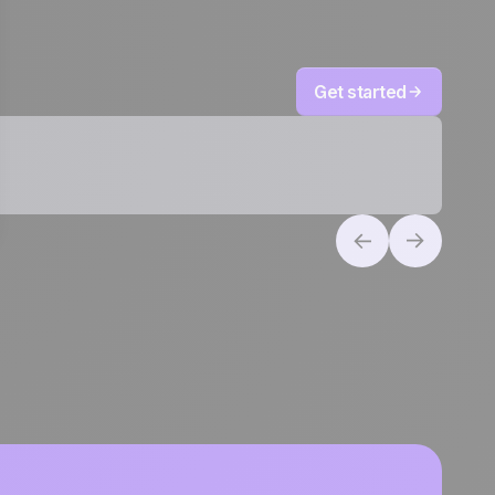
Get started