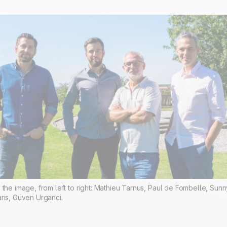
 the image, from left to right: Mathieu Tarnus, Paul de Fombelle, Sunn
ris, Güven Urganci.