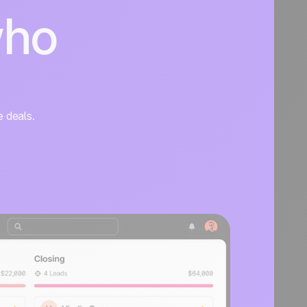
who
e deals.