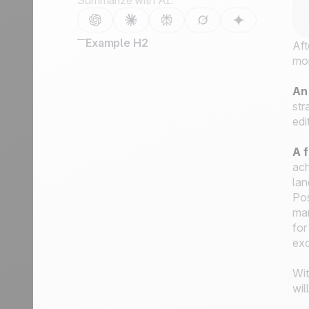
Summarize with AI:
Example H2
Aft
mo
An
str
edi
A f
ach
lan
Pos
mar
for
exc
Wit
wil