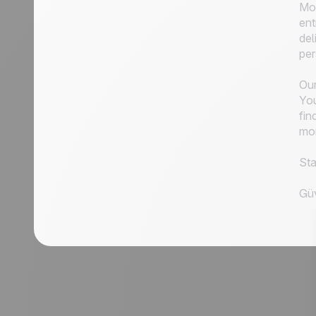
Mor
ent
del
per
Our
You
fin
mor
Sta
Güv