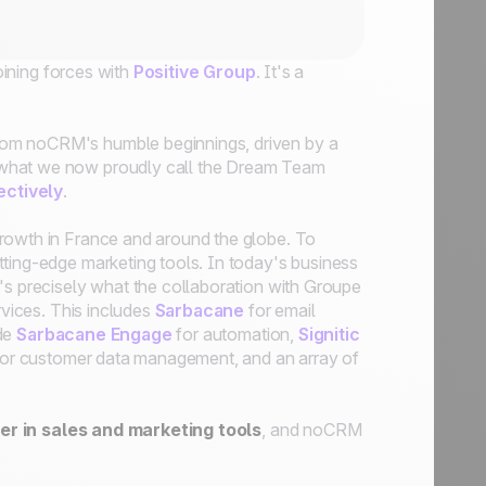
ining forces with
Positive Group
. It's a
from noCRM's humble beginnings, driven by a
 what we now proudly call the Dream Team
ectively
.
growth in France and around the globe. To
tting-edge marketing tools. In today's business
's precisely what the collaboration with Groupe
rvices. This includes
Sarbacane
for email
ide
Sarbacane Engage
for automation,
Signitic
or customer data management, and an array of
der in sales and marketing tools
, and noCRM