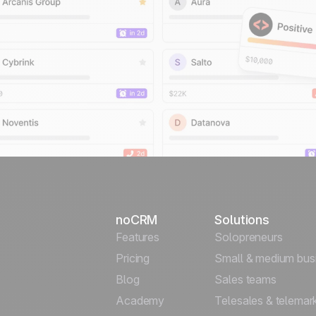
noCRM
Solutions
Features
Solopreneurs
Pricing
Small & medium bus
Blog
Sales teams
Academy
Telesales & telemar