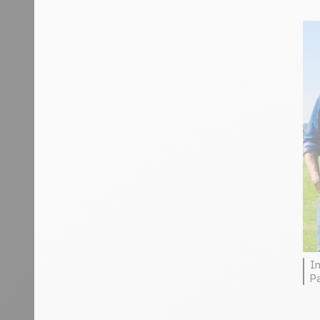
In
Pa