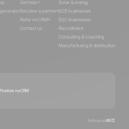
pp
Get help
Solar & energy
 generator
Become a partner
B2B businesses
Refer noCRM
B2C businesses
Contact us
Recruitment
Consulting & coaching
Manufacturing & distribution
🍪
 Positive noCRM
Manage cookies
Follow us