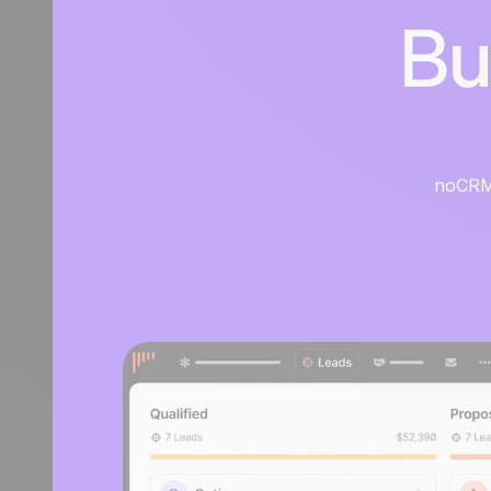
Bu
noCRM i