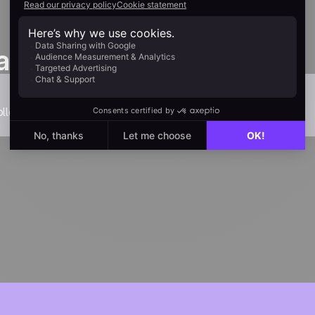
as one
llection.