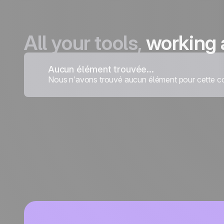
All your tools,
working 
Aucun élément trouvée...
Nous n’avons trouvé aucun élément pour cette co