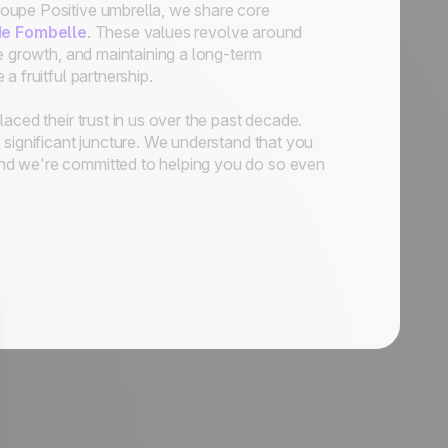
oupe Positive umbrella, we share core
de Fombelle
. These values revolve around
le growth, and maintaining a long-term
 fruitful partnership.
aced their trust in us over the past decade.
 significant juncture. We understand that you
and we're committed to helping you do so even