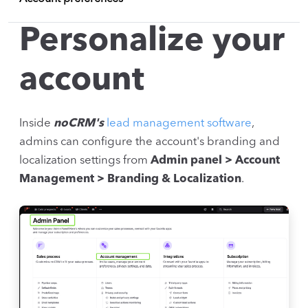
Personalize your
account
Inside
noCRM's
lead management software
,
admins can configure the account's branding and
localization settings from
Admin panel > Account
Management > Branding & Localization
.