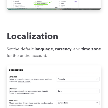
Localization
Set the default
language
,
currency
, and
time zone
for the entire account.