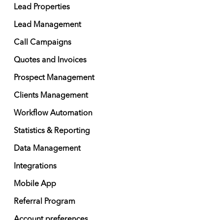
Lead Properties
Lead Management
Call Campaigns
Quotes and Invoices
Prospect Management
Clients Management
Workflow Automation
Statistics & Reporting
Data Management
Integrations
Mobile App
Referral Program
Account preferences