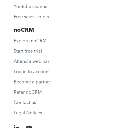
Youtube channel
Free sales scripts
noCRM
Explore noCRM
Start free trial
Attend a webinar
Log in to account
Become a partner
Refer noCRM
Contact us
Legal Notices