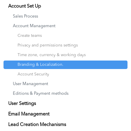
Account Set Up
Sales Process
Account Management
Create teams
Privacy and permissions settings
Time zone, currency & working days
Branding & Localization.
Account Security
User Management
Editions & Payment methods
User Settings
Email Management
Lead Creation Mechanisms