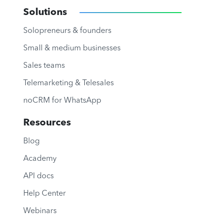
Solutions
Solopreneurs & founders
Small & medium businesses
Sales teams
Telemarketing & Telesales
noCRM for WhatsApp
Resources
Blog
Academy
API docs
Help Center
Webinars