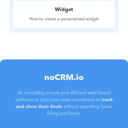
Widget
How to create a personalized widget
noCRM.io
An incredibly simple and efficient web based
software to help your sales teamstrack to
track
and close their deals
without spending hours
filling out forms.