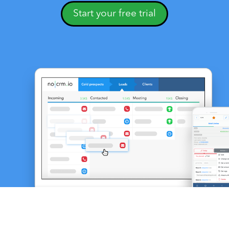
Start your free trial