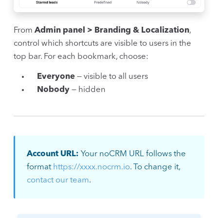
From
Admin panel > Branding & Localization
,
control which shortcuts are visible to users in the
top bar. For each bookmark, choose:
Everyone
— visible to all users
Nobody
— hidden
Account URL:
Your noCRM URL follows the
format
https://xxxx.nocrm.io
. To change it,
contact our team
.