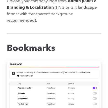
Upload your company logo from
Admin panel >
Branding & Localization
(PNG or GIF, landscape
format with transparent background
recommended).
Bookmarks