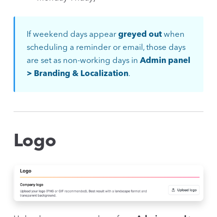
If weekend days appear
greyed out
when
scheduling a reminder or email, those days
are set as non-working days in
Admin panel
> Branding & Localization
.
Logo