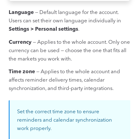
Language
— Default language for the account.
Users can set their own language individually in
Settings > Personal settings
.
Currency
— Applies to the whole account. Only one
currency can be used — choose the one that fits all
the markets you work with.
Time zone
— Applies to the whole account and
affects reminder delivery times, calendar
synchronization, and third-party integrations.
Set the correct time zone to ensure
reminders and calendar synchronization
work properly.