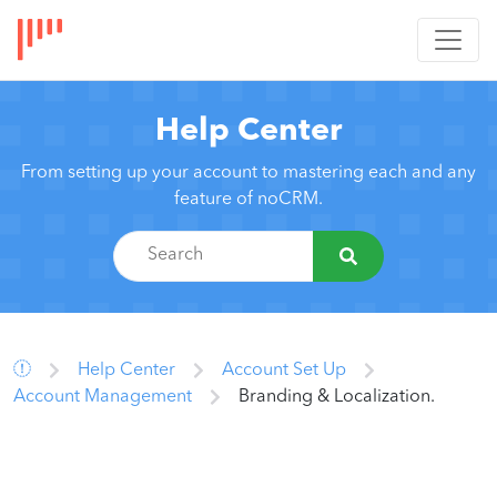
Help Center
From setting up your account to mastering each and any
feature of noCRM.
Help Center
Account Set Up
Account Management
Branding & Localization.