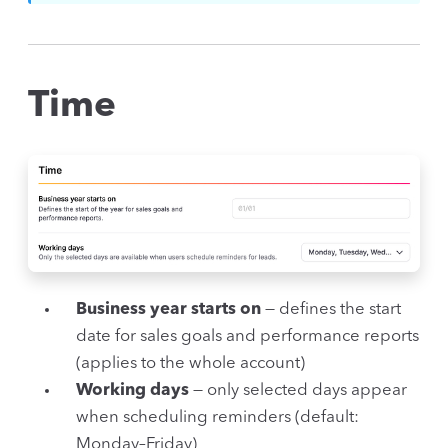
Time
Business year starts on
— defines the start
date for sales goals and performance reports
(applies to the whole account)
Working days
— only selected days appear
when scheduling reminders (default:
Monday–Friday)