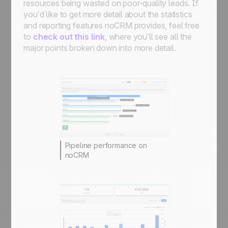
resources being wasted on poor-quality leads. If
you’d like to get more detail about the statistics
and reporting features noCRM provides, feel free
to
check out this link
, where you’ll see all the
major points broken down into more detail.
Pipeline performance on
noCRM