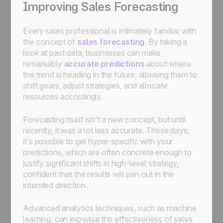
Improving Sales Forecasting
Every sales professional is intimately familiar with
the concept of
sales forecasting
. By taking a
look at past data, businesses can make
remarkably
accurate predictions
about where
the trend is heading in the future, allowing them to
shift gears, adjust strategies, and allocate
resources accordingly.
Forecasting itself isn't a new concept, but until
recently, it was a lot less accurate. These days,
it’s possible to get hyper-specific with your
predictions, which are often concrete enough to
justify significant shifts in high-level strategy,
confident that the results will pan out in the
intended direction.
Advanced analytics techniques, such as machine
learning, can increase the effectiveness of sales