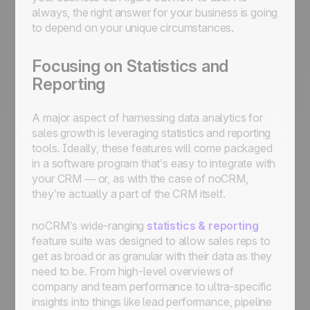
always, the right answer for your business is going
to depend on your unique circumstances.
Focusing on Statistics and
Reporting
A major aspect of harnessing data analytics for
sales growth is leveraging statistics and reporting
tools. Ideally, these features will come packaged
in a software program that’s easy to integrate with
your CRM — or, as with the case of noCRM,
they’re actually a part of the CRM itself.
noCRM’s wide-ranging
statistics & reporting
feature suite was designed to allow sales reps to
get as broad or as granular with their data as they
need to be. From high-level overviews of
company and team performance to ultra-specific
insights into things like lead performance, pipeline