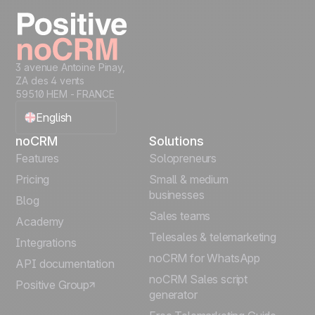
Start free
3 avenue Antoine Pinay,
ZA des 4 vents
59510 HEM - FRANCE
English
noCRM
Solutions
Français
Features
Solopreneurs
Pricing
Small & medium
Español
businesses
Blog
Sales teams
Português
Academy
Telesales & telemarketing
Integrations
Italiano
noCRM for WhatsApp
API documentation
noCRM Sales script
Positive Group
Deutsch
generator