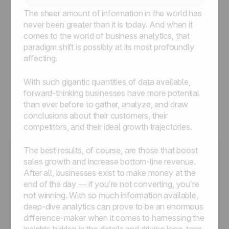
The sheer amount of information in the world has
never been greater than it is today. And when it
comes to the world of business analytics, that
paradigm shift is possibly at its most profoundly
affecting.
With such gigantic quantities of data available,
forward-thinking businesses have more potential
than ever before to gather, analyze, and draw
conclusions about their customers, their
competitors, and their ideal growth trajectories.
The best results, of course, are those that boost
sales growth and increase bottom-line revenue.
After all, businesses exist to make money at the
end of the day — if you’re not converting, you’re
not winning. With so much information available,
deep-dive analytics can prove to be an enormous
difference-maker when it comes to harnessing the