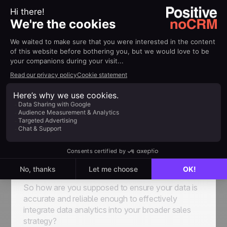
Different businesses use different systems, either
proprietary or, more commonly nowadays,
outsourced to third-party services. The right
choice for you is going to be the perfect balance
between long-term usability and price point.
Data Quality and Governance
We’re going to let you in on a secret: working with
bad data is just as bad, if not worse, than working
with no data at all. If the initial pool of information
you’re drawing from is flawed, inaccurate, messy,
confusing, or just plain wrong, the insights you’re
going to be gathering will, naturally, be totally
misleading.
So how are you supposed to ensure your data is
accurate and reliable enough to effectively
integrate data analytics into your broader sales
strategy?