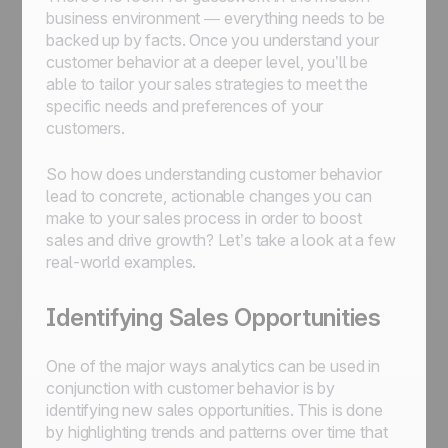
business environment — everything needs to be
backed up by facts. Once you understand your
customer behavior at a deeper level, you’ll be
able to tailor your sales strategies to meet the
specific needs and preferences of your
customers.
So how does understanding customer behavior
lead to concrete, actionable changes you can
make to your sales process in order to boost
sales and drive growth? Let’s take a look at a few
real-world examples.
Identifying Sales Opportunities
One of the major ways analytics can be used in
conjunction with customer behavior is by
identifying new sales opportunities. This is done
by highlighting trends and patterns over time that