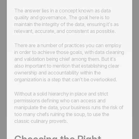
The answer lies in a concept known as data
quality and governance. The goal here is to
maintain the integrity of the data, ensuring it’s as
relevant, accurate, and consistent as possible.
There are a number of practices you can employ
in order to achieve those goals, with data cleaning
and validation being chief among them. But it’s
also important to mention that establishing clear
ownership and accountability within the
organization is a step that can’t be overlooked.
Without a solid hierarchy in place and strict
permissions defining who can access and
manipulate the data, your business runs the risk of
too many chefs ruining the soup, to use the
classic culinary proverb.