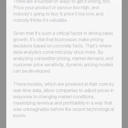
There are a number of ways to get it wrong, too.
Price your product or service too high, and
nobody’s going to buy it; price it too low, and
nobody thinks it’s valuable.
Given that it’s such a critical factor in driving sales
growth, it’s vital that businesses make pricing
decisions based on concrete facts. That’s where
data analytics come into play once more. By
analyzing competitor pricing, market demand, and
customer price sensitivity, dynamic pricing models
can be developed.
These models, which are powered at their core by
real-time data, allow companies to adjust prices in
response to changing market conditions,
maximizing revenue and profitability in a way that
was unimaginable before the recent technological
boom.