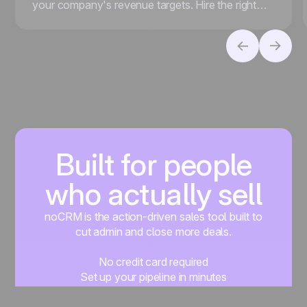
your company's revenue targets. Hire the right
people, foster a strong sales culture, and more.
Built for people
who actually sell
noCRM is the action-driven sales tool built to
cut admin and close more deals.
No credit card required
Set up your pipeline in minutes
Start managing leads instantly