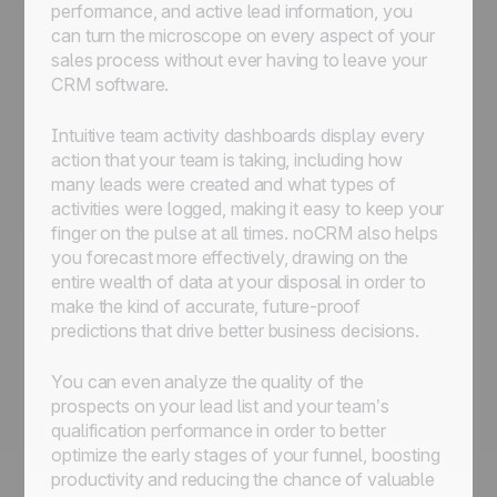
performance, and active lead information, you
can turn the microscope on every aspect of your
sales process without ever having to leave your
CRM software.
Intuitive team activity dashboards display every
action that your team is taking, including how
many leads were created and what types of
activities were logged, making it easy to keep your
finger on the pulse at all times. noCRM also helps
you forecast more effectively, drawing on the
entire wealth of data at your disposal in order to
make the kind of accurate, future-proof
predictions that drive better business decisions.
You can even analyze the quality of the
prospects on your lead list and your team’s
qualification performance in order to better
optimize the early stages of your funnel, boosting
productivity and reducing the chance of valuable