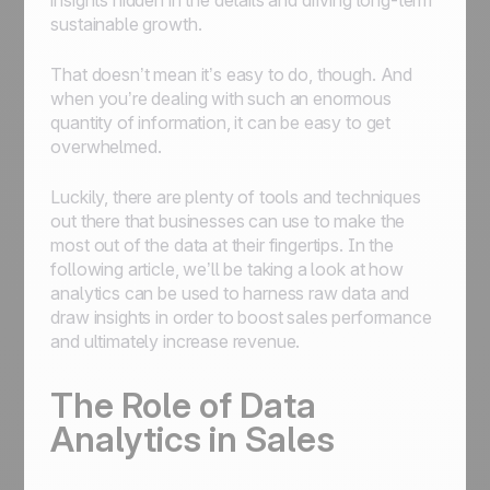
insights hidden in the details and driving long-term
sustainable growth.
That doesn’t mean it’s easy to do, though. And
when you’re dealing with such an enormous
quantity of information, it can be easy to get
overwhelmed.
Luckily, there are plenty of tools and techniques
out there that businesses can use to make the
most out of the data at their fingertips. In the
following article, we’ll be taking a look at how
analytics can be used to harness raw data and
draw insights in order to boost sales performance
and ultimately increase revenue.
The Role of Data
Analytics in Sales