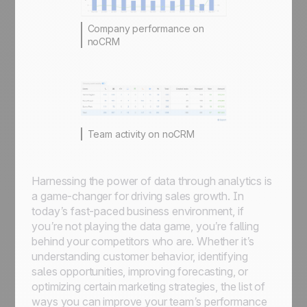
Company performance on
noCRM
Team activity on noCRM
Harnessing the power of data through analytics is
a game-changer for driving sales growth. In
today’s fast-paced business environment, if
you’re not playing the data game, you’re falling
behind your competitors who are. Whether it’s
understanding customer behavior, identifying
sales opportunities, improving forecasting, or
optimizing certain marketing strategies, the list of
ways you can improve your team’s performance