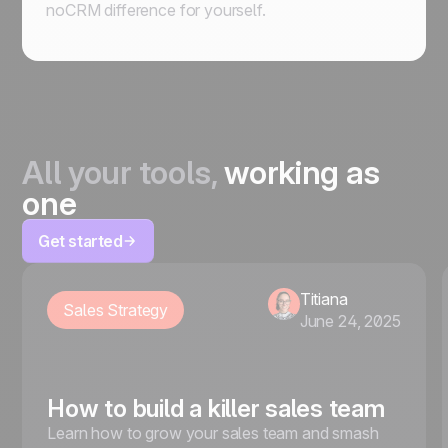
noCRM difference for yourself.
All your tools,
working as
one
Get started
Titiana
Sales Strategy
June 24, 2025
How to build a killer sales team
Learn how to grow your sales team and smash