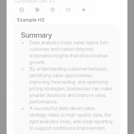
Summarize with AI:
Example H2
Summary
Data analytics helps sales teams turn
customer and market data into
actionable insights that drive revenue
growth.
By understanding customer behavior,
identifying sales opportunities,
improving forecasting, and optimizing
pricing strategies, businesses can make
smarter decisions and improve sales
performance.
A successful data-driven sales
strategy relies on high-quality data, the
right analytics tools, and clear reporting
to support continuous improvement.