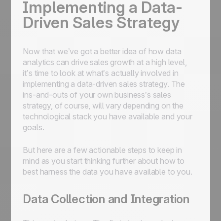
Implementing a Data-
Driven Sales Strategy
Now that we’ve got a better idea of how data
analytics can drive sales growth at a high level,
it’s time to look at what’s actually involved in
implementing a data-driven sales strategy. The
ins-and-outs of your own business’s sales
strategy, of course, will vary depending on the
technological stack you have available and your
goals.
But here are a few actionable steps to keep in
mind as you start thinking further about how to
best harness the data you have available to you.
Data Collection and Integration