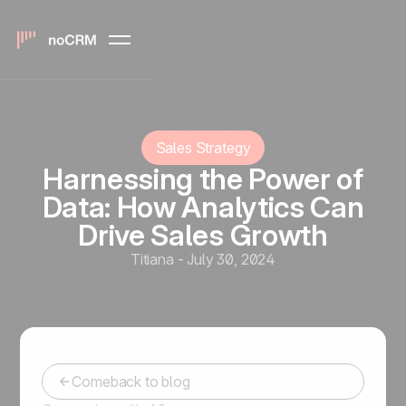
Sales Strategy
Harnessing the Power of
Data: How Analytics Can
Drive Sales Growth
Titiana
-
July 30, 2024
Comeback to blog