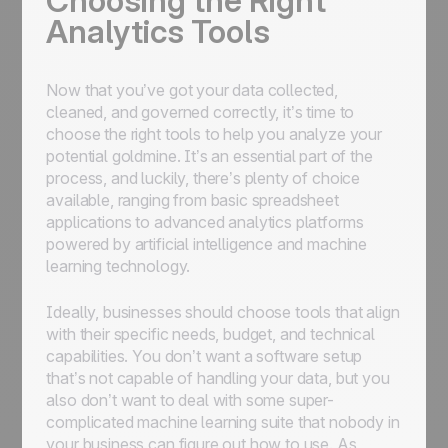
Choosing the Right
Analytics Tools
Now that you’ve got your data collected,
cleaned, and governed correctly, it’s time to
choose the right tools to help you analyze your
potential goldmine. It’s an essential part of the
process, and luckily, there’s plenty of choice
available, ranging from basic spreadsheet
applications to advanced analytics platforms
powered by artificial intelligence and machine
learning technology.
Ideally, businesses should choose tools that align
with their specific needs, budget, and technical
capabilities. You don’t want a software setup
that’s not capable of handling your data, but you
also don’t want to deal with some super-
complicated machine learning suite that nobody in
your business can figure out how to use. As