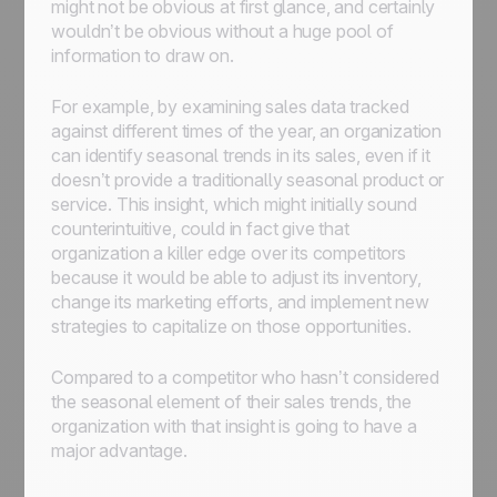
might not be obvious at first glance, and certainly
wouldn’t be obvious without a huge pool of
information to draw on.
For example, by examining sales data tracked
against different times of the year, an organization
can identify seasonal trends in its sales, even if it
doesn’t provide a traditionally seasonal product or
service. This insight, which might initially sound
counterintuitive, could in fact give that
organization a killer edge over its competitors
because it would be able to adjust its inventory,
change its marketing efforts, and implement new
strategies to capitalize on those opportunities.
Compared to a competitor who hasn’t considered
the seasonal element of their sales trends, the
organization with that insight is going to have a
major advantage.