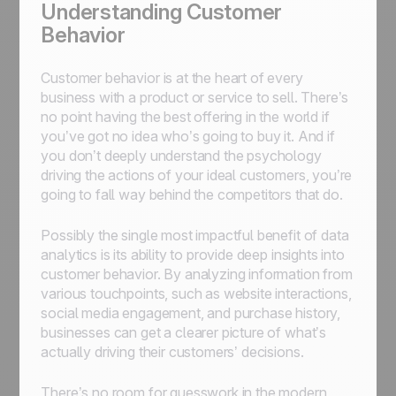
Understanding Customer
Behavior
Customer behavior is at the heart of every
business with a product or service to sell. There’s
no point having the best offering in the world if
you’ve got no idea who’s going to buy it. And if
you don’t deeply understand the psychology
driving the actions of your ideal customers, you’re
going to fall way behind the competitors that do.
Possibly the single most impactful benefit of data
analytics is its ability to provide deep insights into
customer behavior. By analyzing information from
various touchpoints, such as website interactions,
social media engagement, and purchase history,
businesses can get a clearer picture of what’s
actually driving their customers’ decisions.
There’s no room for guesswork in the modern