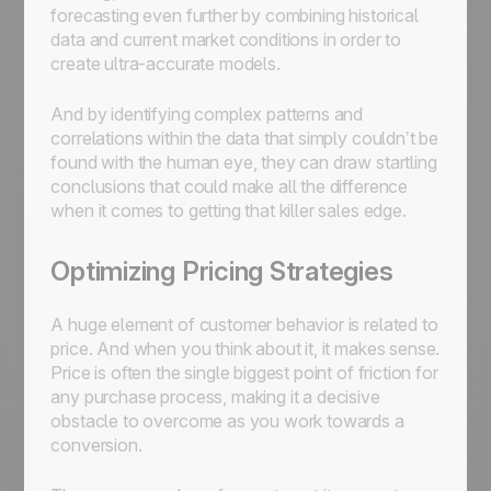
forecasting even further by combining historical
data and current market conditions in order to
create ultra-accurate models.
And by identifying complex patterns and
correlations within the data that simply couldn’t be
found with the human eye, they can draw startling
conclusions that could make all the difference
when it comes to getting that killer sales edge.
Optimizing Pricing Strategies
A huge element of customer behavior is related to
price. And when you think about it, it makes sense.
Price is often the single biggest point of friction for
any purchase process, making it a decisive
obstacle to overcome as you work towards a
conversion.