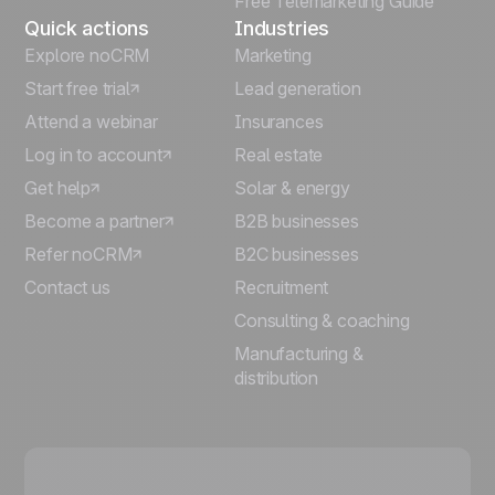
Free Telemarketing Guide
Quick actions
Industries
Explore noCRM
Marketing
Start free trial
Lead generation
Attend a webinar
Insurances
Log in to account
Real estate
Get help
Solar & energy
Become a partner
B2B businesses
Refer noCRM
B2C businesses
Contact us
Recruitment
Consulting & coaching
Manufacturing &
distribution