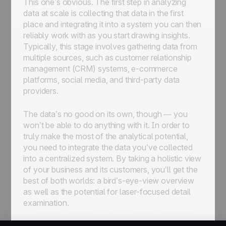
This one’s obvious. The first step in analyzing
data at scale is collecting that data in the first
place and integrating it into a system you can then
reliably work with as you start drawing insights.
Typically, this stage involves gathering data from
multiple sources, such as customer relationship
management (CRM) systems, e-commerce
platforms, social media, and third-party data
providers.
The data’s no good on its own, though — you
won’t be able to do anything with it. In order to
truly make the most of the analytical potential,
you need to integrate the data you’ve collected
into a centralized system. By taking a holistic view
of your business and its customers, you’ll get the
best of both worlds: a bird’s-eye-view overview
as well as the potential for laser-focused detail
examination.