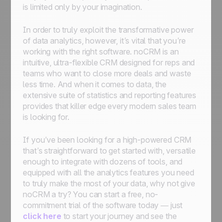
is limited only by your imagination.
In order to truly exploit the transformative power
of data analytics, however, it’s vital that you’re
working with the right software. noCRM is an
intuitive, ultra-flexible CRM designed for reps and
teams who want to close more deals and waste
less time. And when it comes to data, the
extensive suite of statistics and reporting features
provides that killer edge every modern sales team
is looking for.
If you’ve been looking for a high-powered CRM
that’s straightforward to get started with, versatile
enough to integrate with dozens of tools, and
equipped with all the analytics features you need
to truly make the most of your data, why not give
noCRM a try? You can start a free, no-
commitment trial of the software today — just
click here
to start your journey and see the