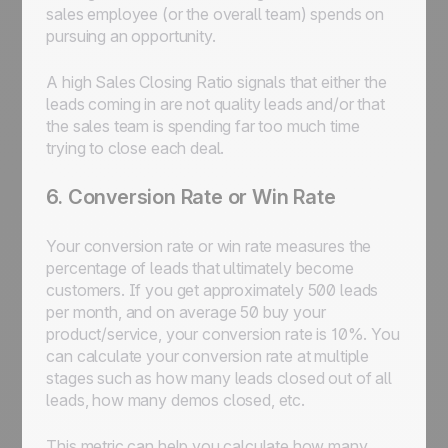
sales employee (or the overall team) spends on
pursuing an opportunity.
A high Sales Closing Ratio signals that either the
leads coming in are not quality leads and/or that
the sales team is spending far too much time
trying to close each deal.
6. Conversion Rate or Win Rate
Your conversion rate or win rate measures the
percentage of leads that ultimately become
customers. If you get approximately 500 leads
per month, and on average 50 buy your
product/service, your conversion rate is 10%. You
can calculate your conversion rate at multiple
stages such as how many leads closed out of all
leads, how many demos closed, etc.
This metric can help you calculate how many