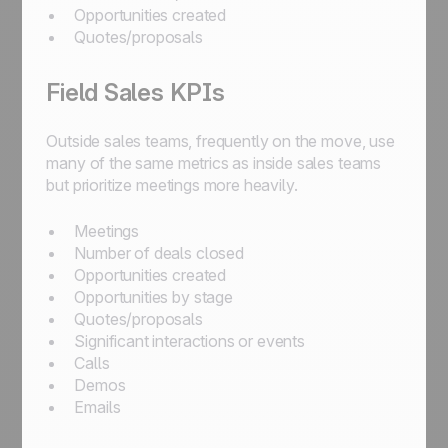
Opportunities created
Quotes/proposals
Field Sales KPIs
Outside sales teams, frequently on the move, use
many of the same metrics as inside sales teams
but prioritize meetings more heavily.
Meetings
Number of deals closed
Opportunities created
Opportunities by stage
Quotes/proposals
Significant interactions or events
Calls
Demos
Emails