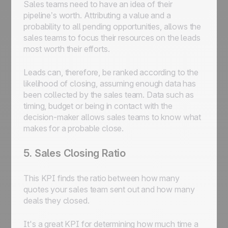
Sales teams need to have an idea of their
pipeline’s worth. Attributing a value and a
probability to all pending opportunities, allows the
sales teams to focus their resources on the leads
most worth their efforts.
Leads can, therefore, be ranked according to the
likelihood of closing, assuming enough data has
been collected by the sales team. Data such as
timing, budget or being in contact with the
decision-maker allows sales teams to know what
makes for a probable close.
5. Sales Closing Ratio
This KPI finds the ratio between how many
quotes your sales team sent out and how many
deals they closed.
It's a great KPI for determining how much time a