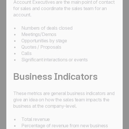
Account Executives are the main point of contact
for sales and coordinate the sales team for an
account.
Numbers of deals closed
Meetings/Demos
Opportunities by stage
Quotes / Proposals
Calls
Significant interactions or events
Business Indicators
These metrics are general business indicators and
give an idea on how the sales team impacts the
business at the company-level.
Total revenue
Percentage of revenue from new business