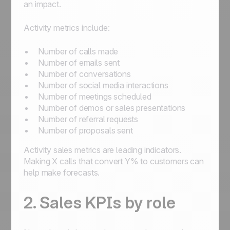
an impact.
Activity metrics include:
Number of calls made
Number of emails sent
Number of conversations
Number of social media interactions
Number of meetings scheduled
Number of demos or sales presentations
Number of referral requests
Number of proposals sent
Activity sales metrics are leading indicators.
Making X calls that convert Y% to customers can
help make forecasts.
2. Sales KPIs by role