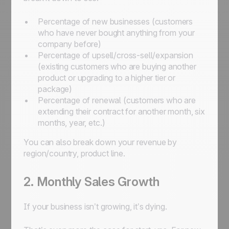
Percentage of new businesses (customers
who have never bought anything from your
company before)
Percentage of upsell/cross-sell/expansion
(existing customers who are buying another
product or upgrading to a higher tier or
package)
Percentage of renewal (customers who are
extending their contract for another month, six
months, year, etc.)
You can also break down your revenue by
region/country, product line.
2. Monthly Sales Growth
If your business isn’t growing, it’s dying.