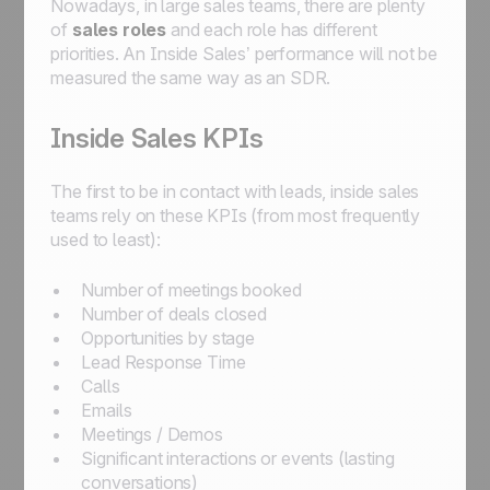
Nowadays, in large sales teams, there are plenty
of
sales roles
and each role has different
priorities. An Inside Sales’ performance will not be
measured the same way as an SDR.
Inside Sales KPIs
The first to be in contact with leads, inside sales
teams rely on these KPIs (from most frequently
used to least):
Number of meetings booked
Number of deals closed
Opportunities by stage
Lead Response Time
Calls
Emails
Meetings / Demos
Significant interactions or events (lasting
conversations)