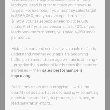
leads you need in order to make your revenue
targets. For example, if your monthly sales target
is $800,000, and your average deal size is
$1,000, your salespeople need to close 800
deals. And if your conversion rate is 20% of your
leads become customers, you need 4,000 leads
per month.
Historical conversion rates is a valuable metric to
understand whether your reps are becoming
better performers. If average win rate is climbing -
- provided the number of leads stays the same or
increases -- then
sales performance is
improving
.
But if conversion rate is dropping -- while the
quantity of deals is flat or decreasing -- something
needs to be tuned in your process, team, and/or
lead generation efforts.