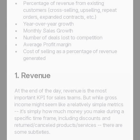
Percentage of revenue from existing
customers (cross-selling, upselling, repeat
orders, expanded contracts, etc.)
Year-over-year growth
Monthly Sales Growth
Number of deals lost to competition
Average Profit margin
Cost of selling as a percentage of revenue
generated
1. Revenue
At the end of the day, revenue is the most
important KPI for sales teams. But while gross
income might seem like a relatively simple metrics
-- it’s simply how much money you make during a
specific time frame, including discounts and
returned/canceled products/services -- there are
some subtleties.