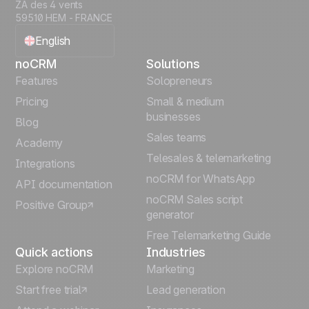
ZA des 4 vents
59510 HEM - FRANCE
English
noCRM
Solutions
Français
Features
Solopreneurs
Pricing
Small & medium
Español
businesses
Blog
Sales teams
Português
Academy
Telesales & telemarketing
Integrations
Italiano
noCRM for WhatsApp
API documentation
noCRM Sales script
Positive Group
Deutsch
generator
Free Telemarketing Guide
Quick actions
Industries
Explore noCRM
Marketing
Start free trial
Lead generation