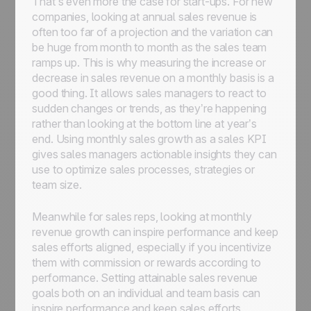
That’s even more the case for start-ups. For new
companies, looking at annual sales revenue is
often too far of a projection and the variation can
be huge from month to month as the sales team
ramps up. This is why measuring the increase or
decrease in sales revenue on a monthly basis is a
good thing. It allows sales managers to react to
sudden changes or trends, as they’re happening
rather than looking at the bottom line at year’s
end. Using monthly sales growth as a sales KPI
gives sales managers actionable insights they can
use to optimize sales processes, strategies or
team size.
Meanwhile for sales reps, looking at monthly
revenue growth can inspire performance and keep
sales efforts aligned, especially if you incentivize
them with commission or rewards according to
performance. Setting attainable sales revenue
goals both on an individual and team basis can
inspire performance and keep sales efforts