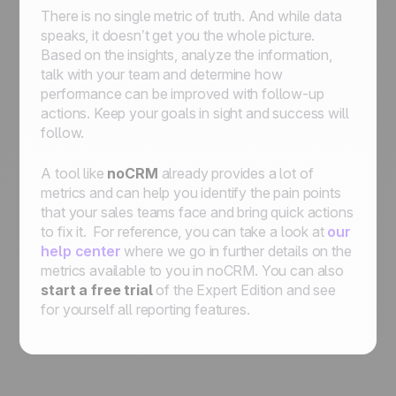
There is no single metric of truth. And while data
speaks, it doesn’t get you the whole picture.
Based on the insights, analyze the information,
talk with your team and determine how
performance can be improved with follow-up
actions. Keep your goals in sight and success will
follow.
A tool like
noCRM
already provides a lot of
metrics and can help you identify the pain points
that your sales teams face and bring quick actions
to fix it. For reference, you can take a look at
our
help center
where we go in further details on the
metrics available to you in noCRM. You can also
start a free trial
of the Expert Edition and see
for yourself all reporting features.