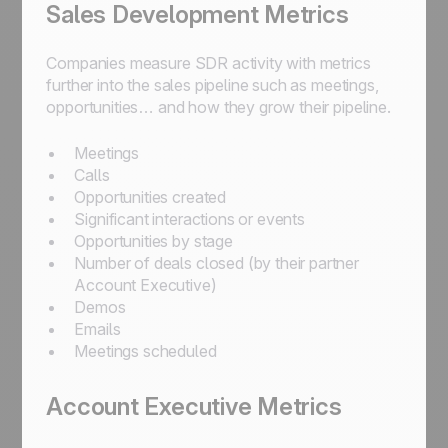
Sales Development Metrics
Companies measure SDR activity with metrics
further into the sales pipeline such as meetings,
opportunities… and how they grow their pipeline.
Meetings
Calls
Opportunities created
Significant interactions or events
Opportunities by stage
Number of deals closed (by their partner
Account Executive)
Demos
Emails
Meetings scheduled
Account Executive Metrics