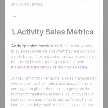
and your business.
1. Activity Sales Metrics
Activity sales metrics
are there to show how
busy salespeople are and what they are doing on
a daily basis. They are a direct indicator and can
be tracked by sales managers to help them
manage the members of their sales team
.
If a rep isn’t hitting her quota, a sales manager can
dive deeper into her metrics and discover she isn’t
sending enough emails or calls to generate the
number of meetings she needs. Telling this rep to
increase her sales is too broad, but telling her to
increase her daily email or to dial more can have