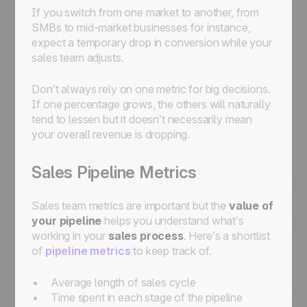
If you switch from one market to another, from
SMBs to mid-market businesses for instance,
expect a temporary drop in conversion while your
sales team adjusts.
Don’t always rely on one metric for big decisions.
If one percentage grows, the others will naturally
tend to lessen but it doesn’t necessarily mean
your overall revenue is dropping.
Sales Pipeline Metrics
Sales team metrics are important but the
value of
your pipeline
helps you understand what’s
working in your
sales process
. Here’s a shortlist
of
pipeline metrics
to keep track of.
Average length of sales cycle
Time spent in each stage of the pipeline