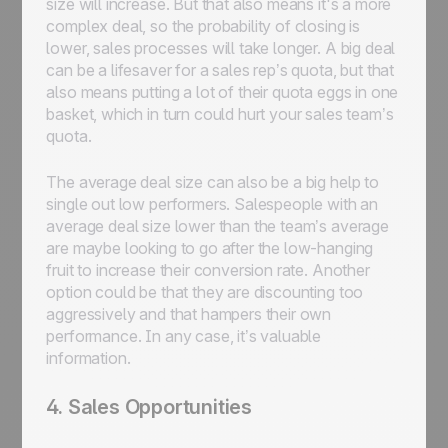
size will increase. But that also means it's a more
complex deal, so the probability of closing is
lower, sales processes will take longer. A big deal
can be a lifesaver for a sales rep’s quota, but that
also means putting a lot of their quota eggs in one
basket, which in turn could hurt your sales team’s
quota.
The average deal size can also be a big help to
single out low performers. Salespeople with an
average deal size lower than the team’s average
are maybe looking to go after the low-hanging
fruit to increase their conversion rate. Another
option could be that they are discounting too
aggressively and that hampers their own
performance. In any case, it’s valuable
information.
4. Sales Opportunities