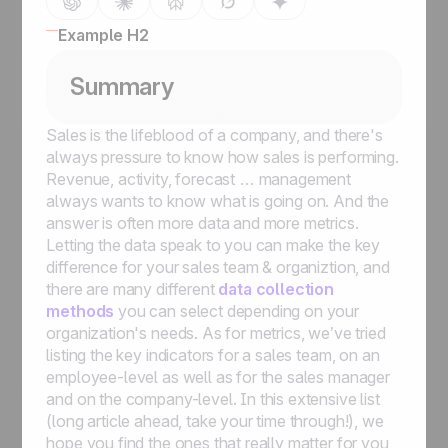
Example H2
Summary
Sales is the lifeblood of a company, and there's
always pressure to know how sales is performing.
Revenue, activity, forecast … management
always wants to know what is going on. And the
answer is often more data and more metrics.
Letting the data speak to you can make the key
difference for your sales team & organiztion, and
there are many different
data collection
methods
you can select depending on your
organization's needs. As for metrics, we’ve tried
listing the key indicators for a sales team, on an
employee-level as well as for the sales manager
and on the company-level. In this extensive list
(long article ahead, take your time through!), we
hope you find the ones that really matter for you