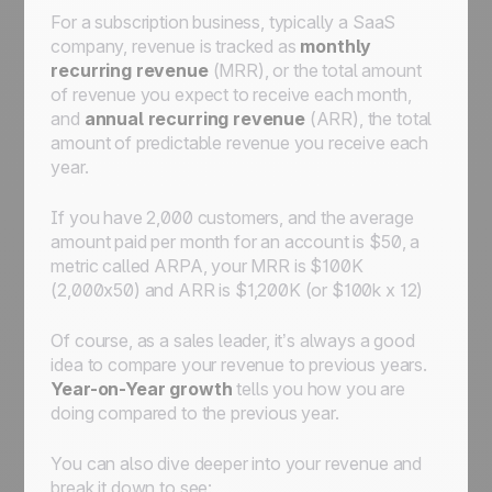
For a subscription business, typically a SaaS
company, revenue is tracked as
monthly
recurring revenue
(MRR), or the total amount
of revenue you expect to receive each month,
and
annual recurring revenue
(ARR), the total
amount of predictable revenue you receive each
year.
If you have 2,000 customers, and the average
amount paid per month for an account is $50, a
metric called ARPA, your MRR is $100K
(2,000x50) and ARR is $1,200K (or $100k x 12)
Of course, as a sales leader, it’s always a good
idea to compare your revenue to previous years.
Year-on-Year growth
tells you how you are
doing compared to the previous year.
You can also dive deeper into your revenue and
break it down to see: