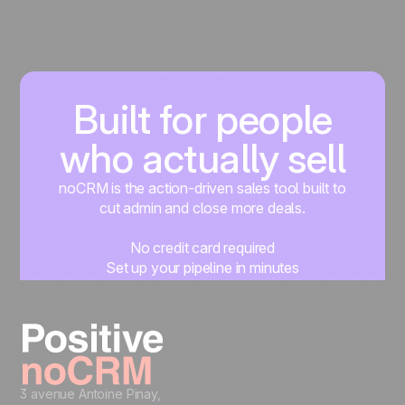
Built for people
who actually sell
noCRM is the action-driven sales tool built to
cut admin and close more deals.
No credit card required
Set up your pipeline in minutes
Start managing leads instantly
Start free
3 avenue Antoine Pinay,