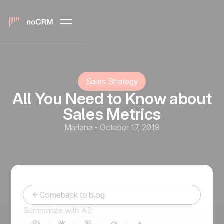
Sales Strategy
All You Need to Know about
Sales Metrics
Mariana
-
October 17, 2019
Comeback to blog
Summarize with AI: