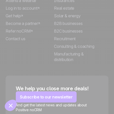
Attend a webinar
Insurances
Log in to account
Real estate
Get help
Solar & energy
Become a partner
B2B businesses
Refer noCRM
B2C businesses
Contact us
Recruitment
Consulting & coaching
🍪
Manufacturing &
distribution
Manage cookies
We help you close more deals!
Subscribe to our newsletter
And get the latest news and updates about
Positive noCRM