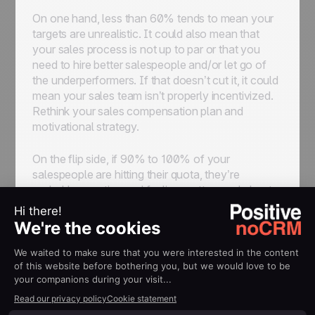
On one hand, less than 60% tends to mean your
targets are unrealistic. It could also mean that
your sales process is not up to par or that you
need to hire better salespeople and/or let go of
the underperformers. If that doesn’t cut it, it could
mean your sales team isn’t properly incentivized.
Rethink your sales compensation plan and
motivational strategy.
On the flip side, if 90% to 100% of your
salespeople are hitting their quota, they’re
probably coasting and feeling pretty good about
themselves. With such high numbers, you can
definitely think of higher goals.
3. Average Deal Size
Your average deal size is calculated by dividing
your total dollar amount of deals by the total