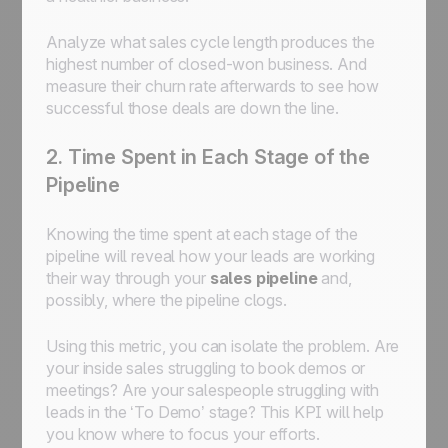
Analyze what sales cycle length produces the
highest number of closed-won business. And
measure their churn rate afterwards to see how
successful those deals are down the line.
2. Time Spent in Each Stage of the
Pipeline
Knowing the time spent at each stage of the
pipeline will reveal how your leads are working
their way through your
sales pipeline
and,
possibly, where the pipeline clogs.
Using this metric, you can isolate the problem. Are
your inside sales struggling to book demos or
meetings? Are your salespeople struggling with
leads in the ‘To Demo’ stage? This KPI will help
you know where to focus your efforts.