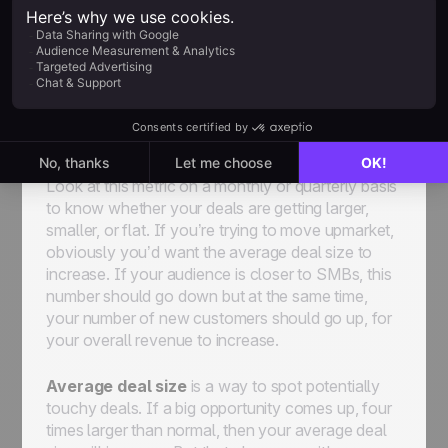
number of those deals. This measures the
average value of each opportunity and therefore
helps the sales team place a quantifiable value on
each potential opportunity. This helps sales reps
know which deal to focus on. This is how a sales
team can estimate the true dollar value of each
lead.
Look at this metric on a monthly or quarterly basis
to know whether your deals are getting larger,
smaller, or flat. If you’re trying to move upmarket,
obviously you’d want the average deal size to
increase. If your audience is closer to SMBs, this
number should go down but at the same time,
your number of new customers should go up, for
your overall revenue to increase.
Average deal size
is a way to spot potentially
touchy deals. If a big opportunity comes up, four
times larger than normal, then your average deal