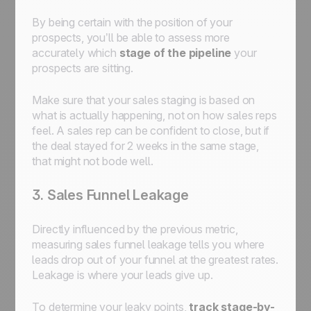
By being certain with the position of your
prospects, you’ll be able to assess more
accurately which
stage of the pipeline
your
prospects are sitting.
Make sure that your sales staging is based on
what is actually happening, not on how sales reps
feel. A sales rep can be confident to close, but if
the deal stayed for 2 weeks in the same stage,
that might not bode well.
3. Sales Funnel Leakage
Directly influenced by the previous metric,
measuring sales funnel leakage tells you where
leads drop out of your funnel at the greatest rates.
Leakage is where your leads give up.
To determine your leaky points,
track stage-by-