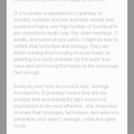
If you review a salesperson's quarterly or
monthly numbers and see that they missed their
quota and had a very high number of touchpoints
per closed-lost deals (say, five video meetings, 11
emails, and seven phone calls), it might be time to
rethink their technique and strategy. They are
either wasting time focusing on poor leads, or
planning too much activities for the leads they
have and not moving their leads to the next stage
fast enough.
Analyze your most successful reps' average
touchpoints. It probably means they are not
wasting time and picking the right amount of
touchpoints to be most effective. Ask these reps
to share their strategies, techniques, and advice to
streamline your team's average, collective sales
cycle.