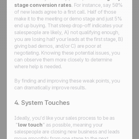
stage conversion rates
. For instance, say 50%
of new leads agree to a first call. Half of those
make it to the meeting or demo stage and just 5%
end up buying. That steep drop-off indicates your
salespeople are likely, A) not qualifying enough,
you are losing half your leads at the first stage, B)
giving bad demos, and/or C) are poor at
negotiating. Knowing these potential issues, you
can observe them more closely to determine
where help is needed.
By finding and improving these weak points, you
can dramatically improve results.
4. System Touches
Ideally, you'd like your sales process to be as
"
low touch
" as possible, meaning your
salespeople are closing new business and leads
move smoothly from one stage to the next.