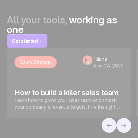
All your tools,
working as
one
Get started
Titiana
Sales Strategy
June 24, 2025
How to build a killer sales team
Learn how to grow your sales team and smash
your company's revenue targets. Hire the right
people, foster a strong sales culture, and more.