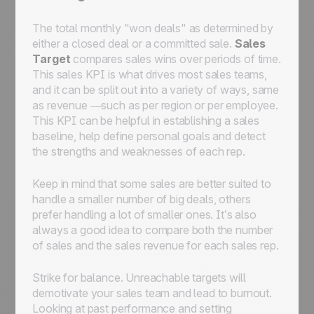
The total monthly "won deals" as determined by
either a closed deal or a committed sale.
Sales
Target
compares sales wins over periods of time.
This sales KPI is what drives most sales teams,
and it can be split out into a variety of ways, same
as revenue —such as per region or per employee.
This KPI can be helpful in establishing a sales
baseline, help define personal goals and detect
the strengths and weaknesses of each rep.
Keep in mind that some sales are better suited to
handle a smaller number of big deals, others
prefer handling a lot of smaller ones. It’s also
always a good idea to compare both the number
of sales and the sales revenue for each sales rep.
Strike for balance. Unreachable targets will
demotivate your sales team and lead to burnout.
Looking at past performance and setting