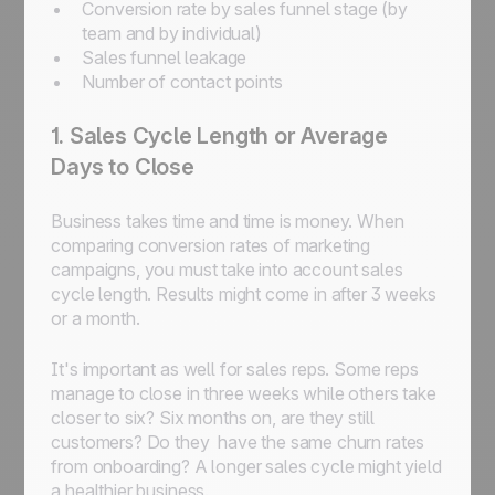
Conversion rate by sales funnel stage (by
team and by individual)
Sales funnel leakage
Number of contact points
1. Sales Cycle Length or Average
Days to Close
Business takes time and time is money. When
comparing conversion rates of marketing
campaigns, you must take into account sales
cycle length. Results might come in after 3 weeks
or a month.
It's important as well for sales reps. Some reps
manage to close in three weeks while others take
closer to six? Six months on, are they still
customers? Do they have the same churn rates
from onboarding? A longer sales cycle might yield
a healthier business.