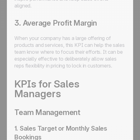
aligned.
3. Average Profit Margin
When your company has a large offering of
products and services, this KPI can help the sales
team know where to focus their efforts. It can be
especially effective to deliberately allow sales
reps flexibility in pricing to lock in customers.
KPIs for Sales
Managers
Team Management
1. Sales Target or Monthly Sales
Bookings