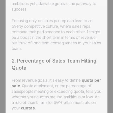
ambitious yet attainable goals is the pathway to
success.
Focusing only on sales per rep can lead to an
overly competitive culture, where sales reps
compare their performance to each other. It might
be a boost in the short term in terms of revenue,
but think of long term consequences to your sales
team.
2. Percentage of Sales Team Hitting
Quota
From revenue goals, it’s easy to define
quota per
sale
. Quota attainment, or the percentage of
salespeople meeting or exceeding quota, tells you
whether your quotas are too ambitious or low. As
a rule of thumb, aim for 60% attainment rate on
your
quotas
.