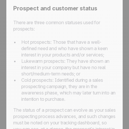
Prospect and customer status
There are three common statuses used for
prospects:
Hot prospects: Those that have a well-
defined need and who have shown a keen
interest in your products and/or services;
Lukewarm prospects: They have shown an
interest in your company but have no real
short/medium-term needs; or
Cold prospects: Identified during a sales
prospecting campaign, they are in the
awareness phase, which may later turn into an
intention to purchase.
The status of a prospect can evolve as your sales
prospecting process advances, and such changes
must be noted on your tracking dashboard, so