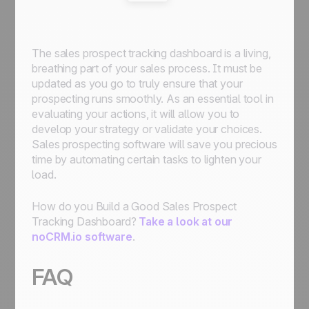
The sales prospect tracking dashboard is a living,
breathing part of your sales process. It must be
updated as you go to truly ensure that your
prospecting runs smoothly. As an essential tool in
evaluating your actions, it will allow you to
develop your strategy or validate your choices.
Sales prospecting software will save you precious
time by automating certain tasks to lighten your
load.
How do you Build a Good Sales Prospect
Tracking Dashboard?
Take a look at our
noCRM.io software
.
FAQ