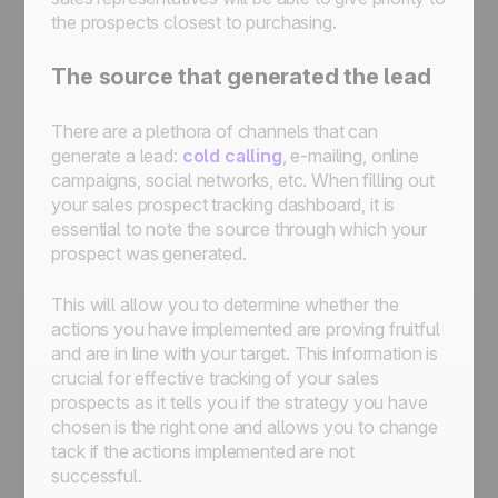
the prospects closest to purchasing.
The source that generated the lead
There are a plethora of channels that can
generate a lead:
cold calling
, e-mailing, online
campaigns, social networks, etc. When filling out
your sales prospect tracking dashboard, it is
essential to note the source through which your
prospect was generated.
This will allow you to determine whether the
actions you have implemented are proving fruitful
and are in line with your target. This information is
crucial for effective tracking of your sales
prospects as it tells you if the strategy you have
chosen is the right one and allows you to change
tack if the actions implemented are not
successful.