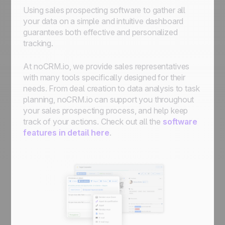
Using sales prospecting software to gather all
your data on a simple and intuitive dashboard
guarantees both effective and personalized
tracking.
At noCRM.io, we provide sales representatives
with many tools specifically designed for their
needs. From deal creation to data analysis to task
planning, noCRM.io can support you throughout
your sales prospecting process, and help keep
track of your actions. Check out all the
software
features in detail here
.