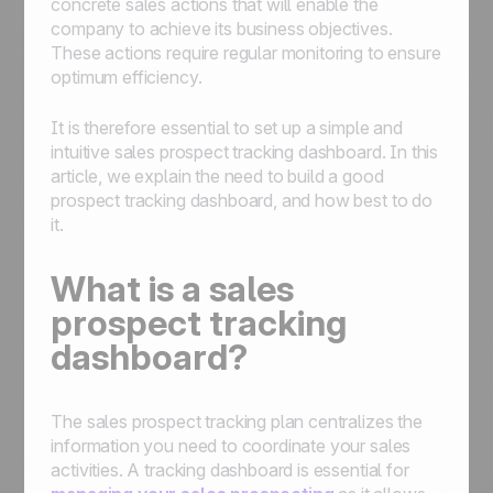
concrete sales actions that will enable the
company to achieve its business objectives.
These actions require regular monitoring to ensure
optimum efficiency.
It is therefore essential to set up a simple and
intuitive sales prospect tracking dashboard. In this
article, we explain the need to build a good
prospect tracking dashboard, and how best to do
it.
What is a sales
prospect tracking
dashboard?
The sales prospect tracking plan centralizes the
information you need to coordinate your sales
activities. A tracking dashboard is essential for