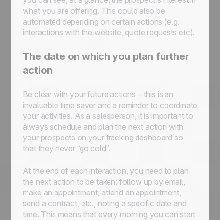
you can see, at a glance, the prospect’s interest in
what you are offering. This could also be
automated depending on certain actions (e.g.
interactions with the website, quote requests etc).
The date on which you plan further
action
Be clear with your future actions – this is an
invaluable time saver and a reminder to coordinate
your activities. As a salesperson, it is important to
always schedule and plan the next action with
your prospects on your tracking dashboard so
that they never “go cold”.
At the end of each interaction, you need to plan
the next action to be taken: follow up by email,
make an appointment, attend an appointment,
send a contract, etc., noting a specific date and
time. This means that every morning you can start