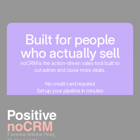
Built for people
who actually sell
noCRM is the action-driven sales tool built to
cut admin and close more deals.
No credit card required
Set up your pipeline in minutes
Start managing leads instantly
Start free
3 avenue Antoine Pinay,