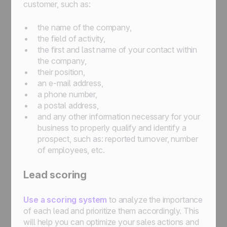
customer, such as:
the name of the company,
the field of activity,
the first and last name of your contact within
the company,
their position,
an e-mail address,
a phone number,
a postal address,
and any other information necessary for your
business to properly qualify and identify a
prospect, such as: reported turnover, number
of employees, etc.
Lead scoring
Use a scoring system
to analyze the importance
of each lead and prioritize them accordingly. This
will help you can optimize your sales actions and