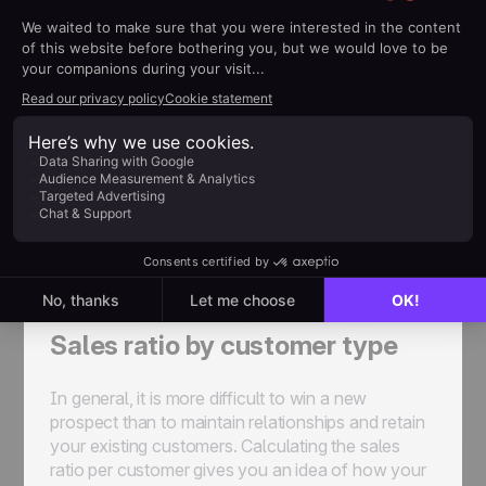
a hot prospect, and on to the sale.
Cost Per Lead (CPL)
The cost per lead highlights the effectiveness of
your sales prospecting actions and of your
organization. A low CPL proves that your strategy
is paying off in terms of attracting leads. To
calculate this ratio, add up all the costs generated
during your sales prospecting and divide this sum
by the number of prospects acquired, regardless
of their status.
Sales ratio by customer type
In general, it is more difficult to win a new
prospect than to maintain relationships and retain
your existing customers. Calculating the sales
ratio per customer gives you an idea of how your