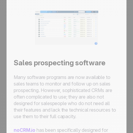
Sales prospecting software
Many software programs are now available to
sales teams to monitor and follow up on sales
prospecting. However, sophisticated CRMs are
often complicated to use; they are also not
designed for salespeople who do not need all
their features and lack the technical resources to
use them to their full capacity.
noCRM.io
has been specifically designed for