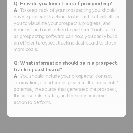
Q: How do you keep track of prospecting?
A:
To keep track of your prospecting you should
have a prospect tracking dashboard that will allow
you to visualize your prospect's progress, and
your last and next action to perform. Tools such
as prospecting software can help you easily build
an efficient prospect tracking dashboard to close
more deals.
Q: What information should be in a prospect
tracking dashboard?
A:
You should include your prospects' contact
information, a lead scoring system, the prospects'
potential, the source that generated the prospect,
the prospects' status, and the date and next
action to perform.