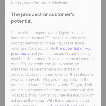
focus your efforts more efficiently.
The prospect or customer's
potential
Is this a hot prospect who is highly likely to
become a customer? Is this a customer with
strong potential for increasing your business
revenue? You should note
the potential of your
prospects
and your customers in your tracking
dashboard in order to focus on the most important
ones. This potential can, for example, be
expressed as a percentage assigned to a
prospect to quantify their potential, their interest in
what you have to offer, and their position in the
conversion funnel. In other words: ’Do you think
you have a chance of signing a contract with this
prospect? If so, how do you rate the likelihood of
achieving that goal?’ With this information, your
sales representatives will be able to give priority to