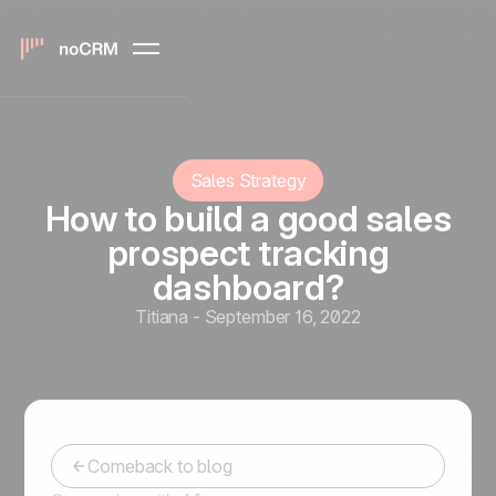
Sales Strategy
How to build a good sales
prospect tracking
dashboard?
Titiana
-
September 16, 2022
Comeback to blog