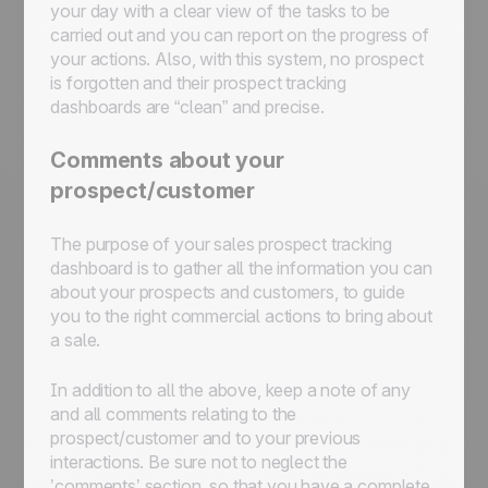
your day with a clear view of the tasks to be
carried out and you can report on the progress of
your actions. Also, with this system, no prospect
is forgotten and their prospect tracking
dashboards are “clean” and precise.
Comments about your
prospect/customer
The purpose of your sales prospect tracking
dashboard is to gather all the information you can
about your prospects and customers, to guide
you to the right commercial actions to bring about
a sale.
In addition to all the above, keep a note of any
and all comments relating to the
prospect/customer and to your previous
interactions. Be sure not to neglect the
’comments’ section, so that you have a complete