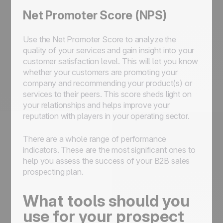
Net Promoter Score (NPS)
Use the Net Promoter Score to analyze the
quality of your services and gain insight into your
customer satisfaction level. This will let you know
whether your customers are promoting your
company and recommending your product(s) or
services to their peers. This score sheds light on
your relationships and helps improve your
reputation with players in your operating sector.
There are a whole range of performance
indicators. These are the most significant ones to
help you assess the success of your B2B sales
prospecting plan.
What tools should you
use for your prospect