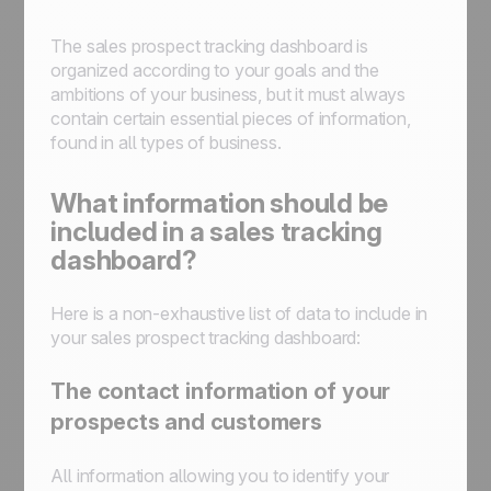
The sales prospect tracking dashboard is
organized according to your goals and the
ambitions of your business, but it must always
contain certain essential pieces of information,
found in all types of business.
What information should be
included in a sales tracking
dashboard?
Here is a non-exhaustive list of data to include in
your sales prospect tracking dashboard:
The contact information of your
prospects and customers
All information allowing you to identify your