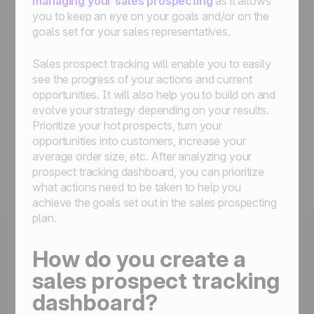
managing your sales prospecting
as it allows
you to keep an eye on your goals and/or on the
goals set for your sales representatives.
Sales prospect tracking will enable you to easily
see the progress of your actions and current
opportunities. It will also help you to build on and
evolve your strategy depending on your results.
Prioritize your hot prospects, turn your
opportunities into customers, increase your
average order size, etc. After analyzing your
prospect tracking dashboard, you can prioritize
what actions need to be taken to help you
achieve the goals set out in the sales prospecting
plan.
How do you create a
sales prospect tracking
dashboard?