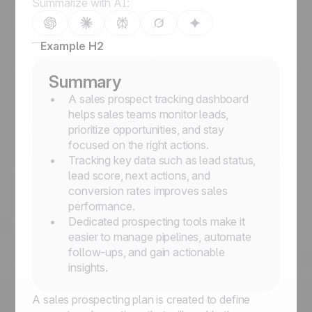
Summarize with AI:
Example H2
Summary
A sales prospect tracking dashboard
helps sales teams monitor leads,
prioritize opportunities, and stay
focused on the right actions.
Tracking key data such as lead status,
lead score, next actions, and
conversion rates improves sales
performance.
Dedicated prospecting tools make it
easier to manage pipelines, automate
follow-ups, and gain actionable
insights.
A sales prospecting plan is created to define