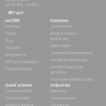
ZA des 4 vents
59510 HEM - FRANCE
English
noCRM
Solutions
Français
Features
Solopreneurs
Pricing
Small & medium
Español
businesses
Blog
Sales teams
Português
Academy
Telesales & telemarketing
Integrations
Italiano
noCRM for WhatsApp
API documentation
noCRM Sales script
Positive Group
Deutsch
generator
Free Telemarketing Guide
Quick actions
Industries
Explore noCRM
Marketing
Start free trial
Lead generation
Attend a webinar
Insurances