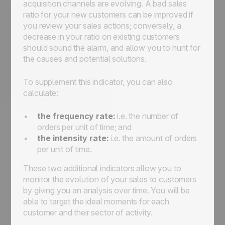
acquisition channels are evolving. A bad sales
ratio for your new customers can be improved if
you review your sales actions; conversely, a
decrease in your ratio on existing customers
should sound the alarm, and allow you to hunt for
the causes and potential solutions.
To supplement this indicator, you can also
calculate:
the frequency rate:
i.e. the number of
orders per unit of time; and
the intensity rate:
i.e. the amount of orders
per unit of time.
These two additional indicators allow you to
monitor the evolution of your sales to customers
by giving you an analysis over time. You will be
able to target the ideal moments for each
customer and their sector of activity.