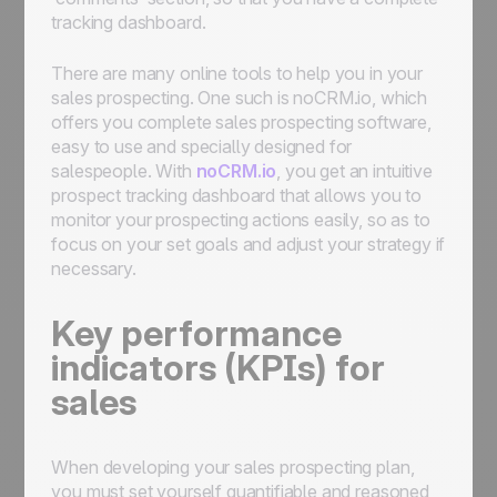
tracking dashboard.
There are many online tools to help you in your
sales prospecting. One such is noCRM.io, which
offers you complete sales prospecting software,
easy to use and specially designed for
salespeople. With
noCRM.io
, you get an intuitive
prospect tracking dashboard that allows you to
monitor your prospecting actions easily, so as to
focus on your set goals and adjust your strategy if
necessary.
Key performance
indicators (KPIs) for
sales
When developing your sales prospecting plan,
you must set yourself quantifiable and reasoned