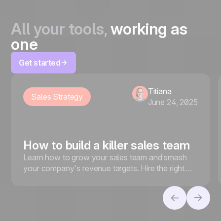
All your tools,
working as
one
Get started
Titiana
Sales Strategy
June 24, 2025
How to build a killer sales team
Learn how to grow your sales team and smash
your company's revenue targets. Hire the right
people, foster a strong sales culture, and more.