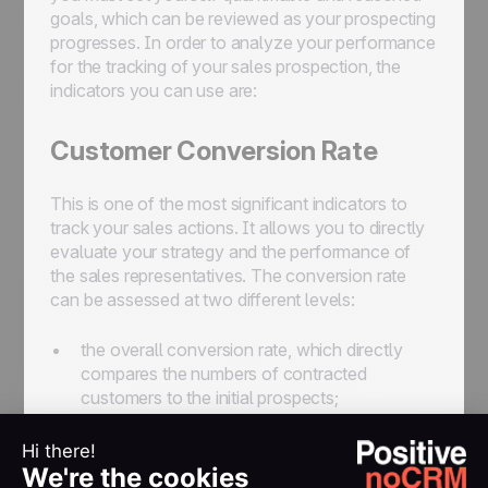
goals, which can be reviewed as your prospecting
progresses. In order to analyze your performance
for the tracking of your sales prospection, the
indicators you can use are:
Customer Conversion Rate
This is one of the most significant indicators to
track your sales actions. It allows you to directly
evaluate your strategy and the performance of
the sales representatives. The conversion rate
can be assessed at two different levels:
the overall conversion rate, which directly
compares the numbers of contracted
customers to the initial prospects;
the conversion rate between each step, to
analyze the step-by-step progression from a
cold prospect to a lukewarm prospect, then to