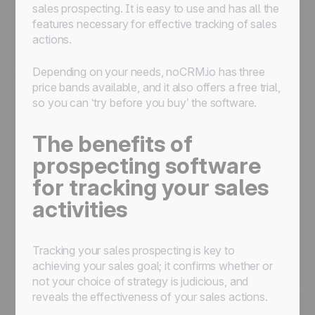
sales prospecting. It is easy to use and has all the
features necessary for effective tracking of sales
actions.
Depending on your needs, noCRM.io has three
price bands available, and it also offers a free trial,
so you can ‘try before you buy’ the software.
The benefits of
prospecting software
for tracking your sales
activities
Tracking your sales prospecting is key to
achieving your sales goal; it confirms whether or
not your choice of strategy is judicious, and
reveals the effectiveness of your sales actions.