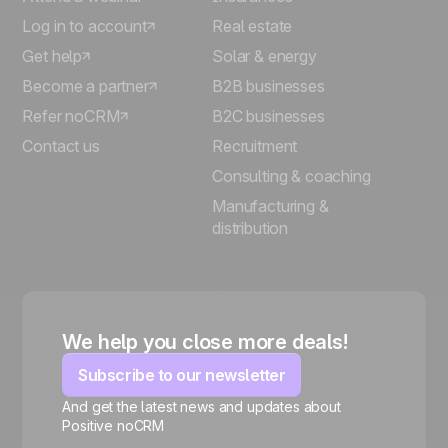
Log in to account
Real estate
Get help
Solar & energy
Become a partner
B2B businesses
Refer noCRM
B2C businesses
Contact us
Recruitment
Consulting & coaching
Manufacturing &
distribution
We help you close more deals!
Subscribe to our newsletter
And get the latest news and updates about
Positive noCRM
🍪