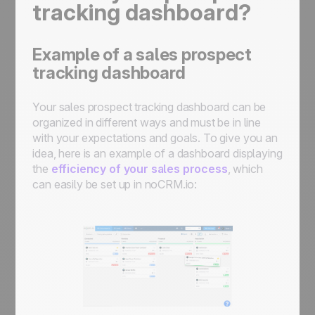
tracking dashboard?
Example of a sales prospect
tracking dashboard
Your sales prospect tracking dashboard can be
organized in different ways and must be in line
with your expectations and goals. To give you an
idea, here is an example of a dashboard displaying
the
efficiency of your sales process
, which
can easily be set up in noCRM.io: