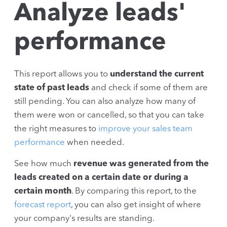
Analyze leads'
performance
This report allows you to
understand the current
state of past leads
and check if some of them are
still pending. You can also analyze how many of
them were won or cancelled, so that you can take
the right measures to
improve your sales team
performance
when needed.
See how much
revenue was generated from the
leads created on a certain date or during a
certain month
. By comparing this report, to the
forecast report
, you can also get insight of where
your company's results are standing.