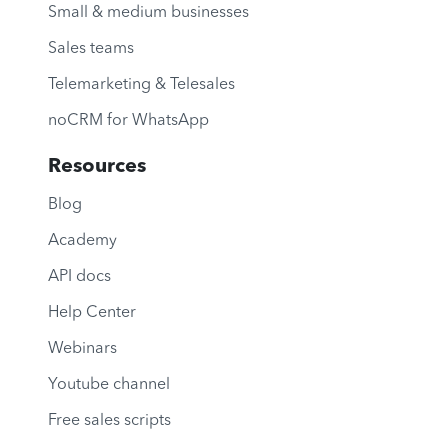
Small & medium businesses
Sales teams
Telemarketing & Telesales
noCRM for WhatsApp
Resources
Blog
Academy
API docs
Help Center
Webinars
Youtube channel
Free sales scripts