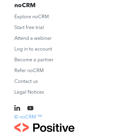
noCRM
Explore noCRM
Start free trial
Attend a webinar
Log in to account
Become a partner
Refer noCRM
Contact us
Legal Notices
© noCRM ™