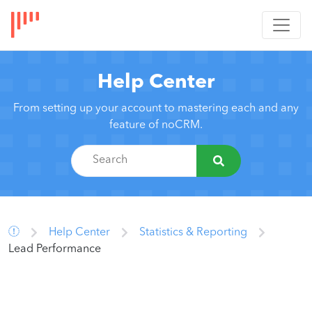
Help Center
From setting up your account to mastering each and any
feature of noCRM.
Help Center
Statistics & Reporting
Lead Performance