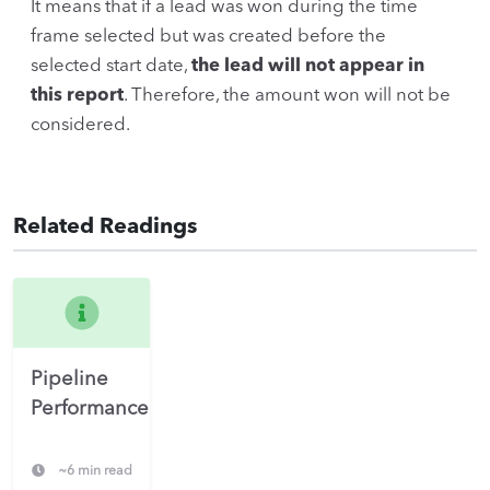
It means that if a lead was won during the time
frame selected but was created before the
selected start date,
the lead will not appear in
this report
. Therefore, the amount won will not be
considered.
Related Readings
Pipeline
Performance
~6 min read