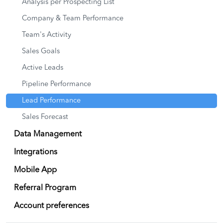
Analysis per Prospecting List
Company & Team Performance
Team's Activity
Sales Goals
Active Leads
Pipeline Performance
Lead Performance
Sales Forecast
Data Management
Integrations
Mobile App
Referral Program
Account preferences