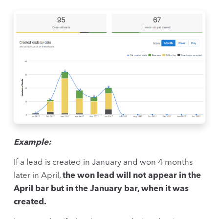
Example:
If a lead is created in January and won 4 months
later in April,
the won lead will not appear in the
April bar but in the January bar, when it was
created.