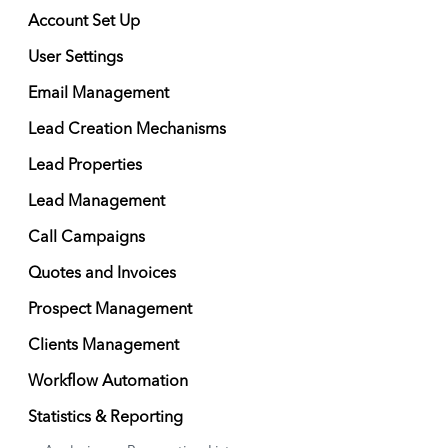
Account Set Up
User Settings
Email Management
Lead Creation Mechanisms
Lead Properties
Lead Management
Call Campaigns
Quotes and Invoices
Prospect Management
Clients Management
Workflow Automation
Statistics & Reporting