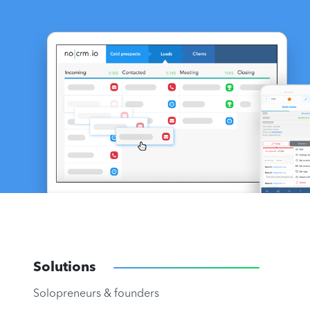
Solutions
Solopreneurs & founders