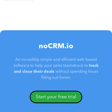
noCRM.io
An incredibly simple and efficient web based
software to help your sales teamstrack to
track
and close their deals
without spending hours
filling out forms.
Start your free trial