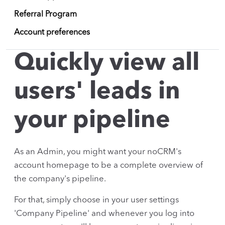
Referral Program
Account preferences
Quickly view all
users' leads in
your pipeline
As an Admin, you might want your noCRM's
account homepage to be a complete overview of
the company's pipeline.
For that, simply choose in your user settings
'Company Pipeline' and whenever you log into