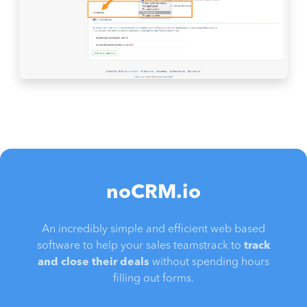
noCRM.io
An incredibly simple and efficient web based
software to help your sales teamstrack to
track
and close their deals
without spending hours
filling out forms.