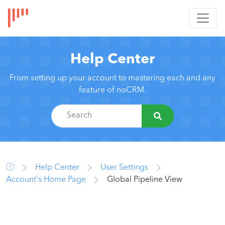
Help Center
From setting up your account to mastering each and any
feature of noCRM.
Help Center
User Settings
Account's Home Page
Global Pipeline View