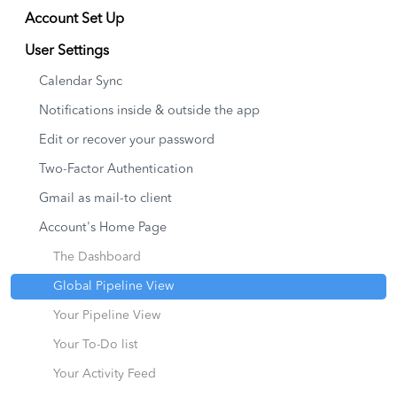
Account Set Up
User Settings
Calendar Sync
Notifications inside & outside the app
Edit or recover your password
Two-Factor Authentication
Gmail as mail-to client
Account's Home Page
The Dashboard
Global Pipeline View
Your Pipeline View
Your To-Do list
Your Activity Feed