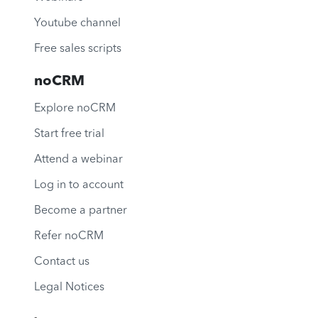
Youtube channel
Free sales scripts
noCRM
Explore noCRM
Start free trial
Attend a webinar
Log in to account
Become a partner
Refer noCRM
Contact us
Legal Notices