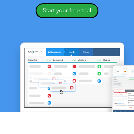
Start your free trial