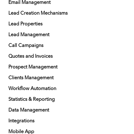
Email Management
Lead Creation Mechanisms
Lead Properties
Lead Management
Call Campaigns
Quotes and Invoices
Prospect Management
Clients Management
Workflow Automation
Statistics & Reporting
Data Management
Integrations
Mobile App