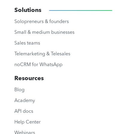
Solutions
Solopreneurs & founders
Small & medium businesses
Sales teams
Telemarketing & Telesales
noCRM for WhatsApp
Resources
Blog
Academy
API docs
Help Center
Webinars