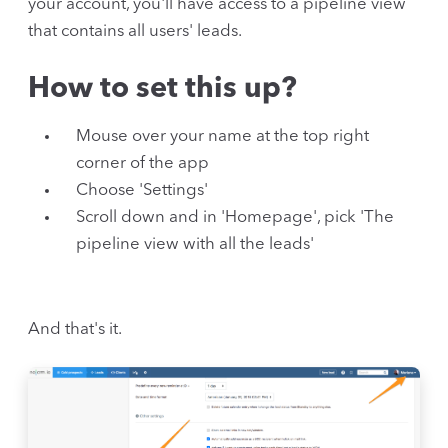
your account, you'll have access to a pipeline view
that contains all users' leads.
How to set this up?
Mouse over your name at the top right
corner of the app
Choose 'Settings'
Scroll down and in 'Homepage', pick 'The
pipeline view with all the leads'
And that's it.