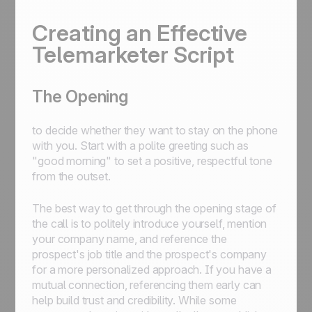
Creating an Effective
Telemarketer Script
The Opening
to decide whether they want to stay on the phone
with you. Start with a polite greeting such as
"good morning" to set a positive, respectful tone
from the outset.
The best way to get through the opening stage of
the call is to politely introduce yourself, mention
your company name, and reference the
prospect's job title and the prospect's company
for a more personalized approach. If you have a
mutual connection, referencing them early can
help build trust and credibility. While some