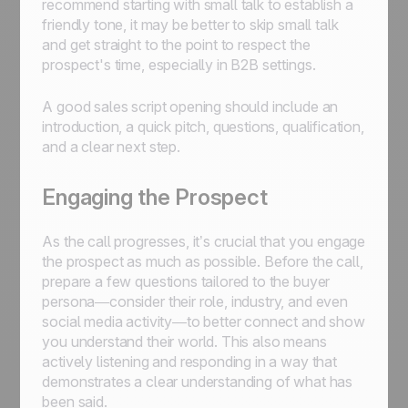
recommend starting with small talk to establish a
friendly tone, it may be better to skip small talk
and get straight to the point to respect the
prospect's time, especially in B2B settings.
A good sales script opening should include an
introduction, a quick pitch, questions, qualification,
and a clear next step.
Engaging the Prospect
As the call progresses, it’s crucial that you engage
the prospect as much as possible. Before the call,
prepare a few questions tailored to the buyer
persona—consider their role, industry, and even
social media activity—to better connect and show
you understand their world. This also means
actively listening and responding in a way that
demonstrates a clear understanding of what has
been said.