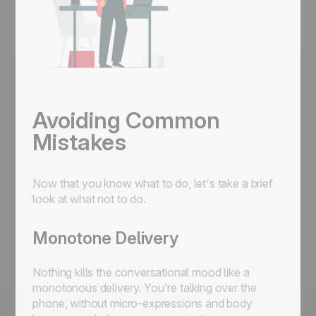
Avoiding Common
Mistakes
Now that you know what to do, let's take a brief
look at what not to do.
Monotone Delivery
Nothing kills the conversational mood like a
monotonous delivery. You're talking over the
phone, without micro-expressions and body