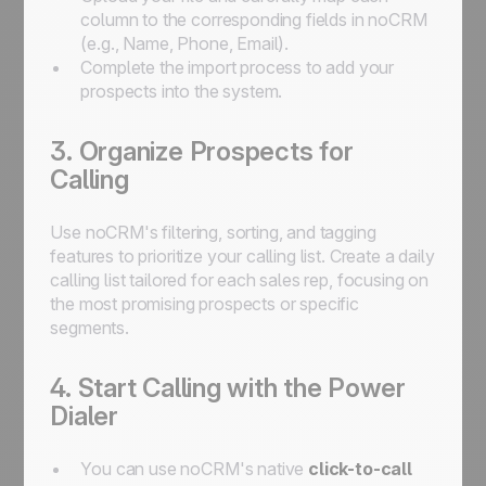
column to the corresponding fields in noCRM
(e.g., Name, Phone, Email).
Complete the import process to add your
prospects into the system.
3. Organize Prospects for
Calling
Use noCRM's filtering, sorting, and tagging
features to prioritize your calling list. Create a daily
calling list tailored for each sales rep, focusing on
the most promising prospects or specific
segments.
4. Start Calling with the Power
Dialer
You can use noCRM's native
click-to-call