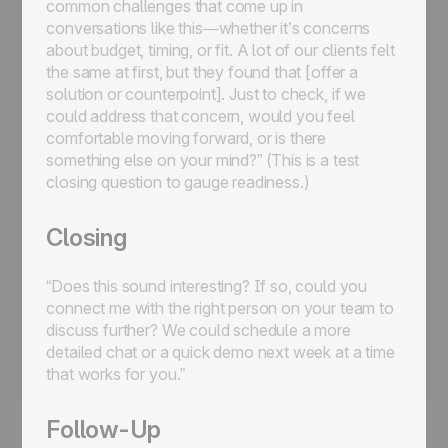
common challenges that come up in
conversations like this—whether it’s concerns
about budget, timing, or fit. A lot of our clients felt
the same at first, but they found that [offer a
solution or counterpoint]. Just to check, if we
could address that concern, would you feel
comfortable moving forward, or is there
something else on your mind?” (This is a test
closing question to gauge readiness.)
Closing
“Does this sound interesting? If so, could you
connect me with the right person on your team to
discuss further? We could schedule a more
detailed chat or a quick demo next week at a time
that works for you.”
Follow-Up