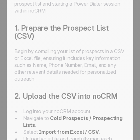
prospect list and starting a Power Dialer session
within noCRM:
1. Prepare the Prospect List
(CSV)
Begin by compiling your list of prospects in a CSV
or Excel file, ensuring it includes key information
such as Name, Phone Number, Email, and any
other relevant details needed for personalized
outreach.
2. Upload the CSV into noCRM
Log into your noCRM account.
Navigate to
Cold Prospects / Prospecting
Lists
.
Select
Import from Excel / CSV
.
Upload your file and carefully map each