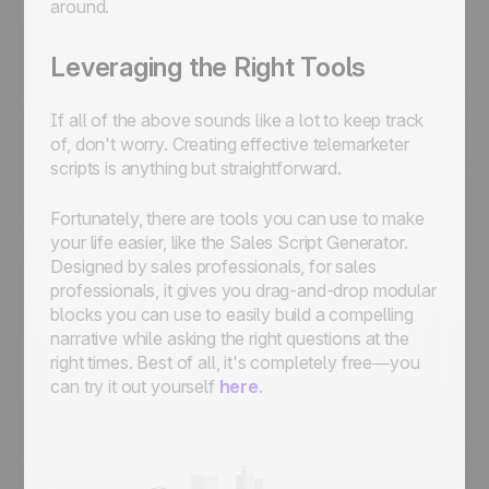
around.
Leveraging the Right Tools
If all of the above sounds like a lot to keep track
of, don't worry. Creating effective telemarketer
scripts is anything but straightforward.
Fortunately, there are tools you can use to make
your life easier, like the Sales Script Generator.
Designed by sales professionals, for sales
professionals, it gives you drag-and-drop modular
blocks you can use to easily build a compelling
narrative while asking the right questions at the
right times. Best of all, it's completely free—you
can try it out yourself
here
.