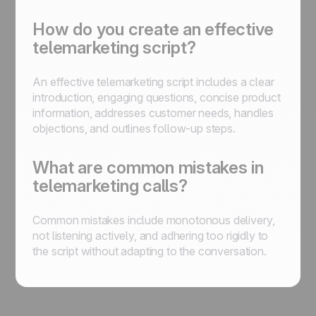
How do you create an effective
telemarketing script?
An effective telemarketing script includes a clear
introduction, engaging questions, concise product
information, addresses customer needs, handles
objections, and outlines follow-up steps.
What are common mistakes in
telemarketing calls?
Common mistakes include monotonous delivery,
not listening actively, and adhering too rigidly to
the script without adapting to the conversation.