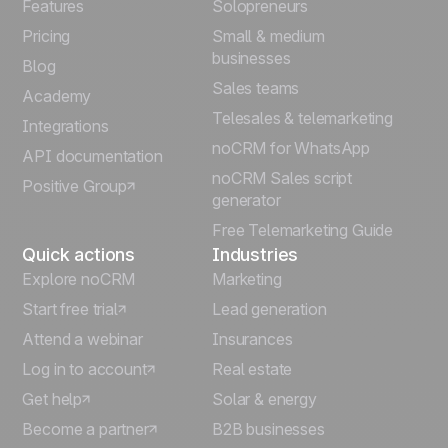
Français
Features
Solopreneurs
Pricing
Small & medium
Español
businesses
Blog
Sales teams
Português
Academy
Telesales & telemarketing
Integrations
Italiano
noCRM for WhatsApp
API documentation
noCRM Sales script
Positive Group
Deutsch
generator
Free Telemarketing Guide
Quick actions
Industries
Explore noCRM
Marketing
Start free trial
Lead generation
Attend a webinar
Insurances
Log in to account
Real estate
Get help
Solar & energy
Become a partner
B2B businesses