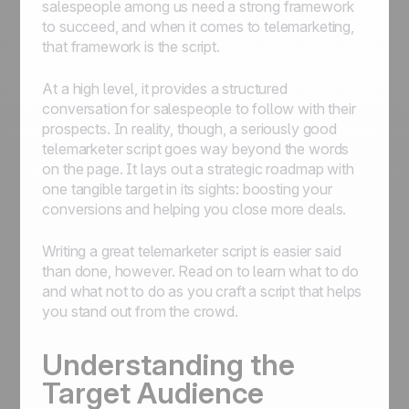
salespeople among us need a strong framework
to succeed, and when it comes to telemarketing,
that framework is the script.
At a high level, it provides a structured
conversation for salespeople to follow with their
prospects. In reality, though, a seriously good
telemarketer script goes way beyond the words
on the page. It lays out a strategic roadmap with
one tangible target in its sights: boosting your
conversions and helping you close more deals.
Writing a great telemarketer script is easier said
than done, however. Read on to learn what to do
and what not to do as you craft a script that helps
you stand out from the crowd.
Understanding the
Target Audience