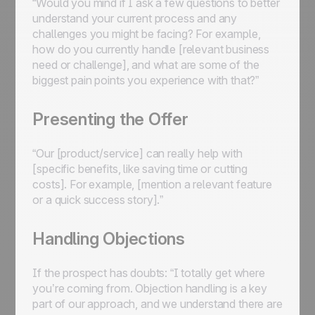
“Would you mind if I ask a few questions to better
understand your current process and any
challenges you might be facing? For example,
how do you currently handle [relevant business
need or challenge], and what are some of the
biggest pain points you experience with that?”
Presenting the Offer
“Our [product/service] can really help with
[specific benefits, like saving time or cutting
costs]. For example, [mention a relevant feature
or a quick success story].”
Handling Objections
If the prospect has doubts: “I totally get where
you’re coming from. Objection handling is a key
part of our approach, and we understand there are