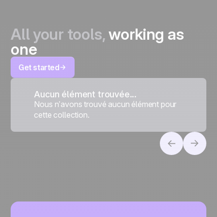
All your tools,
working as
one
Get started
Aucun élément trouvée...
Nous n’avons trouvé aucun élément pour
cette collection.