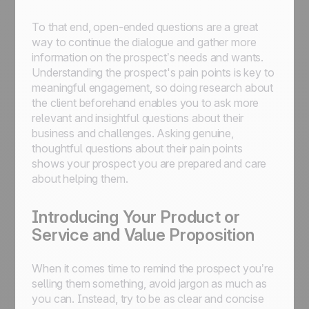
To that end, open-ended questions are a great
way to continue the dialogue and gather more
information on the prospect’s needs and wants.
Understanding the prospect's pain points is key to
meaningful engagement, so doing research about
the client beforehand enables you to ask more
relevant and insightful questions about their
business and challenges. Asking genuine,
thoughtful questions about their pain points
shows your prospect you are prepared and care
about helping them.
Introducing Your Product or
Service and Value Proposition
When it comes time to remind the prospect you’re
selling them something, avoid jargon as much as
you can. Instead, try to be as clear and concise