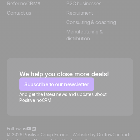
Refer noCRM
B2C businesses
Contact us
Recruitment
Consulting & coaching
Manufacturing &
distribution
We help you close more deals!
Subscribe to our newsletter
And get the latest news and updates about
Positive noCRM
🍪
Follow us
© 2026 Positive Group France -
Website by Ouiflow
Contracts