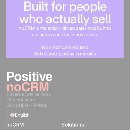
Built for people
who actually sell
noCRM is the action-driven sales tool built to
cut admin and close more deals.
No credit card required
Set up your pipeline in minutes
Start managing leads instantly
Start free
3 avenue Antoine Pinay,
ZA des 4 vents
59510 HEM - FRANCE
English
noCRM
Solutions