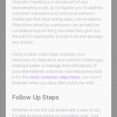
Objection handling is a crucial part of any
telemarketing script, as it prepares you to address
customer resistance and overcome common
challenges that arise during sales conversations.
Objections raised by a prospect can actually be
considered a good thing, because they give you
the perfect opportunity to build trust and assuage
any doubts.
Using a sales script helps organize your
responses to objections and common challenges,
making it easier to manage them effectively. If
your telemarketer script has solid responses built
in for the
most common objections
, you won't
flounder when you face them out in the wild.
Follow Up Steps
Whether or not the call ended with a sale or not,
it's vital to leave things on a positive note. Your