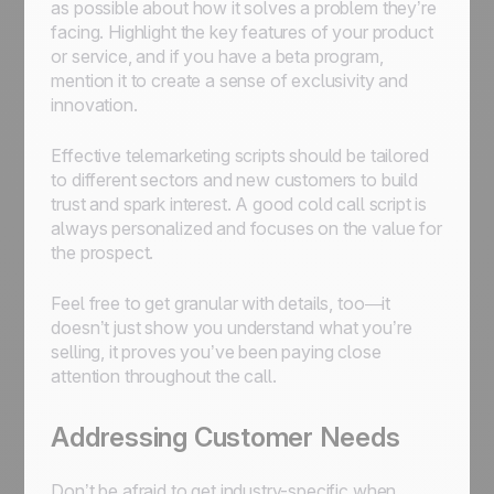
as possible about how it solves a problem they’re
facing. Highlight the key features of your product
or service, and if you have a beta program,
mention it to create a sense of exclusivity and
innovation.
Effective telemarketing scripts should be tailored
to different sectors and new customers to build
trust and spark interest. A good cold call script is
always personalized and focuses on the value for
the prospect.
Feel free to get granular with details, too—it
doesn’t just show you understand what you’re
selling, it proves you’ve been paying close
attention throughout the call.
Addressing Customer Needs
Don’t be afraid to get industry-specific when