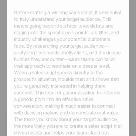
Before crafting a winning sales script, it’s essential
to truly understand your target audience. This
means going beyond surface-level details and
digging into the specific pain points, job titles, and
industry challenges your potential customers
face. By researching your target audience—
analyzing their needs, motivations, and the unique
hurdles they encounter—sales teams can tailor
their approach to resonate on a deeper level.
When a sales script speaks directly to the
prospect’s situation, it builds trust and shows that
you’re genuinely interested in helping them
succeed. This level of personalization transforms
a generic pitch into an effective sales
conversation, making it much easier to connect
with decision makers and demonstrate real value.
The more you know about your target audience,
the more likely you are to create a sales script that
drives results and helps your team stand out.