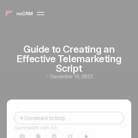
Guide to Creating an
Effective Telemarketing
Script
-
December 19, 2023
Comeback to blog
Summarize with AI: