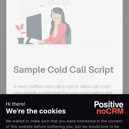
Sample Cold Call Script
A well-crafted cold call script or sales call script
can provide a solid start for your cold calling and
help you maneuver the conversation. Using
effective cold calling scripts gives sales reps the
confidence to start their calls, maintain control of
the conversation, and increase their chances of
success.