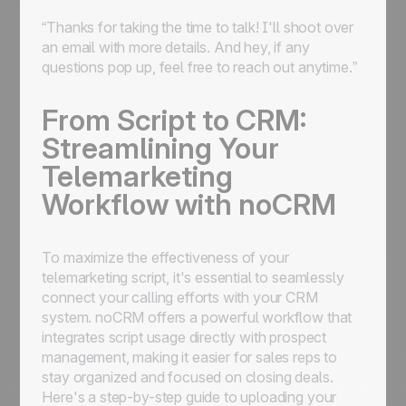
“Thanks for taking the time to talk! I'll shoot over
an email with more details. And hey, if any
questions pop up, feel free to reach out anytime.”
From Script to CRM:
Streamlining Your
Telemarketing
Workflow with noCRM
To maximize the effectiveness of your
telemarketing script, it's essential to seamlessly
connect your calling efforts with your CRM
system. noCRM offers a powerful workflow that
integrates script usage directly with prospect
management, making it easier for sales reps to
stay organized and focused on closing deals.
Here's a step-by-step guide to uploading your