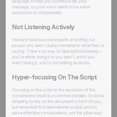
language to help you communicate your
message, so your voice needs to be extra-
expressive to compensate.
Not Listening Actively
Humans have become experts at sniffing out
people who aren't really interested in what they're
saying. There's no way to fake active listening—
you're either doing it or you aren't, and if you
aren't doing it, you're not kidding anybody.
Hyper-focusing On The Script
Focusing on the script to the exclusion of the
conversation itself is a common mistake. It can be
tempting to rely on the document in front of you,
but remember that telemarketer scripts exist to
serve effective conversations, not the other way