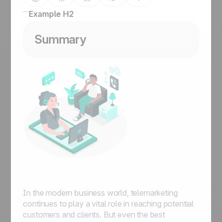
Example H2
Summary
In the modern business world, telemarketing
continues to play a vital role in reaching potential
customers and clients. But even the best