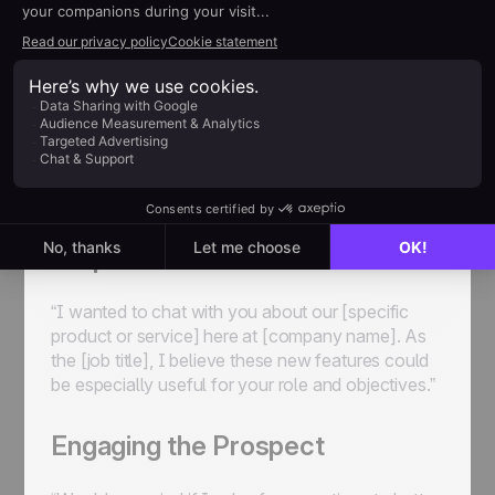
Check out this sample telemarketer script we’ve
created to give you a rough idea of what to go for.
Introduction
“Good morning, I’m [agent’s name] from
[company’s name]. How’s your day going?”
Purpose of Call
“I wanted to chat with you about our [specific
product or service] here at [company name]. As
the [job title], I believe these new features could
be especially useful for your role and objectives.”
Engaging the Prospect