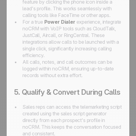
feature by clicking the phone icon inside a
lead's profile. This works seamlessly with
calling tools like FaceTime or other apps.
For a true
Power Dialer
experience, integrate
noCRM with VoIP tools such as CloudTalk,
JustCall, Aircall, or RingCentral. These
integrations allow calls to be launched with a
single click, significantly increasing calling
efficiency.
All calls, notes, and call outcomes can be
logged within noCRM, ensuring up-to-date
records without extra effort.
5. Qualify & Convert During Calls
Sales reps can access the telemarketing script
created using the sales script generator
directly from each prospect's profile in
noCRM. This keeps the conversation focused
and consistent.