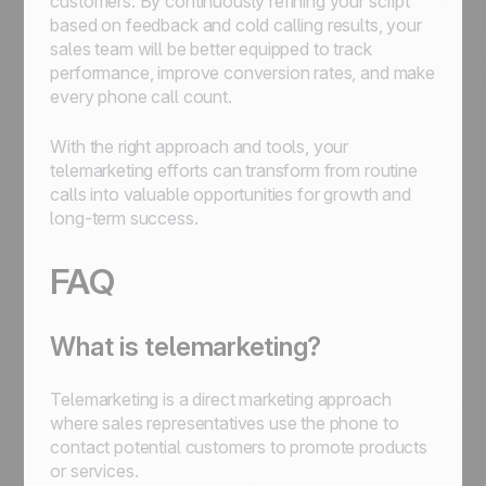
customers. By continuously refining your script
based on feedback and cold calling results, your
sales team will be better equipped to track
performance, improve conversion rates, and make
every phone call count.
With the right approach and tools, your
telemarketing efforts can transform from routine
calls into valuable opportunities for growth and
long-term success.
FAQ
What is telemarketing?
Telemarketing is a direct marketing approach
where sales representatives use the phone to
contact potential customers to promote products
or services.