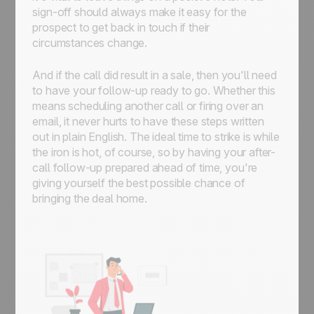
sign-off should always make it easy for the
prospect to get back in touch if their
circumstances change.
And if the call did result in a sale, then you'll need
to have your follow-up ready to go. Whether this
means scheduling another call or firing over an
email, it never hurts to have these steps written
out in plain English. The ideal time to strike is while
the iron is hot, of course, so by having your after-
call follow-up prepared ahead of time, you're
giving yourself the best possible chance of
bringing the deal home.