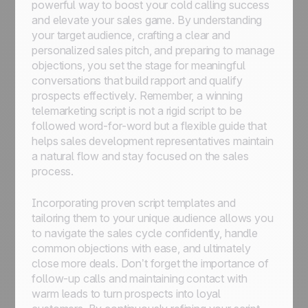
powerful way to boost your cold calling success
and elevate your sales game. By understanding
your target audience, crafting a clear and
personalized sales pitch, and preparing to manage
objections, you set the stage for meaningful
conversations that build rapport and qualify
prospects effectively. Remember, a winning
telemarketing script is not a rigid script to be
followed word-for-word but a flexible guide that
helps sales development representatives maintain
a natural flow and stay focused on the sales
process.
Incorporating proven script templates and
tailoring them to your unique audience allows you
to navigate the sales cycle confidently, handle
common objections with ease, and ultimately
close more deals. Don’t forget the importance of
follow-up calls and maintaining contact with
warm leads to turn prospects into loyal