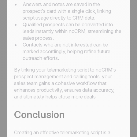
Answers and notes are saved in the
prospect’s card with a single click, linking
script usage directly to CRM data.
Qualified prospects can be converted into
leads instantly within noCRM, streamlining the
sales process.
Contacts who are not interested can be
marked accordingly, helping refine future
outreach efforts.
By linking your telemarketing script to noCRM’s
prospect management and calling tools, your
sales team gains a cohesive workflow that
enhances productivity, ensures data accuracy,
and ultimately helps close more deals.
Conclusion
Creating an effective telemarketing script is a