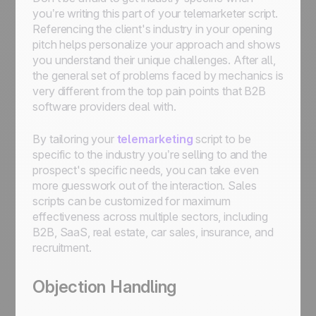
you’re writing this part of your telemarketer script.
Referencing the client's industry in your opening
pitch helps personalize your approach and shows
you understand their unique challenges. After all,
the general set of problems faced by mechanics is
very different from the top pain points that B2B
software providers deal with.
By tailoring your
telemarketing
script to be
specific to the industry you’re selling to and the
prospect's specific needs, you can take even
more guesswork out of the interaction. Sales
scripts can be customized for maximum
effectiveness across multiple sectors, including
B2B, SaaS, real estate, car sales, insurance, and
recruitment.
Objection Handling