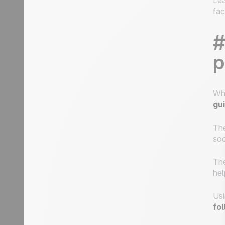
Lea
fac
#
p
Wh
gu
The
soc
The
hel
Usi
fo