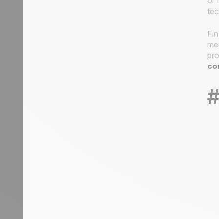
or 
tec
Fin
men
pro
co
#