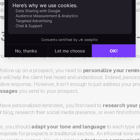
eparing follow-up templates
is a useful way to guide your s
itate to go over the templates with them to update them regular
mplates
to each situation to optimize their effectiveness.
3 Personalize your follow
hough templates help follow up quickly, they need to be persona
follow up on a prospect, you need to
personalize your remi
s will help the client feel heard and understood. Indeed, pers
itive response. However, it isn’t enough to just address your p
ssages
you send to your prospect.
have personalized reminders, you first need to
research your 
ir blog, research their social media presence, or even find infor
o, you should
adapt your tone and language
to each type of
ropriate for prospects in traditional sectors. An informal tone 