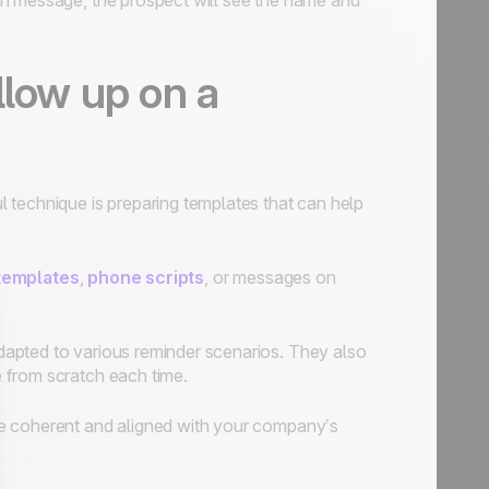
In message, the prospect will see the name and
llow up on a
ul technique is preparing templates that can help
templates
,
phone scripts
, or messages on
apted to various reminder scenarios. They also
 from scratch each time.
re coherent and aligned with your company’s