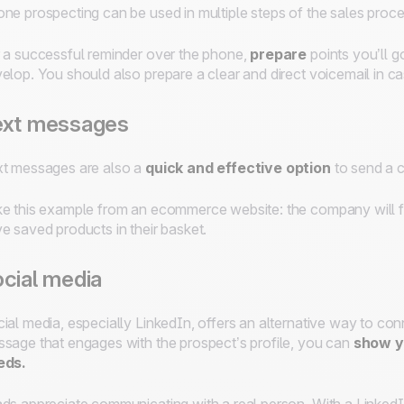
ne prospecting can be used in multiple steps of the sales proces
 a successful reminder over the phone,
prepare
points you’ll g
elop. You should also prepare a clear and direct voicemail in ca
ext messages
t messages are also a
quick and effective option
to send a c
e this example from an ecommerce website: the company will f
e saved products in their basket.
cial media
ial media, especially LinkedIn, offers an alternative way to co
sage that engages with the prospect’s profile, you can
show yo
eds.