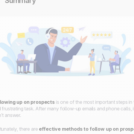
Summary
llowing up on prospects
is one of the most important steps in t
 frustrating task. After many follow-up emails and phone calls, 
’t answer.
tunately, there are
effective methods to follow up on pros