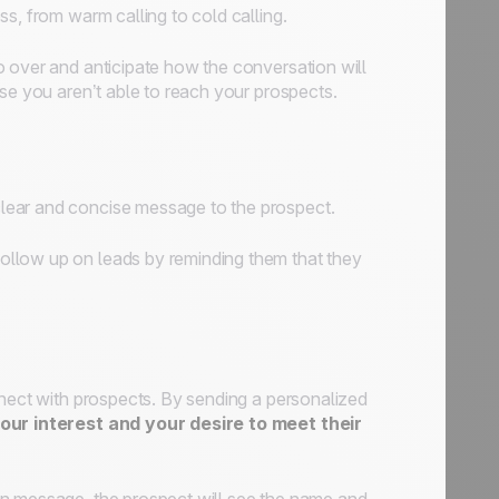
s, from warm calling to cold calling.
o over and anticipate how the conversation will
se you aren’t able to reach your prospects.
lear and concise message to the prospect.
ollow up on leads by reminding them that they
nnect with prospects. By sending a personalized
ur interest and your desire to meet their