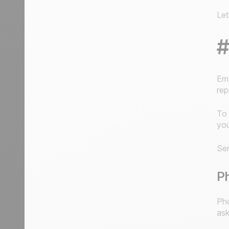
Let
#
Ema
rep
To 
you
Sen
Ph
Pho
ask