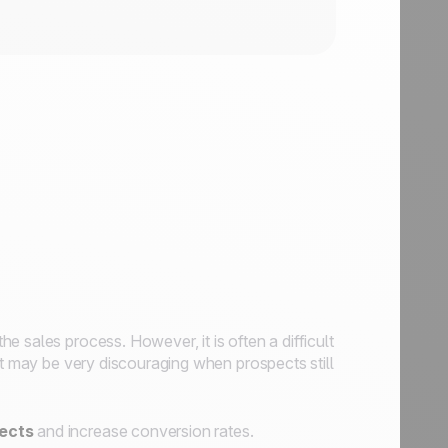
he sales process. However, it is often a difficult
it may be very discouraging when prospects still
pects
and increase conversion rates.