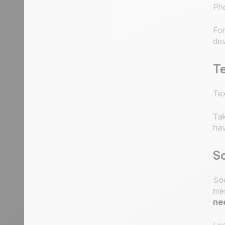
Pho
For
dev
T
Tex
Tak
hav
So
Soc
mes
ne