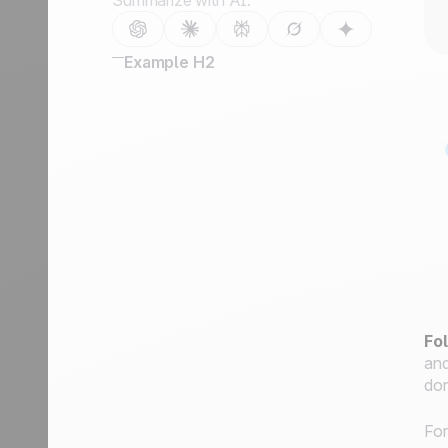
Summarize with AI:
Example H2
Fo
and
don
For