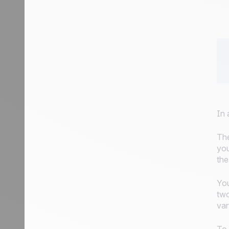
In 
The
you
the
You
two
var