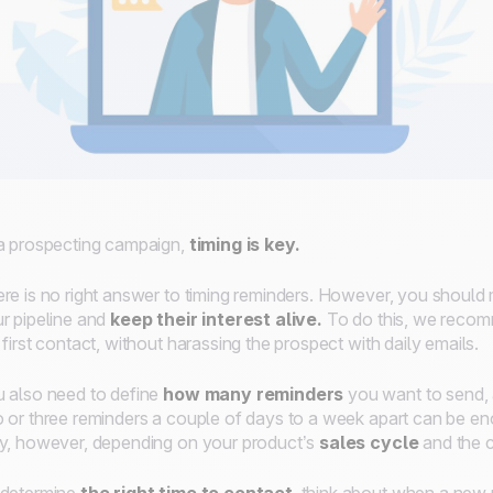
a prospecting campaign,
timing is key.
re is no right answer to timing reminders. However, you should m
r pipeline and
keep their interest alive.
To do this, we reco
 first contact, without harassing the prospect with daily emails.
 also need to define
how many reminders
you want to send,
 or three reminders a couple of days to a week apart can be eno
y, however, depending on your product’s
sales cycle
and the c