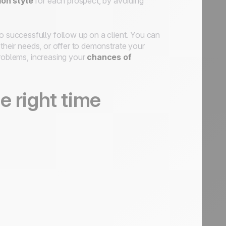
on style
for each prospect, by avoiding
o successfully follow up on a client. You can
 their needs, or offer to demonstrate your
problems, increasing your
chances of
e right time