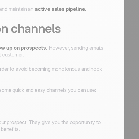
 and maintain an
active sales pipeline.
on channels
ow up on prospects.
However, sending emails
l customer.
order to avoid becoming monotonous and hook
e some quick and easy channels you can use:
your prospect. They give you the opportunity to
 benefits.