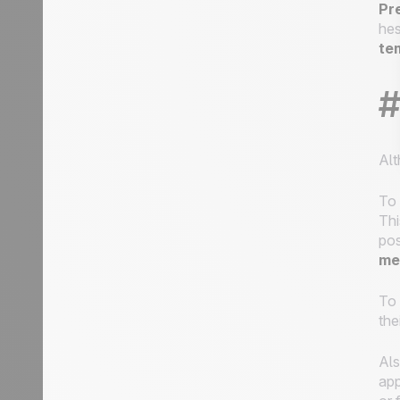
Pr
hes
te
#
Alt
To 
Thi
pos
me
To 
the
Als
app