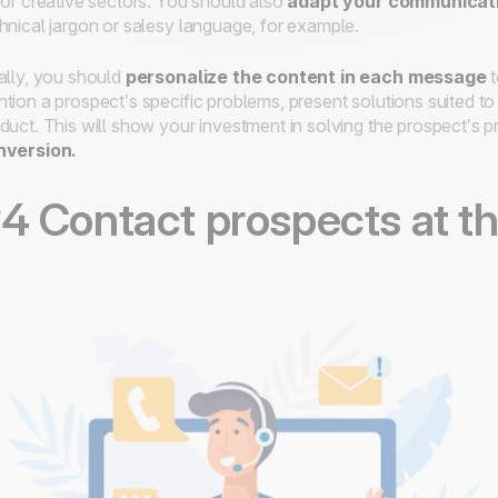
for creative sectors. You should also
adapt your communicati
hnical jargon or salesy language, for example.
ally, you should
personalize the content in each message
t
tion a prospect’s specific problems, present solutions suited to
duct. This will show your investment in solving the prospect’s 
nversion.
4 Contact prospects at th