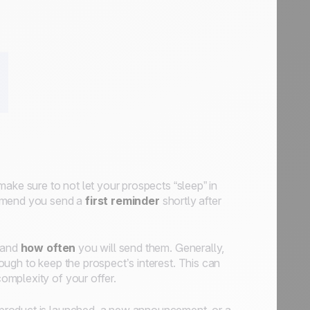
ake sure to not let your prospects “sleep” in
mmend you send a
first reminder
shortly after
 and
how often
you will send them. Generally,
ugh to keep the prospect’s interest. This can
omplexity of your offer.