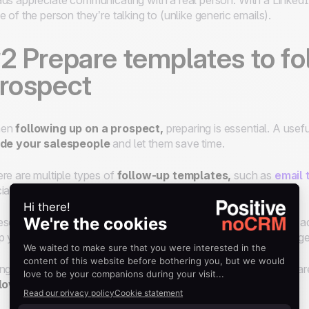
ds appreciate communicating with a real person. With a Linked
e of the person they’re talking to (unlike generic emails).
2 Prepare templates to fo
rospect
en
following up on a prospect,
preparing is essential. A usef
ide your salespeople
and let them save time.
re are multiple types of
follow-up templates,
such as
email 
ial media platforms.
se models help prepare clear and concise messages that are ad
p your salespeople
save time
by not having to write a message
ng these templates, you can also ensure that your messages a
llow-up strategy.