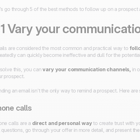
’s go through 5 of the best methods to follow up on a prospect
1 Vary your communicati
ils are considered the most common and practical way to
foll
eatedly can quickly become ineffective and dull for the potentia
solve this, you can
vary your communication channels,
in 
r prospect.
ding an email isn’t the only way to remind a prospect. Here ar
one calls
ne calls are a
direct and personal way
to create trust with 
 questions, go through your offer in more detail, and present the