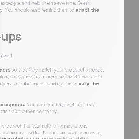
alespeople and help them save time. Don’t
ly. You should also remind them to
adapt the
-ups
lized.
nders
so that they match your prospect’s needs.
onalized messages can increase the chances of a
rospect with their name and surname:
vary the
prospects.
You can visit their website, read
mation about their company.
 prospect. For example, a formal tone is
would be more suited for independent prospects,