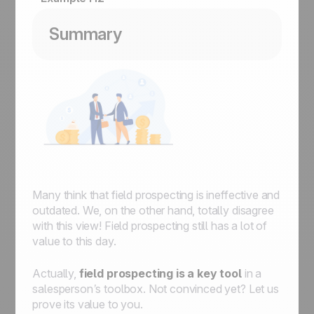
Summary
Many think that field prospecting is ineffective and
outdated. We, on the other hand, totally disagree
with this view! Field prospecting still has a lot of
value to this day.
Actually,
field prospecting is a key tool
in a
salesperson’s toolbox. Not convinced yet? Let us
prove its value to you.