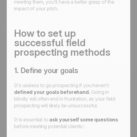
meeting them, you’ll have a better grasp of the
impact of your pitch.
How to set up
successful field
prospecting methods
1. Define your goals
It’s useless to go prospecting if you haven’t
defined your goals beforehand.
Going in
blindly will often end in frustration, as your field
prospecting will likely be unsuccessful.
It is essential to
ask yourself some questions
before meeting potential clients::