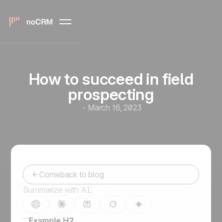
How to succeed in field
prospecting
-
March 16, 2023
Comeback to blog
Summarize with AI:
Example H2