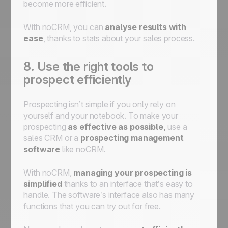
become more efficient.
With noCRM, you can
analyse results with
ease
, thanks to stats about your sales process.
8. Use the right tools to
prospect efficiently
Prospecting isn’t simple if you only rely on
yourself and your notebook. To make your
prospecting
as effective as possible,
use a
sales CRM or a
prospecting management
software
like noCRM.
With noCRM,
managing your prospecting is
simplified
thanks to an interface that’s easy to
handle. The software’s interface also has many
functions that you can try out for free.