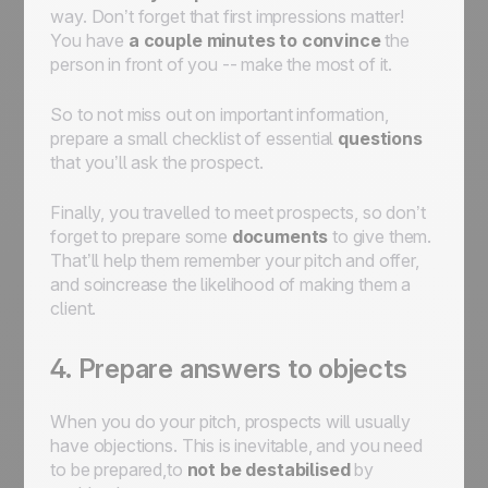
way. Don’t forget that first impressions matter!
You have
a couple minutes to convince
the
person in front of you -- make the most of it.
So to not miss out on important information,
prepare a small checklist of essential
questions
that you’ll ask the prospect.
Finally, you travelled to meet prospects, so don’t
forget to prepare some
documents
to give them.
That’ll help them remember your pitch and offer,
and soincrease the likelihood of making them a
client.
4. Prepare answers to objects
When you do your pitch, prospects will usually
have objections. This is inevitable, and you need
to be prepared,to
not be destabilised
by