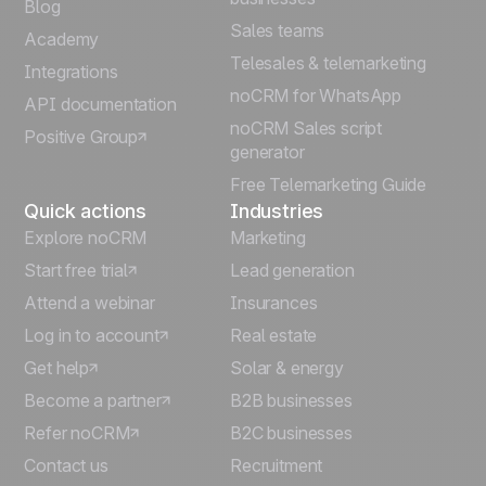
Blog
Sales teams
Português
Academy
Telesales & telemarketing
Integrations
Italiano
noCRM for WhatsApp
API documentation
noCRM Sales script
Positive Group
Deutsch
generator
Free Telemarketing Guide
Quick actions
Industries
Explore noCRM
Marketing
Start free trial
Lead generation
Attend a webinar
Insurances
Log in to account
Real estate
Get help
Solar & energy
Become a partner
B2B businesses
Refer noCRM
B2C businesses
Contact us
Recruitment