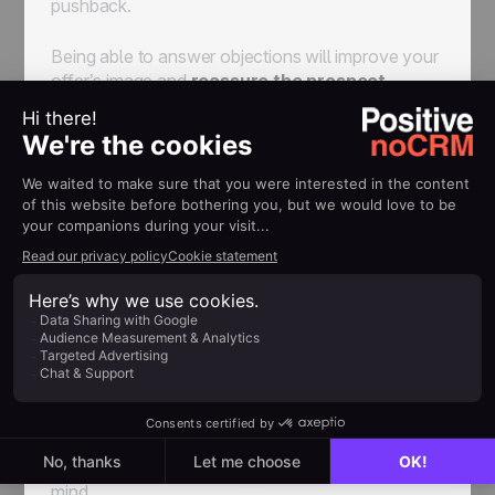
pushback.
Being able to answer objections will improve your
offer’s image and
reassure the prospect.
Even when you have a foot in the door, prospects
often say that they don’t have the time to talk to
you. You can answer by asking
when they will
next be available
, for example.
People also ask you to give them time to think.
Ask them when it is most convenient for you to
call them back.
5. Debrief the meeting
In order to improve your prospecting process, be
proactive about debriefing.
The sooner the
best, as you will have the most information in
mind.