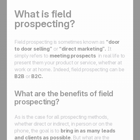
What is field
prospecting?
Field prospecting is sometimes known as
“door
to door selling”
or
“direct marketing”.
It
simply refers to
meeting prospects
in real life to
present them your product or service, whether at
work or at home. Indeed, field prospecting can be
B2B
or
B2C.
What are the benefits of field
prospecting?
As is the case for all prospecting methods,
whether direct or indirect, in person or on the
phone, the goal is to
bring in as many leads
and clients as possible
. But what are the