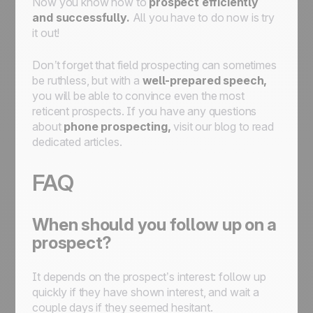
Now you know how to
prospect efficiently
and successfully.
All you have to do now is try
it out!
Don’t forget that field prospecting can sometimes
be ruthless, but with a
well-prepared speech,
you will be able to convince even the most
reticent prospects. If you have any questions
about
phone prospecting,
visit our blog to read
dedicated articles.
FAQ
When should you follow up on a
prospect?
It depends on the prospect’s interest: follow up
quickly if they have shown interest, and wait a
couple days if they seemed hesitant.