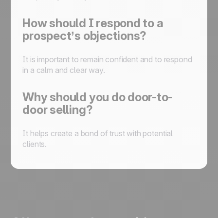
How should I respond to a
prospect’s objections?
It is important to remain confident and to respond
in a calm and clear way.
Why should you do door-to-
door selling?
It helps create a bond of trust with potential
clients.