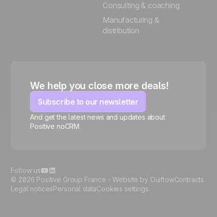
Consulting & coaching
Manufacturing &
distribution
We help you close more deals!
Subscribe to our newsletter
And get the latest news and updates about
Positive noCRM
🍪
Follow us
© 2026 Positive Group France -
Website by Ouiflow
Contracts
Legal notices
Personal data
Cookies settings
Manage cookies