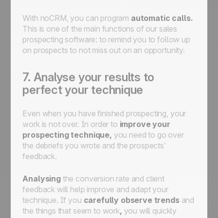
With noCRM, you can program
automatic calls.
This is one of the main functions of our sales
prospecting software: to remind you to follow up
on prospects to not miss out on an opportunity.
7. Analyse your results to
perfect your technique
Even when you have finished prospecting, your
work is not over. In order to
improve your
prospecting technique,
you need to go over
the debriefs you wrote and the prospects’
feedback.
Analysing
the conversion rate and client
feedback will help improve and adapt your
technique. If you
carefully observe trends
and
the things that seem to work
,
you will quickly