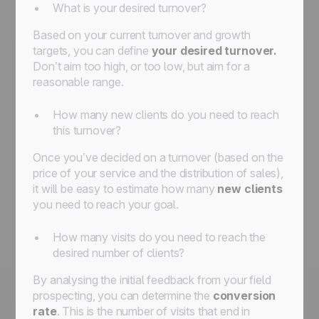
What is your desired turnover?
Based on your current turnover and growth
targets, you can define
your desired turnover.
Don’t aim too high, or too low, but aim for a
reasonable range.
How many new clients do you need to reach
this turnover?
Once you’ve decided on a turnover (based on the
price of your service and the distribution of sales),
it will be easy to estimate how many
new clients
you need to reach your goal.
How many visits do you need to reach the
desired number of clients?
By analysing the initial feedback from your field
prospecting, you can determine the
conversion
rate
. This is the number of visits that end in