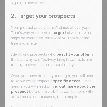
signing a new client.
2. Target your prospects
Your product or service isn’t aimed at everyone.
That’s why you need to
target
individuals who
might be interested, otherwise you risk wasting
time and energy.
Identifying prospects who
best fit your offer
is
the best way to effectively bring in contacts and
to stay motivated throughout the day.
Once you have defined your target, you will need
to know your prospect’s
specific needs.
That
means you will need to
find out more about the
prospect
before the visit. This can be done with
social media or databases, for example.