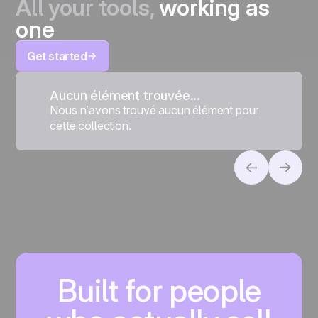
All your tools,
working as
one
Get started
Aucun élément trouvée...
Nous n’avons trouvé aucun élément pour
cette collection.
Built for people