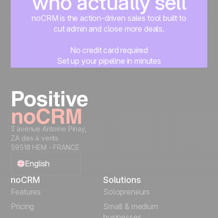
who actually sell
noCRM is the action-driven sales tool built to
cut admin and close more deals.
No credit card required
Set up your pipeline in minutes
Start managing leads instantly
Start free
3 avenue Antoine Pinay,
ZA des 4 vents
59510 HEM - FRANCE
English
noCRM
Solutions
Français
Features
Solopreneurs
Pricing
Small & medium
Español
businesses