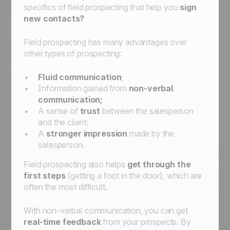
specifics of field prospecting that help you
sign
new contacts?
Field prospecting has many advantages over
other types of prospecting:
Fluid communication
;
Information gained from
non-verbal
communication;
A sense of
trust
between the salesperson
and the client;
A
stronger impression
made by the
salesperson.
Field prospecting also helps
get through the
first steps
(getting a foot in the door), which are
often the most difficult.
With non-verbal communication, you can get
real-time feedback
from your prospects. By