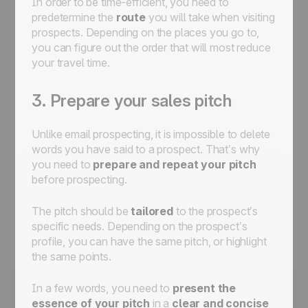
In order to be time-efficient, you need to
predetermine the
route
you will take when visiting
prospects. Depending on the places you go to,
you can figure out the order that will most reduce
your travel time.
3. Prepare your sales pitch
Unlike email prospecting, it is impossible to delete
words you have said to a prospect. That’s why
you need to
prepare and repeat your pitch
before prospecting.
The pitch should be
tailored
to the prospect’s
specific needs. Depending on the prospect’s
profile, you can have the same pitch, or highlight
the same points.
In a few words, you need to
present the
essence of your pitch
in a
clear and concise