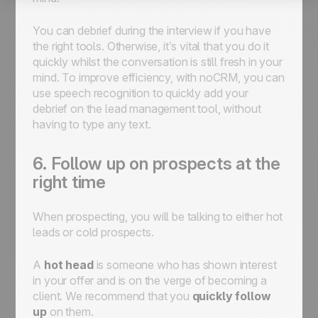
You can debrief during the interview if you have
the right tools. Otherwise, it’s vital that you do it
quickly whilst the conversation is still fresh in your
mind. To improve efficiency, with noCRM, you can
use speech recognition to quickly add your
debrief on the lead management tool, without
having to type any text.
6. Follow up on prospects at the
right time
When prospecting, you will be talking to either hot
leads or cold prospects.
A
hot head
is
someone who has shown interest
in your offer and is on the verge of becoming a
client. We recommend that you
quickly follow
up
on them.