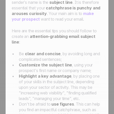
sender’s name is the
subject line
. It is therefore
essential that your
catchphrase is punchy and
arouses curiosity
. Your main aim is to
make
your prospect
want to read your email.
Here are the essential tips you should follow to
create an
attention-grabbing email subject
line
:
Be
clear and concise
, by avoiding long and
complicated sentences;
Customize the subject line
, using your
prospect's first name or company name;
Highlight a key advantage
, by placing one
of your skills in the subject line, depending
upon your sector of activity. This may be
"increasing web visibility", "finding qualified
leads", "managing your time", etc.
Don't be afraid to
use figures
. This can help
you find an impactful catchphrase, such as