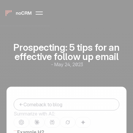
Prospecting: 5 tips for an
effective follow up email
-
May 24, 2023
Comeback to blog
Summarize with AI:
Example H2