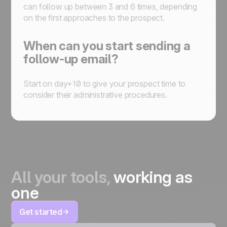
can follow up between 3 and 6 times, depending
on the first approaches to the prospect.
When can you start sending a
follow-up email?
Start on day+10 to give your prospect time to
consider their administrative procedures.
All your tools,
working as
one
Get started