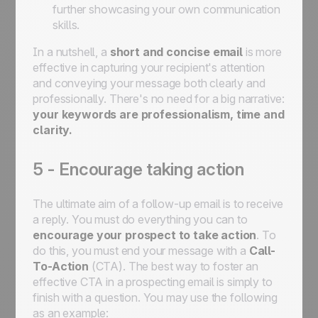
further showcasing your own communication
skills.
In a nutshell, a
short and concise email
is more
effective in capturing your recipient's attention
and conveying your message both clearly and
professionally. There's no need for a big narrative:
your keywords are professionalism, time and
clarity.
5 - Encourage taking action
The ultimate aim of a follow-up email is to receive
a reply. You must do everything you can to
encourage your prospect to take action
. To
do this, you must end your message with a
Call-
To-Action
(CTA). The best way to foster an
effective CTA in a prospecting email is simply to
finish with a question. You may use the following
as an example: