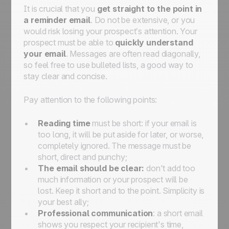
It is crucial that you
get straight to the point in
a reminder email
. Do not be extensive, or you
would risk losing your prospect’s attention. Your
prospect must be able to
quickly understand
your email
. Messages are often read diagonally,
so feel free to use bulleted lists, a good way to
stay clear and concise.
Pay attention to the following points:
Reading time
must be short: if your email is
too long, it will be put aside for later, or worse,
completely ignored. The message must be
short, direct and punchy;
The email should be clear:
don't add too
much information or your prospect will be
lost. Keep it short and to the point. Simplicity is
your best ally;
Professional communication
: a short email
shows you respect your recipient's time,