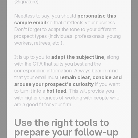
(Signature)
Needless to say, you should
personalise this
sample email
so that it reflects your business.
Don't forget to adapt the tone to your different
prospect types (individuals, professionals, young
workers, retirees, etc.).
It is up to you to
adapt the subject line
, along
with the CTA that suits you best and the
corresponding information. Always bear in mind
that your email must
remain clear, concise and
arouse your prospect's curiosity
if you want
to turn it into a
hot lead.
This will provide you
with higher chances of working with people who
are a good fit for your firm.
Use the right tools to
prepare your follow-up