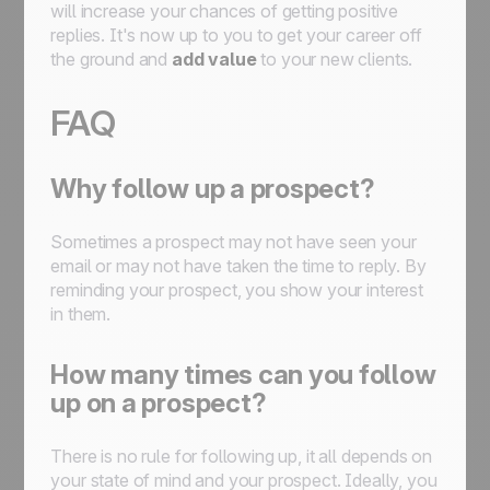
will increase your chances of getting positive
replies. It's now up to you to get your career off
the ground and
add value
to your new clients.
FAQ
Why follow up a prospect?
Sometimes a prospect may not have seen your
email or may not have taken the time to reply. By
reminding your prospect, you show your interest
in them.
How many times can you follow
up on a prospect?
There is no rule for following up, it all depends on
your state of mind and your prospect. Ideally, you