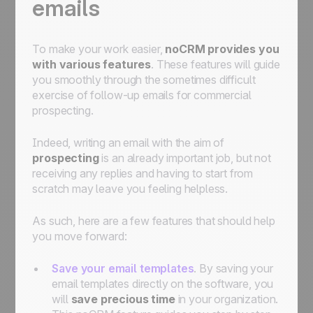
emails
To make your work easier,
noCRM provides you
with various features
. These features will guide
you smoothly through the sometimes difficult
exercise of follow-up emails for commercial
prospecting.
Indeed, writing an email with the aim of
prospecting
is an already important job, but not
receiving any replies and having to start from
scratch may leave you feeling helpless.
As such, here are a few features that should help
you move forward:
Save your email templates
. By saving your
email templates directly on the software, you
will
save precious time
in your organization.