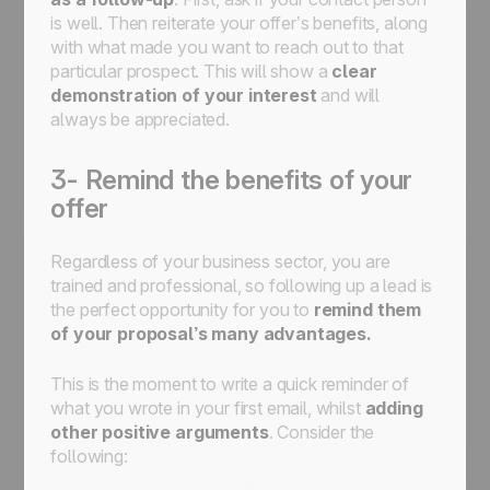
is well. Then reiterate your offer’s benefits, along
with what made you want to reach out to that
particular prospect. This will show a
clear
demonstration of your interest
and will
always be appreciated.
3- Remind the benefits of your
offer
Regardless of your business sector, you are
trained and professional, so following up a lead is
the perfect opportunity for you to
remind them
of your proposal’s many advantages.
This is the moment to write a quick reminder of
what you wrote in your first email, whilst
adding
other positive arguments
. Consider the
following: