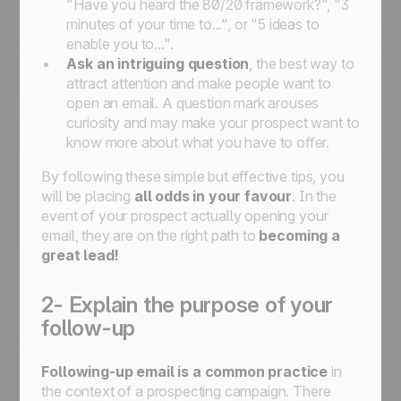
"Have you heard the 80/20 framework?", "3
minutes of your time to...", or "5 ideas to
enable you to...".
Ask an intriguing question
, the best way to
attract attention and make people want to
open an email. A question mark arouses
curiosity and may make your prospect want to
know more about what you have to offer.
By following these simple but effective tips, you
will be placing
all odds in your favour
. In the
event of your prospect actually opening your
email, they are on the right path to
becoming a
great lead!
2- Explain the purpose of your
follow-up
Following-up email is a common practice
in
the context of a prospecting campaign. There