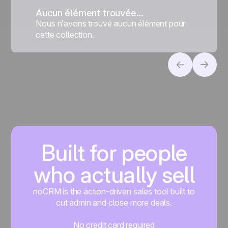
Aucun élément trouvée...
Nous n’avons trouvé aucun élément pour
cette collection.
Built for people
who actually sell
noCRM is the action-driven sales tool built to
cut admin and close more deals.
No credit card required