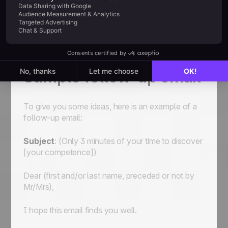
Sample follow-up email
To give you some ideas, here is an example of a
follow-up email:
Subject
:
(Only 3 minutes of your time to discover
[your competence])
Dear
(first and/or last name, preceded or not by
Mr/Mrs)
,
I hope this email finds you well.