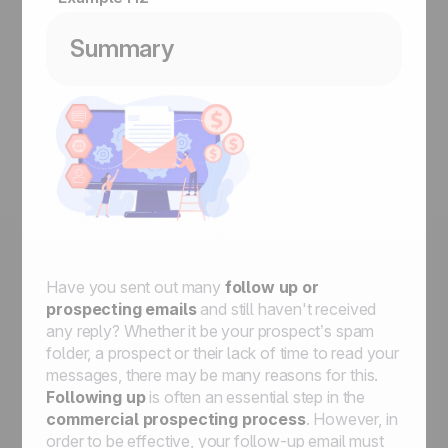
Summary
Have you sent out many
follow up or
prospecting emails
and still haven't received
any reply? Whether it be your prospect’s spam
folder, a prospect or their lack of time to read your
messages, there may be many reasons for this.
Following up
is often an essential step in the
commercial prospecting process
. However, in
order to be effective, your follow-up email must