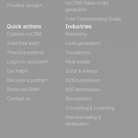
noCRM Sales script
Positive Group
Deutsch
generator
Free Telemarketing Guide
Quick actions
Industries
Explore noCRM
Marketing
Start free trial
Lead generation
Attend a webinar
Insurances
Log in to account
Real estate
Get help
Solar & energy
Become a partner
B2B businesses
Refer noCRM
B2C businesses
Contact us
Recruitment
Consulting & coaching
Manufacturing &
distribution