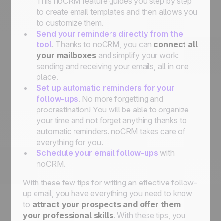
This noCRM feature guides you step by step
to create email templates and then allows you
to customize them.
Send your reminders directly from the
tool
. Thanks to noCRM, you can
connect all
your mailboxes
and simplify your work:
sending and receiving your emails, all in one
place.
Set up automatic reminders for your
follow-ups
. No more forgetting and
procrastination! You will be able to organize
your time and not forget anything thanks to
automatic reminders. noCRM takes care of
everything for you.
Schedule your email follow-ups
with
noCRM.
With these few tips for writing an effective follow-
up email, you have everything you need to know
to
attract your prospects and offer them
your professional skills
. With these tips, you