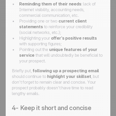
Reminding them of their needs
: lack of
Internet visibility, accounting needs,
commercial communication, etc.
Providing one or two
current client
statements
to reinforce your credibility
(social networks, etc.);
Highlighting your
offer’s positive results
with supporting figures;
Pointing out the
unique features of your
service
that will undoubtedly be beneficial to
your prospect.
Briefly put,
following up a prospecting email
should continue to
highlight your skillset
, but
don't forget to remain clear and concise. Your
prospect probably doesn't have time to read
lengthy emails.
4- Keep it short and concise