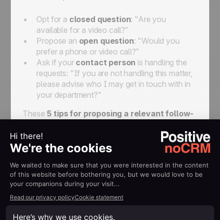
Opt for a
closed question
: "Are you
available for a video call?”
Propose an
open question
: "Would you
prefer a phone or video call?”
Ask if your
contact person
is handling the
requests: "If you are not handling this matter,
please advise who I may get in touch with in
your department?"
These
5 tips for proposing a relevant follow-
up email
will help you get through the initial
prospecting process, which may sometimes be
difficult. To push things even further, here are a
few more tips to reach perfection!