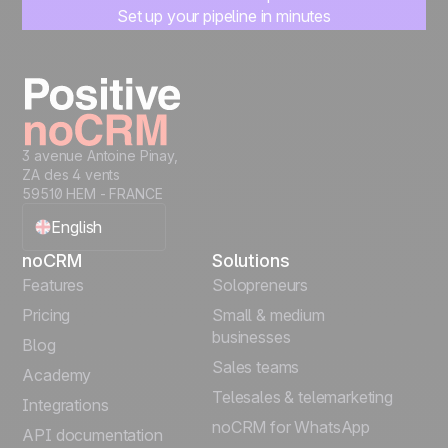
Set up your pipeline in minutes
Start managing leads instantly
Start free
3 avenue Antoine Pinay,
ZA des 4 vents
59510 HEM - FRANCE
English
noCRM
Solutions
Français
Features
Solopreneurs
Pricing
Small & medium
Español
businesses
Blog
Sales teams
Português
Academy
Telesales & telemarketing
Integrations
Italiano
noCRM for WhatsApp
API documentation