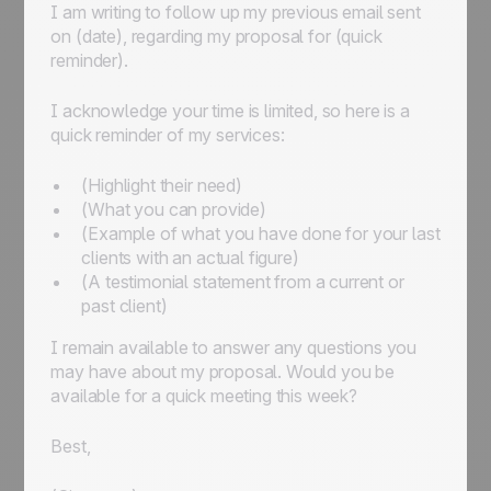
I am writing to follow up my previous email sent
on
(date)
, regarding my proposal for
(quick
reminder)
.
I acknowledge your time is limited, so here is a
quick reminder of my services:
(Highlight their need)
(What you can provide)
(Example of what you have done for your last
clients with an actual figure)
(A testimonial statement from a current or
past client)
I remain available to answer any questions you
may have about my proposal. Would you be
available for a quick meeting this week?
Best,