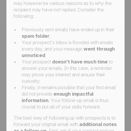
may however be various reasons as to why the
recipient may have not replied. Consider the
following:
Previously sent emails have ended up in their
spam folder
;
Your prospect's inbox is flooded with emails
every day, and your message
went through
unnoticed
;
Your prospect
doesn't have much time
to
answer your emails. In this case, a reminder
may prove your interest and arouse their
curiosity;
Finally, it remains possible that your first email
did not provide
enough impactful
information
. Your follow-up email is thus
crucial to put all of your skills forward.
The best way of following up with prospects is to
forward your original email with
additional notes
as a follow-up
. First, ask if your contact person