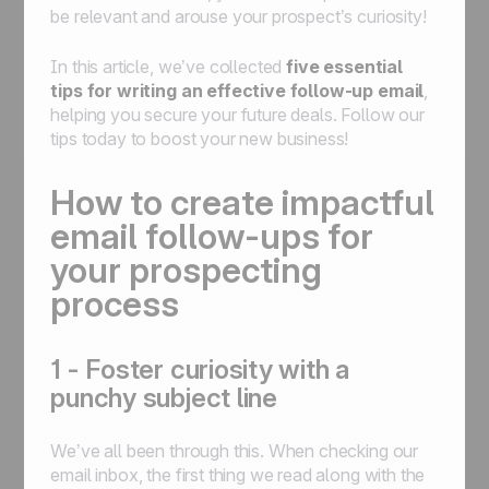
be relevant and arouse your prospect’s curiosity!
In this article, we’ve collected
five essential
tips for writing an effective follow-up email
,
helping you secure your future deals. Follow our
tips today to boost your new business!
How to create impactful
email follow-ups for
your prospecting
process
1 - Foster curiosity with a
punchy subject line
We’ve all been through this. When checking our
email inbox, the first thing we read along with the