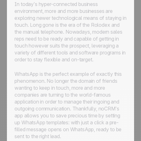
In today’s hyper-connected business
environment, more and more businesses are
exploring newer technological means of staying in
touch. Long gone is the era of the Rolodex and
the manual telephone. Nowadays, modern sales
reps need to be ready and capable of getting in
touch however suits the prospect, leveraging a
variety of different tools and software programs in
order to stay flexible and on-target.
WhatsApp is the perfect example of exactly this
phenomenon. No longer the domain of friends
wanting to keep in touch, more and more
companies are turning to the world-famous
application in order to manage their ingoing and
outgoing communication. Thankfully, noCRM’s
app allows you to save precious time by setting
up WhatsApp templates: with just a click a pre-
filled message opens on WhatsApp, ready to be
sent to the right lead.