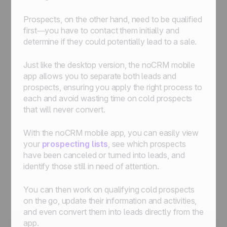
Prospects, on the other hand, need to be qualified
first—you have to contact them initially and
determine if they could potentially lead to a sale.
Just like the desktop version, the noCRM mobile
app allows you to separate both leads and
prospects, ensuring you apply the right process to
each and avoid wasting time on cold prospects
that will never convert.
With the noCRM mobile app, you can easily view
your
prospecting lists
, see which prospects
have been canceled or turned into leads, and
identify those still in need of attention.
You can then work on qualifying cold prospects
on the go, update their information and activities,
and even convert them into leads directly from the
app.