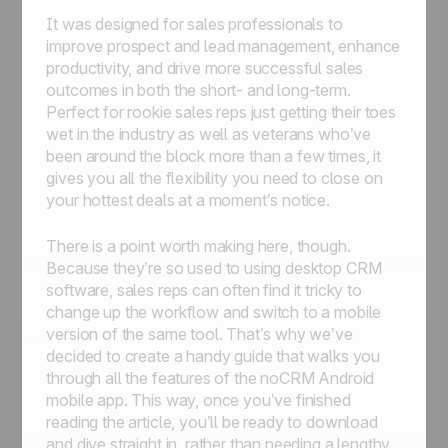
It was designed for sales professionals to
improve prospect and lead management, enhance
productivity, and drive more successful sales
outcomes in both the short- and long-term.
Perfect for rookie sales reps just getting their toes
wet in the industry as well as veterans who’ve
been around the block more than a few times, it
gives you all the flexibility you need to close on
your hottest deals at a moment’s notice.
There is a point worth making here, though.
Because they’re so used to using desktop CRM
software, sales reps can often find it tricky to
change up the workflow and switch to a mobile
version of the same tool. That’s why we’ve
decided to create a handy guide that walks you
through all the features of the noCRM Android
mobile app. This way, once you’ve finished
reading the article, you’ll be ready to download
and dive straight in, rather than needing a lengthy