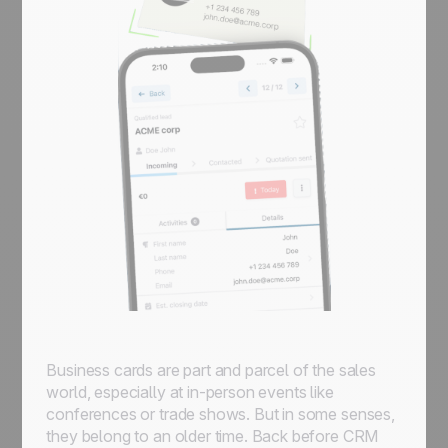
Business cards are part and parcel of the sales
world, especially at in-person events like
conferences or trade shows. But in some senses,
they belong to an older time. Back before CRM