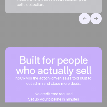
cette collection.
Built for people
who actually sell
noCRM is the action-driven sales tool built to
cut admin and close more deals.
No credit card required
Set up your pipeline in minutes
Start managing leads instantly