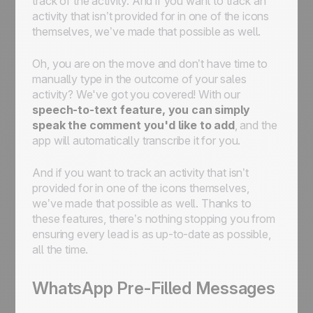
track of the activity. And if you want to track an
activity that isn’t provided for in one of the icons
themselves, we’ve made that possible as well.
Oh, you are on the move and don’t have time to
manually type in the outcome of your sales
activity? We've got you covered! With our
speech-to-text feature, you can simply
speak the comment you'd like to add
, and the
app will automatically transcribe it for you.
And if you want to track an activity that isn’t
provided for in one of the icons themselves,
we’ve made that possible as well. Thanks to
these features, there’s nothing stopping you from
ensuring every lead is as up-to-date as possible,
all the time.
WhatsApp Pre-Filled Messages