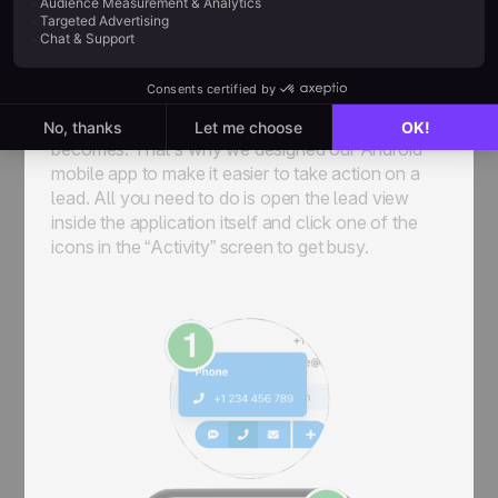
As you work on your deals, you’ll want to keep a
close eye on every interaction you’re having with
the prospect. At noCRM, we’ve been in the sales
game for long enough to know that the more
friction you add, the harder everybody’s life
becomes. That’s why we designed our Android
mobile app to make it easier to take action on a
lead. All you need to do is open the lead view
inside the application itself and click one of the
icons in the “Activity” screen to get busy.