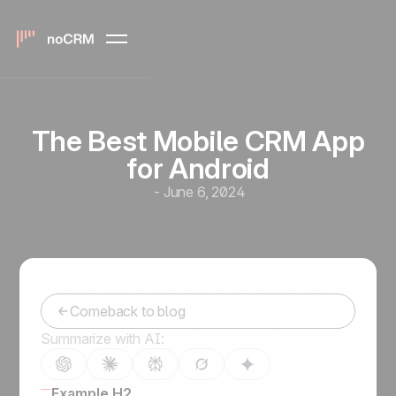
The Best Mobile CRM App
for Android
-
June 6, 2024
Comeback to blog
Summarize with AI:
Example H2