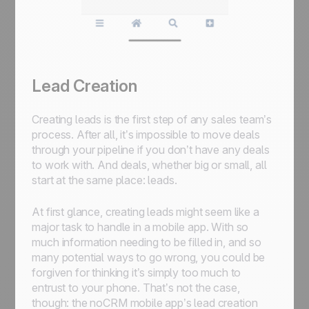
Lead Creation
Creating leads is the first step of any sales team’s
process. After all, it’s impossible to move deals
through your pipeline if you don’t have any deals
to work with. And deals, whether big or small, all
start at the same place: leads.
At first glance, creating leads might seem like a
major task to handle in a mobile app. With so
much information needing to be filled in, and so
many potential ways to go wrong, you could be
forgiven for thinking it’s simply too much to
entrust to your phone. That’s not the case,
though: the noCRM mobile app’s lead creation