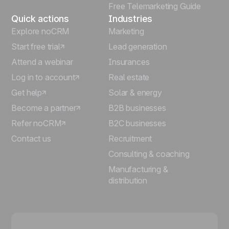
Free Telemarketing Guide
Quick actions
Industries
Explore noCRM
Marketing
Start free trial
Lead generation
Attend a webinar
Insurances
Log in to account
Real estate
Get help
Solar & energy
Become a partner
B2B businesses
Refer noCRM
B2C businesses
Contact us
Recruitment
Consulting & coaching
Manufacturing &
distribution