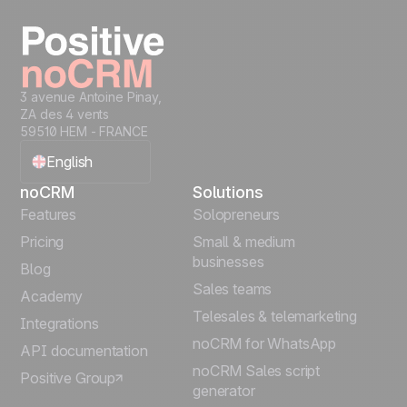
Start free
3 avenue Antoine Pinay,
ZA des 4 vents
59510 HEM - FRANCE
English
noCRM
Solutions
Français
Features
Solopreneurs
Pricing
Small & medium
Español
businesses
Blog
Sales teams
Português
Academy
Telesales & telemarketing
Integrations
Italiano
noCRM for WhatsApp
API documentation
noCRM Sales script
Positive Group
Deutsch
generator