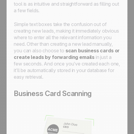
tool is as intuitive and straightforward as filling out
a few fields.
Simple text boxes take the confusion out of
creating new leads, making it immediately obvious
where to enter all the relevant information you
need. Other than creating a new lead manually,
you can also choose to
scan business cards or
create leads by forwarding emails
in just a
few seconds. And once you’ve created each one,
it’ll be automatically stored in your database for
easy retrieval.
Business Card Scanning