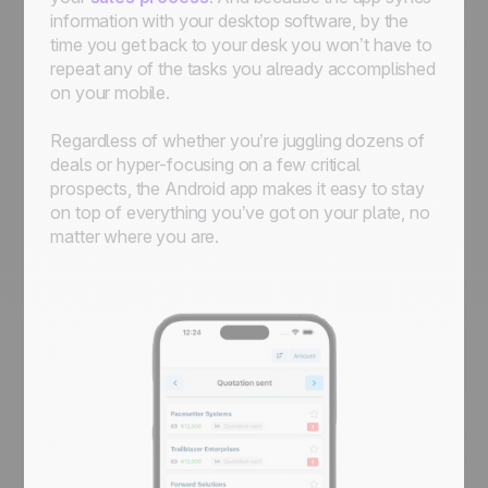
information with your desktop software, by the
time you get back to your desk you won’t have to
repeat any of the tasks you already accomplished
on your mobile.
Regardless of whether you’re juggling dozens of
deals or hyper-focusing on a few critical
prospects, the Android app makes it easy to stay
on top of everything you’ve got on your plate, no
matter where you are.