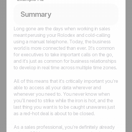
Summary
Long gone are the days when working in sales
meant perusing your Rolodex and cold-calling
using a manual telephone. Today, the business
world is more connected than ever. It’s common
for executives to take important calls on the go,
and it’s just as common for business relationships
to develop in real time across multiple time zones.
All of this means that it’s critically important you’re
able to access all your data wherever and
whenever you need to. You never know when
you’ll need to strike while the iron is hot, and the
last thing you want is to be caught unawares just
as a red-hot deal is about to be closed.
As a sales professional, you’re definitely already