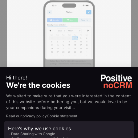
Activity Updates