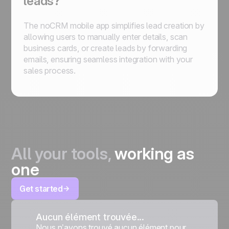
leads?
The noCRM mobile app simplifies lead creation by
allowing users to manually enter details, scan
business cards, or create leads by forwarding
emails, ensuring seamless integration with your
sales process.
All your tools,
working as
one
Get started
Aucun élément trouvée...
Nous n’avons trouvé aucun élément pour