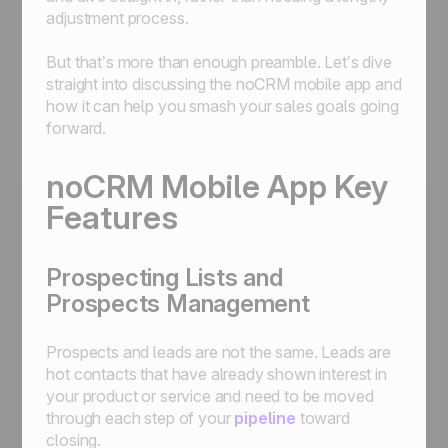
adjustment process.
But that’s more than enough preamble. Let’s dive
straight into discussing the noCRM mobile app and
how it can help you smash your sales goals going
forward.
noCRM Mobile App Key
Features
Prospecting Lists and
Prospects Management
Prospects and leads are not the same. Leads are
hot contacts that have already shown interest in
your product or service and need to be moved
through each step of your
pipeline
toward
closing.