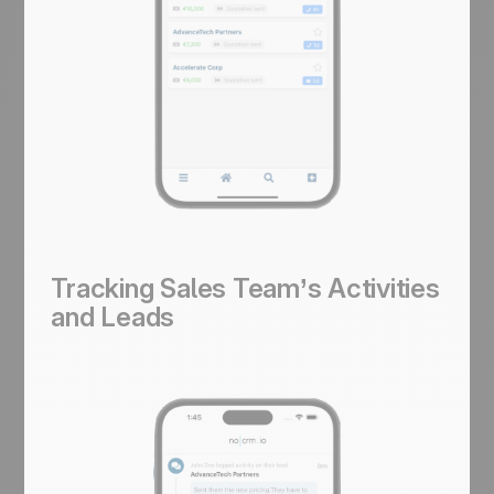
Tracking Sales Team’s Activities
and Leads