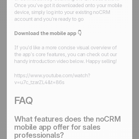
Once you’ve got it downloaded onto your mobile
device, simply log into your existing noCRM
account and you’re ready to go
Download the mobile app 👇
If you’d like a more concise visual overview of
the app’s core features, you can check out our
handy introduction video below. Happy selling!
https://www.youtube.com/watch?
v=u7c_tzarZL4&t=86s
FAQ
What features does the noCRM
mobile app offer for sales
professionals?