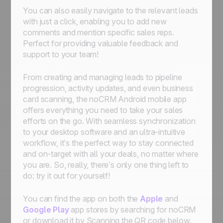
You can also easily navigate to the relevant leads
with just a click, enabling you to add new
comments and mention specific sales reps.
Perfect for providing valuable feedback and
support to your team!
From creating and managing leads to pipeline
progression, activity updates, and even business
card scanning, the noCRM Android mobile app
offers everything you need to take your sales
efforts on the go. With seamless synchronization
to your desktop software and an ultra-intuitive
workflow, it’s the perfect way to stay connected
and on-target with all your deals, no matter where
you are. So, really, there’s only one thing left to
do: try it out for yourself!
You can find the app on both the
Apple
and
Google Play
app stores by searching for noCRM
or download it by Scanning the QR code below.