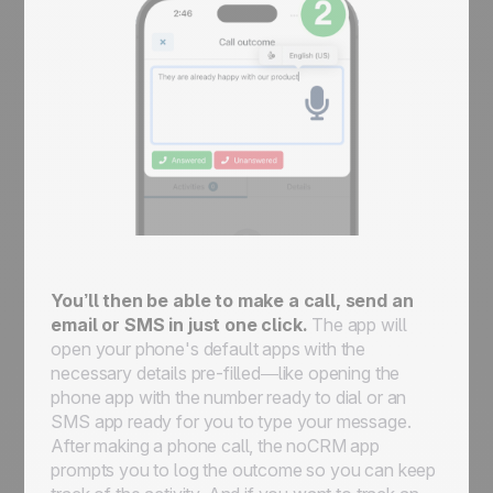
You’ll then be able to make a call, send an
email or SMS in just one click.
The app will
open your phone's default apps with the
necessary details pre-filled—like opening the
phone app with the number ready to dial or an
SMS app ready for you to type your message.
After making a phone call, the noCRM app
prompts you to log the outcome so you can keep