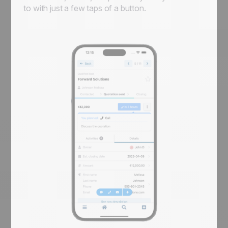
to with just a few taps of a button.