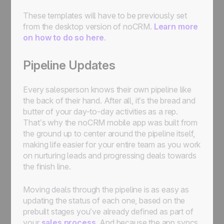
These templates will have to be previously set
from the desktop version of noCRM.
Learn more
on how to do so here
.
Pipeline Updates
Every salesperson knows their own pipeline like
the back of their hand. After all, it’s the bread and
butter of your day-to-day activities as a rep.
That’s why the noCRM mobile app was built from
the ground up to center around the pipeline itself,
making life easier for your entire team as you work
on nurturing leads and progressing deals towards
the finish line.
Moving deals through the pipeline is as easy as
updating the status of each one, based on the
prebuilt stages you’ve already defined as part of
your
sales process
. And because the app syncs