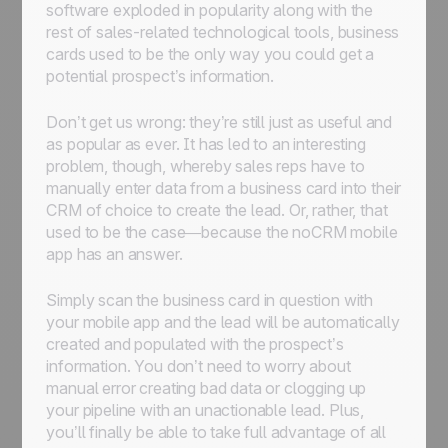
software exploded in popularity along with the
rest of sales-related technological tools, business
cards used to be the only way you could get a
potential prospect’s information.
Don’t get us wrong: they’re still just as useful and
as popular as ever. It has led to an interesting
problem, though, whereby sales reps have to
manually enter data from a business card into their
CRM of choice to create the lead. Or, rather, that
used to be the case—because the noCRM mobile
app has an answer.
Simply scan the business card in question with
your mobile app and the lead will be automatically
created and populated with the prospect’s
information. You don’t need to worry about
manual error creating bad data or clogging up
your pipeline with an unactionable lead. Plus,
you’ll finally be able to take full advantage of all