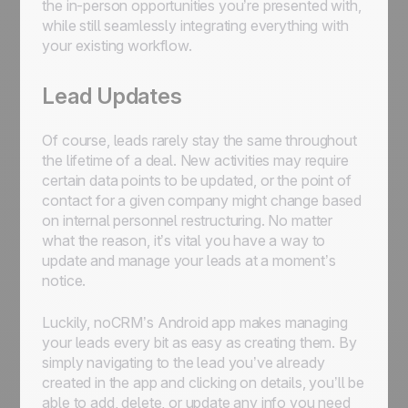
the in-person opportunities you’re presented with,
while still seamlessly integrating everything with
your existing workflow.
Lead Updates
Of course, leads rarely stay the same throughout
the lifetime of a deal. New activities may require
certain data points to be updated, or the point of
contact for a given company might change based
on internal personnel restructuring. No matter
what the reason, it’s vital you have a way to
update and manage your leads at a moment’s
notice.
Luckily, noCRM’s Android app makes managing
your leads every bit as easy as creating them. By
simply navigating to the lead you’ve already
created in the app and clicking on details, you’ll be
able to add, delete, or update any info you need