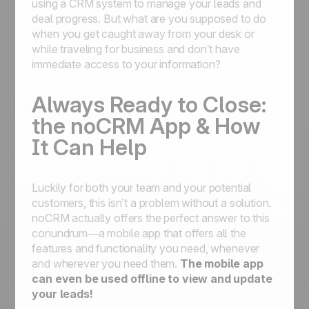
using a CRM system to manage your leads and
deal progress. But what are you supposed to do
when you get caught away from your desk or
while traveling for business and don’t have
immediate access to your information?
Always Ready to Close:
the noCRM App & How
It Can Help
Luckily for both your team and your potential
customers, this isn’t a problem without a solution.
noCRM actually offers the perfect answer to this
conundrum—a mobile app that offers all the
features and functionality you need, whenever
and wherever you need them.
The mobile app
can even be used offline to view and update
your leads!