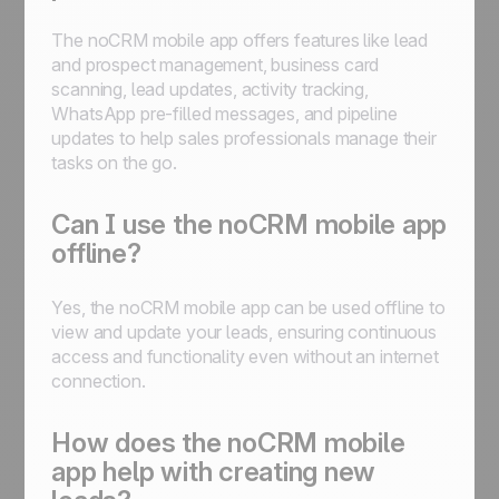
The noCRM mobile app offers features like lead
and prospect management, business card
scanning, lead updates, activity tracking,
WhatsApp pre-filled messages, and pipeline
updates to help sales professionals manage their
tasks on the go.
Can I use the noCRM mobile app
offline?
Yes, the noCRM mobile app can be used offline to
view and update your leads, ensuring continuous
access and functionality even without an internet
connection.
How does the noCRM mobile
app help with creating new