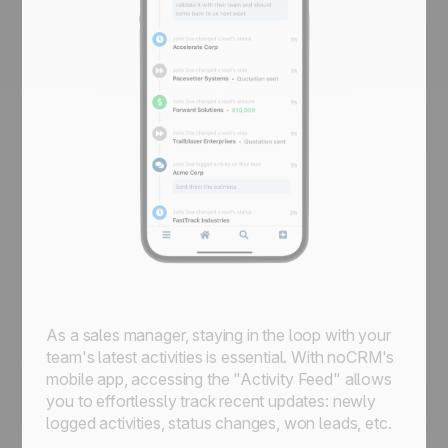
As a sales manager, staying in the loop with your
team's latest activities is essential. With noCRM's
mobile app, accessing the "Activity Feed" allows
you to effortlessly track recent updates: newly
logged activities, status changes, won leads, etc.