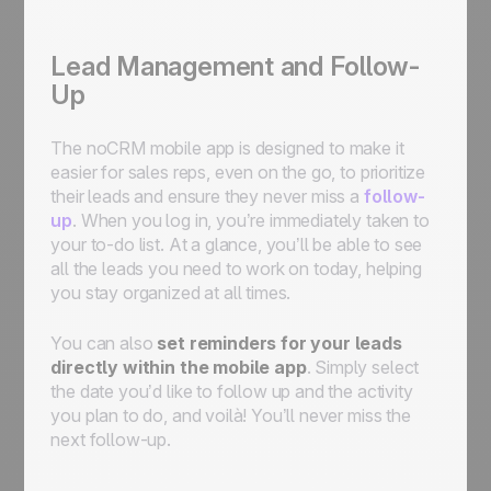
Lead Management and Follow-
Up
The noCRM mobile app is designed to make it
easier for sales reps, even on the go, to prioritize
their leads and ensure they never miss a
follow-
up
. When you log in, you’re immediately taken to
your to-do list. At a glance, you’ll be able to see
all the leads you need to work on today, helping
you stay organized at all times.
You can also
set reminders for your leads
directly within the mobile app
. Simply select
the date you’d like to follow up and the activity
you plan to do, and voilà! You’ll never miss the
next follow-up.