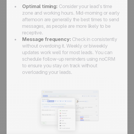
Optimal timing:
Consider your lead’s time
zone and working hours. Mid-morning or early
afternoon are generally the best times to send
messages, as people are more likely to be
receptive.
Message frequency:
Check in consistently
without overdoing it. Weekly or biweekly
updates work well for most leads. You can
schedule follow-up reminders using noCRM
to ensure you stay on track without
overloading your leads.