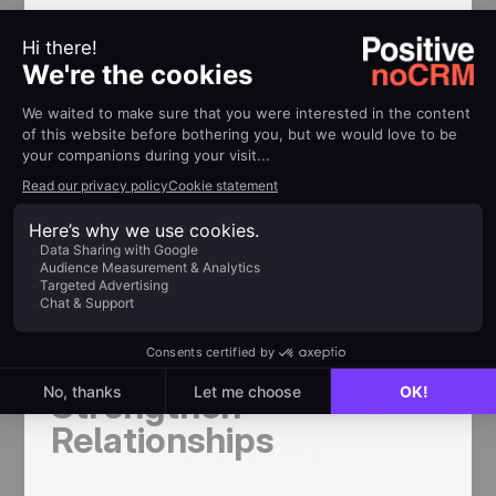
Example:
Instead of sending daily messages like, “Checking
in again,” you could send a friendly WhatsApp
message like, “Hi [Lead’s Name], just touching
base to see if you had any thoughts on our
previous conversation. I’m here whenever you’re
ready to chat!” This keeps you relevant without
pressuring the lead.
Personalizing
Messages to
Strengthen
Relationships