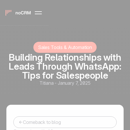
Sales Tools & Automation
Building Relationships with
Leads Through WhatsApp:
Tips for Salespeople
Titiana
-
January 7, 2025
Comeback to blog