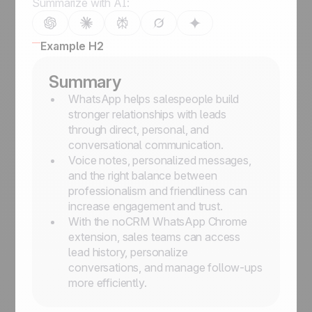
Summarize with AI:
Example H2
Summary
WhatsApp helps salespeople build
stronger relationships with leads
through direct, personal, and
conversational communication.
Voice notes, personalized messages,
and the right balance between
professionalism and friendliness can
increase engagement and trust.
With the noCRM WhatsApp Chrome
extension, sales teams can access
lead history, personalize
conversations, and manage follow-ups
more efficiently.