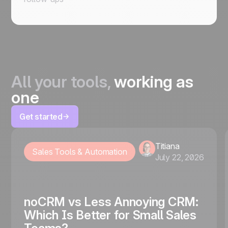
All your tools,
working as
one
Get started
Titiana
Sales Tools & Automation
July 22, 2026
noCRM vs Less Annoying CRM:
Which Is Better for Small Sales