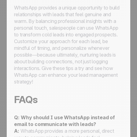
WhatsApp provides a unique opportunity to build
relationships with leads that feel genuine and
warm. By balancing professional insights with a
personal touch, salespeople can use WhatsApp
to transform cold leads into engaged prospects.
Customize your approach for each lead, be
mindful of timing, and personalize whenever
possible—because ultimately, nurturing leads is
about building connections, not just logging
interactions. Give these tips a try and see how
WhatsApp can enhance your lead management
strategy!
FAQs
Q:
Why should I use WhatsApp instead of
email to communicate with leads?
A:
WhatsApp provides a more personal, direct