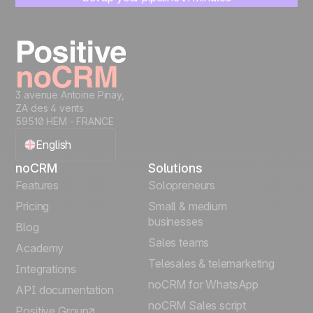
Start managing leads instantly
Start free
3 avenue Antoine Pinay,
ZA des 4 vents
59510 HEM - FRANCE
English
noCRM
Solutions
Français
Features
Solopreneurs
Pricing
Small & medium
Español
businesses
Blog
Sales teams
Português
Academy
Telesales & telemarketing
Integrations
Italiano
noCRM for WhatsApp
API documentation
noCRM Sales script
Positive Group
Deutsch