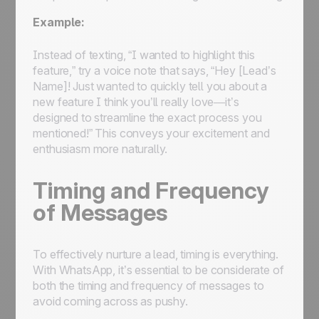
Example:
Instead of texting, “I wanted to highlight this
feature,” try a voice note that says, “Hey [Lead’s
Name]! Just wanted to quickly tell you about a
new feature I think you’ll really love—it’s
designed to streamline the exact process you
mentioned!” This conveys your excitement and
enthusiasm more naturally.
Timing and Frequency
of Messages
To effectively nurture a lead, timing is everything.
With WhatsApp, it’s essential to be considerate of
both the timing and frequency of messages to
avoid coming across as pushy.