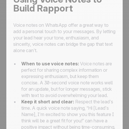
Build Rapport
Voice notes on WhatsApp offer a great way to
add a personal touch to your messages. By letting
your lead hear your tone, enthusiasm, and
sincerity, voice notes can bridge the gap that text
alone can’t.
When to use voice notes:
Voice notes are
perfect for sharing complex information or
expressing enthusiasm, but keep them
concise. A 30-second voice note works well
for an update, but for longer messages, stick
with text to avoid overwhelming your lead.
Keep it short and clear:
Respect the lead’s
time. A quick voice note saying, “Hi [Lead’s
Name], I’m excited to show you this feature I
think will be a great fit for you!” can have a
positive impact without being time-consuming.