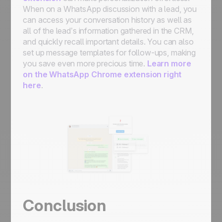
When on a WhatsApp discussion with a lead, you
can access your conversation history as well as
all of the lead’s information gathered in the CRM,
and quickly recall important details. You can also
set up message templates for follow-ups, making
you save even more precious time.
Learn more
on the WhatsApp Chrome extension right
here
.
Conclusion