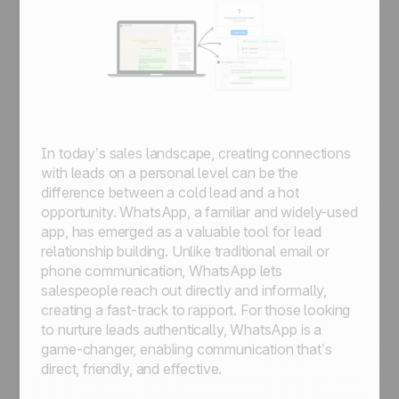
In today’s sales landscape, creating connections
with leads on a personal level can be the
difference between a cold lead and a hot
opportunity. WhatsApp, a familiar and widely-used
app, has emerged as a valuable tool for lead
relationship building. Unlike traditional email or
phone communication, WhatsApp lets
salespeople reach out directly and informally,
creating a fast-track to rapport. For those looking
to nurture leads authentically, WhatsApp is a
game-changer, enabling communication that’s
direct, friendly, and effective.