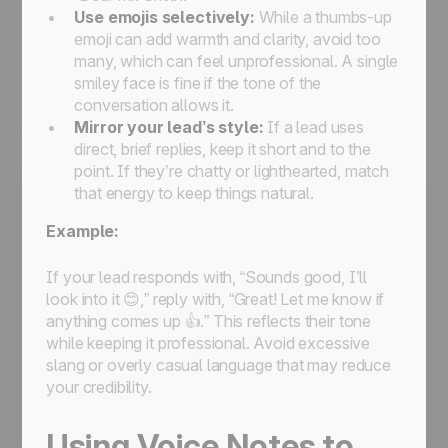
Use emojis selectively:
While a thumbs-up
emoji can add warmth and clarity, avoid too
many, which can feel unprofessional. A single
smiley face is fine if the tone of the
conversation allows it.
Mirror your lead’s style:
If a lead uses
direct, brief replies, keep it short and to the
point. If they’re chatty or lighthearted, match
that energy to keep things natural.
Example:
If your lead responds with, “Sounds good, I’ll
look into it 😊,” reply with, “Great! Let me know if
anything comes up 👍.” This reflects their tone
while keeping it professional. Avoid excessive
slang or overly casual language that may reduce
your credibility.
Using Voice Notes to