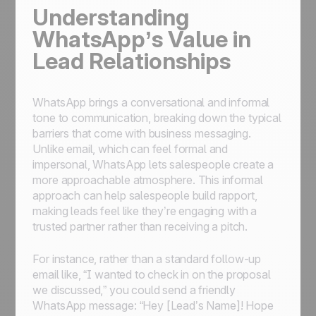
Understanding
WhatsApp’s Value in
Lead Relationships
WhatsApp brings a conversational and informal
tone to communication, breaking down the typical
barriers that come with business messaging.
Unlike email, which can feel formal and
impersonal, WhatsApp lets salespeople create a
more approachable atmosphere. This informal
approach can help salespeople build rapport,
making leads feel like they’re engaging with a
trusted partner rather than receiving a pitch.
For instance, rather than a standard follow-up
email like, “I wanted to check in on the proposal
we discussed,” you could send a friendly
WhatsApp message: “Hey [Lead’s Name]! Hope