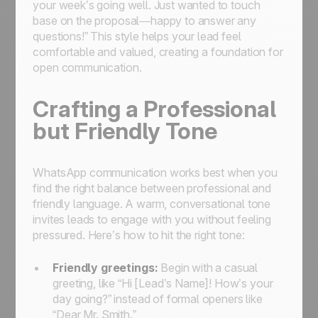
your week’s going well. Just wanted to touch
base on the proposal—happy to answer any
questions!” This style helps your lead feel
comfortable and valued, creating a foundation for
open communication.
Crafting a Professional
but Friendly Tone
WhatsApp communication works best when you
find the right balance between professional and
friendly language. A warm, conversational tone
invites leads to engage with you without feeling
pressured. Here’s how to hit the right tone:
Friendly greetings:
Begin with a casual
greeting, like “Hi [Lead’s Name]! How’s your
day going?” instead of formal openers like
“Dear Mr. Smith.”