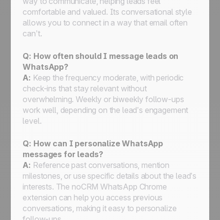
way to communicate, helping leads feel
comfortable and valued. Its conversational style
allows you to connect in a way that email often
can’t.
Q:
How often should I message leads on
WhatsApp?
A:
Keep the frequency moderate, with periodic
check-ins that stay relevant without
overwhelming. Weekly or biweekly follow-ups
work well, depending on the lead’s engagement
level.
Q:
How can I personalize WhatsApp
messages for leads?
A:
Reference past conversations, mention
milestones, or use specific details about the lead’s
interests. The noCRM WhatsApp Chrome
extension can help you access previous
conversations, making it easy to personalize
follow-ups