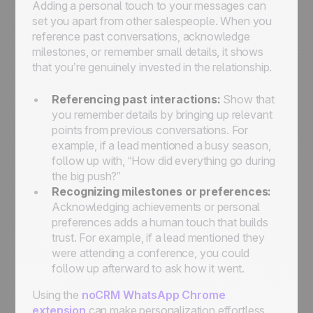
Adding a personal touch to your messages can
set you apart from other salespeople. When you
reference past conversations, acknowledge
milestones, or remember small details, it shows
that you’re genuinely invested in the relationship.
Referencing past interactions:
Show that
you remember details by bringing up relevant
points from previous conversations. For
example, if a lead mentioned a busy season,
follow up with, “How did everything go during
the big push?”
Recognizing milestones or preferences:
Acknowledging achievements or personal
preferences adds a human touch that builds
trust. For example, if a lead mentioned they
were attending a conference, you could
follow up afterward to ask how it went.
Using the
noCRM WhatsApp Chrome
extension
can make personalization effortless.