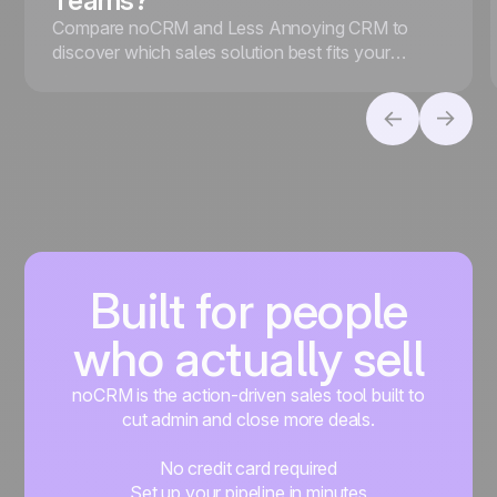
Teams?
Compare noCRM and Less Annoying CRM to
discover which sales solution best fits your
business, whether you prioritize lead conversion
or contact management.
Built for people
who actually sell
noCRM is the action-driven sales tool built to
cut admin and close more deals.
No credit card required
Set up your pipeline in minutes