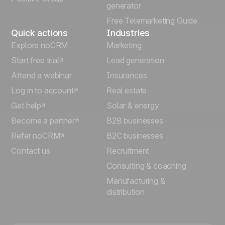
generator
Free Telemarketing Guide
Quick actions
Industries
Explore noCRM
Marketing
Start free trial
Lead generation
Attend a webinar
Insurances
Log in to account
Real estate
Get help
Solar & energy
Become a partner
B2B businesses
Refer noCRM
B2C businesses
Contact us
Recruitment
Consulting & coaching
Manufacturing &
distribution