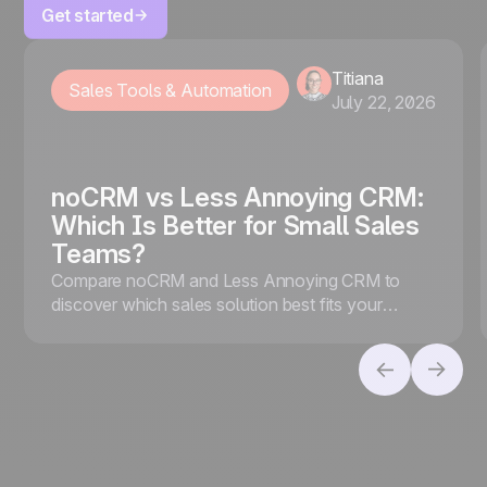
Get started
Titiana
Sales Tools & Automation
July 22, 2026
noCRM vs Less Annoying CRM:
Which Is Better for Small Sales
Teams?
Compare noCRM and Less Annoying CRM to
discover which sales solution best fits your
business, whether you prioritize lead conversion
or contact management.