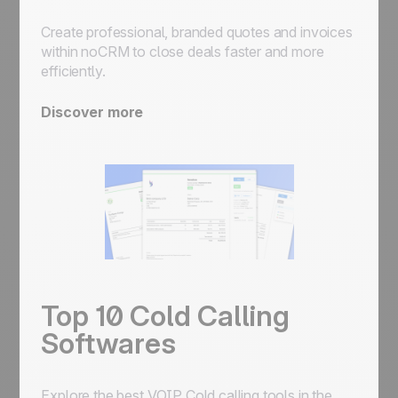
Create professional, branded quotes and invoices
within noCRM to close deals faster and more
efficiently.
Discover more
Top 10 Cold Calling
Softwares
Explore the best VOIP Cold calling tools in the