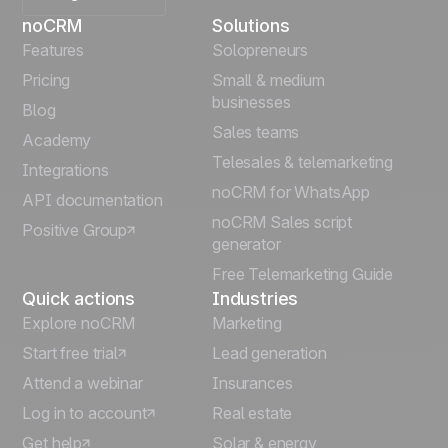
noCRM
Solutions
Français
Features
Solopreneurs
Pricing
Small & medium
Español
businesses
Blog
Sales teams
Português
Academy
Telesales & telemarketing
Integrations
Italiano
noCRM for WhatsApp
API documentation
noCRM Sales script
Positive Group
Deutsch
generator
Free Telemarketing Guide
Quick actions
Industries
Explore noCRM
Marketing
Start free trial
Lead generation
Attend a webinar
Insurances
Log in to account
Real estate
Get help
Solar & energy