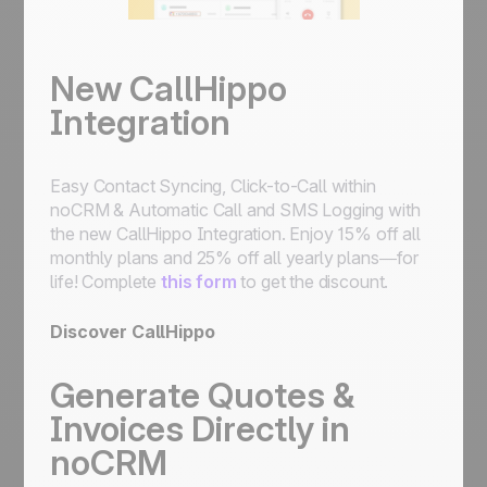
New CallHippo
Integration
Easy Contact Syncing, Click-to-Call within
noCRM & Automatic Call and SMS Logging with
the new CallHippo Integration. Enjoy 15% off all
monthly plans and 25% off all yearly plans—for
life! Complete
this form
to get the discount.
Discover CallHippo
Generate Quotes &
Invoices Directly in
noCRM