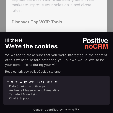
market to improve your sales calls and close
rates.
Discover Top VOIP Tools
Mastering Sales
Planning
Learn how to create a comprehensive sales plan
for your business that drives conversions and
revenue.
Make Your Sales Plan