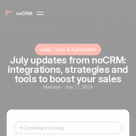
Sales Tools & Automation
July updates from noCRM:
integrations, strategies and
tools to boost your sales
Mariana
-
July 17, 2024
Comeback to blog