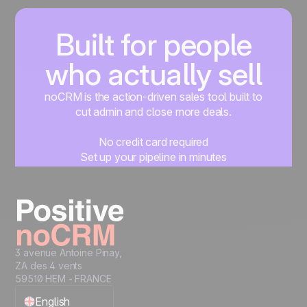
Built for people
who actually sell
noCRM is the action-driven sales tool built to
cut admin and close more deals.
No credit card required
Set up your pipeline in minutes
Start managing leads instantly
Start free
3 avenue Antoine Pinay,
ZA des 4 vents
59510 HEM - FRANCE
English