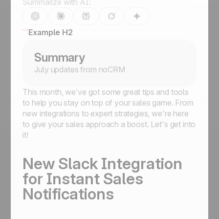
Summarize with AI:
Example H2
Summary
July updates from noCRM
This month, we’ve got some great tips and tools
to help you stay on top of your sales game. From
new integrations to expert strategies, we're here
to give your sales approach a boost. Let's get into
it!
New Slack Integration
for Instant Sales
Notifications