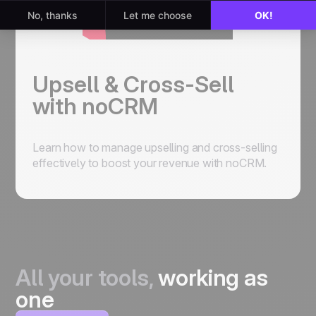
Upsell & Cross-Sell
with noCRM
Learn how to manage upselling and cross-selling
effectively to boost your revenue with noCRM.
All your tools,
working as
one