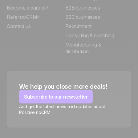
Become a partner
B2B businesses
Refer noCRM
B2C businesses
Contact us
Recruitment
Consulting & coaching
Manufacturing &
distribution
We help you close more deals!
Subscribe to our newsletter
And get the latest news and updates about
Positive noCRM
🍪