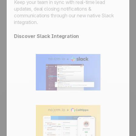
Keep your team in sync with real-time lead
updates, deal closing notifications &
communications through our new native Slack
integration.
Discover Slack Integration