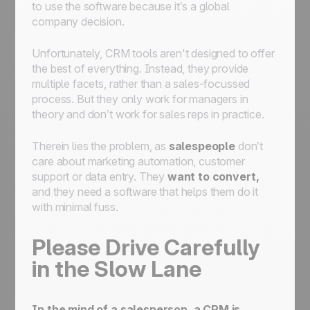
to use the software because it’s a global
company decision.
Unfortunately, CRM tools aren't designed to offer
the best of everything. Instead, they provide
multiple facets, rather than a sales-focussed
process. But they only work for managers in
theory and don’t work for sales reps in practice.
Therein lies the problem, as
salespeople
don’t
care about marketing automation, customer
support or data entry. They
want to convert,
and they need a software that helps them do it
with minimal fuss.
Please Drive Carefully
in the Slow Lane
In the mind of a salesperson, a
CRM is