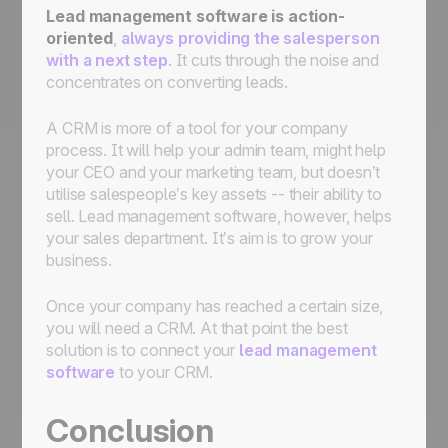
Lead management software is action-
oriented
,
always providing the salesperson
with a next step
. It cuts through the noise and
concentrates on converting leads.
A CRM is more of a tool for your company
process. It will help your admin team, might help
your CEO and your marketing team, but doesn’t
utilise salespeople’s key assets -- their ability to
sell. Lead management software, however, helps
your sales department. It’s aim is to grow your
business.
Once your company has reached a certain size,
you will need a CRM. At that point the best
solution is to connect your
lead management
software
to your CRM.
Conclusion