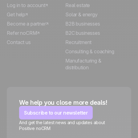
Log in to account
Real estate
Get help
Solar & energy
Become a partner
B2B businesses
Refer noCRM
B2C businesses
Contact us
Recruitment
Consulting & coaching
Manufacturing &
distribution
We help you close more deals!
Subscribe to our newsletter
And get the latest news and updates about
Positive noCRM
🍪