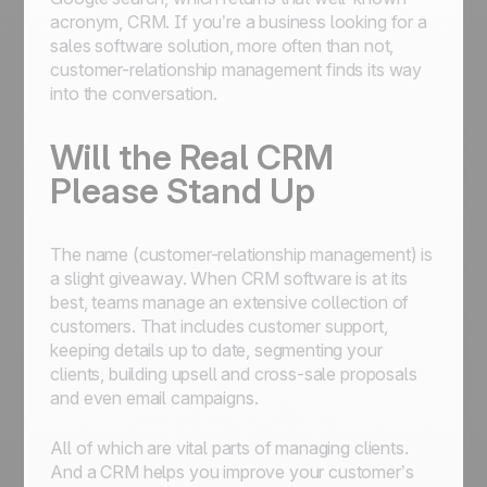
acronym,
CRM
. If you’re a business looking for a
sales software solution, more often than not,
customer-relationship management finds its way
into the conversation.
Will the Real CRM
Please Stand Up
The name (customer-relationship management) is
a slight giveaway. When CRM software is at its
best, teams manage an extensive collection of
customers. That includes customer support,
keeping details up to date, segmenting your
clients, building upsell and cross-sale proposals
and even email campaigns.
All of which are vital parts of managing clients.
And a CRM helps you improve your customer’s