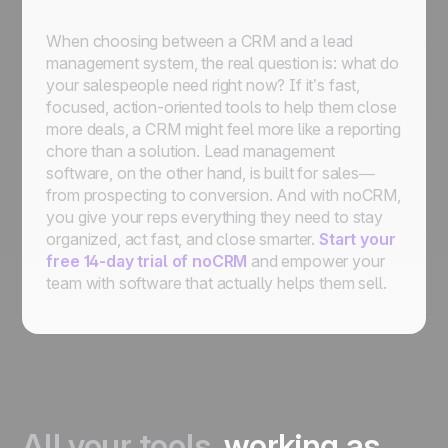
When choosing between a CRM and a lead
management system, the real question is: what do
your salespeople need right now? If it’s fast,
focused, action-oriented tools to help them close
more deals, a CRM might feel more like a reporting
chore than a solution. Lead management
software, on the other hand, is built for sales—
from prospecting to conversion. And with noCRM,
you give your reps everything they need to stay
organized, act fast, and close smarter.
Start your
free 14-day trial of noCRM
and empower your
team with software that actually helps them sell.
All your tools,
working as