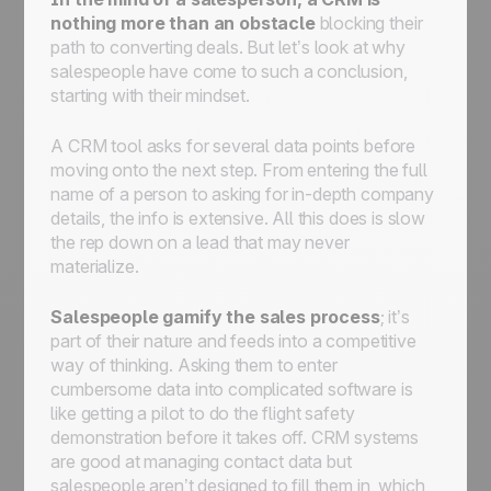
nothing more than an obstacle
blocking their
path to converting deals. But let’s look at why
salespeople have come to such a conclusion,
starting with their mindset.
A CRM tool asks for several data points before
moving onto the next step. From entering the full
name of a person to asking for in-depth company
details, the info is extensive. All this does is slow
the rep down on a lead that may never
materialize.
Salespeople gamify the sales process
; it’s
part of their nature and feeds into a competitive
way of thinking. Asking them to enter
cumbersome data into complicated software is
like getting a pilot to do the flight safety
demonstration before it takes off. CRM systems
are good at managing contact data but
salespeople aren’t designed to fill them in, which