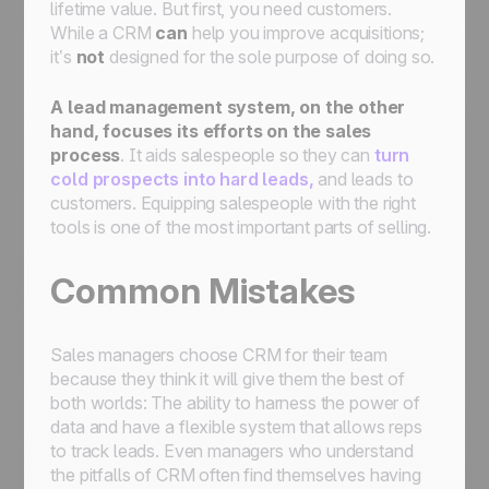
lifetime value. But first, you need customers.
While a CRM
can
help you improve acquisitions;
it’s
not
designed for the sole purpose of doing so.
A lead management system
, on the other
hand, focuses its efforts on the sales
process
. It aids salespeople so they can
turn
cold prospects into hard leads,
and leads to
customers. Equipping salespeople with the right
tools is one of the most important parts of selling.
Common Mistakes
Sales managers choose CRM for their team
because they think it will give them the best of
both worlds: The ability to harness the power of
data and have a flexible system that allows reps
to track leads. Even managers who understand
the pitfalls of CRM often find themselves having