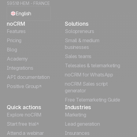
59510 HEM - FRANCE
English
noCRM
Solutions
Français
Features
Solopreneurs
Pricing
Small & medium
Español
businesses
Blog
Sales teams
Português
Academy
Telesales & telemarketing
Integrations
Italiano
noCRM for WhatsApp
API documentation
noCRM Sales script
Positive Group
Deutsch
generator
Free Telemarketing Guide
Quick actions
Industries
Explore noCRM
Marketing
Start free trial
Lead generation
Attend a webinar
Insurances