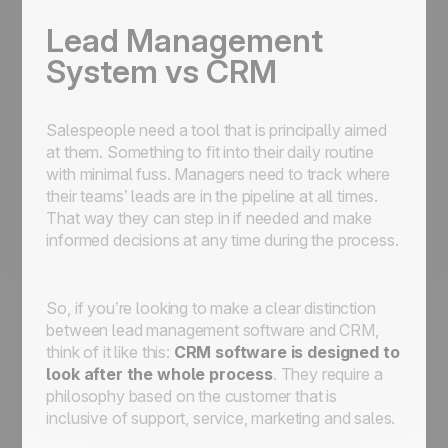
Lead Management
System vs CRM
Salespeople need a tool that is principally aimed
at them. Something to fit into their daily routine
with minimal fuss. Managers need to track where
their teams’ leads are in the pipeline at all times.
That way they can step in if needed and make
informed decisions at any time during the process.
So, if you’re looking to make a clear distinction
between lead management software and CRM,
think of it like this:
CRM software is designed to
look after the whole process
. They require a
philosophy based on the customer that is
inclusive of support, service, marketing and sales.