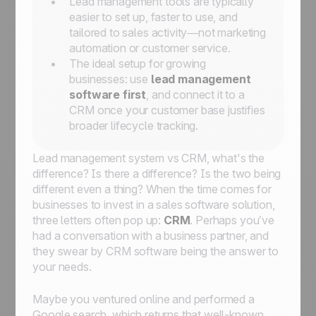
Lead management tools are typically
easier to set up, faster to use, and
tailored to sales activity—not marketing
automation or customer service.
The ideal setup for growing
businesses: use
lead management
software first
, and connect it to a
CRM once your customer base justifies
broader lifecycle tracking.
Lead management system vs CRM, what's the
difference? Is there a difference? Is the two being
different even a
thing
? When the time comes for
businesses to invest in a sales software solution,
three letters often pop up:
CRM
. Perhaps you’ve
had a conversation with a business partner, and
they swear by CRM software being the answer to
your needs.
Maybe you ventured online and performed a
Google search, which returns that well-known