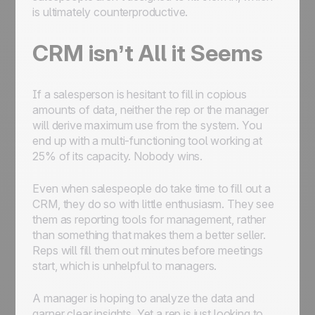
is ultimately counterproductive.
CRM isn’t All it Seems
If a salesperson is hesitant to fill in copious
amounts of data, neither the rep or the manager
will derive maximum use from the system. You
end up with a multi-functioning tool working at
25% of its capacity. Nobody wins.
Even when salespeople do take time to fill out a
CRM, they do so with little enthusiasm. They see
them as reporting tools for management, rather
than something that makes them a better seller.
Reps will fill them out minutes before meetings
start, which is unhelpful to managers.
A manager is hoping to analyze the data and
garner clear insights. Yet a rep is just looking to