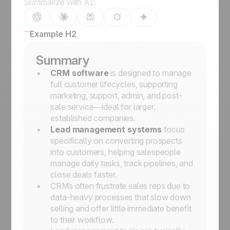
Summarize with AI:
Example H2
Summary
CRM software
is designed to manage
full customer lifecycles, supporting
marketing, support, admin, and post-
sale service—ideal for larger,
established companies.
Lead management systems
focus
specifically on converting prospects
into customers, helping salespeople
manage daily tasks, track pipelines, and
close deals faster.
CRMs often frustrate sales reps due to
data-heavy processes that slow down
selling and offer little immediate benefit
to their workflow.