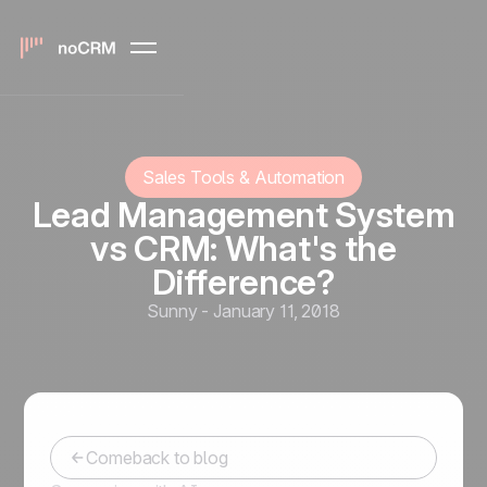
Sales Tools & Automation
Lead Management System
vs CRM: What's the
Difference?
Sunny
-
January 11, 2018
Comeback to blog