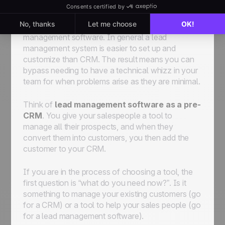
You can define your pipeline
based on the way
you
sell
your product or service with lead
management software. In general a lead
management system is easier to set up and
customize than CRM. The result means you can
bypass needing to have a technical whizz in your
team for when problems arise as they are minimal.
Think of
lead management software as a pre-
CRM
. You give your salespeople a tool to
manage all their prospects, and when they
convert them into customers, you then add the
customer to your CRM.
If you are in the process of choosing a tool, the
first question is “what do you need now?”. Is it
something to manage your existing customers (go
for a CRM) or a tool to help your sales people (go
for a lead management software).