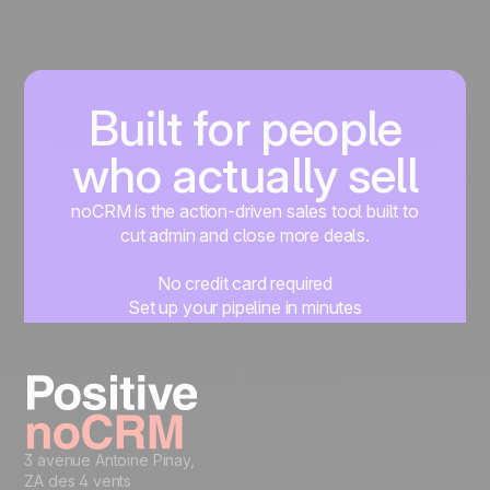
Built for people
who actually sell
noCRM is the action-driven sales tool built to
cut admin and close more deals.
No credit card required
Set up your pipeline in minutes
Start managing leads instantly
Start free
3 avenue Antoine Pinay,
ZA des 4 vents