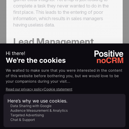
complete a task they never wanted to do in the
first place. This leads to the entering of poor
information, which results in sales managers
having useless data.
Lead Management
Software as a Pre-CRM
The best lead management software
helps
you manage leads. That means it helps you
turn
a prospect into a customer
. The idea is to
organize the
sales process effectively
, to have
a clear image of all the open sales opportunities,
to easily track each lead and
see all the
interactions you had with your prospect
: the
emails you sent them, the calls, the quotes and
proposals.