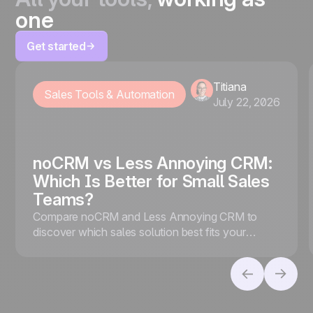
one
Get started
Titiana
Sales Tools & Automation
July 22, 2026
noCRM vs Less Annoying CRM:
Which Is Better for Small Sales
Teams?
Compare noCRM and Less Annoying CRM to
discover which sales solution best fits your
business, whether you prioritize lead conversion
or contact management.