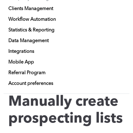
Clients Management
Workflow Automation
Statistics & Reporting
Data Management
Integrations
Mobile App
Referral Program
Account preferences
Manually create
prospecting lists