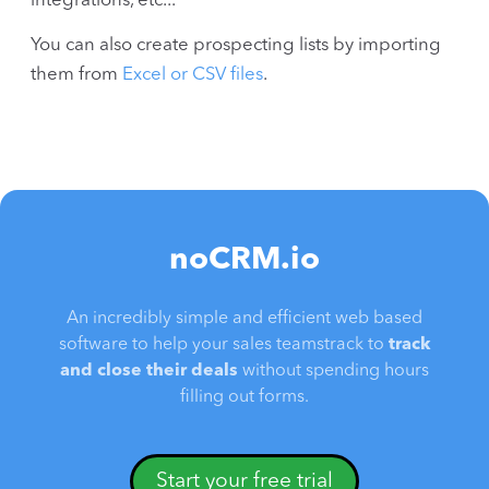
integrations, etc...
You can also create prospecting lists by importing
them from
Excel or CSV files
.
noCRM.io
An incredibly simple and efficient web based
software to help your sales teamstrack to
track
and close their deals
without spending hours
filling out forms.
Start your free trial