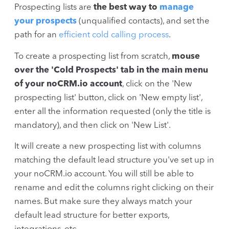
Prospecting lists are
the best way to
manage
your prospects
(unqualified contacts), and set the
path for an
efficient cold calling process
.
To create a prospecting list from scratch,
mouse
over the 'Cold Prospects' tab in the main menu
of your noCRM.io account
, click on the 'New
prospecting list' button, click on 'New empty list',
enter all the information requested (only the title is
mandatory), and then click on 'New List'.
It will create a new prospecting list with columns
matching the default lead structure you've set up in
your noCRM.io account. You will still be able to
rename and edit the columns right clicking on their
names. But make sure they always match your
default lead structure for better exports,