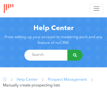
Help Center
From setting up your account to mastering each and any
feature of noCRM.
Help Center
Prospect Management
Manually create prospecting lists