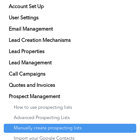
Account Set Up
User Settings
Email Management
Lead Creation Mechanisms
Lead Properties
Lead Management
Call Campaigns
Quotes and Invoices
Prospect Management
How to use prospecting lists
Advanced Prospecting Lists
Manually create prospecting lists
Import your Google Contacts