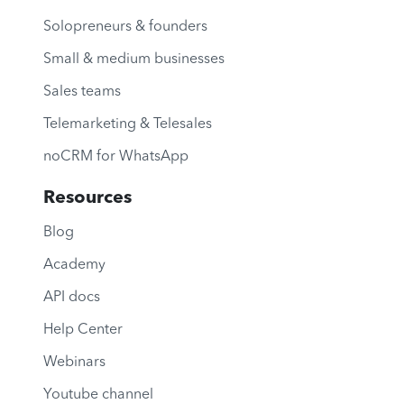
Solopreneurs & founders
Small & medium businesses
Sales teams
Telemarketing & Telesales
noCRM for WhatsApp
Resources
Blog
Academy
API docs
Help Center
Webinars
Youtube channel