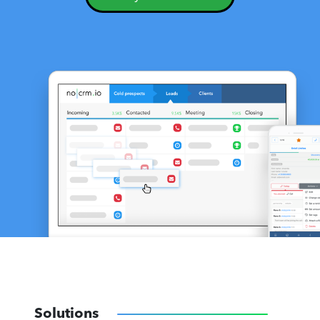
Solutions