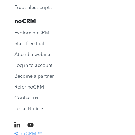
Free sales scripts
noCRM
Explore noCRM
Start free trial
Attend a webinar
Log in to account
Become a partner
Refer noCRM
Contact us
Legal Notices
© noCRM ™