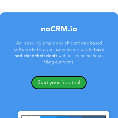
noCRM.io
An incredibly simple and efficient web based
software to help your sales teamstrack to
track
and close their deals
without spending hours
filling out forms.
Start your free trial