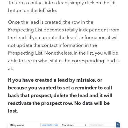
To turn a contact into a lead, simply click on the [+]
button on the left side.
Once the lead is created, the row in the
Prospecting List becomes totally independent from
the lead: if you update the lead’s information, it will
not update the contact information in the
Prospecting List. Nonetheless, in the list, you will be
able to see in what status the corresponding lead is
at.
If you have created a lead by mistake, or
because you wanted to set a reminder to call
back that prospect, delete the lead and it will
reactivate the prospect row. No data will be
lost.