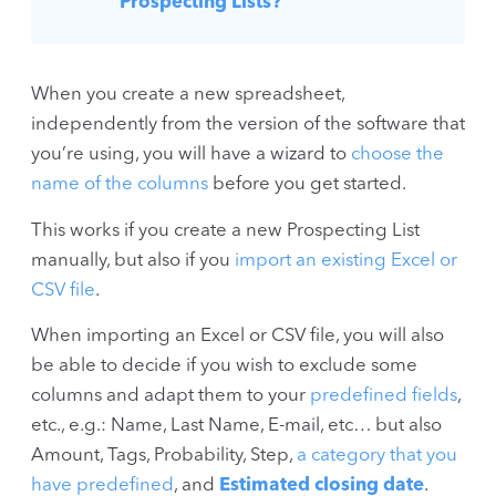
Prospecting Lists?
When you create a new spreadsheet,
independently from the version of the software that
you’re using, you will have a wizard to
choose the
name of the columns
before you get started.
This works if you create a new Prospecting List
manually, but also if you
import an existing Excel or
CSV file
.
When importing an Excel or CSV file, you will also
be able to decide if you wish to exclude some
columns and adapt them to your
predefined fields
,
etc., e.g.: Name, Last Name, E-mail, etc… but also
Amount, Tags, Probability, Step,
a category that you
have predefined
, and
Estimated closing date
.