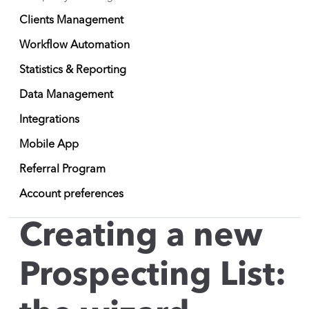
Clients Management
Workflow Automation
Statistics & Reporting
Data Management
Integrations
Mobile App
Referral Program
Account preferences
Creating a new
Prospecting List: