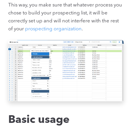
This way, you make sure that whatever process you
chose to build your prospecting list, it will be
correctly set up and will not interfere with the rest
of your
prospecting organization
.
Basic usage