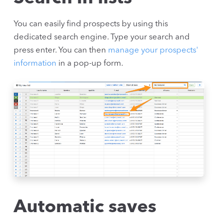
You can easily find prospects by using this
dedicated search engine. Type your search and
press enter. You can then
manage your prospects'
information
in a pop-up form.
Automatic saves