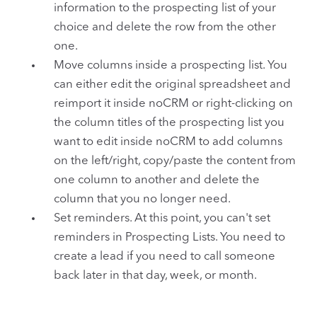
information to the prospecting list of your
choice and delete the row from the other
one.
Move columns inside a prospecting list. You
can either edit the original spreadsheet and
reimport it inside noCRM or right-clicking on
the column titles of the prospecting list you
want to edit inside noCRM to add columns
on the left/right, copy/paste the content from
one column to another and delete the
column that you no longer need.
Set reminders. At this point, you can't set
reminders in Prospecting Lists. You need to
create a lead if you need to call someone
back later in that day, week, or month.