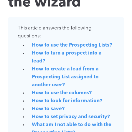
the wizard
This article answers the following
questions:
How to use the Prospecting Lists?
How to turn a prospect into a
lead?
How to create a lead from a
Prospecting List assigned to
another user?
How to use the columns?
How to look for information?
How to save?
How to set privacy and security?
What am I not able to do with the