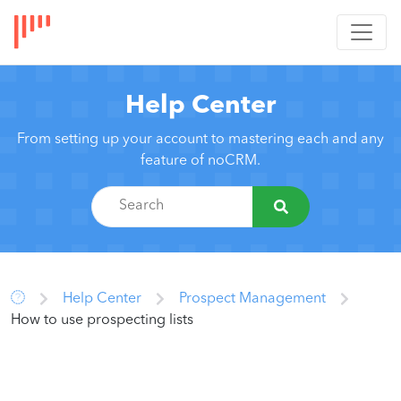
Help Center
From setting up your account to mastering each and any
feature of noCRM.
Help Center
Prospect Management
How to use prospecting lists