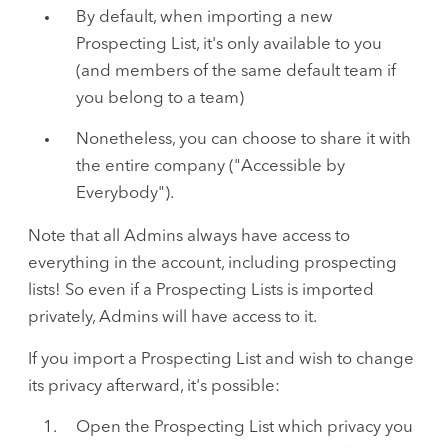
By default, when importing a new
Prospecting List, it's only available to you
(and members of the same default team if
you belong to a team)
Nonetheless, you can choose to share it with
the entire company ("Accessible by
Everybody").
Note that all Admins always have access to
everything in the account, including prospecting
lists! So even if a Prospecting Lists is imported
privately, Admins will have access to it.
If you import a Prospecting List and wish to change
its privacy afterward, it's possible:
Open the Prospecting List which privacy you