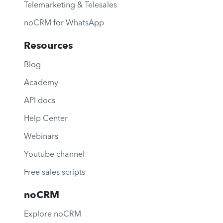
Telemarketing & Telesales
noCRM for WhatsApp
Resources
Blog
Academy
API docs
Help Center
Webinars
Youtube channel
Free sales scripts
noCRM
Explore noCRM