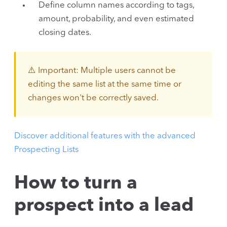
Define column names according to tags,
amount, probability, and even estimated
closing dates.
⚠️ Important: Multiple users cannot be
editing the same list at the same time or
changes won't be correctly saved.
Discover additional features with the advanced
Prospecting Lists
How to turn a
prospect into a lead