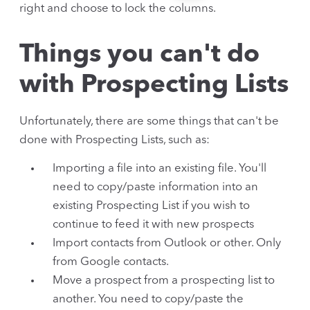
right and choose to lock the columns.
Things you can't do
with Prospecting Lists
Unfortunately, there are some things that can't be
done with Prospecting Lists, such as:
Importing a file into an existing file. You'll
need to copy/paste information into an
existing Prospecting List if you wish to
continue to feed it with new prospects
Import contacts from Outlook or other. Only
from Google contacts.
Move a prospect from a prospecting list to
another. You need to copy/paste the