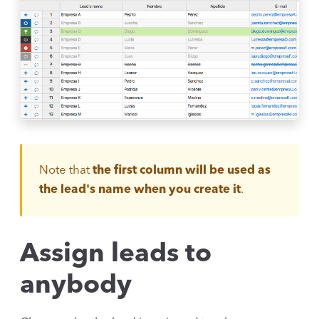
Note that
the first column will be used as
the lead's name when you create it
.
Assign leads to
anybody