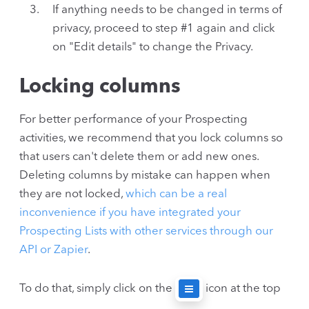
If anything needs to be changed in terms of
privacy, proceed to step #1 again and click
on "Edit details" to change the Privacy.
Locking columns
For better performance of your Prospecting
activities, we recommend that you lock columns so
that users can't delete them or add new ones.
Deleting columns by mistake can happen when
they are not locked,
which can be a real
inconvenience if you have integrated your
Prospecting Lists with other services through our
API or Zapier
.
To do that, simply click on the
icon at the top