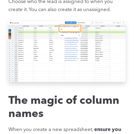
Choose who the lead is assigned to when you
create it. You can also create it as unassigned.
The magic of column
names
When you create a new spreadsheet,
ensure you