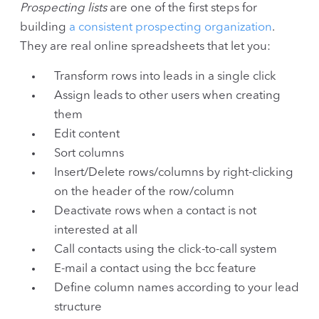
Prospecting lists
are one of the first steps for
building
a consistent prospecting organization
.
They are real online spreadsheets that let you:
Transform rows into leads in a single click
Assign leads to other users when creating
them
Edit content
Sort columns
Insert/Delete rows/columns by right-clicking
on the header of the row/column
Deactivate rows when a contact is not
interested at all
Call contacts using the click-to-call system
E-mail a contact using the bcc feature
Define column names according to your lead
structure