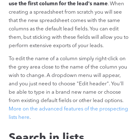
use the first column for the lead's name
. When
creating a spreadsheet from scratch you will see
that the new spreadsheet comes with the same
columns as the default lead fields. You can edit
them, but sticking with these fields will allow you to
perform extensive exports of your leads.
To edit the name of a column simply right-click on
the grey area close to the name of the column you
wish to change. A dropdown menu will appear,
and you just need to choose "Edit header". You'll
be able to type in a brand new name or choose
from existing default fields or other lead options.
More on the advanced features of the prospecting
lists here
.
Search in lists