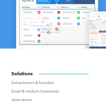
Solutions
Solopreneurs & founders
Small & medium businesses
Sales teams