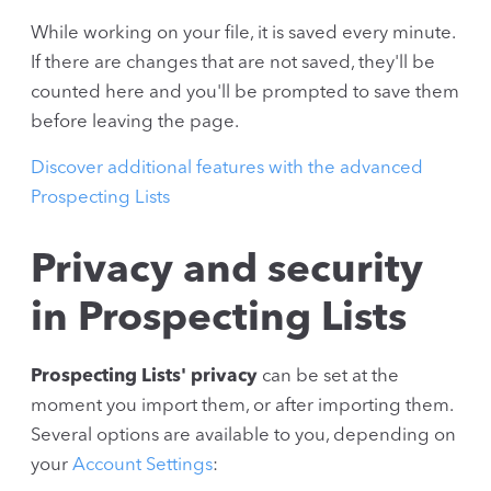
While working on your file, it is saved every minute.
If there are changes that are not saved, they'll be
counted here and you'll be prompted to save them
before leaving the page.
Discover additional features with the advanced
Prospecting Lists
Privacy and security
in Prospecting Lists
Prospecting Lists' privacy
can be set at the
moment you import them, or after importing them.
Several options are available to you, depending on
your
Account Settings
: