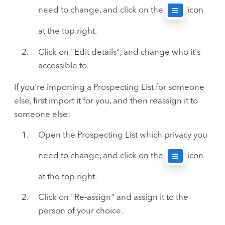
need to change, and click on the
icon
at the top right.
Click on "Edit details", and change who it's
accessible to.
If you're importing a Prospecting List for someone
else, first import it for you, and then reassign it to
someone else:
Open the Prospecting List which privacy you
need to change, and click on the
icon
at the top right.
Click on "Re-assign" and assign it to the
person of your choice.