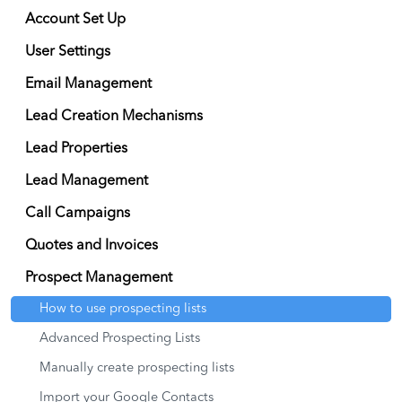
Account Set Up
User Settings
Email Management
Lead Creation Mechanisms
Lead Properties
Lead Management
Call Campaigns
Quotes and Invoices
Prospect Management
How to use prospecting lists
Advanced Prospecting Lists
Manually create prospecting lists
Import your Google Contacts