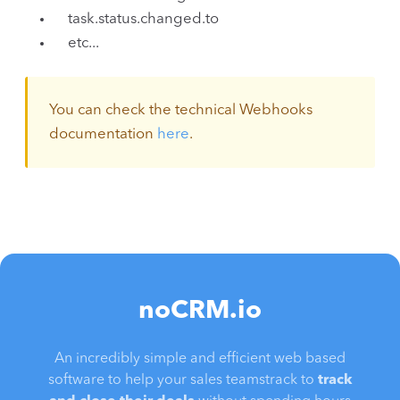
task.status.changed.to
etc...
You can check the technical Webhooks
documentation
here
.
noCRM.io
An incredibly simple and efficient web based
software to help your sales teamstrack to
track