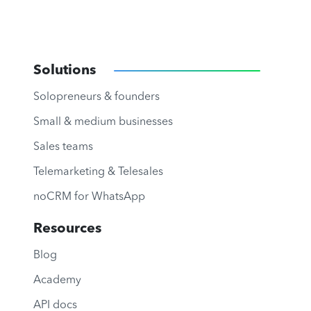
Solutions
Solopreneurs & founders
Small & medium businesses
Sales teams
Telemarketing & Telesales
noCRM for WhatsApp
Resources
Blog
Academy
API docs