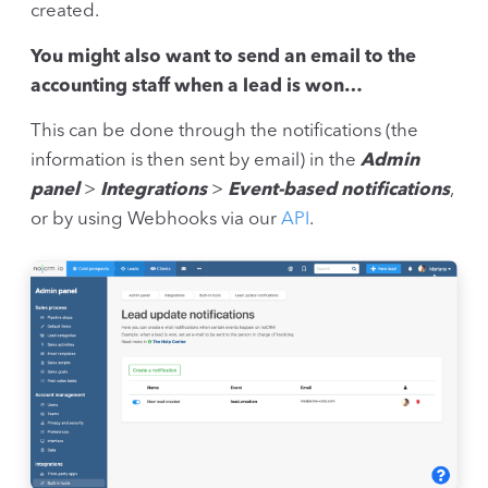
created.
You might also want to send an email to the
accounting staff when a lead is won…
This can be done through the notifications (the
information is then sent by email) in the
Admin
panel
>
Integrations
>
Event-based notifications
,
or by using Webhooks via our
API
.