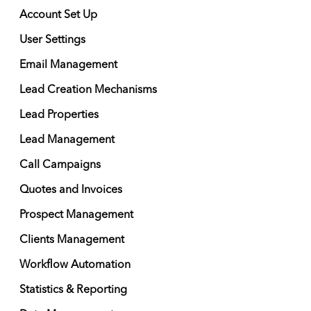
Account Set Up
User Settings
Email Management
Lead Creation Mechanisms
Lead Properties
Lead Management
Call Campaigns
Quotes and Invoices
Prospect Management
Clients Management
Workflow Automation
Statistics & Reporting