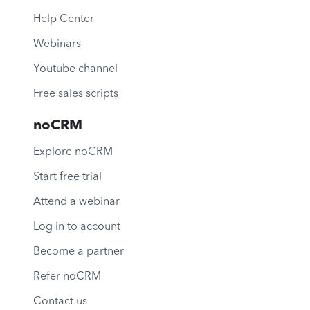
Help Center
Webinars
Youtube channel
Free sales scripts
noCRM
Explore noCRM
Start free trial
Attend a webinar
Log in to account
Become a partner
Refer noCRM
Contact us