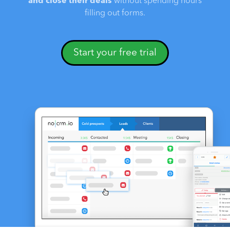
and close their deals
without spending hours
filling out forms.
Start your free trial