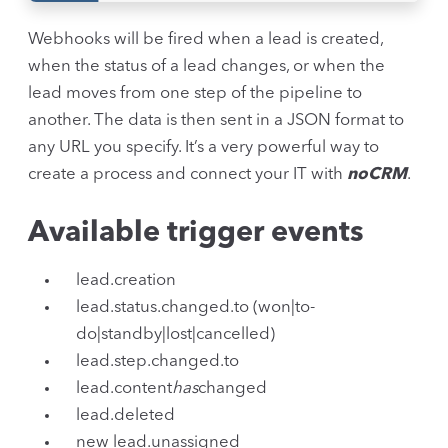
Webhooks will be fired when a lead is created,
when the status of a lead changes, or when the
lead moves from one step of the pipeline to
another. The data is then sent in a JSON format to
any URL you specify. It’s a very powerful way to
create a process and connect your IT with
noCRM
.
Available trigger events
lead.creation
lead.status.changed.to (won|to-
do|standby|lost|cancelled)
lead.step.changed.to
lead.content
has
changed
lead.deleted
new lead.unassigned