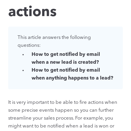
actions
This article answers the following
questions:
How to get notified by email
when a new lead is created?
How to get notified by email
when anything happens to a lead?
It is very important to be able to fire actions when
some precise events happen so you can further
streamline your sales process. For example, you
might want to be notified when a lead is won or