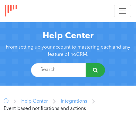
Help Center
From setting up your account to mastering each and any
feature of noCRM.
Help Center
Integrations
Event-based notifications and actions