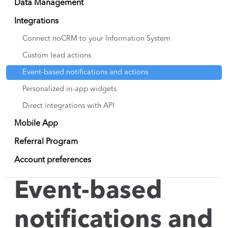
Data Management
Integrations
Connect noCRM to your Information System
Custom lead actions
Event-based notifications and actions
Personalized in-app widgets
Direct integrations with API
Mobile App
Referral Program
Account preferences
Event-based
notifications and