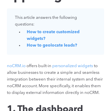
This article answers the following
questions:
How to create customized
widgets?
How to geolocate leads?
noCRM.io
offers built-in
personalized widgets
to
allow businesses to create a simple and seamless
integration between their internal system and their
noCRM account. More specifically, it enables them
to display external information directly in noCRM.
1. The dashboard