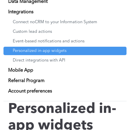
Data Management
Integrations
Connect noCRM to your Information System
Custom lead actions
Event-based notifications and actions
Personalized in-app widgets
Direct integrations with API
Mobile App
Referral Program
Account preferences
Personalized in-
app widgets