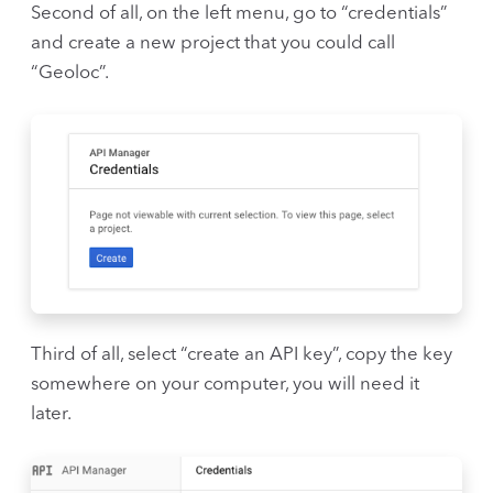
Second of all, on the left menu, go to “credentials”
and create a new project that you could call
“Geoloc”.
Third of all, select “create an API key”, copy the key
somewhere on your computer, you will need it
later.