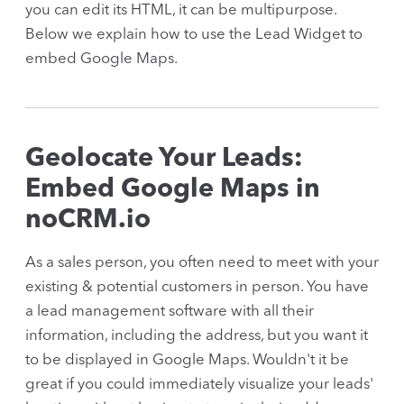
you can edit its HTML, it can be multipurpose.
Below we explain how to use the Lead Widget to
embed Google Maps.
Geolocate Your Leads:
Embed Google Maps in
noCRM.io
As a sales person, you often need to meet with your
existing & potential customers in person. You have
a lead management software with all their
information, including the address, but you want it
to be displayed in Google Maps. Wouldn't it be
great if you could immediately visualize your leads'