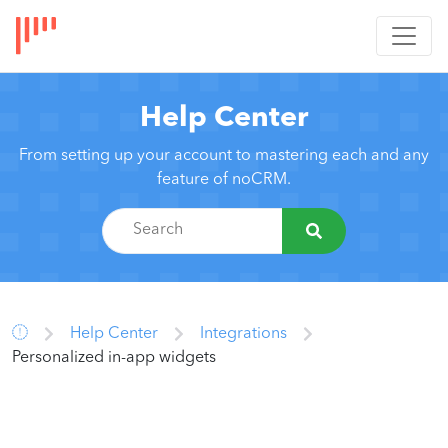
Help Center
From setting up your account to mastering each and any
feature of noCRM.
Help Center
Integrations
Personalized in-app widgets