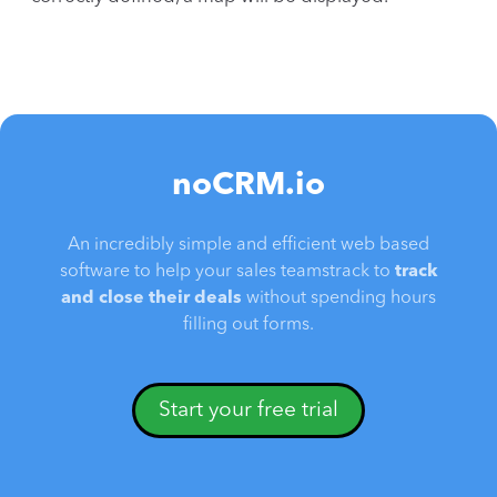
noCRM.io
An incredibly simple and efficient web based
software to help your sales teamstrack to
track
and close their deals
without spending hours
filling out forms.
Start your free trial