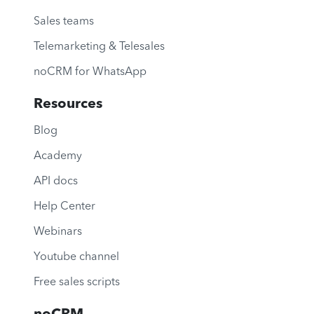
Sales teams
Telemarketing & Telesales
noCRM for WhatsApp
Resources
Blog
Academy
API docs
Help Center
Webinars
Youtube channel
Free sales scripts