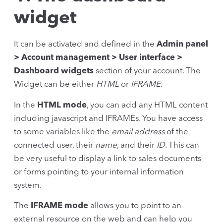
widget
It can be activated and defined in the
Admin panel
> Account management > User interface >
Dashboard widgets
section of your account. The
Widget can be either
HTML
or
IFRAME
.
In the
HTML mode
, you can add any HTML content
including javascript and IFRAMEs. You have access
to some variables like the
email address
of the
connected user, their
name
, and their
ID
. This can
be very useful to display a link to sales documents
or forms pointing to your internal information
system.
The
IFRAME mode
allows you to point to an
external resource on the web and can help you