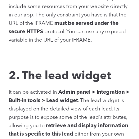
include some resources from your website directly
in our app. The only constraint you have is that the
URL of the IFRAME
must be served under the
secure HTTPS
protocol. You can use any exposed
variable in the URL of your IFRAME.
2. The lead widget
It can be activated in
Admin panel > Integration >
Built-in tools > Lead widget
. The lead widget is
displayed on the detailed view of each lead. Its
purpose is to expose some of the lead's attributes,
allowing you to
retrieve and display information
that is specific to this lead
either from your own