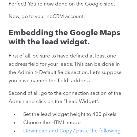
Perfect! You’re now done on the Google side.
Now, go to your noCRM account.
Embedding the Google Maps
with the lead widget.
First of all, be sure to have defined at least one
address field for your leads. This can be done in
the Admin > Default fields section. Let’s suppose
you have named the field: address.
Second of all, go to the connection section of the
Admin and click on the “Lead Widget”.
Set the lead widget height to 400 pixels
Choose the HTML mode
Download and Copy / paste the following