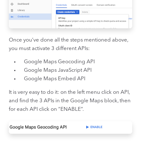
Once you’ve done all the steps mentioned above,
you must activate 3 different APIs:
Google Maps Geocoding API
Google Maps JavaScript API
Google Maps Embed API
It is very easy to do it: on the left menu click on API,
and find the 3 APIs in the Google Maps block, then
for each API click on “ENABLE”.