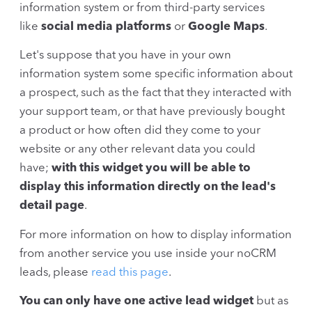
information system or from third-party services
like
social media platforms
or
Google Maps
.
Let's suppose that you have in your own
information system some specific information about
a prospect, such as the fact that they interacted with
your support team, or that have previously bought
a product or how often did they come to your
website or any other relevant data you could
have;
with this widget you will be able to
display this information directly on the lead's
detail page
.
For more information on how to display information
from another service you use inside your noCRM
leads, please
read this page
.
You can only have one active lead widget
but as