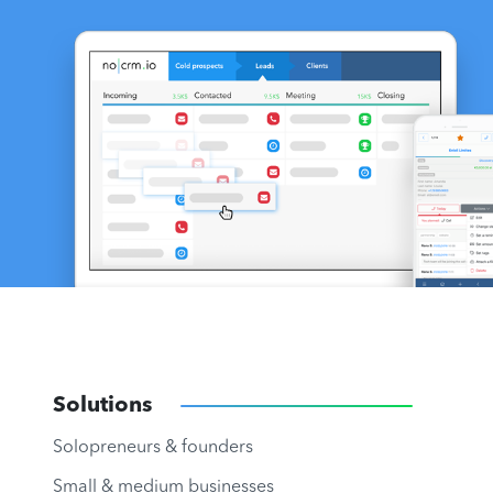
Solutions
Solopreneurs & founders
Small & medium businesses