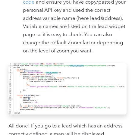
code
and ensure you have copy/pasted your
personal API key and used the correct
address variable name (here lead
f
address).
Variable names are listed on the lead widget
page so it is easy to check. You can also
change the default Zoom factor depending
on the level of zoom you want.
All done! If you go to a lead which has an address
correctly defined, a map will be displayed.