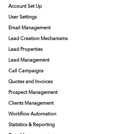
Account Set Up
User Settings
Email Management
Lead Creation Mechanisms
Lead Properties
Lead Management
Call Campaigns
Quotes and Invoices
Prospect Management
Clients Management
Workflow Automation
Statistics & Reporting