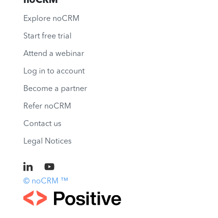
noCRM
Explore noCRM
Start free trial
Attend a webinar
Log in to account
Become a partner
Refer noCRM
Contact us
Legal Notices
© noCRM ™