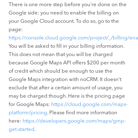
There is one more step before you're done on the
Google side: you need to enable the billing on
your Google Cloud account. To do so, go to the
page:
https://console.cloud.google.com/project/_/billing/en
You will be asked to fill in your billing information.
This does not mean that you will be charged
because Google Maps API offers $200 per month
of credit which should be enough to use the
Google Maps integration with noCRM. It doesn't
exclude that after a certain amount of usage, you
may be charged though. Here is the pricing page
for Google Maps:
https://cloud.google.com/maps-
platform/pricing
. Please find more information
here:
https://developers.google.com/maps/gmp-
get-started
.