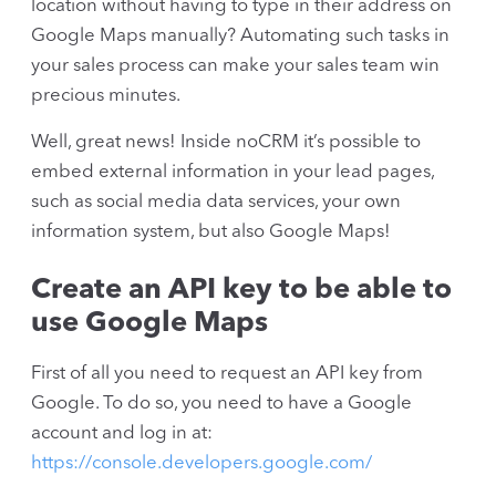
location without having to type in their address on
Google Maps manually? Automating such tasks in
your sales process can make your sales team win
precious minutes.
Well, great news! Inside noCRM it’s possible to
embed external information in your lead pages,
such as social media data services, your own
information system, but also Google Maps!
Create an API key to be able to
use Google Maps
First of all you need to request an API key from
Google. To do so, you need to have a Google
account and log in at:
https://console.developers.google.com/