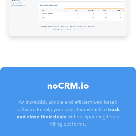
noCRM.io
An incredibly simple and efficient web based
software to help your sales teamstrack to
track
and close their deals
without spending hours
filling out forms.