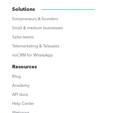
Solutions
Solopreneurs & founders
Small & medium businesses
Sales teams
Telemarketing & Telesales
noCRM for WhatsApp
Resources
Blog
Academy
API docs
Help Center
Webinars