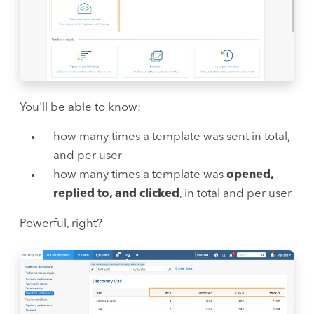
You'll be able to know:
how many times a template was sent in total,
and per user
how many times a template was
opened,
replied to, and clicked
, in total and per user
Powerful, right?