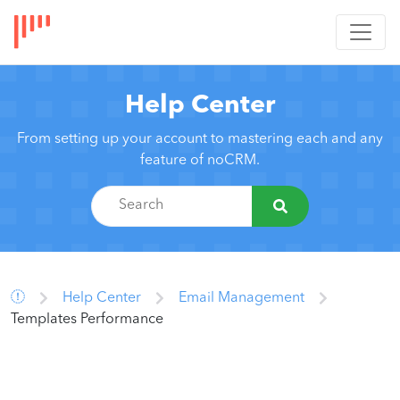
Help Center
From setting up your account to mastering each and any
feature of noCRM.
Help Center
Email Management
Templates Performance