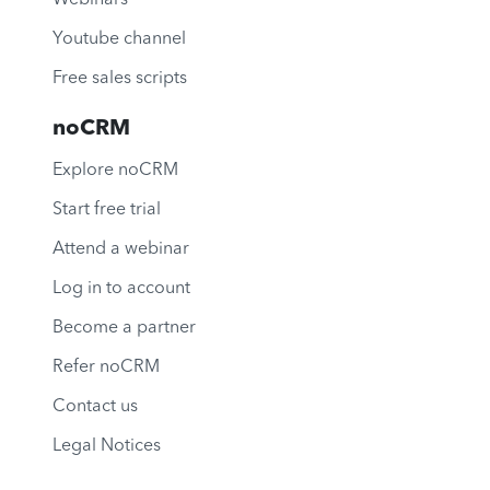
Youtube channel
Free sales scripts
noCRM
Explore noCRM
Start free trial
Attend a webinar
Log in to account
Become a partner
Refer noCRM
Contact us
Legal Notices