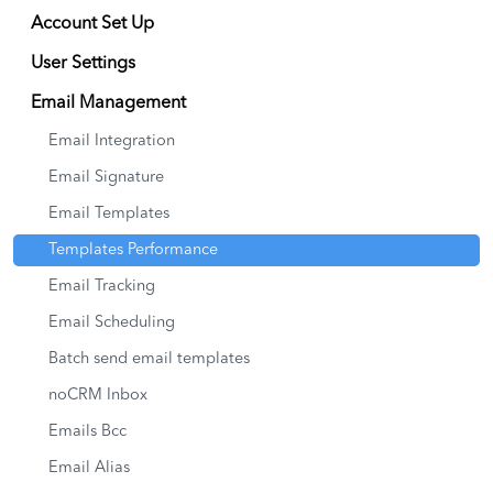
Account Set Up
User Settings
Email Management
Email Integration
Email Signature
Email Templates
Templates Performance
Email Tracking
Email Scheduling
Batch send email templates
noCRM Inbox
Emails Bcc
Email Alias