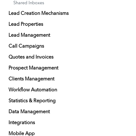
Shared Inboxes
Lead Creation Mechanisms
Lead Properties
Lead Management
Call Campaigns
Quotes and Invoices
Prospect Management
Clients Management
Workflow Automation
Statistics & Reporting
Data Management
Integrations
Mobile App