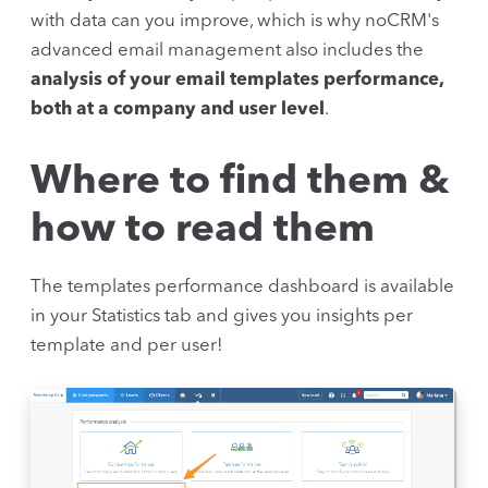
with data can you improve, which is why noCRM's
advanced email management also includes the
analysis of your email templates performance,
both at a company and user level
.
Where to find them &
how to read them
The templates performance dashboard is available
in your Statistics tab and gives you insights per
template and per user!