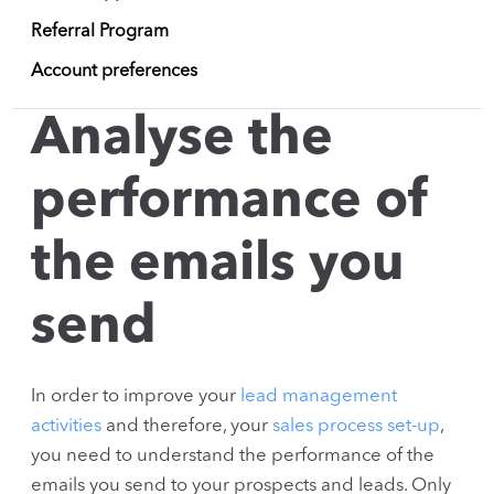
Referral Program
Account preferences
Analyse the
performance of
the emails you
send
In order to improve your
lead management
activities
and therefore, your
sales process set-up
,
you need to understand the performance of the
emails you send to your prospects and leads. Only