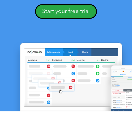
Start your free trial