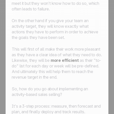
meet it but they won’t know
how
to do so, which
often leads to failure.
On the other hand if you give your team an
activity target, they will know exactly what
actions they have to perform in order to achieve
the goals they have been set.
This will first of all make their work more pleasant
as they have a clear idea of what they need to do.
Likewise, they will be
more efficient
as their "to-
do" list for each day or week will be pre-defined.
And ultimately this will help them to reach the
revenue target in the end.
So, how do you go about implementing an
activity-based sales selling?
It's a 3-step process: measure, then forecast and
plan, and finally deploy and track results.