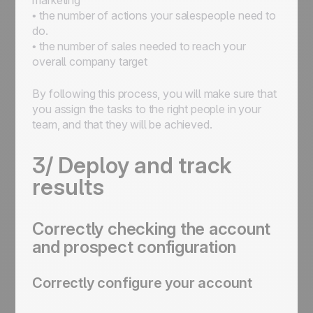
marketing
• the number of actions your salespeople need to
do.
• the number of sales needed to reach your
overall company target
By following this process, you will make sure that
you assign the tasks to the right people in your
team, and that they will be achieved.
3/ Deploy and track
results
Correctly checking the account
and prospect configuration
Correctly configure your account