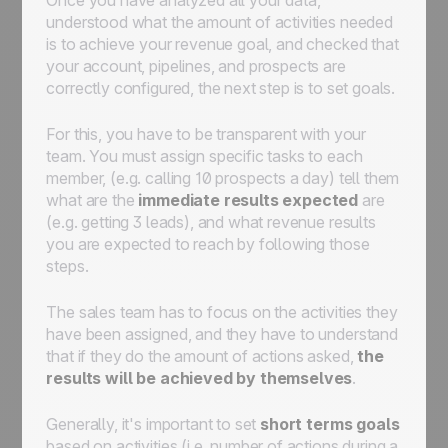
understood what the amount of activities needed
is to achieve your revenue goal, and checked that
your account, pipelines, and prospects are
correctly configured, the next step is to set goals.
For this, you have to be transparent with your
team. You must assign specific tasks to each
member, (e.g. calling 10 prospects a day) tell them
what are the
immediate results expected
are
(e.g. getting 3 leads), and what revenue results
you are expected to reach by following those
steps.
The sales team has to focus on the activities they
have been assigned, and they have to understand
that if they do the amount of actions asked,
the
results will be achieved by themselves
.
Generally, it's important to set
short terms goals
based on activities (i.e. number of actions during a