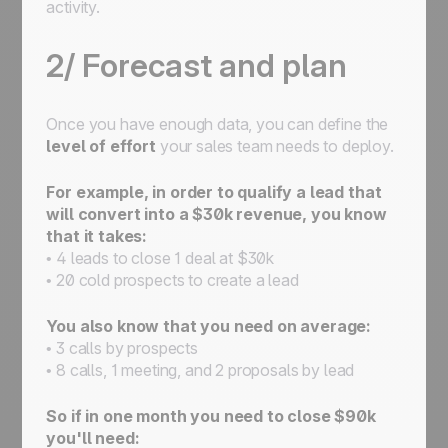
activity.
2/ Forecast and plan
Once you have enough data, you can define the
level of effort
your sales team needs to deploy.
For example, in order to qualify a lead that
will convert into a $30k revenue, you know
that it takes:
• 4 leads to close 1 deal at $30k
• 20 cold prospects to create a lead
You also know that you need on average:
• 3 calls by prospects
• 8 calls, 1 meeting, and 2 proposals by lead
So if in one month you need to close $90k
you'll need: