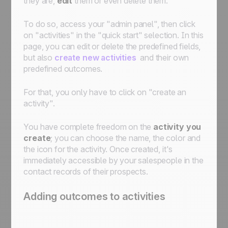
they are,
edit
them or even delete them.
To do so, access your "admin panel", then click
on "activities" in the "quick start" selection. In this
page, you can edit or delete the predefined fields,
but also
create new activities
and their own
predefined outcomes.
For that, you only have to click on "create an
activity".
You have complete freedom on the
activity you
create
; you can choose the name, the color and
the icon for the activity. Once created, it's
immediately accessible by your salespeople in the
contact records of their prospects.
Adding outcomes to activities