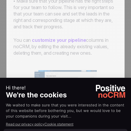
• Make sure that your pipeline has the right steps
for your team to follow. This is very important so
that your team can see and set the leads in the
right and corresponding stage at which they are,
and track their progress.
You can
customize your pipeline
columns in
noCRM, by editing the already existing values,
deleting them, and creating new ones.
You can also create different pipelines if you have
different sales process. For example you might
want to fix goals only on your acquisition pipeline