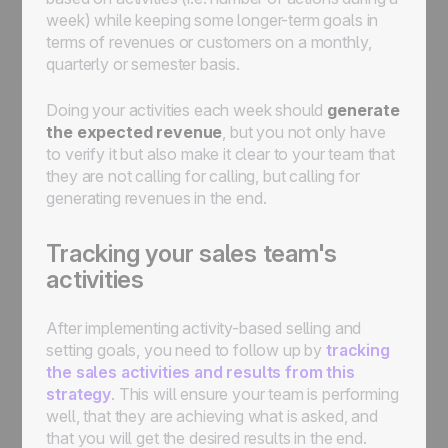
week) while keeping some longer-term goals in
terms of revenues or customers on a monthly,
quarterly or semester basis.
Doing your activities each week should
generate
the expected revenue
, but you not only have
to verify it but also make it clear to your team that
they are not calling for calling, but calling for
generating revenues in the end.
Tracking your sales team's
activities
After implementing activity-based selling and
setting goals, you need to follow up by
tracking
the sales activities and results from this
strategy
. This will ensure your team is performing
well, that they are achieving what is asked, and
that you will get the desired results in the end.