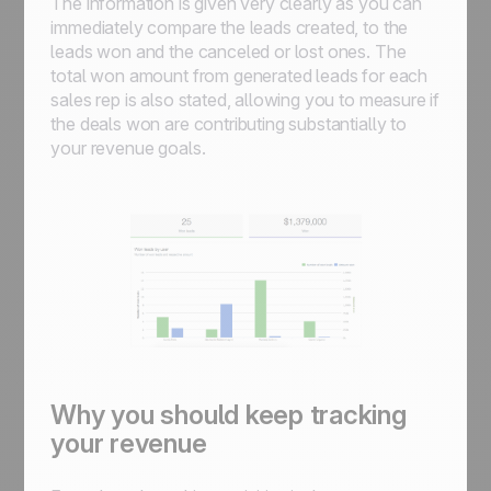
The information is given very clearly as you can
immediately compare the leads created, to the
leads won and the canceled or lost ones. The
total won amount from generated leads for each
sales rep is also stated, allowing you to measure if
the deals won are contributing substantially to
your revenue goals.
Why you should keep tracking
your revenue