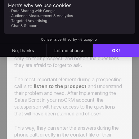
or at least differentiate them from your renewal or
upsell pipeline.
• What will also be a determining element for your
team is to implement the right sales script. Creating
a sales script in our
Sales Script Generator tool
,
will provide your team with the right elements and
questions during their cold calls so that they focus
only on their prospect, and not on the questions
they are afraid to forget to ask.
The most important element during a prospecting
call is to
listen to the prospect
and understand
their problem and need. After implementing the
Sales Script in your noCRM account, the
salesperson will have access to the questions
that will have been planned and chosen.
This way, they can enter the answers during the
phone call, directly in the contact file of their