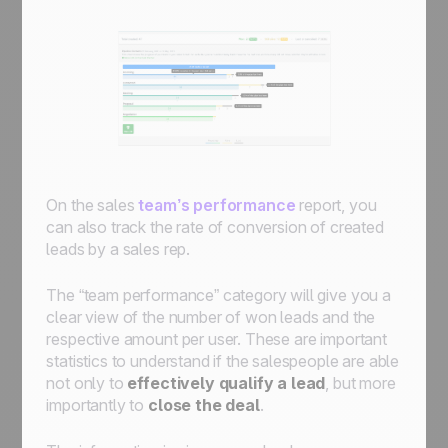
On the sales
team’s performance
report, you
can also track the rate of conversion of created
leads by a sales rep.
The “team performance” category will give you a
clear view of the number of won leads and the
respective amount per user. These are important
statistics to understand if the salespeople are able
not only to
effectively qualify a lead
, but more
importantly to
close the deal
.