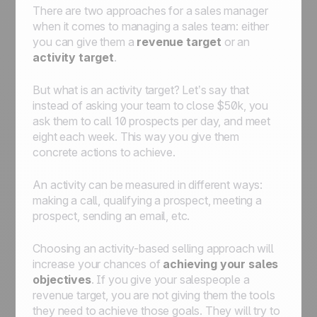
There are two approaches for a sales manager
when it comes to managing a sales team: either
you can give them a
revenue target
or an
activity target
.
But what is an activity target? Let’s say that
instead of asking your team to close $50k, you
ask them to call 10 prospects per day, and meet
eight each week. This way you give them
concrete actions to achieve.
An activity can be measured in different ways:
making a call, qualifying a prospect, meeting a
prospect, sending an email, etc.
Choosing an activity-based selling approach will
increase your chances of
achieving your sales
objectives
. If you give your salespeople a
revenue target, you are not giving them the tools
they need to achieve those goals. They will try to