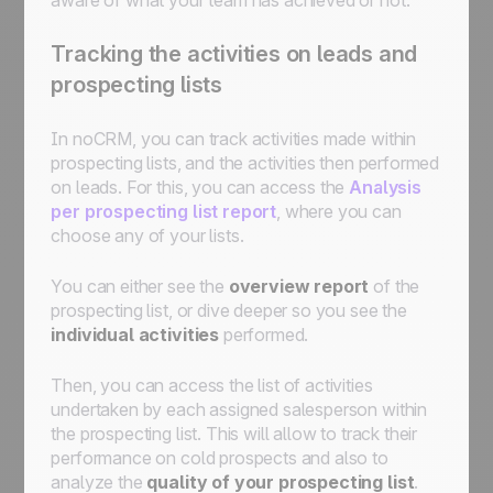
Tracking the activities on leads and
prospecting lists
In noCRM, you can track activities made within
prospecting lists, and the activities then performed
on leads. For this, you can access the
Analysis
per prospecting list report
, where you can
choose any of your lists.
You can either see the
overview report
of the
prospecting list, or dive deeper so you see the
individual activities
performed.
Then, you can access the list of activities
undertaken by each assigned salesperson within
the prospecting list. This will allow to track their
performance on cold prospects and also to
analyze the
quality of your prospecting list
.