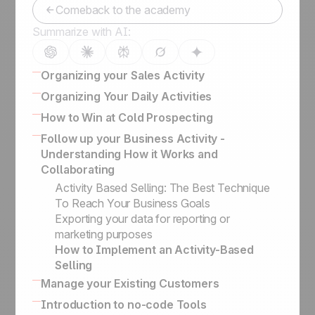
Comeback to the academy
Summarize with AI:
Organizing your Sales Activity
How to Organize Leads, Cold Prospects,
Organizing Your Daily Activities
and Customers
16 powerful CRM features to enhance sales
How to Win at Cold Prospecting
Lead Management Software Guide
How to effectively engage and qualify
Winning sales script for cold calling
Follow up your Business Activity -
How to Develop the Right Sales Process to
prospects on LinkedIn
Business Card Scanner App
Understanding How it Works and
Close your Deals
Keep the history of your exchanges & Bcc
How to Build the Ultimate Outbound Engine
Collaborating
How to Categorize Leads, and Why It's So
email conversations
and Deal with Management Flows
Important
Activity Based Selling: The Best Technique
Turn a qualified prospect into a lead
Defining Key Information on Leads
To Reach Your Business Goals
Organize Cold Prospecting
Status vs. Sales Steps
Exporting your data for reporting or
Prospecting lists, leads & client folders
marketing purposes
Prospects vs. Leads
How to Implement an Activity-Based
Our philosophy
Selling
Sales Academy
Manage your Existing Customers
The difference between managing upsells /
Introduction to no-code Tools