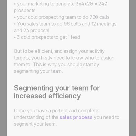
• your marketing to generate 3x4x20 = 240
prospects
• your cold prospecting team to do 720 calls
• You sales team to do 96 calls and 12 meetings
and 24 proposal
• 3 cold prospects to get 1 lead
But to be efficient, and assign your activity
targets, you firstly need to know who to assign
them to. This is why you should start by
segmenting your team.
Segmenting your team for
increased efficiency
Once you have a perfect and complete
understanding of the
sales process
you need to
segment your team.