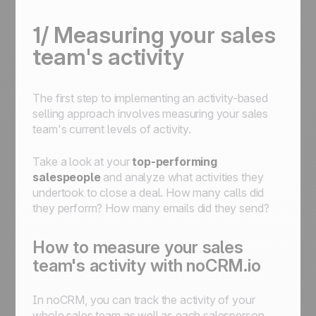
1/ Measuring your sales
team's activity
The first step to implementing an activity-based
selling approach involves measuring your sales
team's current levels of activity.
Take a look at your
top-performing
salespeople
and analyze what activities they
undertook to close a deal. How many calls did
they perform? How many emails did they send?
How to measure your sales
team's activity with noCRM.io
In noCRM, you can track the activity of your
whole sales team as well as each salesperson