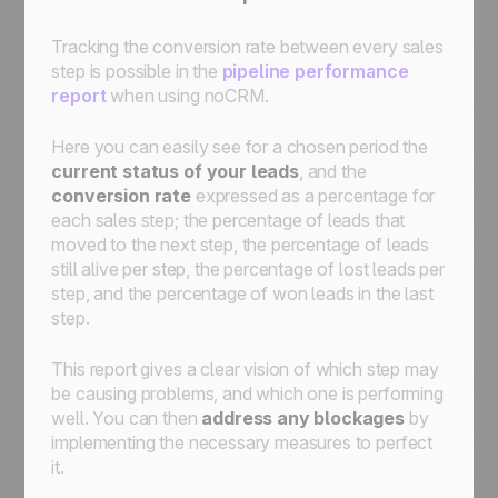
Tracking the conversion rate between every sales
step is possible in the
pipeline performance
report
when using noCRM.
Here you can easily see for a chosen period the
current status of your leads
, and the
conversion rate
expressed as a percentage for
each sales step; the percentage of leads that
moved to the next step, the percentage of leads
still alive per step, the percentage of lost leads per
step, and the percentage of won leads in the last
step.
This report gives a clear vision of which step may
be causing problems, and which one is performing
well. You can then
address any blockages
by
implementing the necessary measures to perfect
it.