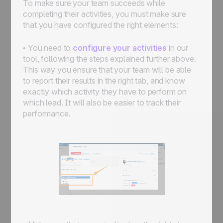
To make sure your team succeeds while
completing their activities, you must make sure
that you have configured the right elements:
• You need to
configure your activities
in our
tool, following the steps explained further above.
This way you ensure that your team will be able
to report their results in the right tab, and know
exactly which activity they have to perform on
which lead. It will also be easier to track their
performance.