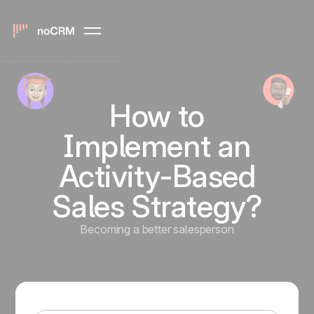
How to
Implement an
Activity-Based
Sales Strategy?
Becoming a better salesperson