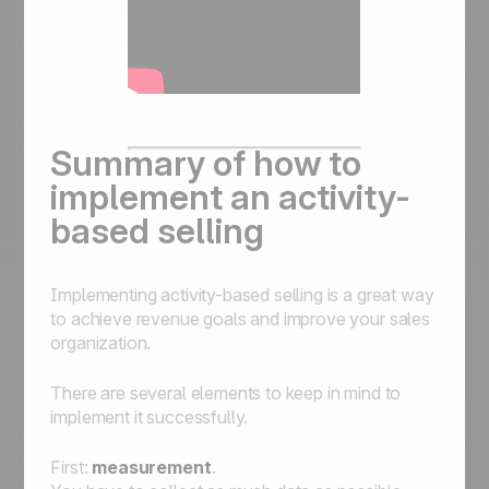
Summary of how to
implement an activity-
based selling
Implementing activity-based selling is a great way
to achieve revenue goals and improve your sales
organization.
There are several elements to keep in mind to
implement it successfully.
First:
measurement
.