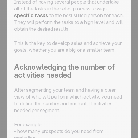
Instead of having several people that undertake
all of the tasks in the sales process, assign
specific tasks
to the best suited person for each.
They will perform the tasks to a high level and will
obtain the desired results.
This is the key to develop sales and achieve your
goals, whether you are a big or a smaller team.
Acknowledging the number of
activities needed
After segmenting your team and having a clear
view of who will perform which activity, you need
to define the number and amount of activities
needed per segment.
For example :
• how many prospects do you need from