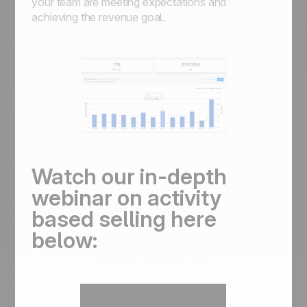
your team are meeting expectations and
achieving the revenue goal.
Watch our in-depth
webinar on activity
based selling here
below: