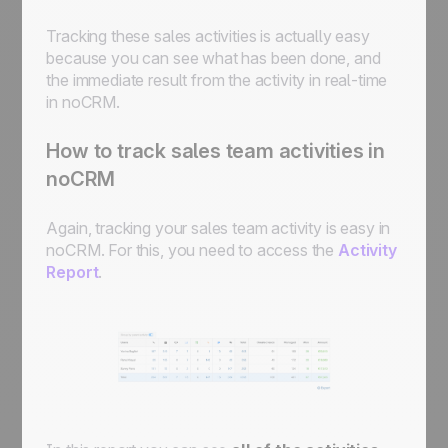
Tracking these sales activities is actually easy
because you can see what has been done, and
the immediate result from the activity in real-time
in noCRM.
How to track sales team activities in
noCRM
Again, tracking your sales team activity is easy in
noCRM. For this, you need to access the
Activity
Report
.