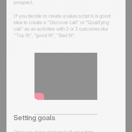
prospect.
If you decide to create a sales script is is good
idea to create a "Discover call" or "Qualifying
call" as an activities with 2 or 3 outcomes like
"Top fit", "good fit", "Bad fit".
Setting goals
Once you have analyzed all your data,