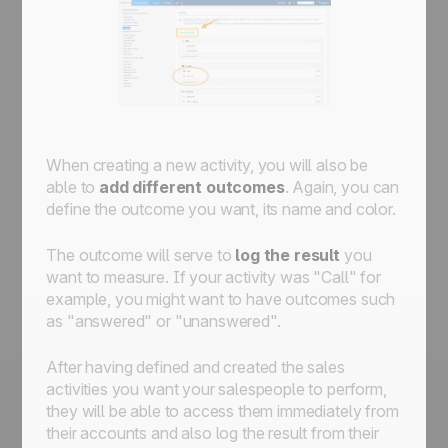
When creating a new activity, you will also be
able to
add different outcomes
. Again, you can
define the outcome you want, its name and color.
The outcome will serve to
log the result
you
want to measure. If your activity was "Call" for
example, you might want to have outcomes such
as "answered" or "unanswered".
After having defined and created the sales
activities you want your salespeople to perform,
they will be able to access them immediately from
their accounts and also log the result from their