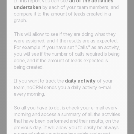
In this report you can see
all of the activities
undertaken
by each of your team members, and
compare it to the amount of leads created in a
graph.
This will allow to see if they are doing what they
were assigned, and if the results are as expected.
For example, if you have set "Calls" as an activity,
you will see if the number of calls required is being
done, and if the amount of leads expected is
being created.
If you want to track the
daily activity
of your
team, noCRM sends you a daily activity e-mail
every morning.
So all you have to do, is check your e-mail every
morning and access a summary of all the activities
that have been performed and their results, on the
previous day. It will allow you to easily be always
aware of what your team has achieved or not.