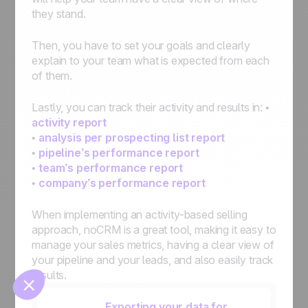
they stand.
Then, you have to set your goals and clearly
explain to your team what is expected from each
of them.
Lastly, you can track their activity and results in: •
activity report
•
analysis per prospecting list report
🍪
•
pipeline’s performance report
•
team’s performance report
•
company’s performance report
When implementing an activity-based selling
Manage cookies
approach, noCRM is a great tool, making it easy to
manage your sales metrics, having a clear view of
your pipeline and your leads, and also easily track
results.
Exporting your data for