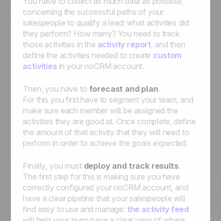
You have to collect as much data as possible,
concerning the successful paths of your
salespeople to qualify a lead: what activities did
they perform? How many? You need to track
those activities in the
activity report
, and then
define the activities needed to create
custom
activities
in your noCRM account.
Then, you have to
forecast and plan
.
For this you first have to segment your team, and
make sure each member will be assigned the
activities they are good at. Once complete, define
the amount of that activity that they will need to
perform in order to achieve the goals expected.
Finally, you must
deploy and track results
.
The first step for this is making sure you have
correctly configured your noCRM account, and
have a clear pipeline that your salespeople will
find easy to use and manage:
the activity feed
will help your team have a clear view of where