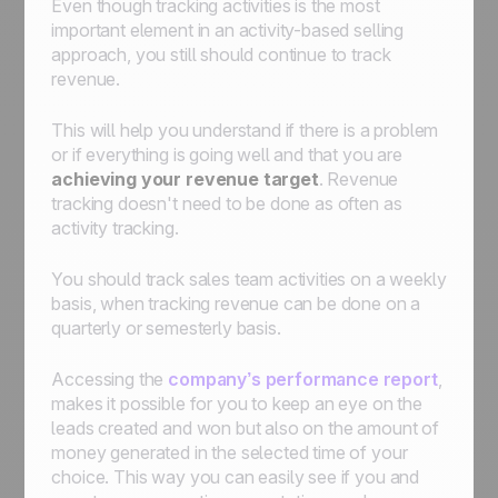
Even though tracking activities is the most
important element in an activity-based selling
approach, you still should continue to track
revenue.
This will help you understand if there is a problem
or if everything is going well and that you are
achieving your revenue target
. Revenue
tracking doesn't need to be done as often as
activity tracking.
You should track sales team activities on a weekly
basis, when tracking revenue can be done on a
quarterly or semesterly basis.
Accessing the
company’s performance report
,
makes it possible for you to keep an eye on the
leads created and won but also on the amount of
money generated in the selected time of your
choice. This way you can easily see if you and