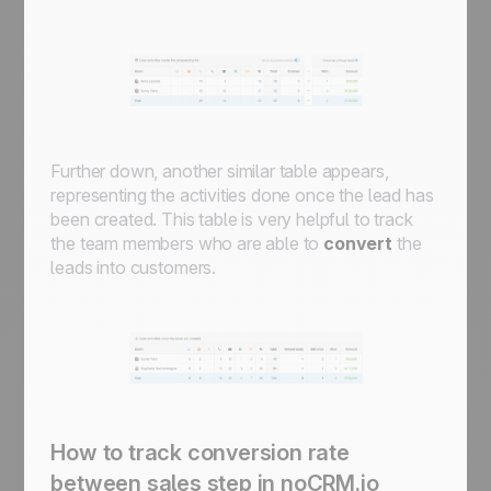
Further down, another similar table appears,
representing the activities done once the lead has
been created. This table is very helpful to track
the team members who are able to
convert
the
leads into customers.
How to track conversion rate
between sales step in noCRM.io