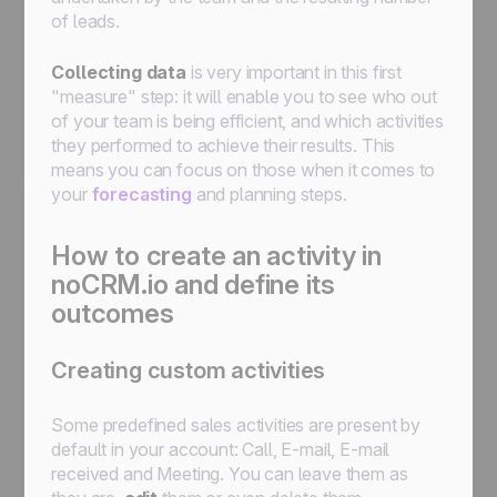
of leads.
Collecting data
is very important in this first
"measure" step: it will enable you to see who out
of your team is being efficient, and which activities
they performed to achieve their results. This
means you can focus on those when it comes to
your
forecasting
and planning steps.
How to create an activity in
noCRM.io and define its
outcomes
Creating custom activities
Some predefined sales activities are present by
default in your account: Call, E-mail, E-mail
received and Meeting. You can leave them as