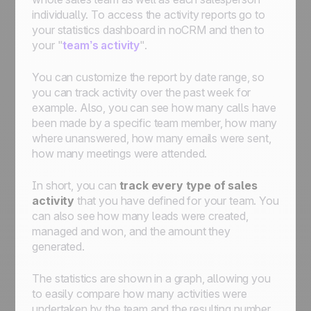
individually. To access the activity reports go to
your statistics dashboard in noCRM and then to
your "
team’s activity
".
You can customize the report by date range, so
you can track activity over the past week for
example. Also, you can see how many calls have
been made by a specific team member, how many
where unanswered, how many emails were sent,
how many meetings were attended.
In short, you can
track every type of sales
activity
that you have defined for your team. You
can also see how many leads were created,
managed and won, and the amount they
generated.
The statistics are shown in a graph, allowing you
to easily compare how many activities were
undertaken by the team and the resulting number