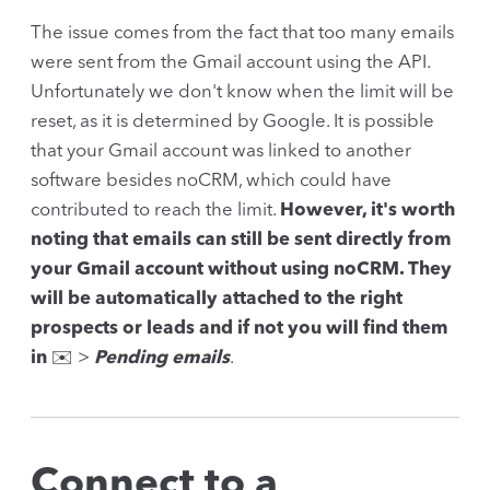
The issue comes from the fact that too many emails
were sent from the Gmail account using the API.
Unfortunately we don't know when the limit will be
reset, as it is determined by Google. It is possible
that your Gmail account was linked to another
software besides noCRM, which could have
contributed to reach the limit.
However, it's worth
noting that emails can still be sent directly from
your Gmail account without using noCRM. They
will be automatically attached to the right
prospects or leads and if not you will find them
in
✉️ >
Pending emails
.
Connect to a