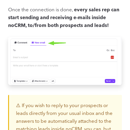
Once the connection is done,
every sales rep can
start sending and receiving e-mails inside
noCRM, to/from both prospects and leads!
⚠️ If you wish to reply to your prospects or
leads directly from your usual inbox and the
answers to be automatically attached to the
matching leads inside noCRM, you can, but