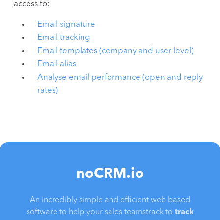
access to:
Email signature
Email tracking
Email templates (company and user level)
Email alias
Analyse email performance (open and reply
rates)
noCRM.io
An incredibly simple and efficient web based
software to help your sales teamstrack to
track