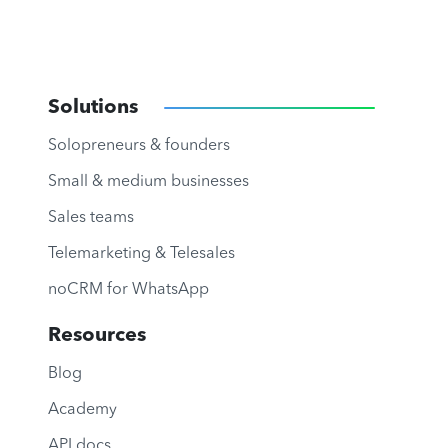
Solutions
Solopreneurs & founders
Small & medium businesses
Sales teams
Telemarketing & Telesales
noCRM for WhatsApp
Resources
Blog
Academy
API docs