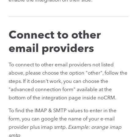
enable the integration on their side.
Connect to other
email providers
To connect to other email providers not listed
above, please choose the option "other", follow the
steps. If it doesn't work, you can choose the
"advanced connection form" available at the
bottom of the integration page inside noCRM.
To find the IMAP & SMTP values to enter in the
form, you can google the name of your e-mail
provider plus imap smtp.
Example: orange imap
smtp