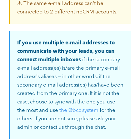
⚠️ The same e-mail address can't be
connected to 2 different noCRM accounts.
If you use multiple e-mail addresses to
communicate with your leads, you can
connect multiple inboxes
if the secondary
e-mail address(es) is/are the primary e-mail
address's aliases — in other words, if the
secondary e-mail address(es) has/have been
created from the primary one. If it is not the
case, choose to sync with the one you use
the most and use
the @bcc system
for the
others. If you are not sure, please ask your
admin or contact us through the chat.