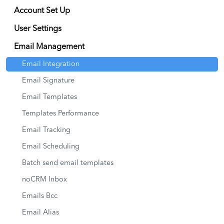
Account Set Up
User Settings
Email Management
Email Integration
Email Signature
Email Templates
Templates Performance
Email Tracking
Email Scheduling
Batch send email templates
noCRM Inbox
Emails Bcc
Email Alias