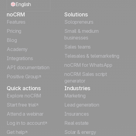
English
noCRM
Solutions
Français
Features
Solopreneurs
Pricing
Small & medium
Español
businesses
Blog
Sales teams
Português
Academy
Telesales & telemarketing
Integrations
Italiano
noCRM for WhatsApp
API documentation
noCRM Sales script
Positive Group
Deutsch
generator
Quick actions
Industries
Explore noCRM
Marketing
Start free trial
Lead generation
Attend a webinar
Insurances
Log in to account
Real estate
Get help
Solar & energy