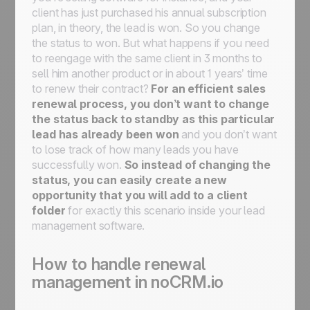
client has just purchased his annual subscription
plan, in theory, the lead is won. So you change
the status to won. But what happens if you need
to reengage with the same client in 3 months to
sell him another product or in about 1 years’ time
to renew their contract?
For an efficient sales
renewal process, you don’t want to change
the status back to standby as this particular
lead has already been won
and you don’t want
to lose track of how many leads you have
successfully won.
So instead of changing the
status, you can easily create a new
opportunity that you will add to a client
folder
for exactly this scenario inside your lead
management software.
How to handle renewal
management in noCRM.io