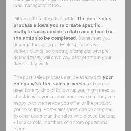
lead management tool.
Different from the client folder,
the post-sales
process allows you to create specific,
multiple tasks and set a date and a time for
the action to be completed
. Sometimes you
undergo the same post-sales process with
various clients, so creating a template with pre-
defined tasks, will save you a lot of time in your
day-to-day work.
The post-sales process can be adapted to
your
company’s after-sales process
and can be
used for any kind of follow-up you might need to
check in with your clients and make sure they are
happy with the service you offer or the product
you’re selling. Post-sales tasks can be assigned
to other users than the sales who closed the lead
- for example, members of a more operational
team.