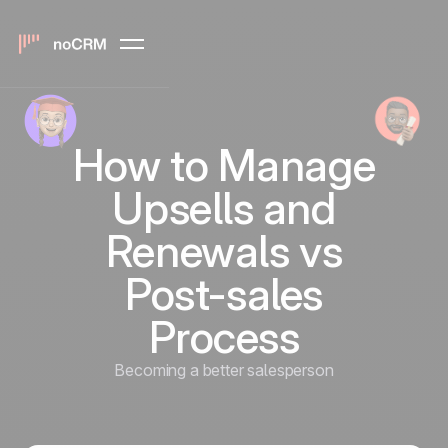
How to Manage
Upsells and
Renewals vs
Post-sales
Process
Becoming a better salesperson