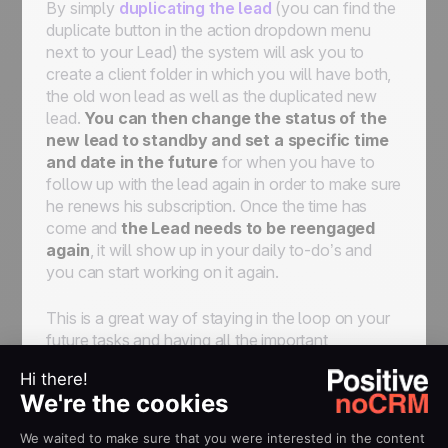
By simply
duplicating the lead
(you can find the
duplicate button in the action dropdown menu
next to your Lead) the system will ask you to
create a client folder in which you will have both,
the old won lead as well as the duplicated new
lead.
You can then change the status of the
new lead to standby and set a specific time
and date in the future
for when you have to
follow up with the lead again in order to make sure
he renews his subscription. Once the time has
come and
the Lead needs to be reengaged
again
, it will show up in your daily to-do’s and
you can start working on it again.
This is a great way of staying in the loop on your
future tasks and having all the important
information saved in one place so you can keep a
clear overview of all your clients and the
associated task in the future.