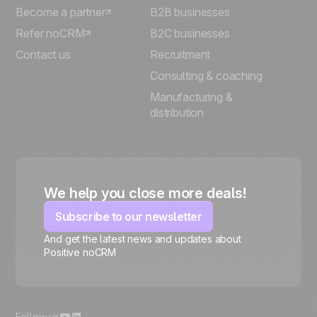
Become a partner
B2B businesses
Refer noCRM
B2C businesses
Contact us
Recruitment
Consulting & coaching
Manufacturing &
distribution
We help you close more deals!
Subscribe to our newsletter
And get the latest news and updates about
Positive noCRM
🍪
Follow us