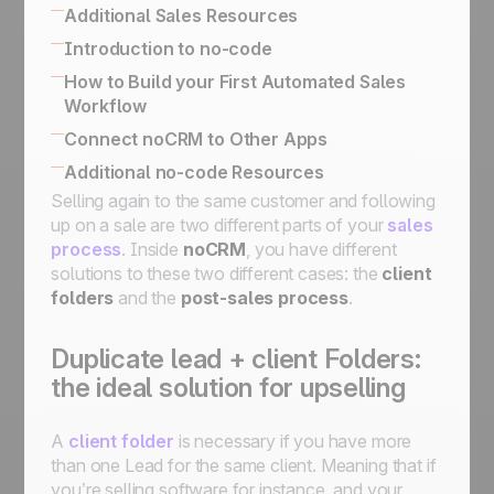
Built-in no-code tools to connect your
Additional Sales Resources
information system
All there is to know about SPIN Selling
Introduction to no-code
Simplified API for business use case
The Sales Expert Directory
No-code apps
How to Build your First Automated Sales
implementation
Workflow
No-code triggers and actions
Using The Butler for Automations in noCRM
Connect noCRM to Other Apps
Connect noCRM to Zapier and Make
How to connect noCRM to your own
Additional no-code Resources
How to build a complete email automation
Information System
Selling again to the same customer and following
No-code community directory
machine using Zapier
Connect noCRM to other apps
up on a sale are two different parts of your
sales
Assign a lead, send an email, move it to the
process
. Inside
noCRM
, you have different
next step, then set it on StandBy for follow-
solutions to these two different cases: the
client
ups
folders
and the
post-sales process
.
Assign an incoming lead fulfilling a condition
to a sales rep
Assign an incoming lead to a sales rep of
Duplicate lead + client Folders:
your choice
the ideal solution for upselling
How to get started with automation:
automate workflows for streamlined
A
client folder
is necessary if you have more
processes
than one Lead for the same client. Meaning that if
you’re selling software for instance, and your