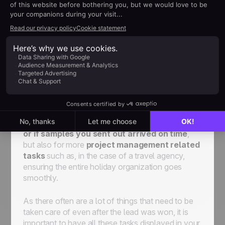
Access the
help about client folders here
Post-sales process for
operational tasks
The post-sales process inside
noCRM
helps you
stay on top of your
non-sales tasks
and
enables you to follow up with your existing
customers easily. The follow-up system can be
used in many ways, for small post-sales tasks
such as
checking if invoices have been paid
or if samples you sent out arrived on time
,
but also for more
project management related
tasks
such as, in the case of a travel agency,
ensuring the entire holiday organization goes
smoothly.
As there often are a lot of things that need to be
taken care of even after the lead was won, it is
important to have all these tasks displayed in your