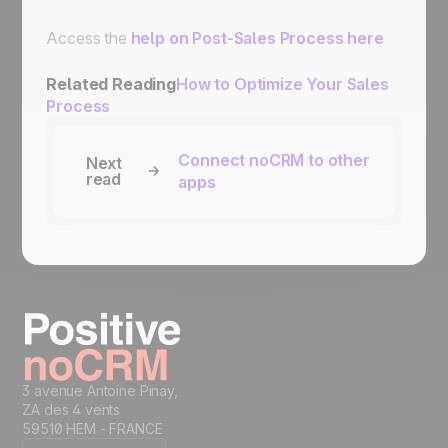
Access the
help on Post-Sales Process here
Related Reading
How to Optimize Your Sales
Process
Connect noCRM to other
Next
read
apps
3 avenue Antoine Pinay,
ZA des 4 vents
59510 HEM - FRANCE