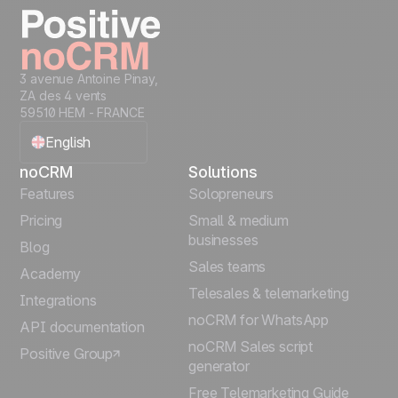
3 avenue Antoine Pinay,
ZA des 4 vents
59510 HEM - FRANCE
English
noCRM
Solutions
Français
Features
Solopreneurs
Pricing
Small & medium
Español
businesses
Blog
Sales teams
Português
Academy
Telesales & telemarketing
Integrations
Italiano
noCRM for WhatsApp
API documentation
noCRM Sales script
Positive Group
Deutsch
generator
Free Telemarketing Guide