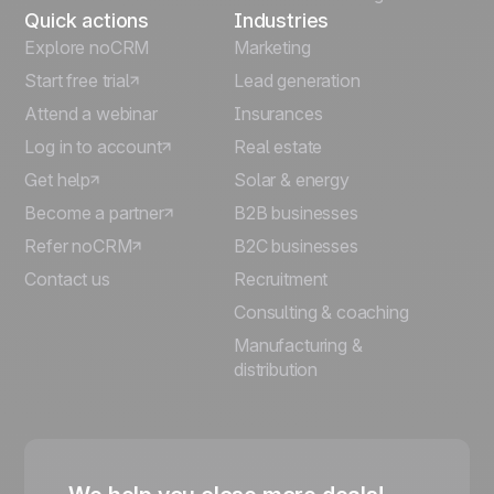
Quick actions
Industries
Explore noCRM
Marketing
Start free trial
Lead generation
Attend a webinar
Insurances
Log in to account
Real estate
Get help
Solar & energy
Become a partner
B2B businesses
Refer noCRM
B2C businesses
Contact us
Recruitment
Consulting & coaching
Manufacturing &
distribution