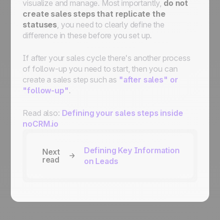
visualize and manage. Most importantly,
do not
create sales steps that replicate the
statuses
, you need to clearly define the
difference in these before you set up.
If after your sales cycle there's another process
of follow-up you need to start, then you can
create a sales step such as
"after sales" or
"follow-up"
.
Read also:
Defining your sales steps inside
noCRM.io
Defining Key Information
Next
read
on Leads