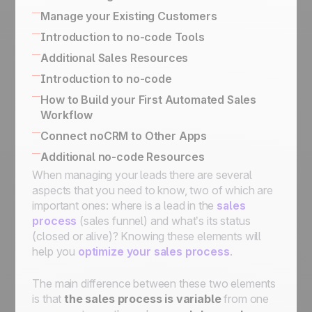
email conversations
and Deal with Management Flows
Activity Based Selling: The Best Technique
Manage your Existing Customers
Turn a qualified prospect into a lead
To Reach Your Business Goals
The difference between managing upsells /
Introduction to no-code Tools
Organize Cold Prospecting
Exporting your data for reporting or
renewals and following up on won leads
Built-in no-code tools to connect your
Additional Sales Resources
marketing purposes
Following up on your Won Clients
information system
How to Implement an Activity-Based
All there is to know about SPIN Selling
Introduction to no-code
Simplified API for business use case
Selling
The Sales Expert Directory
No-code apps
How to Build your First Automated Sales
implementation
Workflow
No-code triggers and actions
Using The Butler for Automations in noCRM
Connect noCRM to Other Apps
Connect noCRM to Zapier and Make
How to connect noCRM to your own
Additional no-code Resources
How to build a complete email automation
Information System
When managing your leads there are several
No-code community directory
machine using Zapier
Connect noCRM to other apps
aspects that you need to know, two of which are
Assign a lead, send an email, move it to the
important ones: where is a lead in the
sales
next step, then set it on StandBy for follow-
process
(sales funnel) and what’s its status
ups
(closed or alive)? Knowing these elements will
Assign an incoming lead fulfilling a condition
help you
optimize your sales process
.
to a sales rep
Assign an incoming lead to a sales rep of
The main difference between these two elements
your choice
is that
the sales process is variable
from one
How to get started with automation: