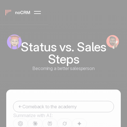
Status vs. Sales
Steps
Becoming a better salesperson
Comeback to the academy
Summarize with AI: