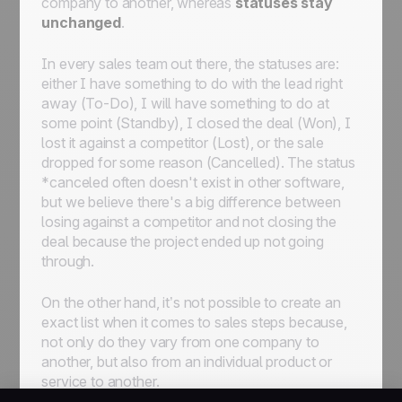
company to another, whereas
statuses stay
automate workflows for streamlined
unchanged
.
processes
In every sales team out there, the statuses are:
either I have something to do with the lead right
away (To-Do)
,
I will have something to do at
some point (Standby)
,
I closed the deal (Won)
,
I
lost it against a competitor (Lost)
, or
the sale
dropped for some reason (Cancelled)
. The status
*
canceled
often doesn't exist in other software,
but we believe there's a big difference between
losing against a competitor and not closing the
deal because the project ended up not going
through.
On the other hand, it’s not possible to create an
exact list
when it comes to sales steps because,
not only do they vary from one company to
another, but also from an individual product or
service to another.