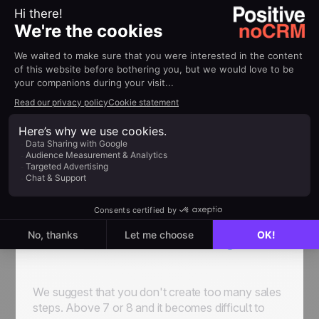
Inside
noCRM
you can define
each step of your
own sales funnel
so that it corresponds to your
company’s needs, and it’s the same for every
salesperson inside the company. For example:
To
Qualify > Contacted > Visited > Quotation >
Closing
. However, statuses can’t be changed.
To-Do / Standby / Won / Lost / Cancelled
always stays the same.
We suggest that you don't create too many sales
steps. Above 7 or 8 and it becomes difficult to