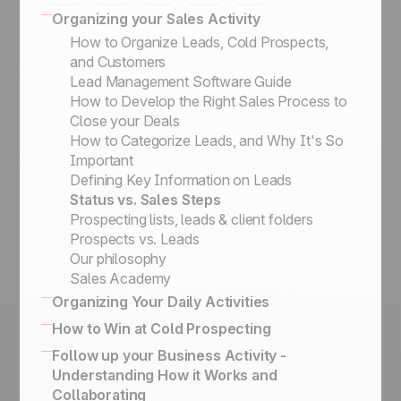
Organizing your Sales Activity
How to Organize Leads, Cold Prospects,
and Customers
Lead Management Software Guide
How to Develop the Right Sales Process to
Close your Deals
How to Categorize Leads, and Why It's So
Important
Defining Key Information on Leads
Status vs. Sales Steps
Prospecting lists, leads & client folders
Prospects vs. Leads
Our philosophy
Sales Academy
Organizing Your Daily Activities
16 powerful CRM features to enhance sales
How to Win at Cold Prospecting
How to effectively engage and qualify
Winning sales script for cold calling
Follow up your Business Activity -
prospects on LinkedIn
Business Card Scanner App
Understanding How it Works and
Keep the history of your exchanges & Bcc
How to Build the Ultimate Outbound Engine
Collaborating