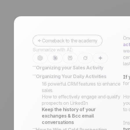
One
Comeback to the academy
act
Summarize with AI:
wee
cer
las
Organizing your Sales Activity
How to Organize Leads, Cold
Organizing Your Daily Activities
If
Prospects, and Customers
for
16 powerful CRM features to enhance
Lead Management Software Guide
sales
How to Develop the Right Sales
How to effectively engage and qualify
Ho
Process to Close your Deals
prospects on LinkedIn
you
How to Categorize Leads, and Why
Keep the history of your
to 
It's So Important
exchanges & Bcc email
Defining Key Information on Leads
conversations
Ins
Status vs. Sales Steps
typ
How to Win at Cold Prospecting