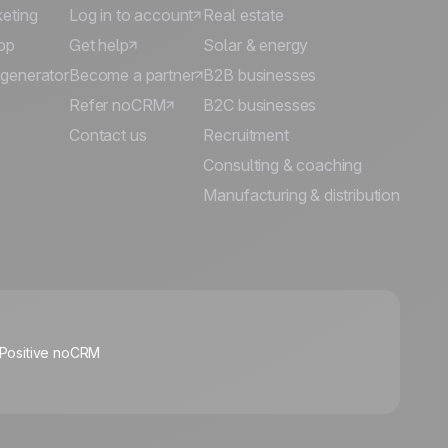
keting
Log in to account
Real estate
pp
Get help
Solar & energy
 generator
Become a partner
B2B businesses
Refer noCRM
B2C businesses
Contact us
Recruitment
Consulting & coaching
Manufacturing & distribution
🍪
 Positive noCRM
Manage cookies