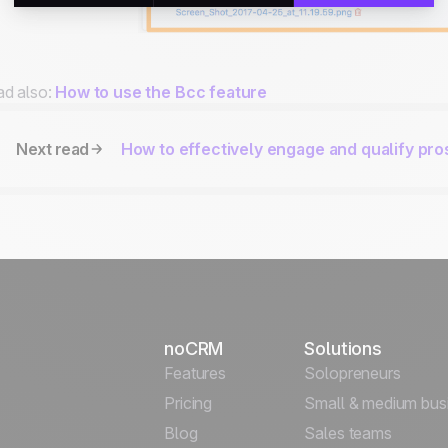
d also:
How to use the Bcc feature
Next read
How to effectively engage and qualify pr
noCRM
Solutions
Features
Solopreneurs
Pricing
Small & medium bus
Blog
Sales teams