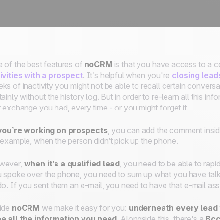
 of the best features of
noCRM
is that you have access to a 
ivities with a prospect
. It’s helpful when you're
closing lead
ks of inactivity you might not be able to recall certain conver
tainly without the history log. But in order to re-learn all this i
t exchange you had, every time - or you might forget it.
 you’re working on prospects
, you can add the comment insi
 example, when the person didn’t pick up the phone.
wever,
when it’s a qualified lead
, you need to be able to rapi
 spoke over the phone, you need to sum up what you have talk
do. If you sent them an e-mail, you need to have that e-mail asso
ide
noCRM
we make it easy for you:
underneath every lead 
e all the information you need
. Alongside this, there's a
Bcc