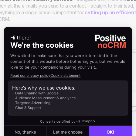
ach all the e-mails you send to a contact – straight to their lea
rything in a single place is important for
setting up an efficien
CRM.