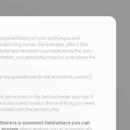
complete history of your exchanges and
s
with long cycles. For example, after a few
sations and decisions you made along the way –
nformation, you absolutely need to write down the
de the spreadsheet (in the comments column);
dly get access to the last exchange you had: if
ed about and mention the next thing you need
ciated with the person’s file.
there is a comment field where you can
 system
which enables you to automatically