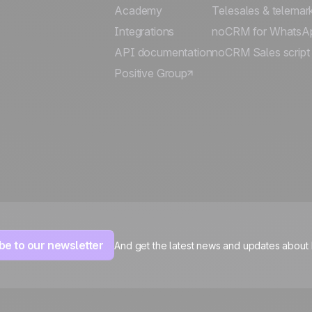
Academy
Telesales & telemar
Integrations
noCRM for WhatsA
API documentation
noCRM Sales script
Positive Group
be to our newsletter
And get the latest news and updates about