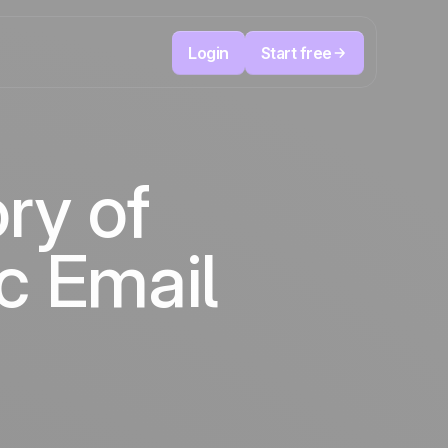
Login
Start free
Telesales & Telemarketing
reduce
User
Track every call, prioritize the right leads,
ry of
focused
and always know the next action to take.
ution
The CRM and marketing automation
Positive
platform
in the
news
c Email
ed
s