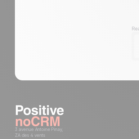
condition to a sales rep
Assign an incoming lead to a sales rep
of your choice
How to get started with automation:
Rea
automate workflows for streamlined
processes
3 avenue Antoine Pinay,
ZA des 4 vents