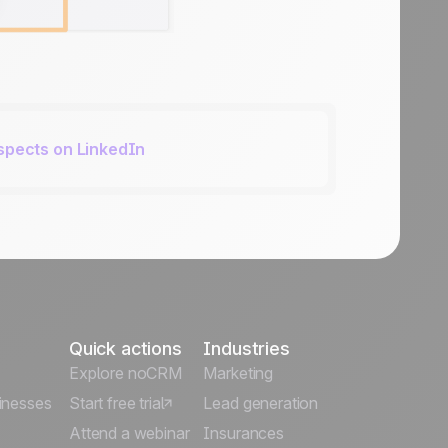
ospects on LinkedIn
Quick actions
Industries
Explore noCRM
Marketing
inesses
Start free trial
Lead generation
Attend a webinar
Insurances