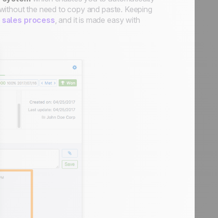
d, without the need to copy and paste. Keeping
t sales process
, and it is made easy with