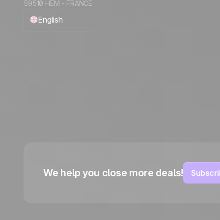
59510 HEM - FRANCE
English
Français
Español
Português
Italiano
Deutsch
We help you close more deals!
Subscri