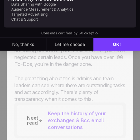
'Standby' will automatically move to 'To-Do' at
the date you have set.
We insist this is one of the biggest strengths of
noCRM
because there's always a next action on
your
sales process
. But, be careful. Creating too
many "To-Dos" is not ideal. It's a sign that you
are losing control of your leads and that you have
neglected certain leads. Once you have over 100
To-Dos, you're in the danger zone.
The great thing about this is admins and team
leaders can see where there are outstanding tasks
and act accordingly. There's plenty of
transparency when it comes to this.
Keep the history of your
Next
exchanges & Bcc email
read
conversations