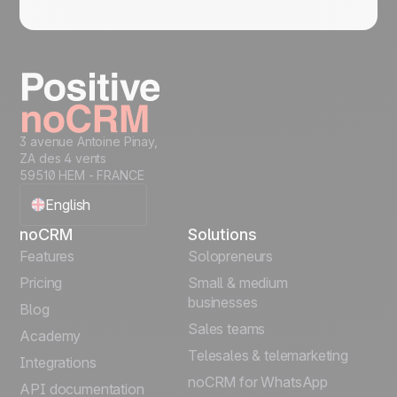
3 avenue Antoine Pinay,
ZA des 4 vents
59510 HEM - FRANCE
English
noCRM
Solutions
Français
Features
Solopreneurs
Pricing
Small & medium
Español
businesses
Blog
Sales teams
Português
Academy
Telesales & telemarketing
Integrations
Italiano
noCRM for WhatsApp
API documentation