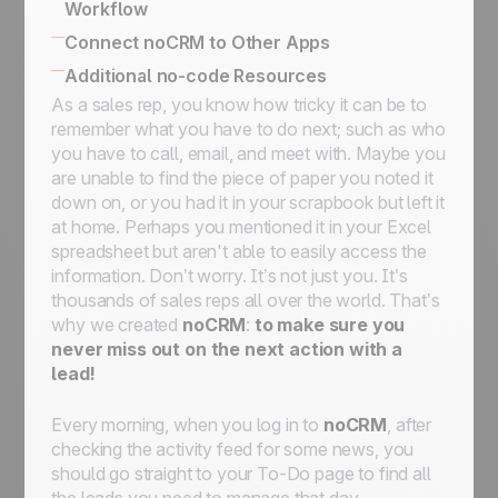
Workflow
No-code triggers and actions
Using The Butler for Automations in noCRM
Connect noCRM to Other Apps
Connect noCRM to Zapier and Make
How to connect noCRM to your own
Additional no-code Resources
How to build a complete email automation
Information System
As a sales rep, you know how tricky it can be to
No-code community directory
machine using Zapier
Connect noCRM to other apps
remember what you have to do next; such as who
Assign a lead, send an email, move it to the
you have to call, email, and meet with. Maybe you
next step, then set it on StandBy for follow-
are unable to find the piece of paper you noted it
ups
down on, or you had it in your scrapbook but left it
Assign an incoming lead fulfilling a condition
at home. Perhaps you mentioned it in your Excel
to a sales rep
spreadsheet but aren't able to easily access the
Assign an incoming lead to a sales rep of
information. Don’t worry. It’s not just you. It’s
your choice
thousands of sales reps all over the world. That’s
How to get started with automation:
why we created
noCRM
:
to make sure you
automate workflows for streamlined
never miss out on
the next action with a
processes
lead!
Every morning, when you log in to
noCRM
, after
checking the activity feed for some news, you
should go straight to your
To-Do
page to find all