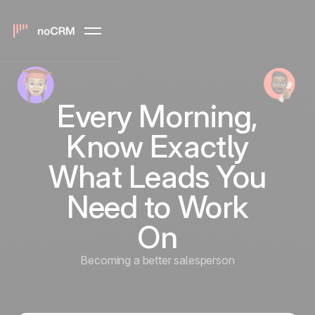
Every Morning,
Know Exactly
What Leads You
Need to Work
On
Becoming a better salesperson