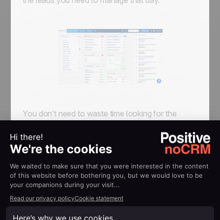
the leads you need to manage that day.
You don’t need to waste time looking for the
information, or worry that you will lose it. It’s
already there, and the system makes sure you
don’t miss anything!
At the end of the day, if you have worked well
the 'To-Do' page should be empty
. All leads
should have been moved to 'Won',
'Lost' or
'Cancelled'
if completed; and 'Standby' if future
action is needed to close the deal. A lead in