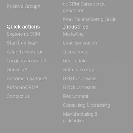
noCRM Sales script
Positive Group
Deutsch
generator
Free Telemarketing Guide
Quick actions
Industries
Explore noCRM
Marketing
Start free trial
Lead generation
Attend a webinar
Insurances
Log in to account
Real estate
Get help
Solar & energy
Become a partner
B2B businesses
Refer noCRM
B2C businesses
Contact us
Recruitment
Consulting & coaching
Manufacturing &
distribution