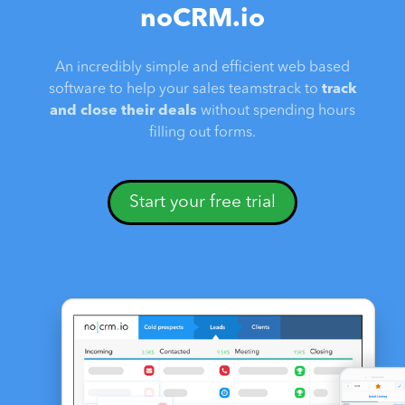
noCRM.io
An incredibly simple and efficient web based
software to help your sales teamstrack to
track
and close their deals
without spending hours
filling out forms.
Start your free trial