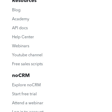
Resources
Blog
Academy
API docs
Help Center
Webinars
Youtube channel
Free sales scripts
noCRM
Explore noCRM
Start free trial
Attend a webinar