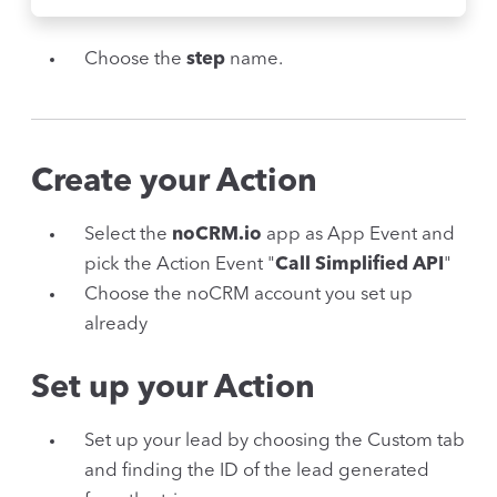
Choose the
step
name.
Create your Action
Select the
noCRM.io
app as App Event and
pick the Action Event "
Call Simplified API
"
Choose the noCRM account you set up
already
Set up your Action
Set up your lead by choosing the Custom tab
and finding the ID of the lead generated