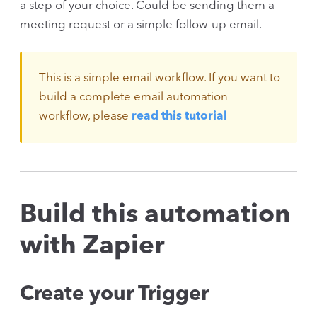
a step of your choice. Could be sending them a
meeting request or a simple follow-up email.
This is a simple email workflow. If you want to
build a complete email automation
workflow, please
read this tutorial
Build this automation
with Zapier
Create your Trigger