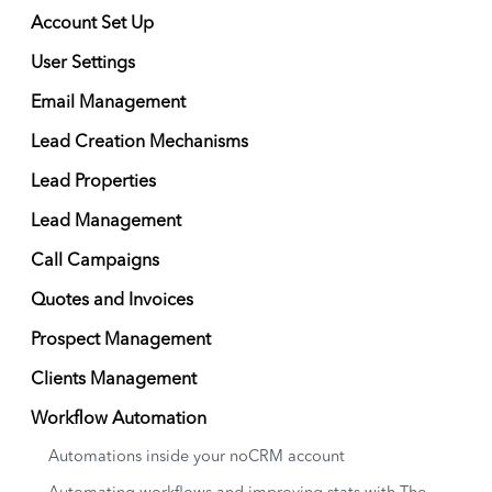
Account Set Up
User Settings
Email Management
Lead Creation Mechanisms
Lead Properties
Lead Management
Call Campaigns
Quotes and Invoices
Prospect Management
Clients Management
Workflow Automation
Automations inside your noCRM account