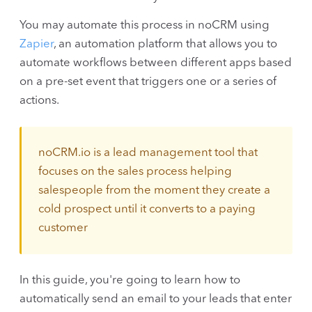
You may automate this process in noCRM using
Zapier
, an automation platform that allows you to
automate workflows between different apps based
on a pre-set event that triggers one or a series of
actions.
noCRM.io is a lead management tool that
focuses on the sales process helping
salespeople from the moment they create a
cold prospect until it converts to a paying
customer
In this guide, you're going to learn how to
automatically send an email to your leads that enter