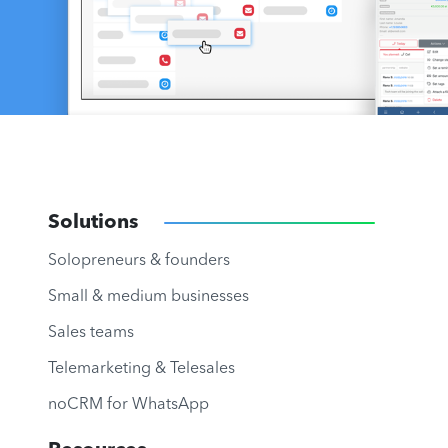
Solutions
Solopreneurs & founders
Small & medium businesses
Sales teams
Telemarketing & Telesales
noCRM for WhatsApp