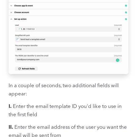
In a couple of seconds, two additional fields will
appear:
I.
Enter the email template ID you'd like to use in
the first field
II.
Enter the email address of the user you want the
email will be sent from