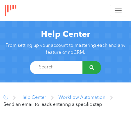
Help Center
From setting up your account to mastering each and any
feature of noCRM.
Help Center
Workflow Automation
Send an email to leads entering a specific step