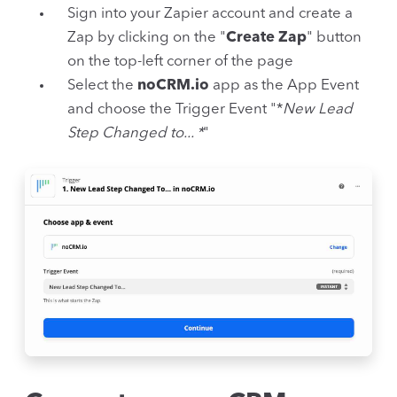
Sign into your Zapier account and create a
Zap by clicking on the "
Create Zap
" button
on the top-left corner of the page
Select the
noCRM.io
app as the App Event
and choose the Trigger Event "*
New Lead
Step Changed to... *
"