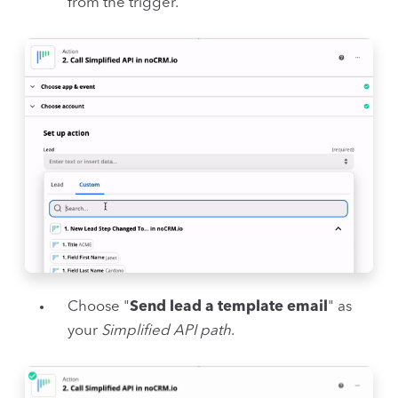
from the trigger.
Choose "
Send lead a template email
" as
your
Simplified API path
.