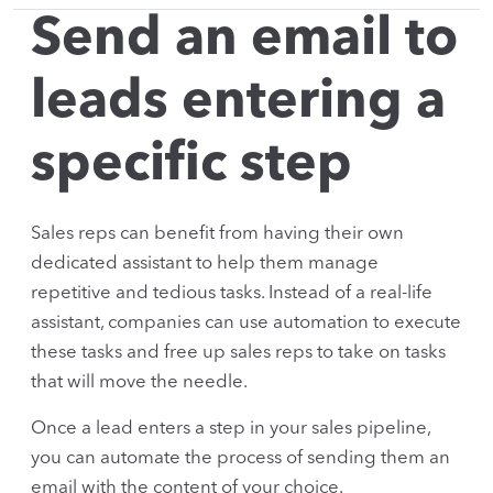
Send an email to
leads entering a
specific step
Sales reps can benefit from having their own
dedicated assistant to help them manage
repetitive and tedious tasks. Instead of a real-life
assistant, companies can use automation to execute
these tasks and free up sales reps to take on tasks
that will move the needle.
Once a lead enters a step in your sales pipeline,
you can automate the process of sending them an
email with the content of your choice.