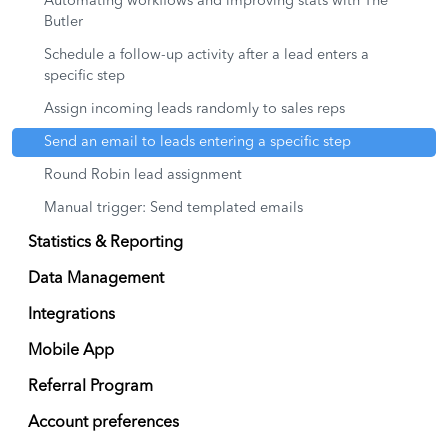
Automating workflows and improving stats with The
Butler
Schedule a follow-up activity after a lead enters a
specific step
Assign incoming leads randomly to sales reps
Send an email to leads entering a specific step
Round Robin lead assignment
Manual trigger: Send templated emails
Statistics & Reporting
Data Management
Integrations
Mobile App
Referral Program
Account preferences