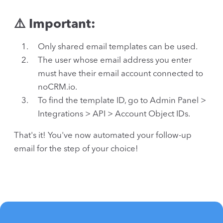
⚠️ Important:
Only shared email templates can be used.
The user whose email address you enter
must have their email account connected to
noCRM.io.
To find the template ID, go to Admin Panel >
Integrations > API > Account Object IDs.
That's it! You've now automated your follow-up
email for the step of your choice!