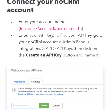
Connect your noCRM
account
Enter your account name
https://AccountName.nocrm.io
(
)
Enter your API Key. To find your API key, go to
your noCRM account > Admin Panel >
Integrations > API > API Keys then click on
the
Create an API Key
button and name it.