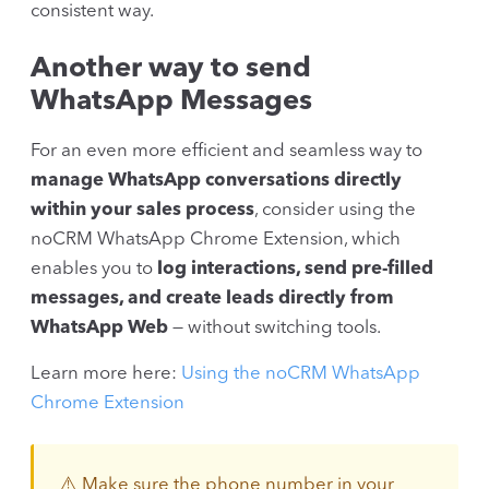
consistent way.
Another way to send
WhatsApp Messages
For an even more efficient and seamless way to
manage WhatsApp conversations directly
within your sales process
, consider using the
noCRM WhatsApp Chrome Extension, which
enables you to
log interactions, send pre-filled
messages, and create leads directly from
WhatsApp Web
— without switching tools.
Learn more here:
Using the noCRM WhatsApp
Chrome Extension
⚠️ Make sure the phone number in your