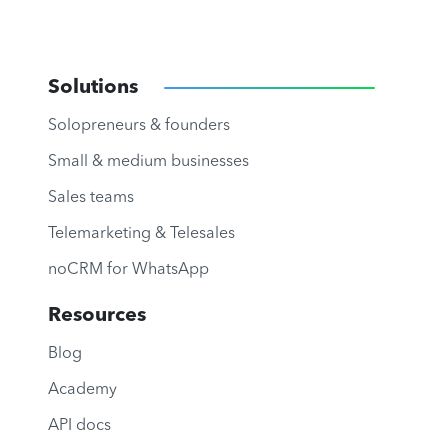
Solutions
Solopreneurs & founders
Small & medium businesses
Sales teams
Telemarketing & Telesales
noCRM for WhatsApp
Resources
Blog
Academy
API docs