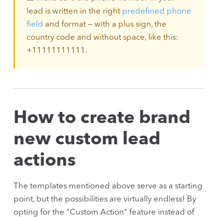
lead is written in the right
predefined phone
field
and format — with a plus sign, the
country code and without space, like this:
+11111111111.
How to create brand
new custom lead
actions
The templates mentioned above serve as a starting
point, but the possibilities are virtually endless! By
opting for the "Custom Action" feature instead of