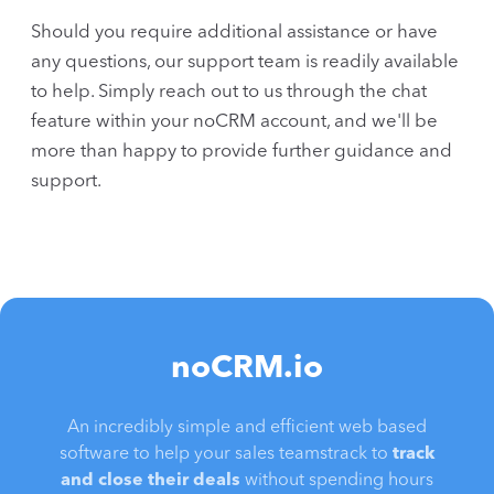
Should you require additional assistance or have
any questions, our support team is readily available
to help. Simply reach out to us through the chat
feature within your noCRM account, and we'll be
more than happy to provide further guidance and
support.
noCRM.io
An incredibly simple and efficient web based
software to help your sales teamstrack to
track
and close their deals
without spending hours