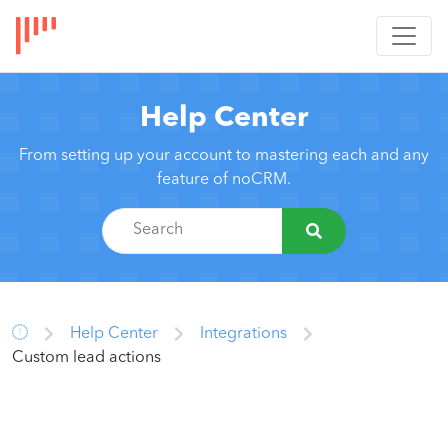
Help Center
From setting up your account to mastering each and any
feature of noCRM.
Help Center
Integrations
Custom lead actions