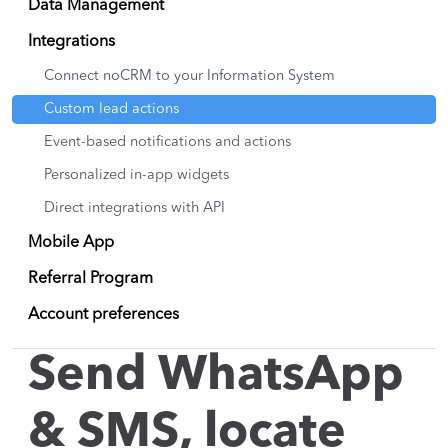
Data Management
Integrations
Connect noCRM to your Information System
Custom lead actions
Event-based notifications and actions
Personalized in-app widgets
Direct integrations with API
Mobile App
Referral Program
Account preferences
Send WhatsApp
& SMS, locate