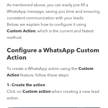
As mentioned above, you can easily pre-fill a
WhatsApp message, saving you time and ensuring
consistent communication with your leads.
Below, we explain how to configure it using
Custom Action
, which is the current and fastest
method.
Configure a WhatsApp Custom
Action
To create a WhatsApp action using the
Custom
Action
feature, follow these steps:
1- Create the action
Click on
Custom action
when creating a new lead
action.