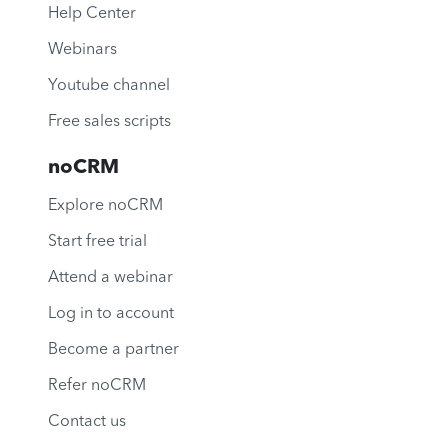
Help Center
Webinars
Youtube channel
Free sales scripts
noCRM
Explore noCRM
Start free trial
Attend a webinar
Log in to account
Become a partner
Refer noCRM
Contact us