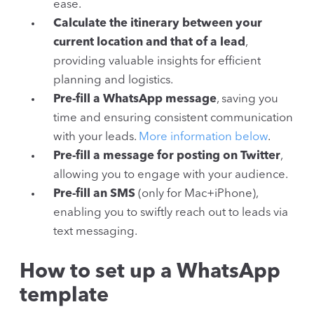
ease.
Calculate the itinerary between your
current location and that of a lead
,
providing valuable insights for efficient
planning and logistics.
Pre-fill a WhatsApp message
, saving you
time and ensuring consistent communication
with your leads.
More information below
.
Pre-fill a message for posting on Twitter
,
allowing you to engage with your audience.
Pre-fill an SMS
(only for Mac+iPhone),
enabling you to swiftly reach out to leads via
text messaging.
How to set up a WhatsApp
template