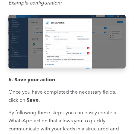
Example configuration:
6- Save your action
Once you have completed the necessary fields,
click on
Save
.
By following these steps, you can easily create a
WhatsApp action that allows you to quickly
communicate with your leads in a structured and