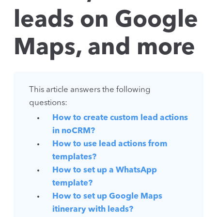
leads on Google
Maps, and more
This article answers the following
questions:
How to create custom lead actions
in noCRM?
How to use lead actions from
templates?
How to set up a WhatsApp
template?
How to set up Google Maps
itinerary with leads?