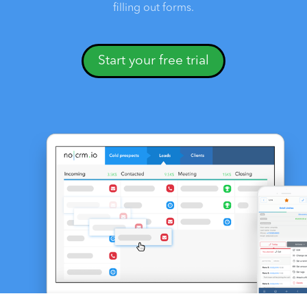
filling out forms.
Start your free trial