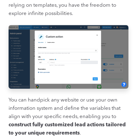
relying on templates, you have the freedom to
explore infinite possibilities.
You can handpick any website or use your own
information system and define the variables that
align with your specific needs, enabling you to
construct fully customized lead actions tailored
to your unique requirements
.