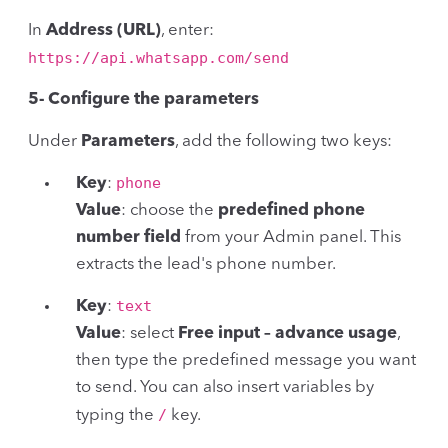
In
Address (URL)
, enter:
https://api.whatsapp.com/send
5- Configure the parameters
Under
Parameters
, add the following two keys:
phone
Key
:
Value
: choose the
predefined phone
number field
from your Admin panel. This
extracts the lead's phone number.
text
Key
:
Value
: select
Free input – advance usage
,
then type the predefined message you want
to send. You can also insert variables by
/
typing the
key.