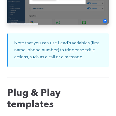
Note that you can use Lead's variables (first
name, phone number) to trigger specific
actions, such as a call or a message.
Plug & Play
templates