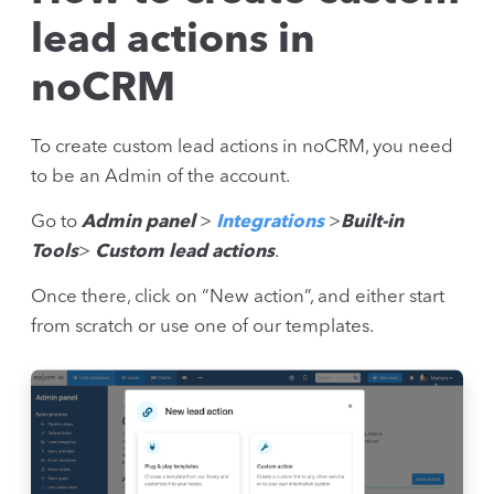
lead actions in
noCRM
To create custom lead actions in noCRM, you need
to be an Admin of the account.
Go to
Admin panel
>
Integrations
>
Built-in
Tools
>
Custom lead actions
.
Once there, click on “New action”, and either start
from scratch or use one of our templates.