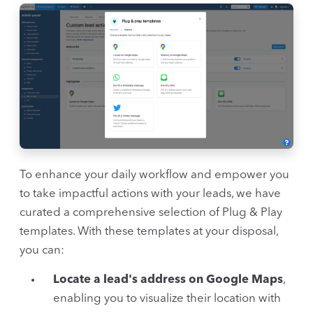
To enhance your daily workflow and empower you
to take impactful actions with your leads, we have
curated a comprehensive selection of Plug & Play
templates. With these templates at your disposal,
you can:
Locate a lead's address on Google Maps
,
enabling you to visualize their location with