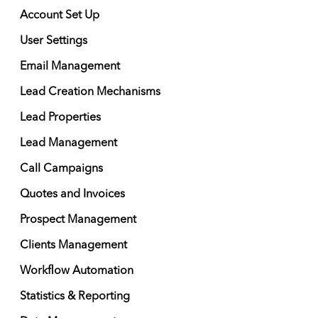
Account Set Up
User Settings
Email Management
Lead Creation Mechanisms
Lead Properties
Lead Management
Call Campaigns
Quotes and Invoices
Prospect Management
Clients Management
Workflow Automation
Statistics & Reporting