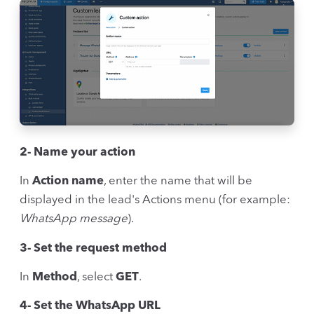
2- Name your action
In
Action name
, enter the name that will be
displayed in the lead's Actions menu (for example:
WhatsApp message
).
3- Set the request method
In
Method
, select
GET
.
4- Set the WhatsApp URL