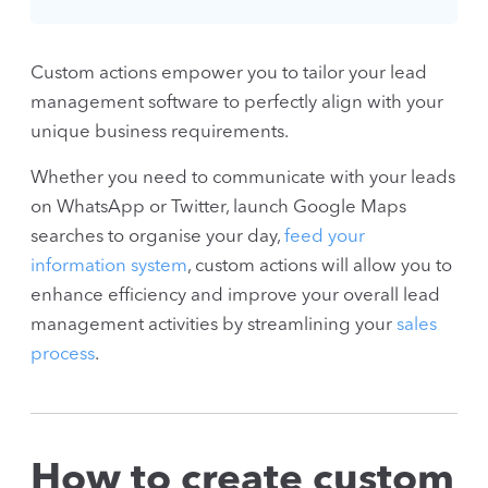
Custom actions empower you to tailor your lead
management software to perfectly align with your
unique business requirements.
Whether you need to communicate with your leads
on WhatsApp or Twitter, launch Google Maps
searches to organise your day,
feed your
information system
, custom actions will allow you to
enhance efficiency and improve your overall lead
management activities by streamlining your
sales
process
.
How to create custom