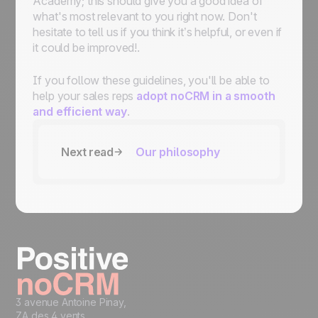
Academy; this should give you a good idea of
what's most relevant to you right now. Don't
hesitate to tell us if you think it’s helpful, or even if
it could be improved!.
If you follow these guidelines, you'll be able to
help your sales reps
adopt noCRM in a smooth
and efficient way
.
Next read
Our philosophy
3 avenue Antoine Pinay,
ZA des 4 vents