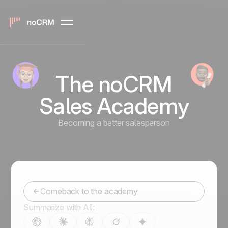
The noCRM
Sales Academy
Becoming a better salesperson
Comeback to the academy
Summarize with AI: