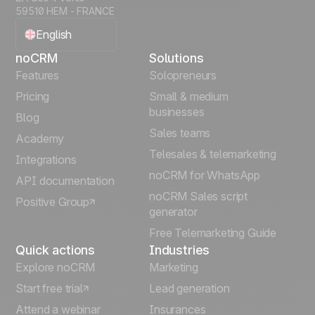
59510 HEM - FRANCE
English
noCRM
Solutions
Français
Features
Solopreneurs
Pricing
Small & medium
Español
businesses
Blog
Sales teams
Português
Academy
Telesales & telemarketing
Integrations
Italiano
noCRM for WhatsApp
API documentation
noCRM Sales script
Positive Group
Deutsch
generator
Free Telemarketing Guide
Quick actions
Industries
Explore noCRM
Marketing
Start free trial
Lead generation
Attend a webinar
Insurances