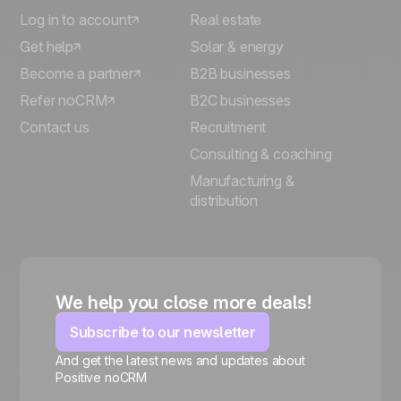
Log in to account
Real estate
Get help
Solar & energy
Become a partner
B2B businesses
Refer noCRM
B2C businesses
Contact us
Recruitment
Consulting & coaching
Manufacturing &
distribution
We help you close more deals!
Subscribe to our newsletter
And get the latest news and updates about
Positive noCRM
🍪