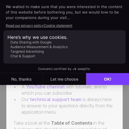
to their sales reps. We don’t want it to be
restrictive; on the contrary. The idea is to show
you how to organize things to solve your
problems and help you in your daily activities.
This academy is one of the support elements that
we have created just for you. But don’t forget that
there's also:
A
Help Center
for all your technical
questions
Weekly Webinars
where you can watch a
complete demo and talk to one of our experts
A
YouTube channel
with tutorials, and to
which you can subscribe
Our
technical support team
is always here
to answer to your questions directly from the
application menu
Take a look at the
Table of Contents
in the