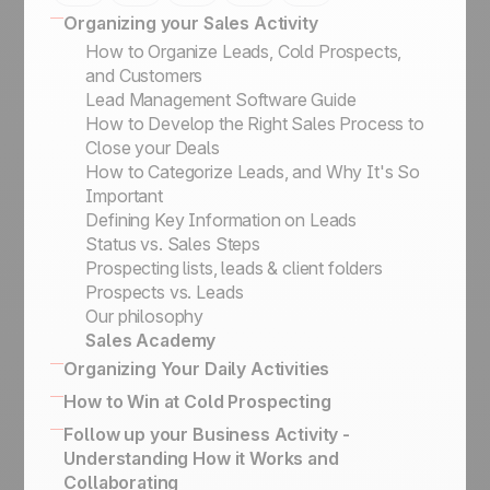
Organizing your Sales Activity
How to Organize Leads, Cold Prospects,
and Customers
Lead Management Software Guide
How to Develop the Right Sales Process to
Close your Deals
How to Categorize Leads, and Why It's So
Important
Defining Key Information on Leads
Status vs. Sales Steps
Prospecting lists, leads & client folders
Prospects vs. Leads
Our philosophy
Sales Academy
Organizing Your Daily Activities
16 powerful CRM features to enhance sales
How to Win at Cold Prospecting
How to effectively engage and qualify
Winning sales script for cold calling
Follow up your Business Activity -
prospects on LinkedIn
Business Card Scanner App
Understanding How it Works and
Keep the history of your exchanges & Bcc
How to Build the Ultimate Outbound Engine
Collaborating