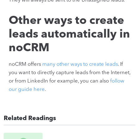
They will always be sent to the
Unassigned leads
.
Other ways to create
leads automatically in
noCRM
noCRM offers
many other ways to create leads
. If
you want to directly capture leads from the Internet,
or from LinkedIn for example, you can also
follow
our guide here
.
Related Readings