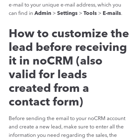
e-mail to your unique e-mail address, which you
can find in
Admin
>
Settings
>
Tools
>
E-mails
.
How to customize the
lead before receiving
it in noCRM (also
valid for leads
created from a
contact form)
Before sending the email to your noCRM account
and create a new lead, make sure to enter all the
information you need regarding the sales, the