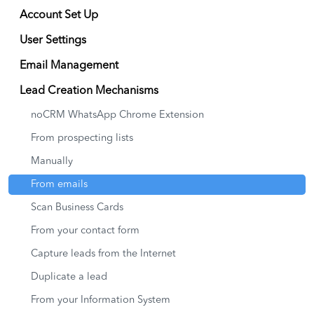
Account Set Up
User Settings
Email Management
Lead Creation Mechanisms
noCRM WhatsApp Chrome Extension
From prospecting lists
Manually
From emails
Scan Business Cards
From your contact form
Capture leads from the Internet
Duplicate a lead
From your Information System