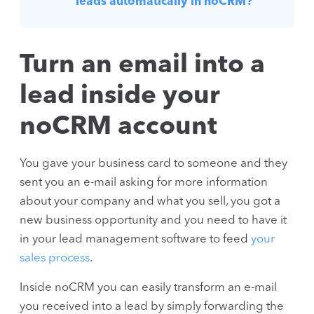
leads automatically in noCRM?
Turn an email into a
lead inside your
noCRM account
You gave your business card to someone and they
sent you an e-mail asking for more information
about your company and what you sell, you got a
new business opportunity and you need to have it
in your lead management software to feed
your
sales process
.
Inside noCRM you can easily transform an e-mail
you received into a lead by simply forwarding the