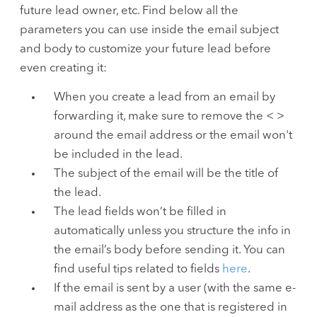
future lead owner, etc. Find below all the
parameters you can use inside the email subject
and body to customize your future lead before
even creating it:
When you create a lead from an email by
forwarding it, make sure to remove the < >
around the email address or the email won't
be included in the lead.
The subject of the email will be the title of
the lead.
The lead fields won’t be filled in
automatically unless you structure the info in
the email’s body before sending it. You can
find useful tips related to fields
here
.
If the email is sent by a user (with the same e-
mail address as the one that is registered in