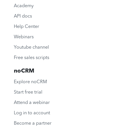
Academy
API docs
Help Center
Webinars
Youtube channel
Free sales scripts
noCRM
Explore noCRM
Start free trial
Attend a webinar
Log in to account
Become a partner