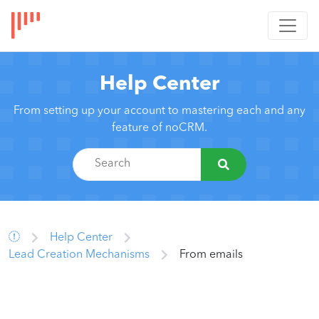
Help Center
From setting up your account to mastering each and any
feature of noCRM.
Help Center
Lead Creation Mechanisms
From emails