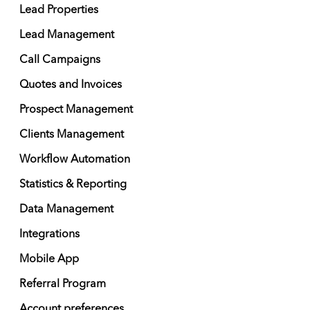
Lead Properties
Lead Management
Call Campaigns
Quotes and Invoices
Prospect Management
Clients Management
Workflow Automation
Statistics & Reporting
Data Management
Integrations
Mobile App
Referral Program
Account preferences