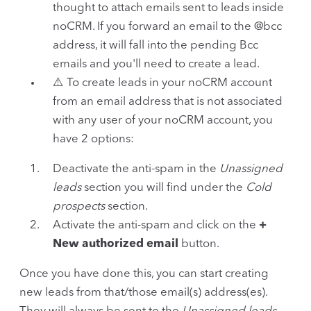
thought to attach emails sent to leads inside
noCRM. If you forward an email to the @bcc
address, it will fall into the pending Bcc
emails and you'll need to create a lead.
⚠️ To create leads in your noCRM account
from an email address that is not associated
with any user of your noCRM account, you
have 2 options:
Deactivate the anti-spam in the
Unassigned
leads
section you will find under the
Cold
prospects
section.
Activate the anti-spam and click on the
+
New authorized email
button.
Once you have done this, you can start creating
new leads from that/those email(s) address(es).