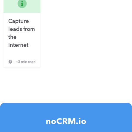
Capture
leads from
the
Internet
~3 min read
noCRM.io