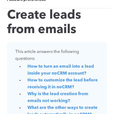
Create leads
from emails
This article answers the following
questions:
How to turn an email into a lead
inside your noCRM account?
How to customize the lead before
receiving it in noCRM?
Why is the lead creation from
emails not working?
What are the other ways to create