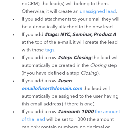
noCRM), the lead(s) will belong to them.
Otherwise, it will create an
unassigned lead
.
If you add attachments to your email they will
be automatically attached to the new lead.
If you add
#tags: NYC, Seminar, Product A
at the top of the e-mail, it will create the lead
with those
tags
.
If you add a row
#step: Closing
the lead will
automatically be created in the
Closing
step
(if you have defined a step
Closing
).
If you add a row
#user:
emailofuser@domain.com
the lead will
automatically be assigned to the user having
this email address (if there is one).
If you add a row
#amount: 1000
the amount
of the lead
will be set to 1000 (the amount
can only contain numbers, no decimal or