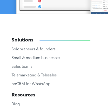
Solutions
Solopreneurs & founders
Small & medium businesses
Sales teams
Telemarketing & Telesales
noCRM for WhatsApp
Resources
Blog