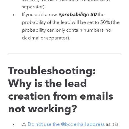
separator).
If you add a row
#probability: 50
the
probability of the lead will be set to 50% (the
probability can only contain numbers, no
decimal or separator).
Troubleshooting:
Why is the lead
creation from emails
not working?
⚠️
Do not use the @bcc email address
as it is