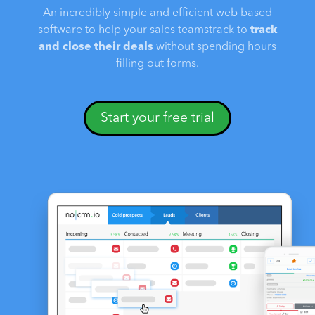
An incredibly simple and efficient web based
software to help your sales teamstrack to
track
and close their deals
without spending hours
filling out forms.
Start your free trial