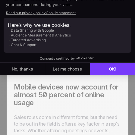
where they can make improvements.
On the Go
As consumers - whether we’re using a personal
product or a professional one - the way in which
we take in information has seen a seismic shift.
Mobile devices now account for almost 50
percent of online usage. Mobile internet is just as
important as accessing the web on a desktop.
Mobile devices now account for
almost 50 percent of online
usage
Sales roles come in different forms, but the need
to be out in the field is often a key factor in a rep’s
tasks. Whether attending meetings or events,