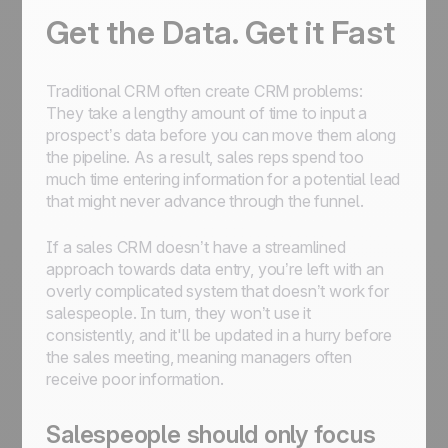
Get the Data. Get it Fast
Traditional CRM often create CRM problems:
They take a lengthy amount of time to input a
prospect’s data before you can move them along
the pipeline. As a result, sales reps spend too
much time entering information for a potential lead
that might never advance through the funnel.
If a sales CRM doesn’t have a streamlined
approach towards data entry, you’re left with an
overly complicated system that doesn’t work for
salespeople. In turn, they won’t use it
consistently, and it'll be updated in a hurry before
the sales meeting, meaning managers often
receive poor information.
Salespeople should only focus