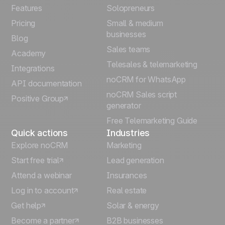
Français
Features
Solopreneurs
Pricing
Small & medium
Español
businesses
Blog
Sales teams
Português
Academy
Telesales & telemarketing
Integrations
Italiano
noCRM for WhatsApp
API documentation
noCRM Sales script
Positive Group
Deutsch
generator
Free Telemarketing Guide
Quick actions
Industries
Explore noCRM
Marketing
Start free trial
Lead generation
Attend a webinar
Insurances
Log in to account
Real estate
Get help
Solar & energy
Become a partner
B2B businesses