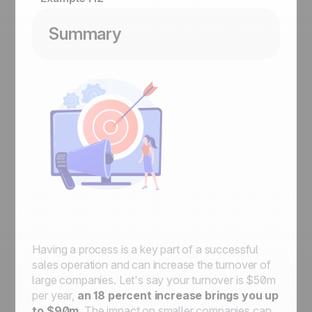
Summary
Having a process is a key part of a successful
sales operation and can increase the turnover of
large companies. Let's say your turnover is $50m
per year,
an 18 percent increase brings you up
to $90m
. The impact on smaller companies can