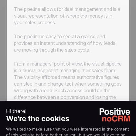
The pipeline allows for deal management and is a
visual representation of where the money is in
your sales process.
The pipeline is easy to see at a glance and
provides an instant understanding of how leads
are moving through the sales cycle.
From a managers’ point of view, the visual pipeline
is a crucial aspect of managing their sales team.
The visibility afforded means authoritative figures
can step in and change tact when something goes
wrong with a lead. Such access could be the
difference between a conversion and losing the
business altogether.
Good sales software prioritizes the pipeline and
makes it aesthetically presentable. Both reps and
managers see how their sales flow is working and