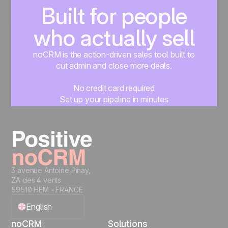
Built for people
who actually sell
noCRM is the action-driven sales tool built to
cut admin and close more deals.
No credit card required
Set up your pipeline in minutes
Start managing leads instantly
Start free
3 avenue Antoine Pinay,
ZA des 4 vents
59510 HEM - FRANCE
English
noCRM
Solutions