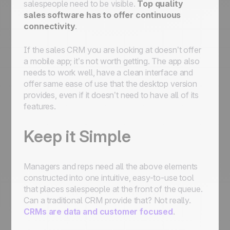
salespeople need to be visible.
Top quality
sales software has to offer continuous
connectivity
.
If the sales CRM you are looking at doesn’t offer
a mobile app; it’s not worth getting. The app also
needs to work well, have a clean interface and
offer same ease of use that the desktop version
provides, even if it doesn’t need to have all of its
features.
Keep it Simple
Managers and reps need all the above elements
constructed into one intuitive, easy-to-use tool
that places salespeople at the front of the queue.
Can a traditional CRM provide that? Not really.
CRMs are data and customer focused
.