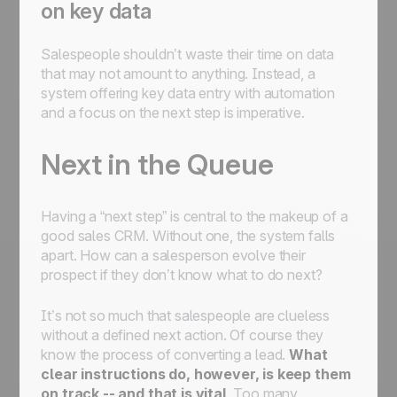
on key data
Salespeople shouldn’t waste their time on data
that may not amount to anything. Instead, a
system offering key data entry with automation
and a focus on the next step is imperative.
Next in the Queue
Having a “next step” is central to the makeup of a
good sales CRM. Without one, the system falls
apart. How can a salesperson evolve their
prospect if they don’t know what to do next?
It’s not so much that salespeople are clueless
without a defined next action. Of course they
know the process of converting a lead.
What
clear instructions do, however, is keep them
on track -- and that is vital
. Too many