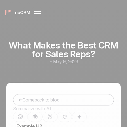
What Makes the Best CRM
for Sales Reps?
-
May 9, 2023
Comeback to blog
Summarize with AI:
Example H2