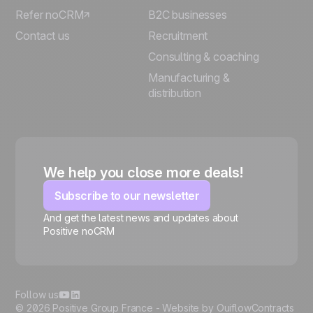
Refer noCRM
B2C businesses
Contact us
Recruitment
Consulting & coaching
Manufacturing &
distribution
We help you close more deals!
Subscribe to our newsletter
And get the latest news and updates about
Positive noCRM
🍪
Follow us
© 2026 Positive Group France -
Website by Ouiflow
Contracts