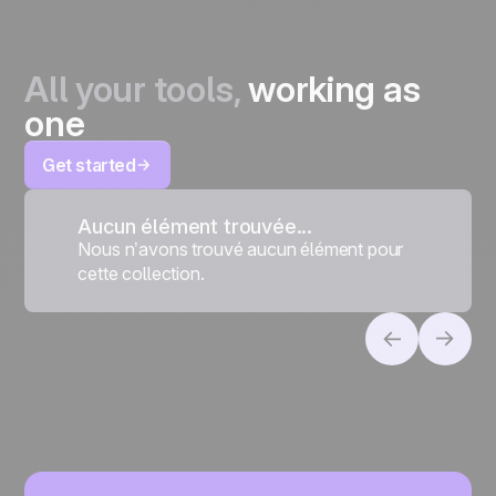
All your tools,
working as
one
Get started
Aucun élément trouvée...
Nous n’avons trouvé aucun élément pour
cette collection.