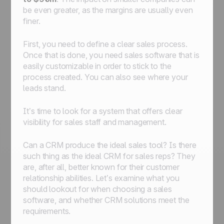
be even greater, as the margins are usually even
finer.
First, you need to define a clear sales process.
Once that is done, you need sales software that is
easily customizable in order to stick to the
process created. You can also see where your
leads stand.
It’s time to look for a system that offers clear
visibility for sales staff and management.
Can a CRM produce the ideal sales tool? Is there
such thing as the ideal CRM for sales reps? They
are, after all, better known for their customer
relationship abilities. Let’s examine what you
should lookout for when choosing a sales
software, and whether CRM solutions meet the
requirements.