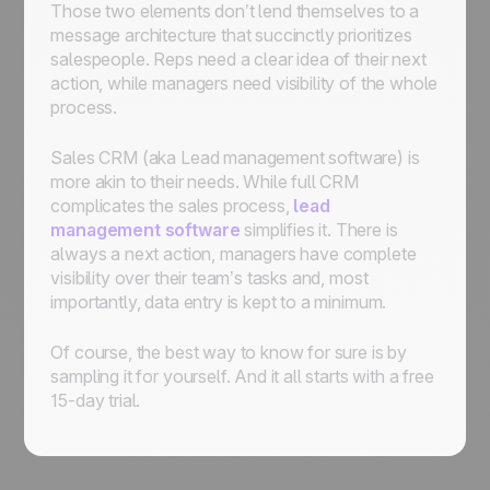
Those two elements don’t lend themselves to a
message architecture that succinctly prioritizes
salespeople. Reps need a clear idea of their next
action, while managers need visibility of the whole
process.
Sales CRM (aka Lead management software) is
more akin to their needs. While full CRM
complicates the sales process,
lead
management software
simplifies it. There is
always a next action, managers have complete
visibility over their team’s tasks and, most
importantly, data entry is kept to a minimum.
Of course, the best way to know for sure is by
sampling it for yourself. And it all starts with a free
15-day trial.