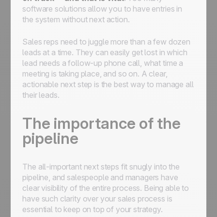
software solutions allow you to have entries in
the system without next action.
Sales reps need to juggle more than a few dozen
leads at a time. They can easily get lost in which
lead needs a follow-up phone call, what time a
meeting is taking place, and so on. A clear,
actionable next step is the best way to manage all
their leads.
The importance of the
pipeline
The all-important next steps fit snugly into the
pipeline, and salespeople and managers have
clear visibility of the entire process. Being able to
have such clarity over your sales process is
essential to keep on top of your strategy.