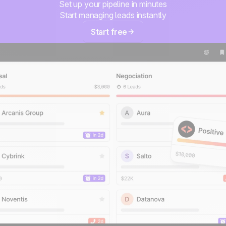
Set up your pipeline in minutes
Start managing leads instantly
Start free