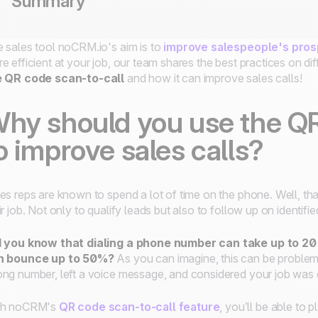
Summary
 sales tool noCRM.io's aim is to
improve salespeople's pros
e efficient at your job, our team shares the best practices on d
e QR code scan-to-call
and how it can improve sales calls!
hy should you use the QR
o improve sales calls?
es reps are known to spend a lot of time on the phone. Well, that
ir job. Not only to qualify leads but also to follow up on identifi
 you know that dialing a phone number can take up to 20 
n bounce up to 50%?
As you can imagine, this can be proble
ng number, left a voice message, and considered your job was
th noCRM's
QR code scan-to-call feature
, you’ll be able to 