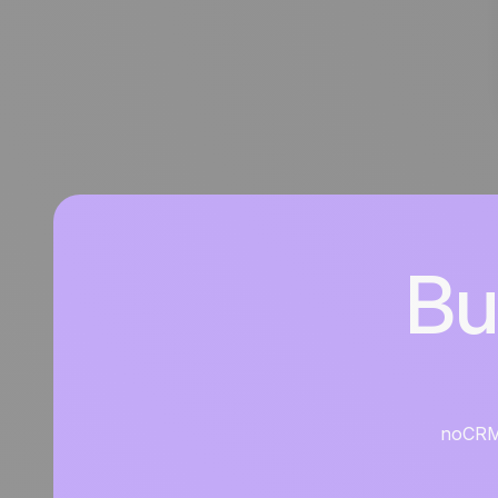
Bu
noCRM i