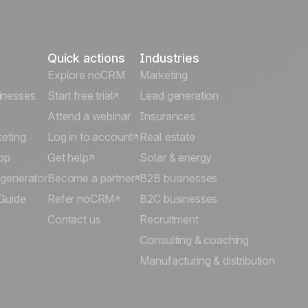
Quick actions
Industries
Explore noCRM
Marketing
inesses
Start free trial
Lead generation
Attend a webinar
Insurances
keting
Log in to account
Real estate
pp
Get help
Solar & energy
 generator
Become a partner
B2B businesses
Guide
Refer noCRM
B2C businesses
Contact us
Recruitment
Consulting & coaching
Manufacturing & distribution