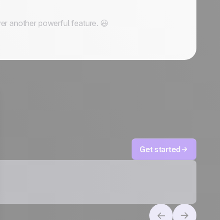
er another powerful feature. 😃
Get started