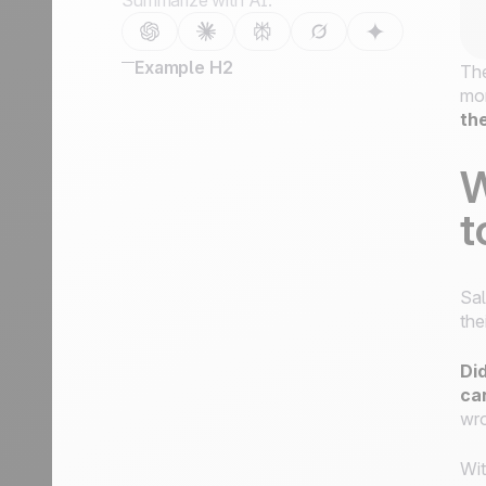
Summarize with AI:
Example H2
The
mor
th
W
t
Sal
the
Did
ca
wro
Wi