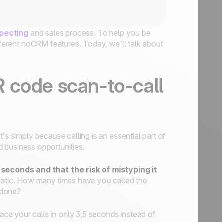
pecting
and sales process. To help you be
ifferent noCRM features. Today, we'll talk about
 code scan-to-call
’s simply because calling is an essential part of
ed business opportunities.
seconds and that the risk of mistyping it
matic. How many times have you called the
 done?
place your calls in only 3,5 seconds instead of