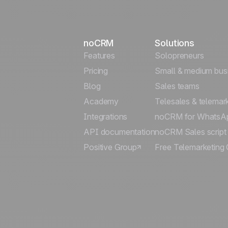
noCRM
Solutions
Features
Solopreneurs
Pricing
Small & medium bus
Blog
Sales teams
Academy
Telesales & telemar
Integrations
noCRM for WhatsA
API documentation
noCRM Sales script
Positive Group
Free Telemarketing 