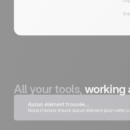
htt
Enj
All your tools,
working 
Aucun élément trouvée...
Nous n’avons trouvé aucun élément pour cette co