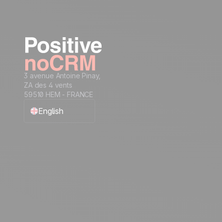
3 avenue Antoine Pinay,
ZA des 4 vents
59510 HEM - FRANCE
English
Français
Español
Português
Italiano