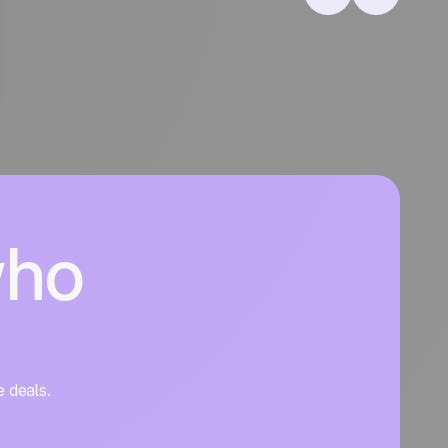
who
e deals.