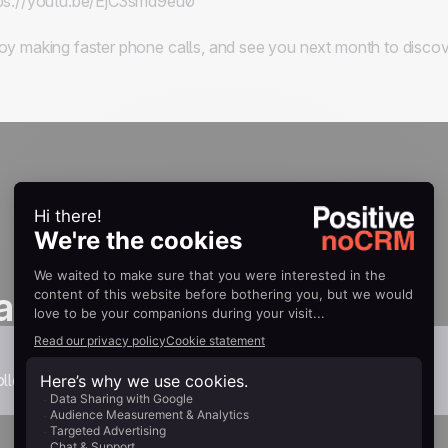
ps://youtu.be/EjC3smd9eu0
oy making faster phone calls, and see you next month to discov
as one
llection.