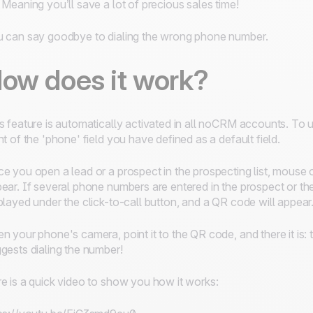
 Meaning you’ll save a lot of precious sales time!
 can say goodbye to dialing the wrong phone number.
ow does it work?
s feature is automatically activated in all noCRM accounts. To 
nt of the 'phone' field you have defined as a default field.
e you open a lead or a prospect in the prospecting list, mouse 
ear. If several phone numbers are entered in the prospect or 
played under the click-to-call button, and a QR code will appear
n your phone's camera, point it to the QR code, and there it i
gests dialing the number!
e is a quick video to show you how it works: