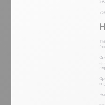
20.
You
H
Thi
fro
Onc
app
dis
Ope
sug
Her