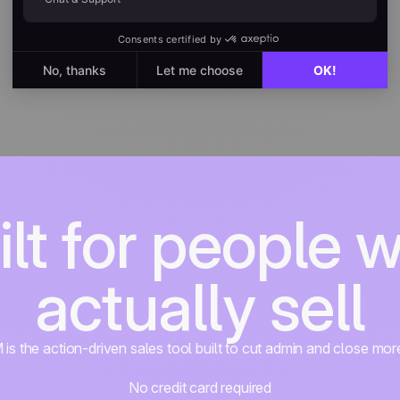
ilt for people 
actually sell
s the action-driven sales tool built to cut admin and close mor
No credit card required