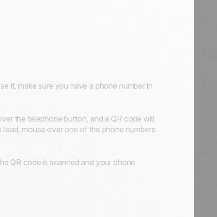
use it, make sure you have a phone number in
over the telephone button, and a QR code will
the lead, mouse over one of the phone numbers
.
s: the QR code is scanned and your phone