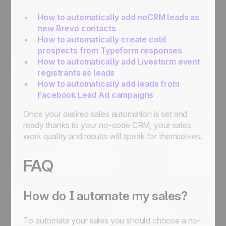
How to automatically add noCRM leads as
new Brevo contacts
How to automatically create cold
prospects from Typeform responses
How to automatically add Livestorm event
registrants as leads
How to automatically add leads from
Facebook Lead Ad campaigns
Once your desired sales automation is set and
ready thanks to your no-code CRM, your sales
work quality and results will speak for themselves.
FAQ
How do I automate my sales?
To automate your sales you should choose a no-