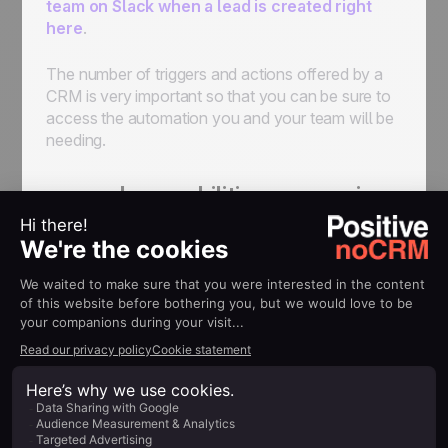
team on Slack when a lead is created right
here
.
The number of triggers and actions offered by a
CRM is very important so that you can be sure to
access the automation you and your team will be
needing.
no-code capabilities comparison
among CRMs: