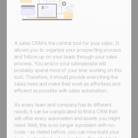
A sales CRM is the central tool for your sales. It
allows you to organize your prospecting process
and follow up on your leads through your sales
process. You and/or your salespeople will
probably spend most of your time working on this
tool. Therefore, it should provide everything the
sales need and make their work as effortless and
efficient as possible with sales automation.
As every team and company has its different
needs, it can be complicated to find a CRM that
will offer every automation and assets you might
need. Well, this is no longer a problem with no-
code - as stated before, you can now build your