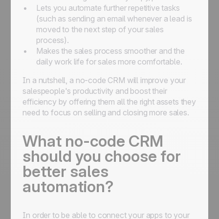
Lets you automate further repetitive tasks
(such as sending an email whenever a lead is
moved to the next step of your sales
process).
Makes the sales process smoother and the
daily work life for sales more comfortable.
In a nutshell, a no-code CRM will improve your
salespeople's productivity and boost their
efficiency by offering them all the right assets they
need to focus on selling and closing more sales.
What no-code CRM
should you choose for
better sales
automation?
In order to be able to connect your apps to your