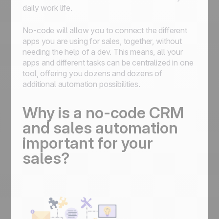
daily work life.
No-code will allow you to connect the different
apps you are using for sales, together, without
needing the help of a dev. This means, all your
apps and different tasks can be centralized in one
tool, offering you dozens and dozens of
additional automation possibilities.
Why is a no-code CRM
and sales automation
important for your
sales?