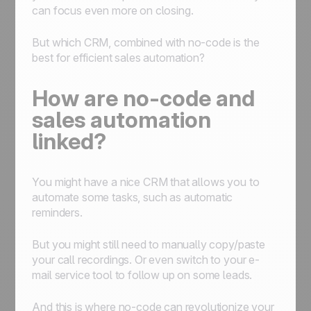
can focus even more on closing.
But which CRM, combined with no-code is the
best for efficient sales automation?
How are no-code and
sales automation
linked?
You might have a nice CRM that allows you to
automate some tasks, such as automatic
reminders.
But you might still need to manually copy/paste
your call recordings. Or even switch to your e-
mail service tool to follow up on some leads.
And this is where no-code can revolutionize your