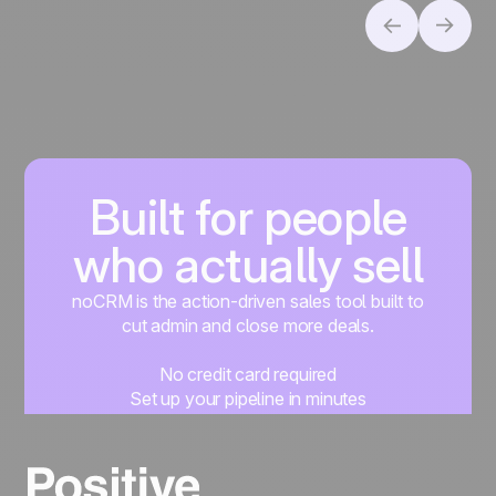
Built for people
who actually sell
noCRM is the action-driven sales tool built to
cut admin and close more deals.
No credit card required
Set up your pipeline in minutes
Start managing leads instantly
Start free