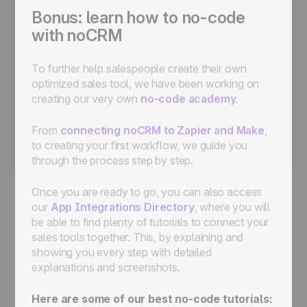
Bonus: learn how to no-code
with noCRM
To further help salespeople create their own
optimized sales tool, we have been working on
creating our very own
no-code academy
.
From
connecting noCRM to Zapier and Make
,
to creating your first workflow, we guide you
through the process step by step.
Once you are ready to go, you can also access
our
App Integrations Directory
, where you will
be able to find plenty of tutorials to connect your
sales tools together. This, by explaining and
showing you every step with detailed
explanations and screenshots.
Here are some of our best no-code tutorials: