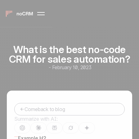
What is the best no-code
CRM for sales automation?
-
February 10, 2023
Comeback to blog
Summarize with AI:
Example H2