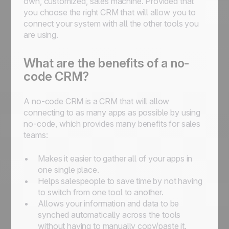
own, customized, sales machine. Provided that
you choose the right CRM that will allow you to
connect your system with all the other tools you
are using.
What are the benefits of a no-
code CRM?
A no-code CRM is a CRM that will allow
connecting to as many apps as possible by using
no-code, which provides many benefits for sales
teams:
Makes it easier to gather all of your apps in
one single place.
Helps salespeople to save time by not having
to switch from one tool to another.
Allows your information and data to be
synched automatically across the tools
without having to manually copy/paste it.