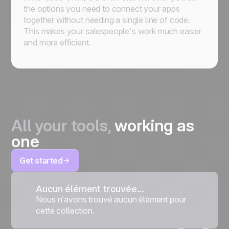
the options you need to connect your apps
together without needing a single line of code.
This makes your salespeople's work much easier
and more efficient.
All your tools,
working as
one
Get started
Aucun élément trouvée...
Nous n’avons trouvé aucun élément pour
cette collection.