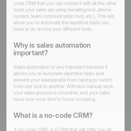
code CRM that you can connect with all the other
tools your sales are using (emailing tool, phone
system, team communication tool, etc.). This will
allow you to automate the repetitive tasks you
have to do across your different tools.
Why is sales automation
important?
Sales automation is very important because it
allows you to automate repetitive tasks and
prevent your salespeople from having to switch
from one tool to another. With less manual work,
your sales process is smoother, and your sales
have now more time to focus on selling.
What is a no-code CRM?
A no-code CRM, is a CRM that will offer you all