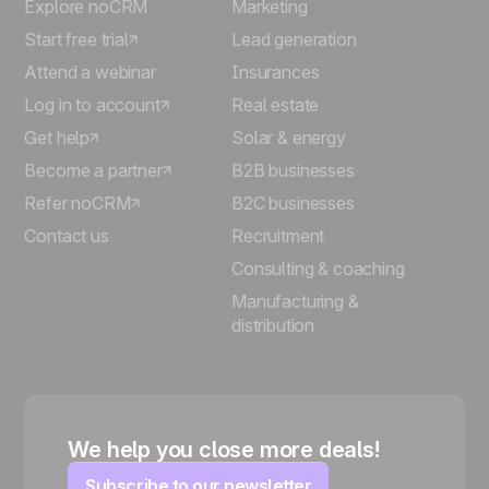
Explore noCRM
Marketing
Start free trial
Lead generation
Attend a webinar
Insurances
Log in to account
Real estate
Get help
Solar & energy
Become a partner
B2B businesses
Refer noCRM
B2C businesses
Contact us
Recruitment
Consulting & coaching
Manufacturing &
distribution
We help you close more deals!
Subscribe to our newsletter