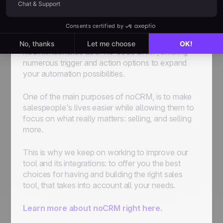
Scoring system: 0-9 triggers/actions = 1pt⎪10-19
triggers/actions = 2 pts⎪20+ triggers/actions = 3
pts
noCRM identifies as a “no-code CRM”, offering
numerous trigger and action options to expand
your automation possibilities.
One of the main purposes of noCRM, is to make
salespeople's lives easier while allowing them to
focus on what really matters: selling, and selling
more.
This is why we keep on working to improve our
tool and its integrations: to offer you the best
choices for having and building the right sales
tool, that takes into account all your needs.
Learn more about noCRM right here.