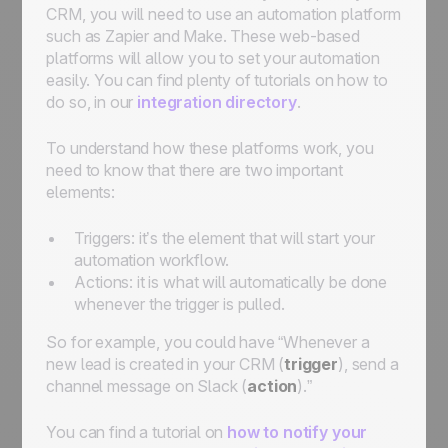
CRM, you will need to use an automation platform
such as Zapier and Make. These web-based
platforms will allow you to set your automation
easily. You can find plenty of tutorials on how to
do so, in our
integration directory
.
To understand how these platforms work, you
need to know that there are two important
elements:
Triggers: it’s the element that will start your
automation workflow.
Actions: it is what will automatically be done
whenever the trigger is pulled.
So for example, you could have “Whenever a
new lead is created in your CRM (
trigger
), send a
channel message on Slack (
action
).”
You can find a tutorial on
how to notify your