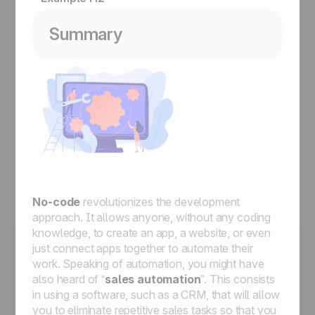
Summary
No-code
revolutionizes the development
approach. It allows anyone, without any coding
knowledge, to create an app, a website, or even
just connect apps together to automate their
work. Speaking of automation, you might have
also heard of “
sales automation
”. This consists
in using a software, such as a CRM, that will allow
you to eliminate repetitive sales tasks so that you