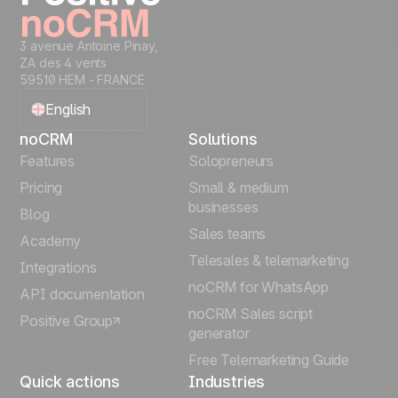
3 avenue Antoine Pinay,
ZA des 4 vents
59510 HEM - FRANCE
English
noCRM
Solutions
Français
Features
Solopreneurs
Pricing
Small & medium
Español
businesses
Blog
Sales teams
Português
Academy
Telesales & telemarketing
Integrations
Italiano
noCRM for WhatsApp
API documentation
noCRM Sales script
Positive Group
Deutsch
generator
Free Telemarketing Guide
Quick actions
Industries