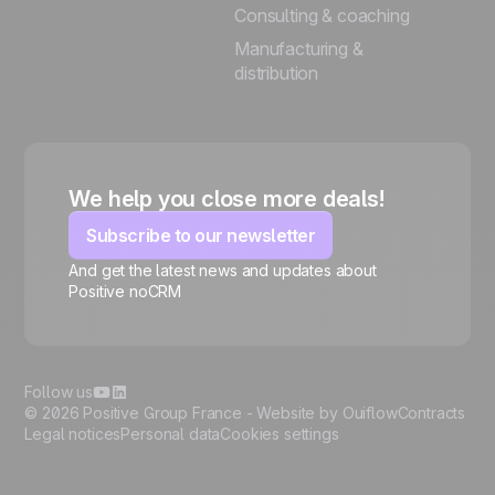
Consulting & coaching
Manufacturing &
distribution
We help you close more deals!
Subscribe to our newsletter
And get the latest news and updates about
Positive noCRM
🍪
Follow us
© 2026 Positive Group France -
Website by Ouiflow
Contracts
Legal notices
Personal data
Cookies settings
Manage cookies