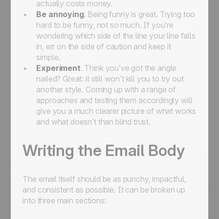
actually costs money.
Be annoying
. Being funny is great. Trying too
hard to be funny, not so much. If you’re
wondering which side of the line your line falls
in, err on the side of caution and keep it
simple.
Experiment
. Think you’ve got the angle
nailed? Great: it still won’t kill you to try out
another style. Coming up with a range of
approaches and testing them accordingly will
give you a much clearer picture of what works
and what doesn’t than blind trust.
Writing the Email Body
The email itself should be as punchy, impactful,
and consistent as possible. It can be broken up
into three main sections: