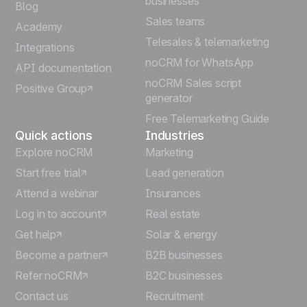
businesses
Blog
Sales teams
Português
Academy
Telesales & telemarketing
Integrations
Italiano
noCRM for WhatsApp
API documentation
noCRM Sales script
Positive Group
Deutsch
generator
Free Telemarketing Guide
Quick actions
Industries
Explore noCRM
Marketing
Start free trial
Lead generation
Attend a webinar
Insurances
Log in to account
Real estate
Get help
Solar & energy
Become a partner
B2B businesses
Refer noCRM
B2C businesses
Contact us
Recruitment