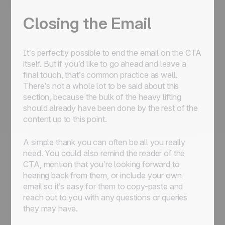
Closing the Email
It’s perfectly possible to end the email on the CTA
itself. But if you’d like to go ahead and leave a
final touch, that’s common practice as well.
There’s not a whole lot to be said about this
section, because the bulk of the heavy lifting
should already have been done by the rest of the
content up to this point.
A simple thank you can often be all you really
need. You could also remind the reader of the
CTA, mention that you’re looking forward to
hearing back from them, or include your own
email so it’s easy for them to copy-paste and
reach out to you with any questions or queries
they may have.