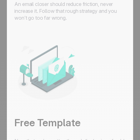
An email closer should reduce friction, never
increase it. Follow that rough strategy and you
won’t go too far wrong.
Free Template