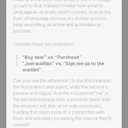
or hard to find, it doesn’t matter how great its
language is—it simply won’t convert. And on the
topic of language choices, it’s always good to
keep everything as active and actionable as
possible.
Consider these two examples:
“Buy now” vs. “Purchase”
“Join waitlist” vs. “Sign me up to the
waitlist”.
Can you see the difference? In the first example,
the first is direct and urgent, while the second is
passive and vague. And the inclusion of “me” in
the second example adds a personal touch that
the prospect will pick up on subconsciously,
building that much more of a connection with
them and ultimately increasing the chance they’ll
convert.