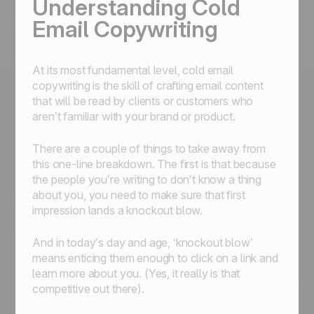
Understanding Cold
Email Copywriting
At its most fundamental level, cold email
copywriting is the skill of crafting email content
that will be read by clients or customers who
aren’t familiar with your brand or product.
There are a couple of things to take away from
this one-line breakdown. The first is that because
the people you’re writing to don’t know a thing
about you, you need to make sure that first
impression lands a knockout blow.
And in today’s day and age, ‘knockout blow’
means enticing them enough to click on a link and
learn more about you. (Yes, it really is that
competitive out there).