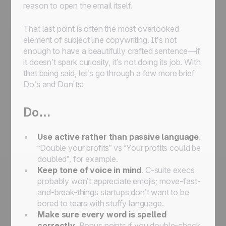
reason to open the email itself.
That last point is often the most overlooked
element of subject line copywriting. It’s not
enough to have a beautifully crafted sentence—if
it doesn’t spark curiosity, it’s not doing its job. With
that being said, let’s go through a few more brief
Do’s and Don'ts:
Do…
Use active rather than passive language
.
“Double your profits” vs “Your profits could be
doubled”, for example.
Keep tone of voice in mind
. C-suite execs
probably won’t appreciate emojis; move-fast-
and-break-things startups don’t want to be
bored to tears with stuffy language.
Make sure every word is spelled
correctly
. Bonus points if you double-check