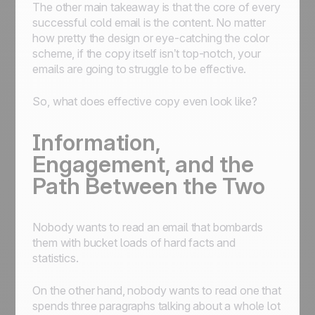
The other main takeaway is that the core of every
successful cold email is the content. No matter
how pretty the design or eye-catching the color
scheme, if the copy itself isn’t top-notch, your
emails are going to struggle to be effective.
So, what does effective copy even look like?
Information,
Engagement, and the
Path Between the Two
Nobody wants to read an email that bombards
them with bucket loads of hard facts and
statistics.
On the other hand, nobody wants to read one that
spends three paragraphs talking about a whole lot