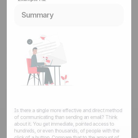
Summary
Is there a single more effective and direct method
of communicating than sending an email? Think
about it. You get immediate, pointed access to
hundreds, or even thousands, of people with the
click of a button. Compare that to the amount of