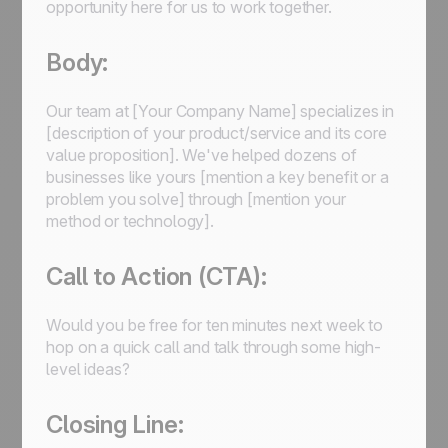
opportunity here for us to work together.
Body:
Our team at [Your Company Name] specializes in
[description of your product/service and its core
value proposition]. We've helped dozens of
businesses like yours [mention a key benefit or a
problem you solve] through [mention your
method or technology].
Call to Action (CTA):
Would you be free for ten minutes next week to
hop on a quick call and talk through some high-
level ideas?
Closing Line: