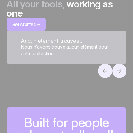
All your tools,
working as
one
Get started
Aucun élément trouvée...
Nous n’avons trouvé aucun élément pour
cette collection.
Built for people