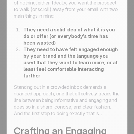
of nothing, either. Ideally, you want the prospect
to walk (or scroll) away from your email with two
main things in mind:
They need a solid idea of what it is you
do or offer (or everybody’s time has
been wasted)
They need to have felt engaged enough
by your brand and the language you
used that they want to learn more, or at
least feel comfortable interacting
further
Standing out in a crowded inbox demands a
nuanced approach, one that effectively treads the
line between being informative and engaging and
does so in a sharp, concise, and clear fashion.
And the first step to doing exactly that is…
Crafting an Engaging