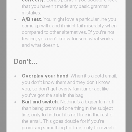
that you haven’t made any basic grammar
mistakes.
A/B test
. You might love a particular line you
came up with, and it might fail miserably when
compared to other alternatives. If you’re not
testing, you can’t know for sure what works
and what doesn’t.
Don’t…
Overplay your hand
. When it’s a cold email,
you don’t know them and they don’t know
you, so don’t get overly familiar or act like
you’ve got the sale in the bag.
Bait and switch
. Nothing’s a bigger turn-off
than being promised one thing in the subject
line, only to find out it’s not true in the rest of
the email. This goes double for if you’re
promising something for free, only to reveal it