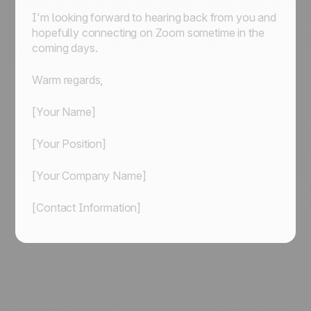
I'm looking forward to hearing back from you and
hopefully connecting on Zoom sometime in the
coming days.
Warm regards,
[Your Name]
[Your Position]
[Your Company Name]
[Contact Information]