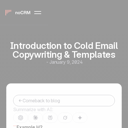
Introduction to Cold Email
Copywriting & Templates
-
January 9, 2024
Comeback to blog
Summarize with AI:
Example H2