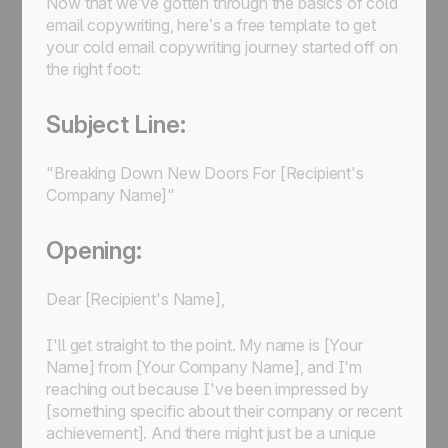
Now that we’ve gotten through the basics of cold
email copywriting, here’s a free template to get
your cold email copywriting journey started off on
the right foot:
Subject Line:
"Breaking Down New Doors For [Recipient's
Company Name]"
Opening:
Dear [Recipient's Name],
I'll get straight to the point. My name is [Your
Name] from [Your Company Name], and I'm
reaching out because I've been impressed by
[something specific about their company or recent
achievement]. And there might just be a unique