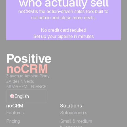
who actually sell
noCRM is the action-driven sales tool built to
cut admin and close more deals.
No credit card required
Set up your pipeline in minutes
Start managing leads instantly
Start free
3 avenue Antoine Pinay,
ZA des 4 vents
59510 HEM - FRANCE
English
noCRM
Solutions
Français
Features
Solopreneurs
Pricing
Small & medium
Español