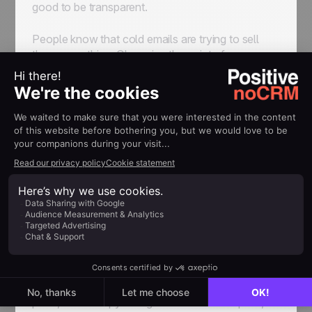
good to be transparent.
People know that cold emails are trying to sell
them something. Obscuring the point of your
outreach isn’t going to make you seem more
trustworthy. On the contrary, it’s far more likely to
accomplish the polar opposite.
Once you’ve communicated what the point of
your email is, you have a few sentences, max, to
sell its value. The question of how to do exactly
that is the one that the entire field of copywriting
has been trying to figure out for decades, and as
such is regrettably beyond the scope of this
article. But generally speaking, the same advice
applies: keep it tailored to your audience, keep it
transparent, and keep it compelling.
Don’t be afraid to think outside of the box at this
point, either. Copywriting is a creative discipline,