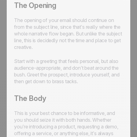
The Opening
The opening of your email should continue on
from the subject line, since that’s really where the
whole narrative flow began. But unlike the subject
line, this is decidedly not the time and place to get
creative.
Start with a greeting that feels personal, but also
audience-appropriate, and don’t beat around the
bush. Greet the prospect, introduce yourself, and
then get down to brass tacks.
The Body
This is your best chance to be informative, and
you should seize it with both hands. Whether
you’re introducing a product, requesting a demo,
offering a service, or anything else, it’s always