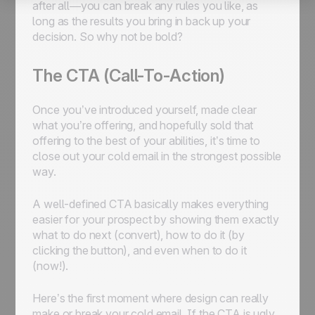
after all—you can break any rules you like, as
long as the results you bring in back up your
decision. So why not be bold?
The CTA (Call-To-Action)
Once you’ve introduced yourself, made clear
what you’re offering, and hopefully sold that
offering to the best of your abilities, it’s time to
close out your cold email in the strongest possible
way.
A well-defined CTA basically makes everything
easier for your prospect by showing them exactly
what
to do next (convert),
how
to do it (by
clicking the button), and even
when
to do it
(now!).
Here’s the first moment where design can really
make or break your cold email. If the CTA is ugly