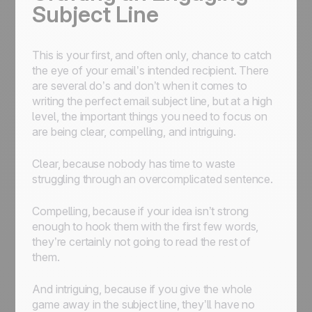
Subject Line
This is your first, and often only, chance to catch
the eye of your email’s intended recipient. There
are several do’s and don’t when it comes to
writing the perfect email subject line, but at a high
level, the important things you need to focus on
are being clear, compelling, and intriguing.
Clear, because nobody has time to waste
struggling through an overcomplicated sentence.
Compelling, because if your idea isn’t strong
enough to hook them with the first few words,
they’re certainly not going to read the rest of
them.
And intriguing, because if you give the whole
game away in the subject line, they’ll have no