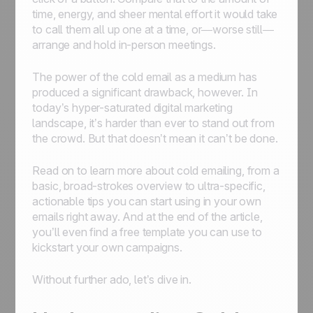
time, energy, and sheer mental effort it would take
to call them all up one at a time, or—worse still—
arrange and hold in-person meetings.
The power of the cold email as a medium has
produced a significant drawback, however. In
today’s hyper-saturated digital marketing
landscape, it’s harder than ever to stand out from
the crowd. But that doesn’t mean it can’t be done.
Read on to learn more about cold emailing, from a
basic, broad-strokes overview to ultra-specific,
actionable tips you can start using in your own
emails right away. And at the end of the article,
you’ll even find a free template you can use to
kickstart your own campaigns.
Without further ado, let’s dive in.